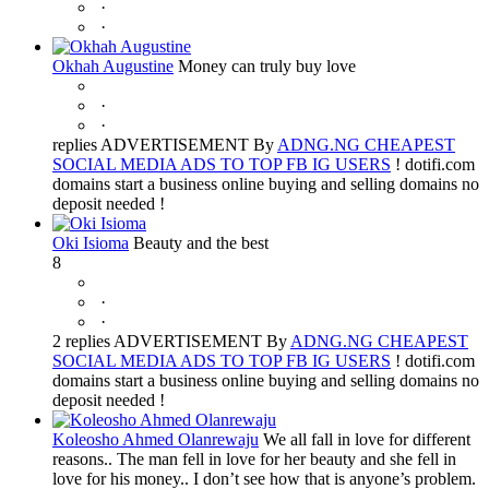
·
·
Okhah Augustine
Money can truly buy love
·
·
replies ADVERTISEMENT By
ADNG.NG CHEAPEST
SOCIAL MEDIA ADS TO TOP FB IG USERS
! dotifi.com
domains start a business online buying and selling domains no
deposit needed !
Oki Isioma
Beauty and the best
8
·
·
2 replies ADVERTISEMENT By
ADNG.NG CHEAPEST
SOCIAL MEDIA ADS TO TOP FB IG USERS
! dotifi.com
domains start a business online buying and selling domains no
deposit needed !
Koleosho Ahmed Olanrewaju
We all fall in love for different
reasons.. The man fell in love for her beauty and she fell in
love for his money.. I don’t see how that is anyone’s problem.