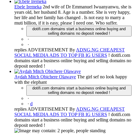
Ebele Iremeka
2nd wife of Dr Emmanuel Iwuanyanwu, she is
years old, her husband 8. Age is a number. She is very happy,
her life and her family has changed . Is not easy to marry a
muti billion, if it is easy, please I need one. Who suffer.
dotifi.com domains start a business online buying and
selling domains no deposit needed !
·
·
replies ADVERTISEMENT By
ADNG.NG CHEAPEST
SOCIAL MEDIA ADS TO TOP FB IG USERS
! dotifi.com
domains start a business online buying and selling domains no
deposit needed !
Aydah Mitch Obichere Olawaye
The girl sef no look happy
with the elephant
dotifi.com domains start a business online buying and
selling domains no deposit needed !
·
·
d
replies ADVERTISEMENT By
ADNG.NG CHEAPEST
SOCIAL MEDIA ADS TO TOP FB IG USERS
! dotifi.com
domains start a business online buying and selling domains no
deposit needed !