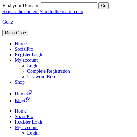
Find your Domain:
Skip to the content
Skip to the main menu
GenZ
Menu
Close
Home
SocialPro
Register Login
My account
Login
Complete Registration
Password Reset
Shop
Home
Blog
Home
SocialPro
Register Login
My account
Login