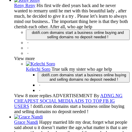
Reny Reny
His first wife died years back and he never
wanted to remarry until he met with this beautiful lady , after
much, he decided to give it a try . Please let’s learn to always
mind our business.. The important thing here is that they both
cherish each other. After all, who age help
dotifi.com domains start a business online buying and
selling domains no deposit needed !
·
·
·
View more
Kelechi Soro
True talk my sister who age help
dotifi.com domains start a business online buying
and selling domains no deposit needed !
·
·
View 8 more replies ADVERTISEMENT By
ADNG.NG
CHEAPEST SOCIAL MEDIA ADS TO TOP FB IG
USERS
! dotifi.com domains start a business online buying
and selling domains no deposit needed !
Grace Nandi
Happy married life my dear, forget what people
said about u it doesn’t matter the age,what matter is that u are