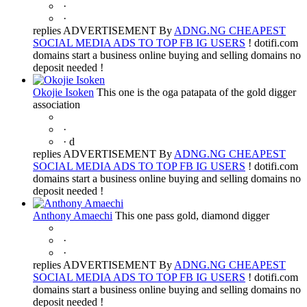
·
·
replies ADVERTISEMENT By
ADNG.NG CHEAPEST
SOCIAL MEDIA ADS TO TOP FB IG USERS
! dotifi.com
domains start a business online buying and selling domains no
deposit needed !
Okojie Isoken
This one is the oga patapata of the gold digger
association
·
·
d
replies ADVERTISEMENT By
ADNG.NG CHEAPEST
SOCIAL MEDIA ADS TO TOP FB IG USERS
! dotifi.com
domains start a business online buying and selling domains no
deposit needed !
Anthony Amaechi
This one pass gold, diamond digger
·
·
replies ADVERTISEMENT By
ADNG.NG CHEAPEST
SOCIAL MEDIA ADS TO TOP FB IG USERS
! dotifi.com
domains start a business online buying and selling domains no
deposit needed !