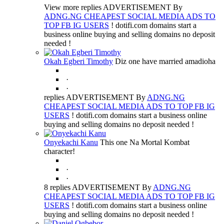
View more replies ADVERTISEMENT By
ADNG.NG CHEAPEST SOCIAL MEDIA ADS TO
TOP FB IG USERS
! dotifi.com domains start a
business online buying and selling domains no deposit
needed !
Okah Egberi Timothy
Diz one have married amadioha
·
·
replies ADVERTISEMENT By
ADNG.NG
CHEAPEST SOCIAL MEDIA ADS TO TOP FB IG
USERS
! dotifi.com domains start a business online
buying and selling domains no deposit needed !
Onyekachi Kanu
This one Na Mortal Kombat
character!
·
·
8 replies ADVERTISEMENT By
ADNG.NG
CHEAPEST SOCIAL MEDIA ADS TO TOP FB IG
USERS
! dotifi.com domains start a business online
buying and selling domains no deposit needed !