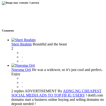
Comments
Sheri Ibrahim
Beautiful and the beast
2
·
·
Nneoma Orji
He was a widower, so it’s just cool and perfect..
Enjoy
·
·
2 replies ADVERTISEMENT By
ADNG.NG CHEAPEST
SOCIAL MEDIA ADS TO TOP FB IG USERS
! dotifi.com
domains start a business online buying and selling domains no
deposit needed !