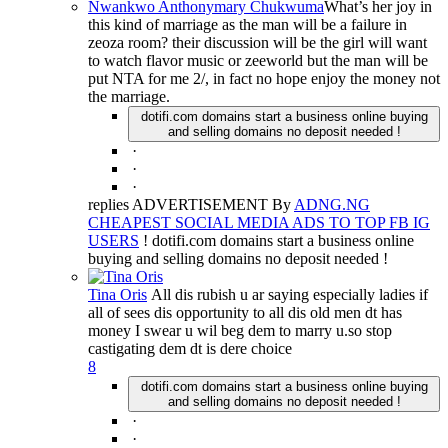
Nwankwo Anthonymary Chukwuma
What’s her joy in
this kind of marriage as the man will be a failure in
zeoza room? their discussion will be the girl will want
to watch flavor music or zeeworld but the man will be
put NTA for me 2/, in fact no hope enjoy the money not
the marriage.
dotifi.com domains start a business online buying
and selling domains no deposit needed !
·
·
·
replies ADVERTISEMENT By
ADNG.NG
CHEAPEST SOCIAL MEDIA ADS TO TOP FB IG
USERS
! dotifi.com domains start a business online
buying and selling domains no deposit needed !
Tina Oris
All dis rubish u ar saying especially ladies if
all of sees dis opportunity to all dis old men dt has
money I swear u wil beg dem to marry u.so stop
castigating dem dt is dere choice
8
dotifi.com domains start a business online buying
and selling domains no deposit needed !
·
·