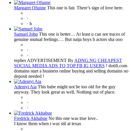
Margaret Ofunne
This one is fair. There’s sign of love here.
·
·
h
Samuel John
This one is better… At least u can see traces of
genuine mutual feelings…. But naija boys b actors sha ooo
·
·
replies ADVERTISEMENT By
ADNG.NG CHEAPEST
SOCIAL MEDIA ADS TO TOP FB IG USERS
! dotifi.com
domains start a business online buying and selling domains no
deposit needed !
Adeniyi Aia
This babe might not be too old for the guy
anyway. They look great as well. Nothing out of place.
·
·
Fredrick Akhabue
No this one was true love..
I know them when i was stil at texas