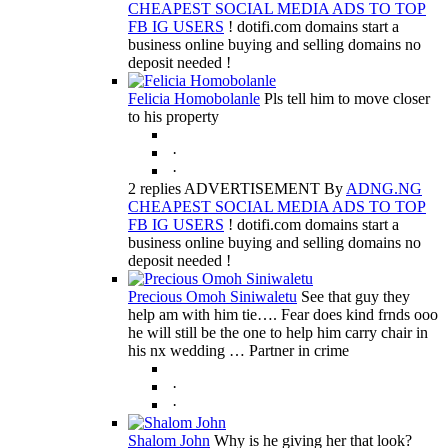
CHEAPEST SOCIAL MEDIA ADS TO TOP
FB IG USERS
! dotifi.com domains start a
business online buying and selling domains no
deposit needed !
Felicia Homobolanle
Pls tell him to move closer
to his property
·
·
2 replies ADVERTISEMENT By
ADNG.NG
CHEAPEST SOCIAL MEDIA ADS TO TOP
FB IG USERS
! dotifi.com domains start a
business online buying and selling domains no
deposit needed !
Precious Omoh Siniwaletu
See that guy they
help am with him tie…. Fear does kind frnds ooo
he will still be the one to help him carry chair in
his nx wedding … Partner in crime
·
·
Shalom John
Why is he giving her that look?