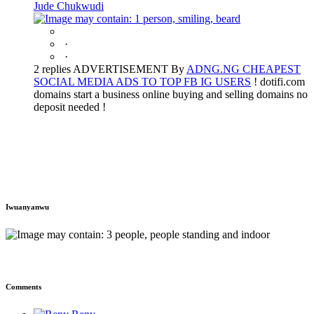
Jude Chukwudi
·
·
2 replies ADVERTISEMENT By
ADNG.NG CHEAPEST
SOCIAL MEDIA ADS TO TOP FB IG USERS
! dotifi.com
domains start a business online buying and selling domains no
deposit needed !
Iwuanyanwu
Comments