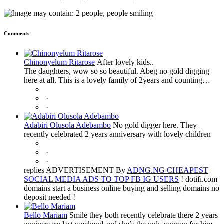
Comments
Chinonyelum Ritarose
After lovely kids..
The daughters, wow so so beautiful. Abeg no gold digging
here at all. This is a lovely family of 2years and counting…
·
·
Adabiri Olusola Adebambo
No gold digger here. They
recently celebrated 2 years anniversary with lovely children
·
·
replies ADVERTISEMENT By
ADNG.NG CHEAPEST
SOCIAL MEDIA ADS TO TOP FB IG USERS
! dotifi.com
domains start a business online buying and selling domains no
deposit needed !
Bello Mariam
Smile they both recently celebrate there 2 years