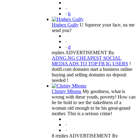
·
·
h
Highex Gully
U Squeeze your face, na me
send you?
·
·
d
replies ADVERTISEMENT By
ADNG.NG CHEAPEST SOCIAL
MEDIA ADS TO TOP FB IG USERS
!
dotifi.com domains start a business online
buying and selling domains no deposit
needed !
Christy Mbonu
My goodness, what is
wrong with these youth, poverty! How can
he be bold to see the nakedness of a
woman old enough to be his great-grand
mother. This is a serious crime!
·
·
8 replies ADVERTISEMENT By