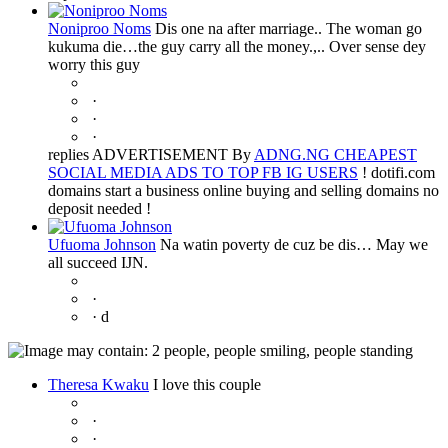
Noniproo Noms
Dis one na after marriage.. The woman go
kukuma die…the guy carry all the money.,.. Over sense dey
worry this guy
·
·
·
replies ADVERTISEMENT By
ADNG.NG CHEAPEST
SOCIAL MEDIA ADS TO TOP FB IG USERS
! dotifi.com
domains start a business online buying and selling domains no
deposit needed !
Ufuoma Johnson
Na watin poverty de cuz be dis… May we
all succeed IJN.
·
·
d
Theresa Kwaku
I love this couple
·
·