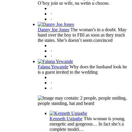
O’boy join ur wife, na wetin u choose.
·
·
Danny Joe Jones
The woman’s in a doubt. May
hand over the boy to FBI as soon as they reach
the states. She’s doesn’t seem convinced
·
·
Falana Yewande
Why does the husband look he
is a guest invited to the wedding
·
·
Kenneth Ugiagbe
This woman is young,
energetic and gorgeous… In fact she’s a
complete model…