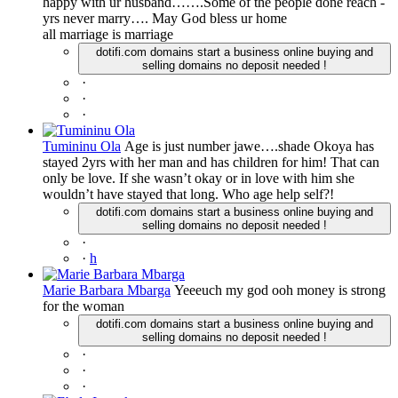
happy with ur husband…….Some of the people done reach -
yrs never marry…. May God bless ur home
all marriage is marriage
dotifi.com domains start a business online buying and
selling domains no deposit needed !
·
·
·
Tumininu Ola
Age is just number jawe….shade Okoya has
stayed 2yrs with her man and has children for him! That can
only be love. If she wasn’t okay or in love with him she
wouldn’t have stayed that long. Who age help self?!
dotifi.com domains start a business online buying and
selling domains no deposit needed !
·
·
h
Marie Barbara Mbarga
Yeeeuch my god ooh money is strong
for the woman
dotifi.com domains start a business online buying and
selling domains no deposit needed !
·
·
·