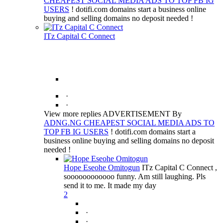
CHEAPEST SOCIAL MEDIA ADS TO TOP FB IG
USERS
! dotifi.com domains start a business online
buying and selling domains no deposit needed !
ITz Capital C Connect
·
·
View more replies ADVERTISEMENT By
ADNG.NG CHEAPEST SOCIAL MEDIA ADS TO
TOP FB IG USERS
! dotifi.com domains start a
business online buying and selling domains no deposit
needed !
Hope Eseohe Omitogun
ITz Capital C Connect ,
soooooooooooo funny. Am still laughing. Pls
send it to me. It made my day
2
·
·