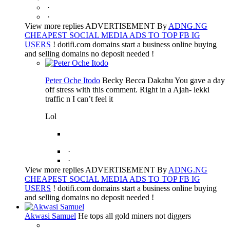
·
·
View more replies ADVERTISEMENT By
ADNG.NG
CHEAPEST SOCIAL MEDIA ADS TO TOP FB IG
USERS
! dotifi.com domains start a business online buying
and selling domains no deposit needed !
Peter Oche Itodo
Becky Becca Dakahu You gave a day
off stress with this comment. Right in a Ajah- lekki
traffic n I can’t feel it
Lol
·
·
View more replies ADVERTISEMENT By
ADNG.NG
CHEAPEST SOCIAL MEDIA ADS TO TOP FB IG
USERS
! dotifi.com domains start a business online buying
and selling domains no deposit needed !
Akwasi Samuel
He tops all gold miners not diggers