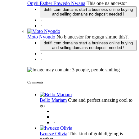
Onyii Esther Enwedo Nwana
This one na ancestor
dotifi.com domains start a business online buying
and selling domains no deposit needed !
·
·
Moto Nyondo
No b ancestor for ogugu shrine this?.
dotifi.com domains start a business online buying
and selling domains no deposit needed !
·
·
Comments
Bello Mariam
Cute and perfect amazing cool to
go
·
·
Iwueze Olivia
This kind of gold digging is