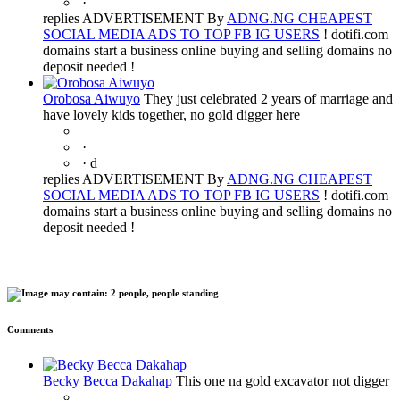
·
replies ADVERTISEMENT By
ADNG.NG CHEAPEST
SOCIAL MEDIA ADS TO TOP FB IG USERS
! dotifi.com
domains start a business online buying and selling domains no
deposit needed !
Orobosa Aiwuyo
They just celebrated 2 years of marriage and
have lovely kids together, no gold digger here
·
·
d
replies ADVERTISEMENT By
ADNG.NG CHEAPEST
SOCIAL MEDIA ADS TO TOP FB IG USERS
! dotifi.com
domains start a business online buying and selling domains no
deposit needed !
Comments
Becky Becca Dakahap
This one na gold excavator not digger