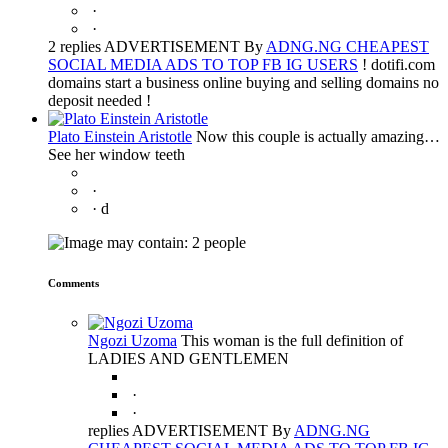
·
·
2 replies ADVERTISEMENT By
ADNG.NG CHEAPEST
SOCIAL MEDIA ADS TO TOP FB IG USERS
! dotifi.com
domains start a business online buying and selling domains no
deposit needed !
Plato Einstein Aristotle
Now this couple is actually amazing…
See her window teeth
·
·
d
Comments
Ngozi Uzoma
This woman is the full definition of
LADIES AND GENTLEMEN
·
·
replies ADVERTISEMENT By
ADNG.NG