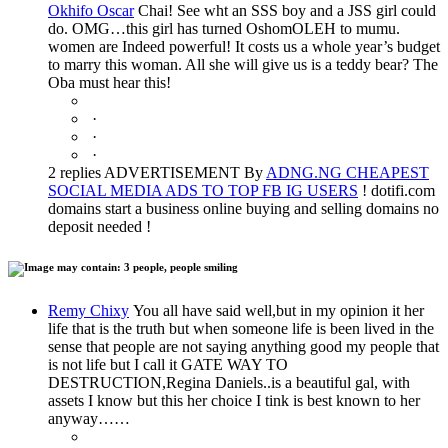
Okhifo Oscar
Chai! See wht an SSS boy and a JSS girl could
do. OMG…this girl has turned OshomOLEH to mumu.
women are Indeed powerful! It costs us a whole year’s budget
to marry this woman. All she will give us is a teddy bear? The
Oba must hear this!
·
·
·
2 replies ADVERTISEMENT By
ADNG.NG CHEAPEST
SOCIAL MEDIA ADS TO TOP FB IG USERS
! dotifi.com
domains start a business online buying and selling domains no
deposit needed !
Remy Chixy
You all have said well,but in my opinion it her
life that is the truth but when someone life is been lived in the
sense that people are not saying anything good my people that
is not life but I call it GATE WAY TO
DESTRUCTION,Regina Daniels..is a beautiful gal, with
assets I know but this her choice I tink is best known to her
anyway……