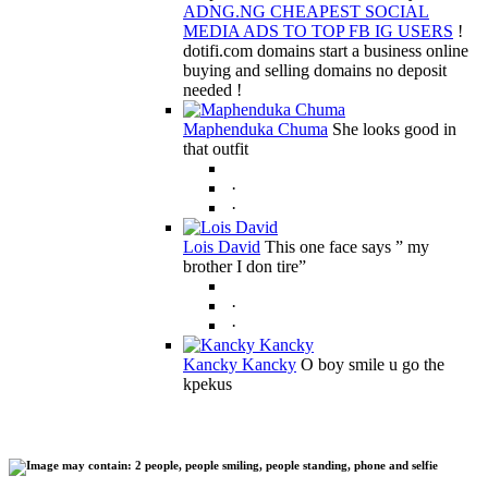
ADNG.NG CHEAPEST SOCIAL
MEDIA ADS TO TOP FB IG USERS
!
dotifi.com domains start a business online
buying and selling domains no deposit
needed !
Maphenduka Chuma
She looks good in
that outfit
·
·
Lois David
This one face says ” my
brother I don tire”
·
·
Kancky Kancky
O boy smile u go the
kpekus