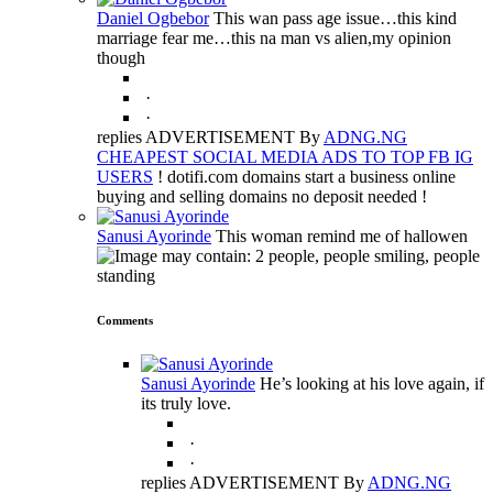
Daniel Ogbebor
This wan pass age issue…this kind
marriage fear me…this na man vs alien,my opinion
though
·
·
replies ADVERTISEMENT By
ADNG.NG
CHEAPEST SOCIAL MEDIA ADS TO TOP FB IG
USERS
! dotifi.com domains start a business online
buying and selling domains no deposit needed !
Sanusi Ayorinde
This woman remind me of hallowen
Comments
Sanusi Ayorinde
He’s looking at his love again, if
its truly love.
·
·
replies ADVERTISEMENT By
ADNG.NG