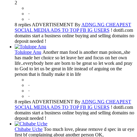
2
·
·
8 replies ADVERTISEMENT By
ADNG.NG CHEAPEST
SOCIAL MEDIA ADS TO TOP FB IG USERS
! dotifi.com
domains start a business online buying and selling domains no
deposit needed !
Tolulope Anu
Another man food is another man poison,,she
has made her choice so let leave her and focus on her own
life..everybody here are born to be great so let work and pray
to God to let us be great in life instead of arguing on the
person that is finally make it in life
·
·
·
8 replies ADVERTISEMENT By
ADNG.NG CHEAPEST
SOCIAL MEDIA ADS TO TOP FB IG USERS
! dotifi.com
domains start a business online buying and selling domains no
deposit needed !
Chibabe Uche
Too much love, please remove d spec in ur eye
first bf complaining about another person OK,