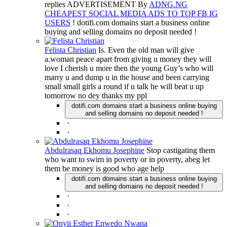
replies ADVERTISEMENT By
ADNG.NG
CHEAPEST SOCIAL MEDIA ADS TO TOP FB IG
USERS
! dotifi.com domains start a business online
buying and selling domains no deposit needed !
Felista Christian
Is. Even the old man will give
a.woman peace apart from giving u money they will
love I cherish u more then the young Guy’s who will
marry u and dump u in the house and been carrying
small small girls a round if u talk he will beat u up
tomorrow no dey thanks my ppl
dotifi.com domains start a business online buying
and selling domains no deposit needed !
·
·
Abdulrasaq Ekhomu Josephine
Stop castigating them
who want to swim in poverty or in poverty, abeg let
them be money is good who age help
dotifi.com domains start a business online buying
and selling domains no deposit needed !
·
·
·