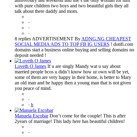
anniversary last weekend and she’s the only woman for him
with pure children two boys and two beautiful girls they all
talk about there daddy and mom.
·
·
·
8 replies ADVERTISEMENT By
ADNG.NG CHEAPEST
SOCIAL MEDIA ADS TO TOP FB IG USERS
! dotifi.com
domains start a business online buying and selling domains no
deposit needed !
Loveth O James
If u are singly Mandy wat u say about
married people bcos u didn’t know how ur own will be yet,
some of them are very happy in their home, is better to Mary
an old man and be happy then a young man that is not given
you peace of mind.
·
·
h
Manuela Escobar
Don’t come for the couple! This is after
2years of marriage! This lady here has beautiful children!
·