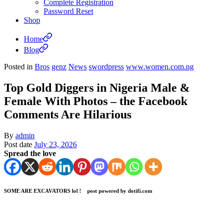
Complete Registration
Password Reset
Shop
Home
Blog
Posted in
Bros
genz
News
swordpress
www.women.com.ng
Top Gold Diggers in Nigeria Male &
Female With Photos – the Facebook
Comments Are Hilarious
By
admin
Post date
July 23, 2026
Spread the love
SOME ARE EXCAVATORS lol ! post powered by dotifi.com