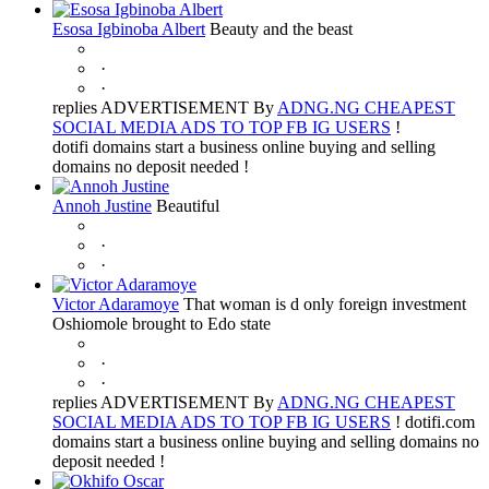
Esosa Igbinoba Albert
Beauty and the beast
·
·
replies ADVERTISEMENT By
ADNG.NG CHEAPEST
SOCIAL MEDIA ADS TO TOP FB IG USERS
!
dotifi domains start a business online buying and selling
domains no deposit needed !
Annoh Justine
Beautiful
·
·
Victor Adaramoye
That woman is d only foreign investment
Oshiomole brought to Edo state
·
·
replies ADVERTISEMENT By
ADNG.NG CHEAPEST
SOCIAL MEDIA ADS TO TOP FB IG USERS
! dotifi.com
domains start a business online buying and selling domains no
deposit needed !