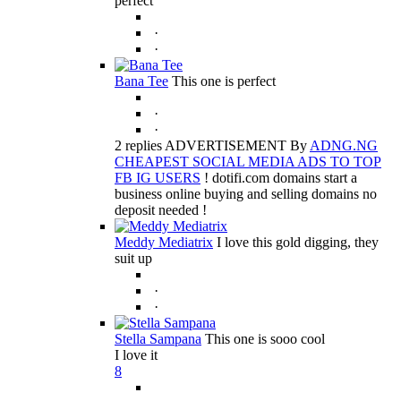
perfect
·
·
Bana Tee
This one is perfect
·
·
2 replies ADVERTISEMENT By
ADNG.NG
CHEAPEST SOCIAL MEDIA ADS TO TOP
FB IG USERS
! dotifi.com domains start a
business online buying and selling domains no
deposit needed !
Meddy Mediatrix
I love this gold digging, they
suit up
·
·
Stella Sampana
This one is sooo cool
I love it
8