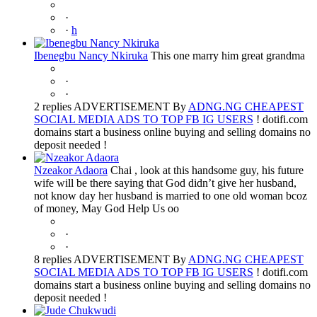
·
·
h
Ibenegbu Nancy Nkiruka
This one marry him great grandma
·
·
2 replies ADVERTISEMENT By
ADNG.NG CHEAPEST
SOCIAL MEDIA ADS TO TOP FB IG USERS
! dotifi.com
domains start a business online buying and selling domains no
deposit needed !
Nzeakor Adaora
Chai , look at this handsome guy, his future
wife will be there saying that God didn’t give her husband,
not know day her husband is married to one old woman bcoz
of money, May God Help Us oo
·
·
8 replies ADVERTISEMENT By
ADNG.NG CHEAPEST
SOCIAL MEDIA ADS TO TOP FB IG USERS
! dotifi.com
domains start a business online buying and selling domains no
deposit needed !