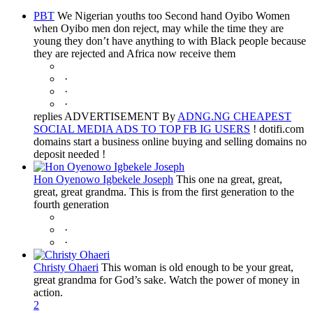
PBT
We Nigerian youths too Second hand Oyibo Women
when Oyibo men don reject, may while the time they are
young they don’t have anything to with Black people because
they are rejected and Africa now receive them
·
·
·
replies ADVERTISEMENT By
ADNG.NG CHEAPEST
SOCIAL MEDIA ADS TO TOP FB IG USERS
! dotifi.com
domains start a business online buying and selling domains no
deposit needed !
Hon Oyenowo Igbekele Joseph
This one na great, great,
great, great grandma. This is from the first generation to the
fourth generation
·
·
Christy Ohaeri
This woman is old enough to be your great,
great grandma for God’s sake. Watch the power of money in
action.
2