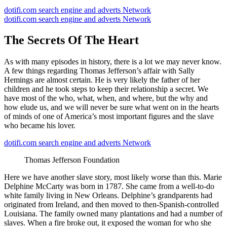
dotifi.com search engine and adverts Network
dotifi.com search engine and adverts Network
The Secrets Of The Heart
As with many episodes in history, there is a lot we may never know.
A few things regarding Thomas Jefferson’s affair with Sally
Hemings are almost certain. He is very likely the father of her
children and he took steps to keep their relationship a secret. We
have most of the who, what, when, and where, but the why and
how elude us, and we will never be sure what went on in the hearts
of minds of one of America’s most important figures and the slave
who became his lover.
dotifi.com search engine and adverts Network
Thomas Jefferson Foundation
Here we have another slave story, most likely worse than this. Marie
Delphine McCarty was born in 1787. She came from a well-to-do
white family living in New Orleans. Delphine’s grandparents had
originated from Ireland, and then moved to then-Spanish-controlled
Louisiana. The family owned many plantations and had a number of
slaves. When a fire broke out, it exposed the woman for who she