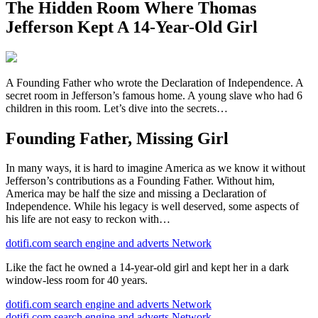
The Hidden Room Where Thomas
Jefferson Kept A 14-Year-Old Girl
A Founding Father who wrote the Declaration of Independence. A
secret room in Jefferson’s famous home. A young slave who had 6
children in this room. Let’s dive into the secrets…
Founding Father, Missing Girl
In many ways, it is hard to imagine America as we know it without
Jefferson’s contributions as a Founding Father. Without him,
America may be half the size and missing a Declaration of
Independence. While his legacy is well deserved, some aspects of
his life are not easy to reckon with…
dotifi.com search engine and adverts Network
Like the fact he owned a 14-year-old girl and kept her in a dark
window-less room for 40 years.
dotifi.com search engine and adverts Network
dotifi.com search engine and adverts Network