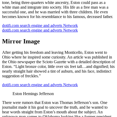
tone, being three-quarters white ancestry, Eston could pass as a
white man and integrate into society. His life as a free man was a
successful one, and he was married with three children. He even
becomes known for his resemblance to his famous, deceased father.
dotifi.com search engine and adverts Network
dotifi.com search engine and adverts Network
Mirror Image
After getting his freedom and leaving Monticello, Eston went to
Ohio where he inspired some curiosity. An article was published in
the Ohio newspaper the Scioto Gazette with a detailed description of
Eston. “Light bronze color, little over six feet tall…and dignified; his
nearly straight hair showed a tint of auburn, and his face, indistinct
suggestion of freckles.”
dotifi.com search engine and adverts Network
Eston Hemings Jefferson
There were rumors that Eston was Thomas Jefferson’s son. One
journalist made it his goal to uncover the truth, and he wanted to
hear words straight from Eston’s mouth about the subject. An
unknown man comes to Oklahoma looking like a former president.