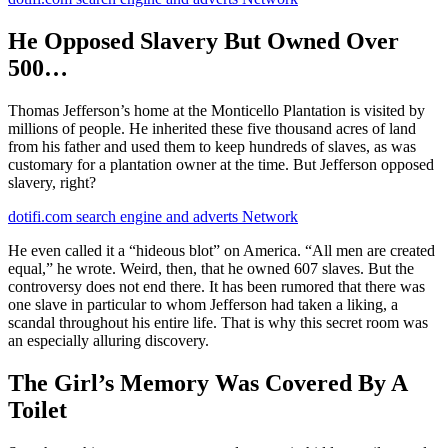
He Opposed Slavery But Owned Over
500…
Thomas Jefferson’s home at the Monticello Plantation is visited by
millions of people. He inherited these five thousand acres of land
from his father and used them to keep hundreds of slaves, as was
customary for a plantation owner at the time. But Jefferson opposed
slavery, right?
dotifi.com search engine and adverts Network
He even called it a “hideous blot” on America. “All men are created
equal,” he wrote. Weird, then, that he owned 607 slaves. But the
controversy does not end there. It has been rumored that there was
one slave in particular to whom Jefferson had taken a liking, a
scandal throughout his entire life. That is why this secret room was
an especially alluring discovery.
The Girl’s Memory Was Covered By A
Toilet