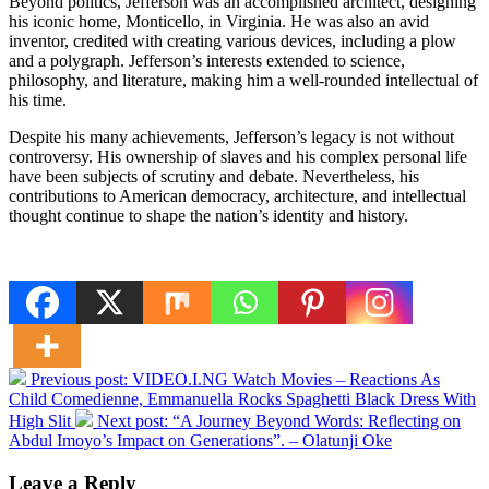
Beyond politics, Jefferson was an accomplished architect, designing
his iconic home, Monticello, in Virginia. He was also an avid
inventor, credited with creating various devices, including a plow
and a polygraph. Jefferson’s interests extended to science,
philosophy, and literature, making him a well-rounded intellectual of
his time.
Despite his many achievements, Jefferson’s legacy is not without
controversy. His ownership of slaves and his complex personal life
have been subjects of scrutiny and debate. Nevertheless, his
contributions to American democracy, architecture, and intellectual
thought continue to shape the nation’s identity and history.
Previous post:
VIDEO.I.NG Watch Movies – Reactions As
Child Comedienne, Emmanuella Rocks Spaghetti Black Dress With
High Slit
Next post:
“A Journey Beyond Words: Reflecting on
Abdul Imoyo’s Impact on Generations”. – Olatunji Oke
Leave a Reply