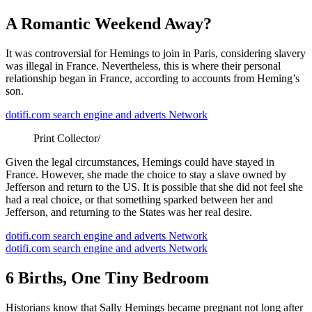
A Romantic Weekend Away?
It was controversial for Hemings to join in Paris, considering slavery
was illegal in France. Nevertheless, this is where their personal
relationship began in France, according to accounts from Heming’s
son.
dotifi.com search engine and adverts Network
Print Collector/
Given the legal circumstances, Hemings could have stayed in
France. However, she made the choice to stay a slave owned by
Jefferson and return to the US. It is possible that she did not feel she
had a real choice, or that something sparked between her and
Jefferson, and returning to the States was her real desire.
dotifi.com search engine and adverts Network
dotifi.com search engine and adverts Network
6 Births, One Tiny Bedroom
Historians know that Sally Hemings became pregnant not long after