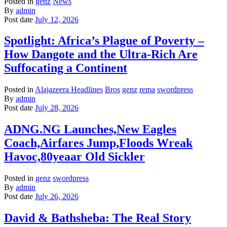
Posted in
genz
News
By
admin
Post date
July 12, 2026
Spotlight: Africa’s Plague of Poverty –
How Dangote and the Ultra-Rich Are
Suffocating a Continent
Posted in
Alajazeera Headlines
Bros
genz
rema
swordpress
By
admin
Post date
July 28, 2026
ADNG.NG Launches,New Eagles
Coach,Airfares Jump,Floods Wreak
Havoc,80yeaar Old Sickler
Posted in
genz
swordpress
By
admin
Post date
July 26, 2026
David & Bathsheba: The Real Story