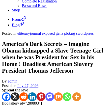
Complete Registration
Password Reset
Shop
Home
Blog
Posted in
eliteraryjournal
exposed
genz
plot.ng
swordpress
America’s Dark Secrets – Imagine
Obama kidnapped a Slave Teenage Girl
when he was President for Sex in his
Home ! Deadliest American Slavery
President Thomas Jefferson
By
admin
Post date
July 27, 2026
Spread the love
[foogallery id=”280803″]