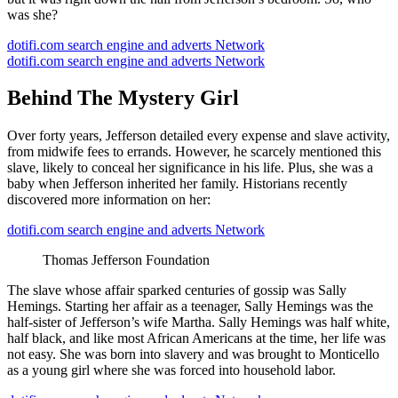
was she?
dotifi.com search engine and adverts Network
dotifi.com search engine and adverts Network
Behind The Mystery Girl
Over forty years, Jefferson detailed every expense and slave activity,
from midwife fees to errands. However, he scarcely mentioned this
slave, likely to conceal her significance in his life. Plus, she was a
baby when Jefferson inherited her family. Historians recently
discovered more information on her:
dotifi.com search engine and adverts Network
Thomas Jefferson Foundation
The slave whose affair sparked centuries of gossip was Sally
Hemings. Starting her affair as a teenager, Sally Hemings was the
half-sister of Jefferson’s wife Martha. Sally Hemings was half white,
half black, and like most African Americans at the time, her life was
not easy. She was born into slavery and was brought to Monticello
as a young girl where she was forced into household labor.