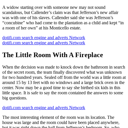
A widow starting over with someone new may not sound
scandalous, but Callender’s claim was that Jefferson’s new affair
was with one of his slaves. Callender said she was Jefferson’s
“concubine” who had come to the plantation as a child and kept “in
a room of her own” at his Monticello estate.
dotifi.com search engine and adverts Network
dotifi.com search engine and adverts Network
The Little Room With A Fireplace
When the decision was made to knock down the bathroom in search
of the secret room, the team finally discovered what was unknown
for two hundred years. Sealed off from the world was a little room at
around 15 by 13 feet with no windows and a large brick oven in the
center. Now may be a good time to say she birthed six kids in this
little space. It is safe to say the room contained the answers to some
big questions.
dotifi.com search engine and adverts Network
The most interesting element of the room was its location. The
house was large and the room could have been placed anywhere,
but it was right down the hall from Jefferson’s bedroom. So, who