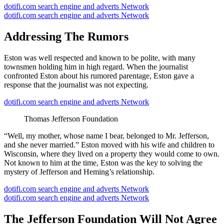
dotifi.com search engine and adverts Network
dotifi.com search engine and adverts Network
Addressing The Rumors
Eston was well respected and known to be polite, with many
townsmen holding him in high regard. When the journalist
confronted Eston about his rumored parentage, Eston gave a
response that the journalist was not expecting.
dotifi.com search engine and adverts Network
Thomas Jefferson Foundation
“Well, my mother, whose name I bear, belonged to Mr. Jefferson,
and she never married.” Eston moved with his wife and children to
Wisconsin, where they lived on a property they would come to own.
Not known to him at the time, Eston was the key to solving the
mystery of Jefferson and Heming’s relationship.
dotifi.com search engine and adverts Network
dotifi.com search engine and adverts Network
The Jefferson Foundation Will Not Agree