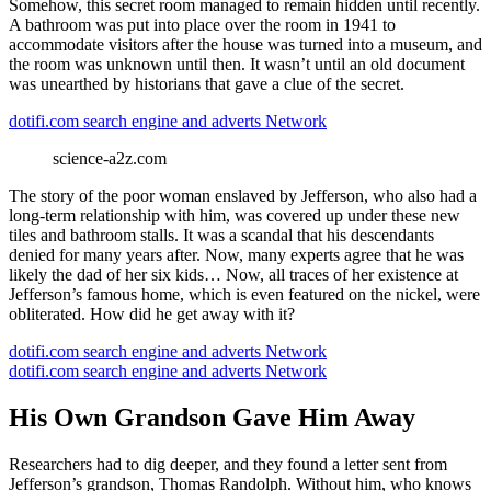
Somehow, this secret room managed to remain hidden until recently.
A bathroom was put into place over the room in 1941 to
accommodate visitors after the house was turned into a museum, and
the room was unknown until then. It wasn’t until an old document
was unearthed by historians that gave a clue of the secret.
dotifi.com search engine and adverts Network
science-a2z.com
The story of the poor woman enslaved by Jefferson, who also had a
long-term relationship with him, was covered up under these new
tiles and bathroom stalls. It was a scandal that his descendants
denied for many years after. Now, many experts agree that he was
likely the dad of her six kids… Now, all traces of her existence at
Jefferson’s famous home, which is even featured on the nickel, were
obliterated. How did he get away with it?
dotifi.com search engine and adverts Network
dotifi.com search engine and adverts Network
His Own Grandson Gave Him Away
Researchers had to dig deeper, and they found a letter sent from
Jefferson’s grandson, Thomas Randolph. Without him, who knows