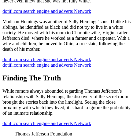
never even knew that she was not fully white.
dotifi.com search engine and adverts Network
Madison Hemings was another of Sally Hemings’ sons. Unlike his
siblings, he identified as black and did not try to live in a white
society. He moved with his mom to Charlottesville, Virginia after
Jefferson died, where he worked as a farmer and carpenter. With a
wife and children, he moved to Ohio, a free state, following the
death of his mother.
dotifi.com search engine and adverts Network
dotifi.com search engine and adverts Network
Finding The Truth
While rumors always abounded regarding Thomas Jefferson’s
relationship with Sally Hemings, the discovery of the secret room
brought the stories back into the limelight. Seeing the close
proximity with which they lived, it is hard to ignore the probability
of an intimate relationship.
dotifi.com search engine and adverts Network
Thomas Jefferson Foundation