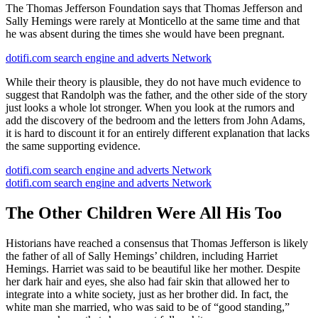
The Thomas Jefferson Foundation says that Thomas Jefferson and
Sally Hemings were rarely at Monticello at the same time and that
he was absent during the times she would have been pregnant.
dotifi.com search engine and adverts Network
While their theory is plausible, they do not have much evidence to
suggest that Randolph was the father, and the other side of the story
just looks a whole lot stronger. When you look at the rumors and
add the discovery of the bedroom and the letters from John Adams,
it is hard to discount it for an entirely different explanation that lacks
the same supporting evidence.
dotifi.com search engine and adverts Network
dotifi.com search engine and adverts Network
The Other Children Were All His Too
Historians have reached a consensus that Thomas Jefferson is likely
the father of all of Sally Hemings’ children, including Harriet
Hemings. Harriet was said to be beautiful like her mother. Despite
her dark hair and eyes, she also had fair skin that allowed her to
integrate into a white society, just as her brother did. In fact, the
white man she married, who was said to be of “good standing,”