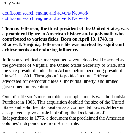
truly was.
dotifi.com search engine and adverts Network
dotifi.com search engine and adverts Network
Thomas Jefferson, the third president of the United States, was
a prominent figure in American history and a polymath who
contributed to various fields. Born on April 13, 1743, in
Shadwell, Virginia, Jefferson’s life was marked by significant
achievements and enduring influence.
Jefferson’s political career spanned several decades. He served as
the governor of Virginia, the United States Secretary of State, and
the vice president under John Adams before becoming president
himself in 1801. Throughout his political tenure, Jefferson
advocated for democratic ideals, individual liberty, and limited
government intervention.
One of Jefferson’s most notable accomplishments was the Louisiana
Purchase in 1803. This acquisition doubled the size of the United
States and solidified its position as a continental power. Jefferson
also played a pivotal role in drafting the Declaration of
Independence in 1776, a document that proclaimed the American
colonies’ independence from British rule.