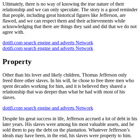
Ultimately, there is no way of knowing the true nature of their
relationship and we can only speculate. The story is a good reminder
that people, including great historical figures like Jefferson, are
flawed, and we can respect them and their achievements while
acknowledging that there are things they said and did that we do not
agree with.
dotifi.com search engine and adverts Network
dotifi.com search engine and adverts Network
Property
Other than his lover and likely children, Thomas Jefferson only
freed three other slaves. In his will, he chose to free three men who
spent decades working for him, and it is believed they shared a
relationship that was deeper than what he had with most of his
slaves.
dotifi.com search engine and adverts Network
Despite his great success in life, Jefferson accrued a lot of debt in his
later years. His slaves were among his most valuable assets, and he
sold them to pay the debt on the plantation. Whatever Jefferson’s
ideals may have been, in the end, his slaves were property to him.