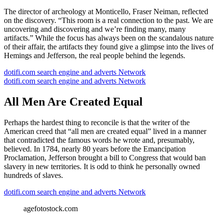
The director of archeology at Monticello, Fraser Neiman, reflected
on the discovery. “This room is a real connection to the past. We are
uncovering and discovering and we’re finding many, many
artifacts.” While the focus has always been on the scandalous nature
of their affair, the artifacts they found give a glimpse into the lives of
Hemings and Jefferson, the real people behind the legends.
dotifi.com search engine and adverts Network
dotifi.com search engine and adverts Network
All Men Are Created Equal
Perhaps the hardest thing to reconcile is that the writer of the
American creed that “all men are created equal” lived in a manner
that contradicted the famous words he wrote and, presumably,
believed. In 1784, nearly 80 years before the Emancipation
Proclamation, Jefferson brought a bill to Congress that would ban
slavery in new territories. It is odd to think he personally owned
hundreds of slaves.
dotifi.com search engine and adverts Network
agefotostock.com