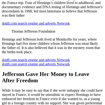
the France trip. Four of Hemings’s children lived to adulthood, and
documentary evidence and DNA testing of Hemings and Jefferson’s
descendants in 1998, led most historians to believe that Jefferson
was their father
dotifi.com search engine and adverts Network
Thomas Jefferson Foundation
Hemings and Jefferson both lived at Monticello for years, where
Hemings had five more children whom Jefferson was most likely
the father of. It is also believed that it was in the mystery room that
the births took place.
dotifi.com search engine and adverts Network
dotifi.com search engine and adverts Network
Jefferson Gave Her Money to Leave
After Freedom
While it may be easy to say that if she were unhappy she could have
stayed in France, it would be unrealistic to expect Hemings to have
embraced her freedom in France even if she wanted to, as a young
girl in a foreign country with no support. She was given preferential