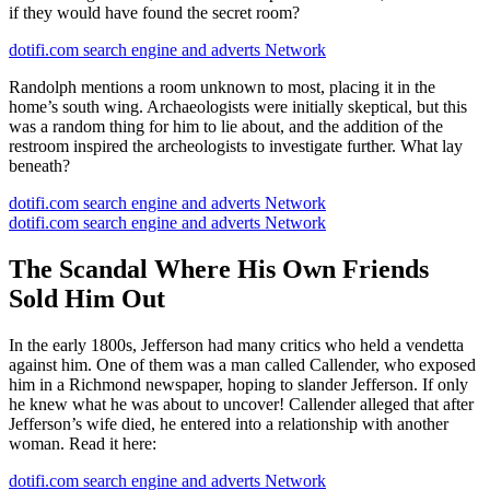
if they would have found the secret room?
dotifi.com search engine and adverts Network
Randolph mentions a room unknown to most, placing it in the
home’s south wing. Archaeologists were initially skeptical, but this
was a random thing for him to lie about, and the addition of the
restroom inspired the archeologists to investigate further. What lay
beneath?
dotifi.com search engine and adverts Network
dotifi.com search engine and adverts Network
The Scandal Where His Own Friends
Sold Him Out
In the early 1800s, Jefferson had many critics who held a vendetta
against him. One of them was a man called Callender, who exposed
him in a Richmond newspaper, hoping to slander Jefferson. If only
he knew what he was about to uncover! Callender alleged that after
Jefferson’s wife died, he entered into a relationship with another
woman. Read it here:
dotifi.com search engine and adverts Network