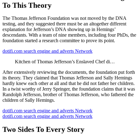
To This Theory
The Thomas Jefferson Foundation was not moved by the DNA
testing, and they suggested there must be an altogether different
explanation for Jefferson’s DNA showing up in Hemings’
descendants. With a team of nine members, including four PhDs, the
foundation started a research committee to prove its point.
dotifi.com search engine and adverts Network
Kitchen of Thomas Jefferson’s Enslaved Chef di…
After extensively reviewing the documents, the foundation put forth
its theory. They claimed that Thomas Jefferson and Sally Hemings
hardly knew each other at all and that he did not father her children.
In a twist worthy of Jerry Springer, the foundation claims that it was
Randolph Jefferson, brother of Thomas Jefferson, who fathered the
children of Sally Hemings.
dotifi.com search engine and adverts Network
dotifi.com search engine and adverts Network
Two Sides To Every Story