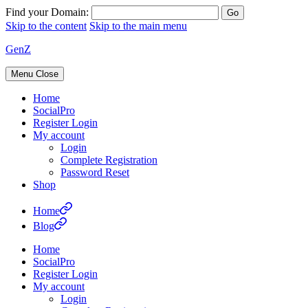
Find your Domain:
Skip to the content
Skip to the main menu
GenZ
Menu
Close
Home
SocialPro
Register Login
My account
Login
Complete Registration
Password Reset
Shop
Home
Blog
Home
SocialPro
Register Login
My account
Login