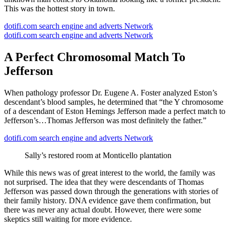
This was the hottest story in town.
dotifi.com search engine and adverts Network
dotifi.com search engine and adverts Network
A Perfect Chromosomal Match To
Jefferson
When pathology professor Dr. Eugene A. Foster analyzed Eston’s
descendant’s blood samples, he determined that “the Y chromosome
of a descendant of Eston Hemings Jefferson made a perfect match to
Jefferson’s…Thomas Jefferson was most definitely the father.”
dotifi.com search engine and adverts Network
Sally’s restored room at Monticello plantation
While this news was of great interest to the world, the family was
not surprised. The idea that they were descendants of Thomas
Jefferson was passed down through the generations with stories of
their family history. DNA evidence gave them confirmation, but
there was never any actual doubt. However, there were some
skeptics still waiting for more evidence.