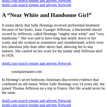
dotifi.com search engine and adverts Network
dotifi.com search engine and adverts Network
A “Near White and Handsome Girl”
It seems likely that Sally Hemings received preferential treatment
because of her looks. Isaac Granger Jefferson, a blacksmith slaved
owned by Jefferson, called Hemings “mighty near white” and “very
handsome.” She was said to have long hair nearly down to her
waist, and she worked as seamstress and chambermaid, which were
less laborious jobs than other slaves had, allowing her to stay
indoors. She carried on her work for the family until Jefferson died
in 1826.
dotifi.com search engine and adverts Network
yourquizmaster.com
In Heming’s secret bedroom, historians discovered evidence that
confirmed an old rumor. When Sally Hemings was 14 years old, she
joined Thomas Jefferson on a trip to France. Her life would never be
the same.
dotifi.com search engine and adverts Network
dotifi.com search engine and adverts Network