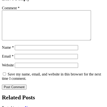
Comment
*
Name
*
Email
*
Website
Save my name, email, and website in this browser for the next
time I comment.
Related Posts