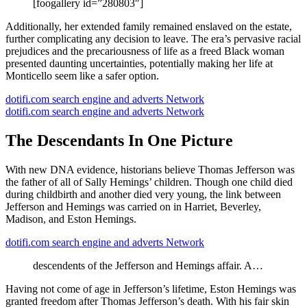
[foogallery id=”280803″]
Additionally, her extended family remained enslaved on the estate,
further complicating any decision to leave. The era’s pervasive racial
prejudices and the precariousness of life as a freed Black woman
presented daunting uncertainties, potentially making her life at
Monticello seem like a safer option.
dotifi.com search engine and adverts Network
dotifi.com search engine and adverts Network
The Descendants In One Picture
With new DNA evidence, historians believe Thomas Jefferson was
the father of all of Sally Hemings’ children. Though one child died
during childbirth and another died very young, the link between
Jefferson and Hemings was carried on in Harriet, Beverley,
Madison, and Eston Hemings.
dotifi.com search engine and adverts Network
descendents of the Jefferson and Hemings affair. A…
Having not come of age in Jefferson’s lifetime, Eston Hemings was
granted freedom after Thomas Jefferson’s death. With his fair skin