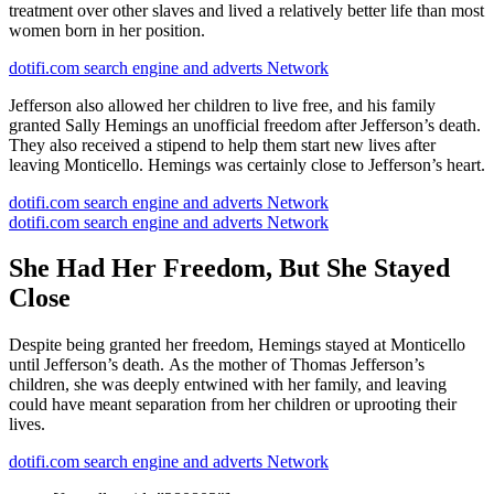
treatment over other slaves and lived a relatively better life than most
women born in her position.
dotifi.com search engine and adverts Network
Jefferson also allowed her children to live free, and his family
granted Sally Hemings an unofficial freedom after Jefferson’s death.
They also received a stipend to help them start new lives after
leaving Monticello. Hemings was certainly close to Jefferson’s heart.
dotifi.com search engine and adverts Network
dotifi.com search engine and adverts Network
She Had Her Freedom, But She Stayed
Close
Despite being granted her freedom, Hemings stayed at Monticello
until Jefferson’s death. As the mother of Thomas Jefferson’s
children, she was deeply entwined with her family, and leaving
could have meant separation from her children or uprooting their
lives.
dotifi.com search engine and adverts Network