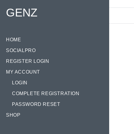
Find your Domain:
GENZ
HOME
SOCIALPRO
Categ
REGISTER LOGIN
MY ACCOUNT
LOGIN
COMPLETE REGISTRATION
PASSWORD RESET
CH
SHOP