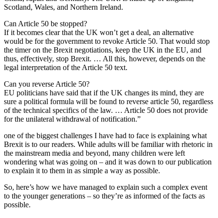
Scotland, Wales, and Northern Ireland.
Can Article 50 be stopped?
If it becomes clear that the UK won’t get a deal, an alternative
would be for the government to revoke Article 50. That would stop
the timer on the Brexit negotiations, keep the UK in the EU, and
thus, effectively, stop Brexit. … All this, however, depends on the
legal interpretation of the Article 50 text.
Can you reverse Article 50?
EU politicians have said that if the UK changes its mind, they are
sure a political formula will be found to reverse article 50, regardless
of the technical specifics of the law. … Article 50 does not provide
for the unilateral withdrawal of notification.”
one of the biggest challenges I have had to face is explaining what
Brexit is to our readers. While adults will be familiar with rhetoric in
the mainstream media and beyond, many children were left
wondering what was going on – and it was down to our publication
to explain it to them in as simple a way as possible.
So, here’s how we have managed to explain such a complex event
to the younger generations – so they’re as informed of the facts as
possible.