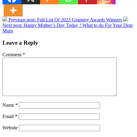
Previous post:
Full List Of 2023 Grammy Awards Winners
Next post:
Happy Mother’s Day Today ! What to do For Your Dear
Mum
Leave a Reply
Comment
*
Name
*
Email
*
Website