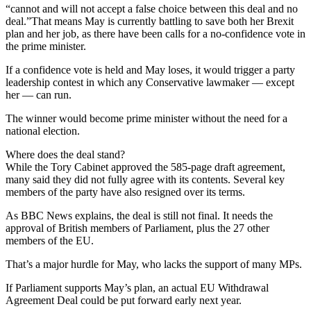
“cannot and will not accept a false choice between this deal and no
deal.”That means May is currently battling to save both her Brexit
plan and her job, as there have been calls for a no-confidence vote in
the prime minister.
If a confidence vote is held and May loses, it would trigger a party
leadership contest in which any Conservative lawmaker — except
her — can run.
The winner would become prime minister without the need for a
national election.
Where does the deal stand?
While the Tory Cabinet approved the 585-page draft agreement,
many said they did not fully agree with its contents. Several key
members of the party have also resigned over its terms.
As BBC News explains, the deal is still not final. It needs the
approval of British members of Parliament, plus the 27 other
members of the EU.
That’s a major hurdle for May, who lacks the support of many MPs.
If Parliament supports May’s plan, an actual EU Withdrawal
Agreement Deal could be put forward early next year.