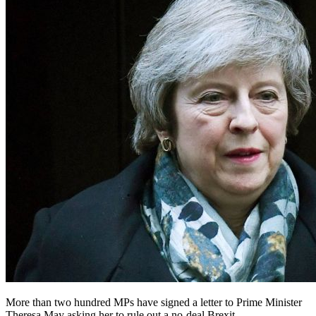
More than two hundred MPs have signed a letter to Prime Minister
Theresa May asking her to rule out a no-deal Brexit.