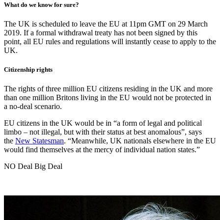
What do we know for sure?
The UK is scheduled to leave the EU at 11pm GMT on 29 March
2019. If a formal withdrawal treaty has not been signed by this
point, all EU rules and regulations will instantly cease to apply to the
UK.
Citizenship rights
The rights of three million EU citizens residing in the UK and more
than one million Britons living in the EU would not be protected in
a no-deal scenario.
EU citizens in the UK would be in “a form of legal and political
limbo – not illegal, but with their status at best anomalous”, says
the
New Statesman
. “Meanwhile, UK nationals elsewhere in the EU
would find themselves at the mercy of individual nation states.”
NO Deal Big Deal