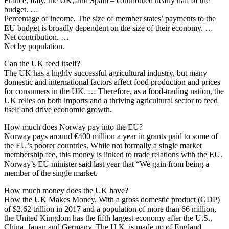
France, Italy, the UK, and Spain – contributed nearly half of the
budget. …
Percentage of income. The size of member states’ payments to the
EU budget is broadly dependent on the size of their economy. …
Net contribution. …
Net by population.
Can the UK feed itself?
The UK has a highly successful agricultural industry, but many
domestic and international factors affect food production and prices
for consumers in the UK. … Therefore, as a food-trading nation, the
UK relies on both imports and a thriving agricultural sector to feed
itself and drive economic growth.
How much does Norway pay into the EU?
Norway pays around €400 million a year in grants paid to some of
the EU’s poorer countries. While not formally a single market
membership fee, this money is linked to trade relations with the EU.
Norway’s EU minister said last year that “We gain from being a
member of the single market.
How much money does the UK have?
How the UK Makes Money. With a gross domestic product (GDP)
of $2.62 trillion in 2017 and a population of more than 66 million,
the United Kingdom has the fifth largest economy after the U.S.,
China, Japan and Germany. The U.K. is made up of England,