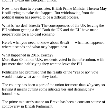
country to exit the European Union.
Now, more than two years later, British Prime Minister Theresa May
is still trying to make that happen. But withdrawing from the
political union has proved to be a difficult process.
What is ‘no-deal’ Brexit? The consequences of the UK leaving the
EU without getting a deal Both the UK and the EU have made
preparations for a no deal scenario
Here’s what you need to know about Brexit — what has happened,
where it stands and what may happen next.
What happened in 2016, exactly?
More than 30 million U.K. residents voted in the referendum, with
just more than half saying they want to leave the EU.
Politicians had promised that the results of the “yes or no” vote
would dictate what action they took.
The country has been a part of the union for more than 40 years, so
leaving it means cutting some intricate ties and defining new
boundaries.
The prime minister’s stance on Brexit has been a constant source of
controversy in British Parliament.