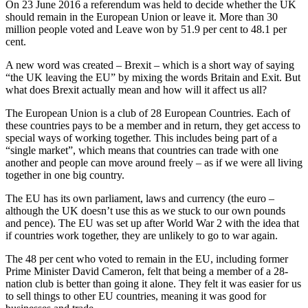
On 23 June 2016 a referendum was held to decide whether the UK
should remain in the European Union or leave it. More than 30
million people voted and Leave won by 51.9 per cent to 48.1 per
cent.
A new word was created – Brexit – which is a short way of saying
“the UK leaving the EU” by mixing the words Britain and Exit. But
what does Brexit actually mean and how will it affect us all?
The European Union is a club of 28 European Countries. Each of
these countries pays to be a member and in return, they get access to
special ways of working together. This includes being part of a
“single market”, which means that countries can trade with one
another and people can move around freely – as if we were all living
together in one big country.
The EU has its own parliament, laws and currency (the euro –
although the UK doesn’t use this as we stuck to our own pounds
and pence). The EU was set up after World War 2 with the idea that
if countries work together, they are unlikely to go to war again.
The 48 per cent who voted to remain in the EU, including former
Prime Minister David Cameron, felt that being a member of a 28-
nation club is better than going it alone. They felt it was easier for us
to sell things to other EU countries, meaning it was good for