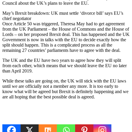
Council about the UK’s plans to leave the EU.
May’s Brexit breakdown: UK must settle ‘divorce bill’ says EU’s
chief negotiator
Once Article 50 was triggered, Theresa May had to get agreement
from the UK Parliament – the House of Commons and the House of
Lords – on her proposed Brexit deal. This has happened and the UK
Government is now in talks with the EU to decide exactly how the
split should happen. This is a complicated process as all the
remaining 27 countries’ parliaments have to agree with the deal.
The UK and the EU have two years to agree how they will split
from each other, which means that we should leave the EU no later
than April 2019.
While these talks are going on, the UK will stick with the EU laws
until we are officially not a member any more. It is too early to
know what will be agreed but Brexit is definitely happening and we
are all hoping that the best possible deal is agreed.