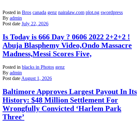
Posted in
Bros
canada
genz
nairalaw.com
plot.ng
swordpress
By
admin
Post date
July 22, 2026
Is Today is 666 Day ? 0606 2022 2+2+2 !
Abuja Blasphemy Video,Ondo Massacre
Madness,Messi Scores Five,
Posted in
blacks in Photos
genz
By
admin
Post date
August 1, 2026
Baltimore Approves Largest Payout In Its
History: $48 Million Settlement For
Wrongfully Convicted ‘Harlem Park
Three’