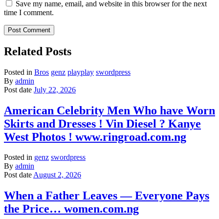
Save my name, email, and website in this browser for the next
time I comment.
Related Posts
Posted in
Bros
genz
playplay
swordpress
By
admin
Post date
July 22, 2026
American Celebrity Men Who have Worn
Skirts and Dresses ! Vin Diesel ? Kanye
West Photos ! www.ringroad.com.ng
Posted in
genz
swordpress
By
admin
Post date
August 2, 2026
When a Father Leaves — Everyone Pays
the Price… women.com.ng