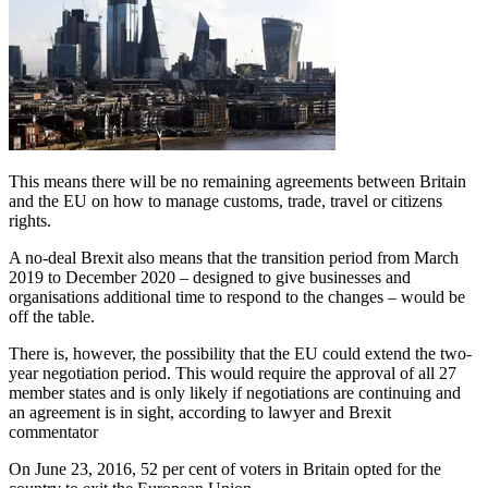
This means there will be no remaining agreements between Britain
and the EU on how to manage customs, trade, travel or citizens
rights.
A no-deal Brexit also means that the transition period from March
2019 to December 2020 – designed to give businesses and
organisations additional time to respond to the changes – would be
off the table.
There is, however, the possibility that the EU could extend the two-
year negotiation period. This would require the approval of all 27
member states and is only likely if negotiations are continuing and
an agreement is in sight, according to lawyer and Brexit
commentator
On June 23, 2016, 52 per cent of voters in Britain opted for the