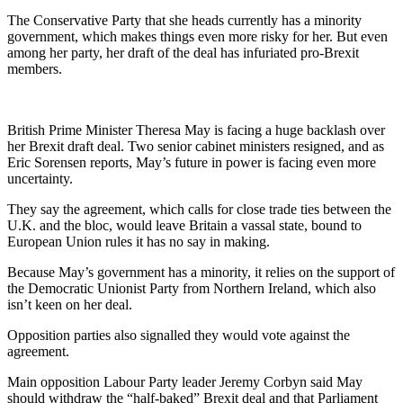
The Conservative Party that she heads currently has a minority
government, which makes things even more risky for her. But even
among her party, her draft of the deal has infuriated pro-Brexit
members.
British Prime Minister Theresa May is facing a huge backlash over
her Brexit draft deal. Two senior cabinet ministers resigned, and as
Eric Sorensen reports, May’s future in power is facing even more
uncertainty.
They say the agreement, which calls for close trade ties between the
U.K. and the bloc, would leave Britain a vassal state, bound to
European Union rules it has no say in making.
Because May’s government has a minority, it relies on the support of
the Democratic Unionist Party from Northern Ireland, which also
isn’t keen on her deal.
Opposition parties also signalled they would vote against the
agreement.
Main opposition Labour Party leader Jeremy Corbyn said May
should withdraw the “half-baked” Brexit deal and that Parliament