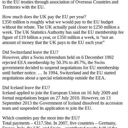
to the EU treaties through association of Overseas Countries and
Territories with the EU.
How much does the UK pay the EU per year?
£350 million is roughly what we would pay to the EU budget
without the rebate. The UK actually paid closer to £250 million a
week. The UK Statistics Authority has said the EU membership fee
figure of £19 billion a year, or £350 million a week, is “not an
amount of money that the UK pays to the EU each year”
Did Switzerland leave the EU?
However, after a Swiss referendum held on 6 December 1992
rejected EEA membership by 50.3% to 49.7%, the Swiss
government decided to suspend negotiations for EU membership
until further notice. … In 1994, Switzerland and the EU started
negotiations about a special relationship outside the EEA.
Did Iceland leave the EU?
Iceland applied to join the European Union on 16 July 2009 and
formal negotiations began on 27 July 2010. However, on 13
September 2013 the Government of Iceland dissolved its accession
team and suspended its application to join the EU.
Which countries pay the most into the EU?
Total payments – €117.5bn. In 2007, five countries – Germany,