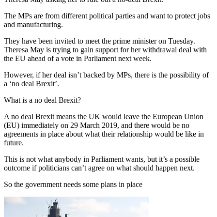
The MPs are from different political parties and want to protect jobs
and manufacturing.
They have been invited to meet the prime minister on Tuesday.
Theresa May is trying to gain support for her withdrawal deal with
the EU ahead of a vote in Parliament next week.
However, if her deal isn’t backed by MPs, there is the possibility of
a ‘no deal Brexit’.
What is a no deal Brexit?
A no deal Brexit means the UK would leave the European Union
(EU) immediately on 29 March 2019, and there would be no
agreements in place about what their relationship would be like in
future.
This is not what anybody in Parliament wants, but it’s a possible
outcome if politicians can’t agree on what should happen next.
So the government needs some plans in place