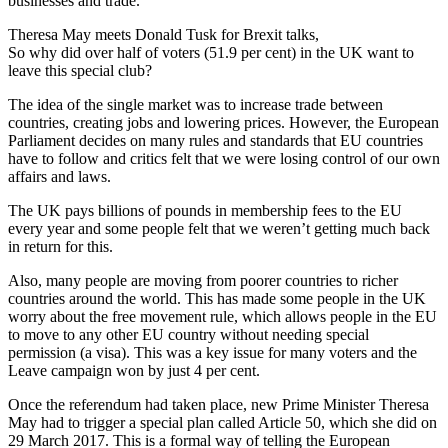
businesses and trade.
Theresa May meets Donald Tusk for Brexit talks,
So why did over half of voters (51.9 per cent) in the UK want to
leave this special club?
The idea of the single market was to increase trade between
countries, creating jobs and lowering prices. However, the European
Parliament decides on many rules and standards that EU countries
have to follow and critics felt that we were losing control of our own
affairs and laws.
The UK pays billions of pounds in membership fees to the EU
every year and some people felt that we weren’t getting much back
in return for this.
Also, many people are moving from poorer countries to richer
countries around the world. This has made some people in the UK
worry about the free movement rule, which allows people in the EU
to move to any other EU country without needing special
permission (a visa). This was a key issue for many voters and the
Leave campaign won by just 4 per cent.
Once the referendum had taken place, new Prime Minister Theresa
May had to trigger a special plan called Article 50, which she did on
29 March 2017. This is a formal way of telling the European