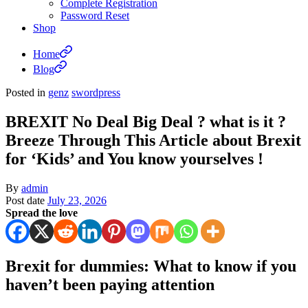
Complete Registration
Password Reset
Shop
Home
Blog
Posted in
genz
swordpress
BREXIT No Deal Big Deal ? what is it ?
Breeze Through This Article about Brexit
for ‘Kids’ and You know yourselves !
By
admin
Post date
July 23, 2026
Spread the love
Brexit for dummies: What to know if you
haven’t been paying attention