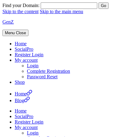
Find your Domain:
Skip to the content
Skip to the main menu
GenZ
Menu
Close
Home
SocialPro
Register Login
My account
Login
Complete Registration
Password Reset
Shop
Home
Blog
Home
SocialPro
Register Login
My account
Login