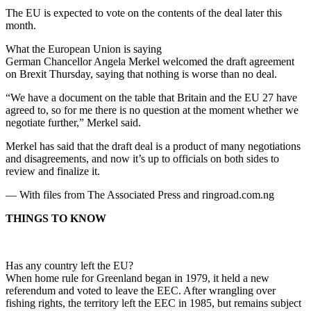
The EU is expected to vote on the contents of the deal later this
month.
What the European Union is saying
German Chancellor Angela Merkel welcomed the draft agreement
on Brexit Thursday, saying that nothing is worse than no deal.
“We have a document on the table that Britain and the EU 27 have
agreed to, so for me there is no question at the moment whether we
negotiate further,” Merkel said.
Merkel has said that the draft deal is a product of many negotiations
and disagreements, and now it’s up to officials on both sides to
review and finalize it.
— With files from The Associated Press and ringroad.com.ng
THINGS TO KNOW
Has any country left the EU?
When home rule for Greenland began in 1979, it held a new
referendum and voted to leave the EEC. After wrangling over
fishing rights, the territory left the EEC in 1985, but remains subject