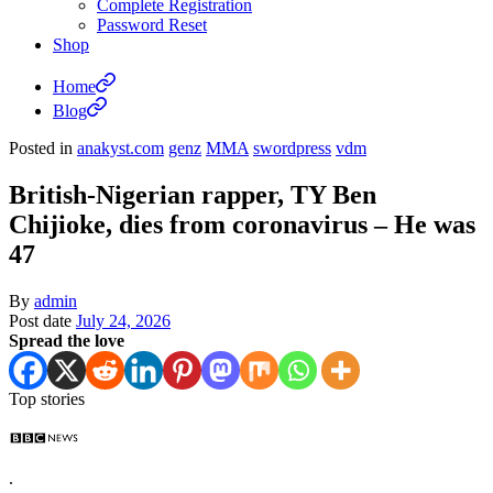
Complete Registration
Password Reset
Shop
Home
Blog
Posted in
anakyst.com
genz
MMA
swordpress
vdm
British-Nigerian rapper, TY Ben
Chijioke, dies from coronavirus – He was
47
By
admin
Post date
July 24, 2026
Spread the love
Top stories
.