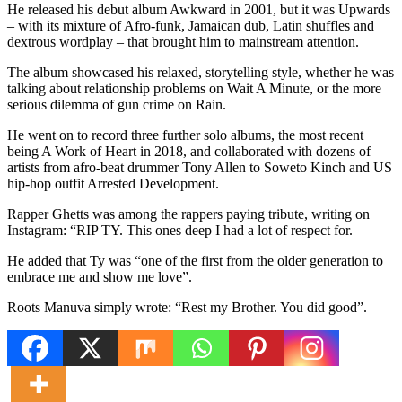
He released his debut album Awkward in 2001, but it was Upwards
– with its mixture of Afro-funk, Jamaican dub, Latin shuffles and
dextrous wordplay – that brought him to mainstream attention.
The album showcased his relaxed, storytelling style, whether he was
talking about relationship problems on Wait A Minute, or the more
serious dilemma of gun crime on Rain.
He went on to record three further solo albums, the most recent
being A Work of Heart in 2018, and collaborated with dozens of
artists from afro-beat drummer Tony Allen to Soweto Kinch and US
hip-hop outfit Arrested Development.
Rapper Ghetts was among the rappers paying tribute, writing on
Instagram: “RIP TY. This ones deep I had a lot of respect for.
He added that Ty was “one of the first from the older generation to
embrace me and show me love”.
Roots Manuva simply wrote: “Rest my Brother. You did good”.