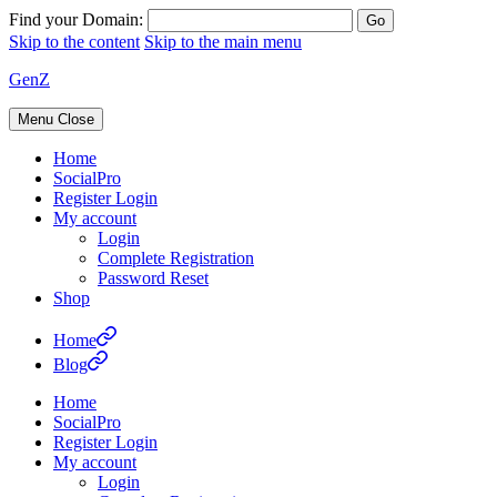
Find your Domain:
Skip to the content
Skip to the main menu
GenZ
Menu
Close
Home
SocialPro
Register Login
My account
Login
Complete Registration
Password Reset
Shop
Home
Blog
Home
SocialPro
Register Login
My account
Login