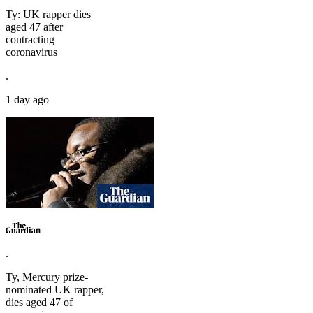
Ty: UK rapper dies
aged 47 after
contracting
coronavirus
.
1 day ago
.
Ty, Mercury prize-
nominated UK rapper,
dies aged 47 of