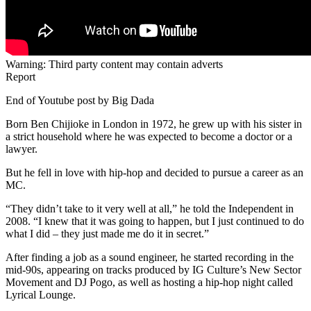
Warning: Third party content may contain adverts
Report
End of Youtube post by Big Dada
Born Ben Chijioke in London in 1972, he grew up with his sister in
a strict household where he was expected to become a doctor or a
lawyer.
But he fell in love with hip-hop and decided to pursue a career as an
MC.
“They didn’t take to it very well at all,” he told the Independent in
2008. “I knew that it was going to happen, but I just continued to do
what I did – they just made me do it in secret.”
After finding a job as a sound engineer, he started recording in the
mid-90s, appearing on tracks produced by IG Culture’s New Sector
Movement and DJ Pogo, as well as hosting a hip-hop night called
Lyrical Lounge.