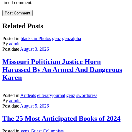
time I comment.
Related Posts
Posted in
blacks in Photos
genz
genzalpha
By
admin
Post date
August 3, 2026
Missouri Politician Justice Horn
Harassed By An Armed And Dangerous
Karen
Posted in
Artdeals
eliteraryjournal
genz
swordpress
By
admin
Post date
August 5, 2026
The 25 Most Anticipated Books of 2024
Posted in
genz
Guest Columnists