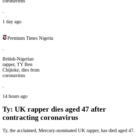
coronavirus
.
1 day ago
Premium Times Nigeria
.
British-Nigerian
rapper, TY Ben
Chijioke, dies from
coronavirus
.
14 hours ago
Ty: UK rapper dies aged 47 after
contracting coronavirus
Ty, the acclaimed, Mercury-nominated UK rapper, has died aged 47.