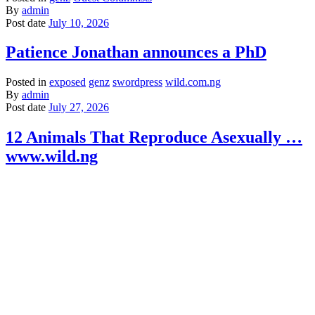
By
admin
Post date
July 10, 2026
Patience Jonathan announces a PhD
Posted in
exposed
genz
swordpress
wild.com.ng
By
admin
Post date
July 27, 2026
12 Animals That Reproduce Asexually …
www.wild.ng