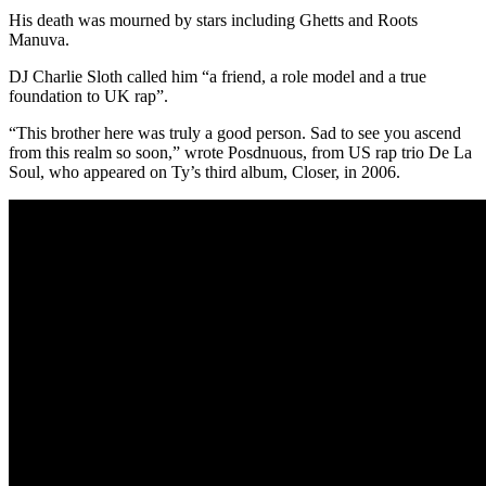
His death was mourned by stars including Ghetts and Roots
Manuva.
DJ Charlie Sloth called him “a friend, a role model and a true
foundation to UK rap”.
“This brother here was truly a good person. Sad to see you ascend
from this realm so soon,” wrote Posdnuous, from US rap trio De La
Soul, who appeared on Ty’s third album, Closer, in 2006.