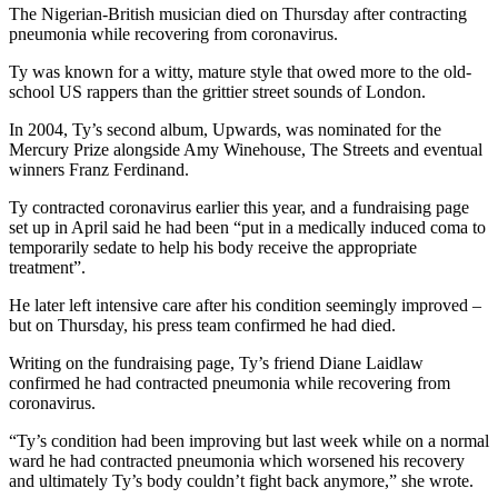
The Nigerian-British musician died on Thursday after contracting
pneumonia while recovering from coronavirus.
Ty was known for a witty, mature style that owed more to the old-
school US rappers than the grittier street sounds of London.
In 2004, Ty’s second album, Upwards, was nominated for the
Mercury Prize alongside Amy Winehouse, The Streets and eventual
winners Franz Ferdinand.
Ty contracted coronavirus earlier this year, and a fundraising page
set up in April said he had been “put in a medically induced coma to
temporarily sedate to help his body receive the appropriate
treatment”.
He later left intensive care after his condition seemingly improved –
but on Thursday, his press team confirmed he had died.
Writing on the fundraising page, Ty’s friend Diane Laidlaw
confirmed he had contracted pneumonia while recovering from
coronavirus.
“Ty’s condition had been improving but last week while on a normal
ward he had contracted pneumonia which worsened his recovery
and ultimately Ty’s body couldn’t fight back anymore,” she wrote.