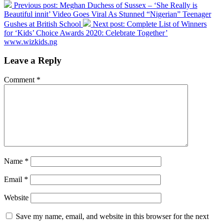
Previous post:
Meghan Duchess of Sussex – ‘She Really is
Beautiful innit’ Video Goes Viral As Stunned “Nigerian” Teenager
Gushes at British School
Next post:
Complete List of Winners
for ‘Kids’ Choice Awards 2020: Celebrate Together’
www.wizkids.ng
Leave a Reply
Comment
*
Name
*
Email
*
Website
Save my name, email, and website in this browser for the next