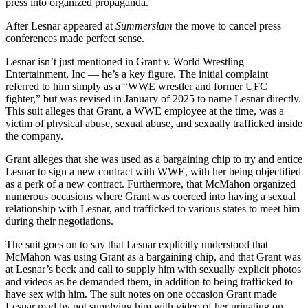
press into organized propaganda.
After Lesnar appeared at
Summerslam
the move to cancel press
conferences made perfect sense.
Lesnar isn’t just mentioned in Grant
v.
World Wrestling
Entertainment, Inc — he’s a key figure. The initial complaint
referred to him simply as a “WWE wrestler and former UFC
fighter,” but was revised in January of 2025 to name Lesnar directly.
This suit alleges that Grant, a WWE employee at the time, was a
victim of physical abuse, sexual abuse, and sexually trafficked inside
the company.
Grant alleges that she was used as a bargaining chip to try and entice
Lesnar to sign a new contract with WWE, with her being objectified
as a perk of a new contract. Furthermore, that McMahon organized
numerous occasions where Grant was coerced into having a sexual
relationship with Lesnar, and trafficked to various states to meet him
during their negotiations.
The suit goes on to say that Lesnar explicitly understood that
McMahon was using Grant as a bargaining chip, and that Grant was
at Lesnar’s beck and call to supply him with sexually explicit photos
and videos as he demanded them, in addition to being trafficked to
have sex with him. The suit notes on one occasion Grant made
Lesnar mad by not supplying him with video of her urinating on