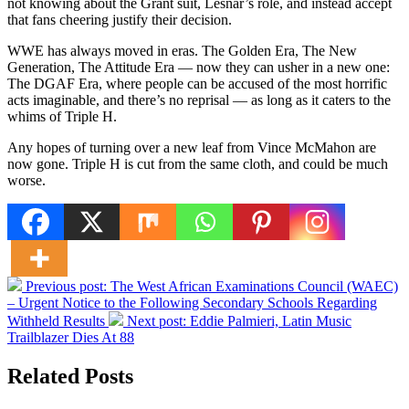
not knowing about the Grant suit, Lesnar’s role, and instead accept
that fans cheering justify their decision.
WWE has always moved in eras. The Golden Era, The New
Generation, The Attitude Era — now they can usher in a new one:
The DGAF Era, where people can be accused of the most horrific
acts imaginable, and there’s no reprisal — as long as it caters to the
whims of Triple H.
Any hopes of turning over a new leaf from Vince McMahon are
now gone. Triple H is cut from the same cloth, and could be much
worse.
Previous post:
The West African Examinations Council (WAEC)
– Urgent Notice to the Following Secondary Schools Regarding
Withheld Results
Next post:
Eddie Palmieri, Latin Music
Trailblazer Dies At 88
Related Posts