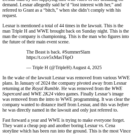
demand. Lesnar allegedly said he’d “lost interest with her,” and
referred to Grant as a “bitch,” when she didn’t comply with his
request.
Lesnar is mentioned a total of 44 times in the lawsuit. This is the
man Triple H and WWE brought back on Sunday night. This is the
man the company is championing. This is the man who figures into
the future of their main event scene.
The Beast is back. #SummerSlam
https://t.co/e5xMasT6pO
— Triple H (@TripleH) August 4, 2025
In the wake of the lawsuit Lesnar was removed from various WWE
plans. In January of 2024 the company pivoted away from Lesnar
returning at the
Royal Rumble
. He was removed from the
WWE
Supercard
and
WWE 2K24
video games. Finally Lesnar’s image
was removed from the intro to WWE programming. It was clear the
company wanted to distance itself from Lesnar, and this was
before
he was directly named in the lawsuit and only just referred to.
Fast forward a year and WWE is trying to make everyone forget.
They want a cheap pop and another boring Lesnar vs. Cena
storyline which has been run into the ground. This is the most Vince