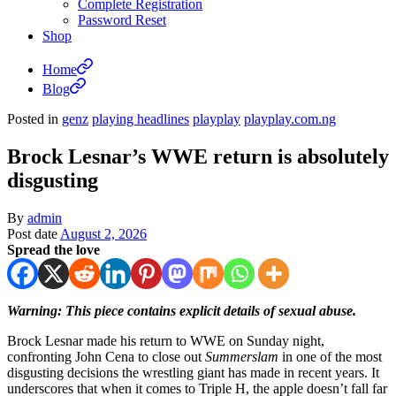
Complete Registration
Password Reset
Shop
Home
Blog
Posted in
genz
playing headlines
playplay
playplay.com.ng
Brock Lesnar’s WWE return is absolutely
disgusting
By
admin
Post date
August 2, 2026
Spread the love
Warning: This piece contains explicit details of sexual abuse.
Brock Lesnar made his return to WWE on Sunday night,
confronting John Cena to close out
Summerslam
in one of the most
disgusting decisions the wrestling giant has made in recent years. It
underscores that when it comes to Triple H, the apple doesn’t fall far