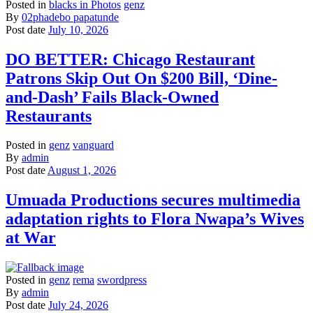
Posted in
blacks in Photos
genz
By
02phadebo papatunde
Post date
July 10, 2026
DO BETTER: Chicago Restaurant
Patrons Skip Out On $200 Bill, ‘Dine-
and-Dash’ Fails Black-Owned
Restaurants
Posted in
genz
vanguard
By
admin
Post date
August 1, 2026
Umuada Productions secures multimedia
adaptation rights to Flora Nwapa’s Wives
at War
Posted in
genz
rema
swordpress
By
admin
Post date
July 24, 2026