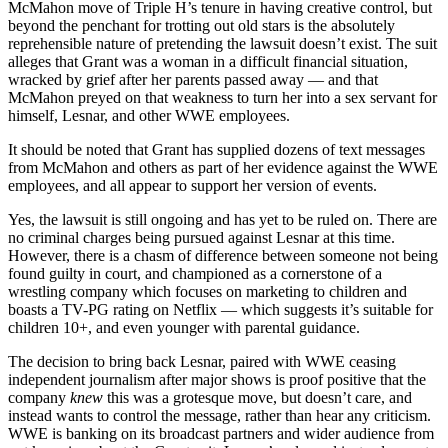
McMahon move of Triple H’s tenure in having creative control, but
beyond the penchant for trotting out old stars is the absolutely
reprehensible nature of pretending the lawsuit doesn’t exist. The suit
alleges that Grant was a woman in a difficult financial situation,
wracked by grief after her parents passed away — and that
McMahon preyed on that weakness to turn her into a sex servant for
himself, Lesnar, and other WWE employees.
It should be noted that Grant has supplied dozens of text messages
from McMahon and others as part of her evidence against the WWE
employees, and all appear to support her version of events.
Yes, the lawsuit is still ongoing and has yet to be ruled on. There are
no criminal charges being pursued against Lesnar at this time.
However, there is a chasm of difference between someone not being
found guilty in court, and championed as a cornerstone of a
wrestling company which focuses on marketing to children and
boasts a TV-PG rating on Netflix — which suggests it’s suitable for
children 10+, and even younger with parental guidance.
The decision to bring back Lesnar, paired with WWE ceasing
independent journalism after major shows is proof positive that the
company
knew
this was a grotesque move, but doesn’t care, and
instead wants to control the message, rather than hear any criticism.
WWE is banking on its broadcast partners and wider audience from