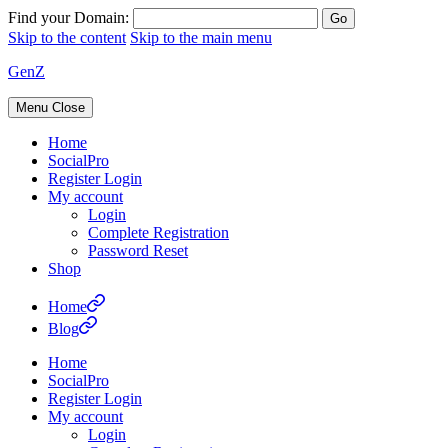
Find your Domain:
Skip to the content
Skip to the main menu
GenZ
Menu
Close
Home
SocialPro
Register Login
My account
Login
Complete Registration
Password Reset
Shop
Home
Blog
Home
SocialPro
Register Login
My account
Login