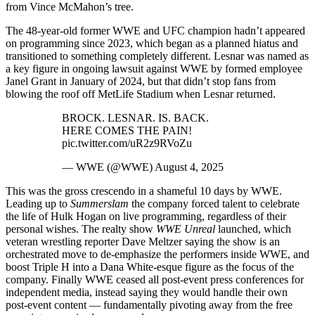
from Vince McMahon’s tree.
The 48-year-old former WWE and UFC champion hadn’t appeared
on programming since 2023, which began as a planned hiatus and
transitioned to something completely different. Lesnar was named as
a key figure in ongoing lawsuit against WWE by formed employee
Janel Grant in January of 2024, but that didn’t stop fans from
blowing the roof off MetLife Stadium when Lesnar returned.
BROCK. LESNAR. IS. BACK.
HERE COMES THE PAIN!
pic.twitter.com/uR2z9RVoZu
— WWE (@WWE) August 4, 2025
This was the gross crescendo in a shameful 10 days by WWE.
Leading up to
Summerslam
the company forced talent to celebrate
the life of Hulk Hogan on live programming, regardless of their
personal wishes. The realty show
WWE Unreal
launched, which
veteran wrestling reporter Dave Meltzer saying the show is an
orchestrated move to de-emphasize the performers inside WWE, and
boost Triple H into a Dana White-esque figure as the focus of the
company. Finally WWE ceased all post-event press conferences for
independent media, instead saying they would handle their own
post-event content — fundamentally pivoting away from the free