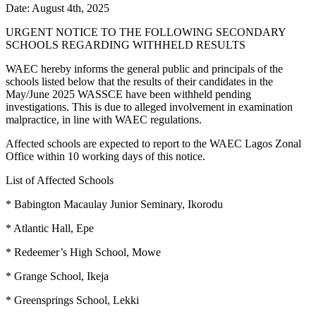
Date: August 4th, 2025
URGENT NOTICE TO THE FOLLOWING SECONDARY
SCHOOLS REGARDING WITHHELD RESULTS
WAEC hereby informs the general public and principals of the
schools listed below that the results of their candidates in the
May/June 2025 WASSCE have been withheld pending
investigations. This is due to alleged involvement in examination
malpractice, in line with WAEC regulations.
Affected schools are expected to report to the WAEC Lagos Zonal
Office within 10 working days of this notice.
List of Affected Schools
* Babington Macaulay Junior Seminary, Ikorodu
* Atlantic Hall, Epe
* Redeemer’s High School, Mowe
* Grange School, Ikeja
* Greensprings School, Lekki