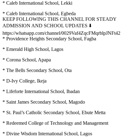
* Caleb International School, Lekki
* Caleb International School, Egbeda
KEEP FOLLOWING THIS CHANNEL FOR STEADY
ADMISSION AND SCHOOL UPDATES ⬇️
https://whatsapp.com/channel/0029Vaf4ZqcFMqrblpJNFt42
* Providence Heights Secondary School, Fagba
* Emerald High School, Lagos
* Corona School, Apapa
* The Bells Secondary School, Ota
* D-Ivy College, Ikeja
* Lifeforte International School, Ibadan
* Saint James Secondary School, Magodo
* St. Paul’s Catholic Secondary School, Ebute Metta
* Redeemed College of Technology and Management
* Divine Wisdom International School, Lagos