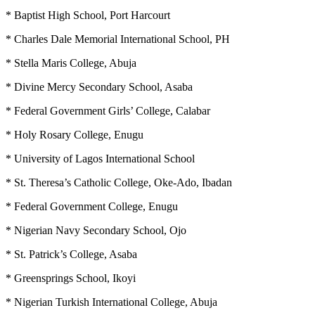
* Baptist High School, Port Harcourt
* Charles Dale Memorial International School, PH
* Stella Maris College, Abuja
* Divine Mercy Secondary School, Asaba
* Federal Government Girls’ College, Calabar
* Holy Rosary College, Enugu
* University of Lagos International School
* St. Theresa’s Catholic College, Oke-Ado, Ibadan
* Federal Government College, Enugu
* Nigerian Navy Secondary School, Ojo
* St. Patrick’s College, Asaba
* Greensprings School, Ikoyi
* Nigerian Turkish International College, Abuja