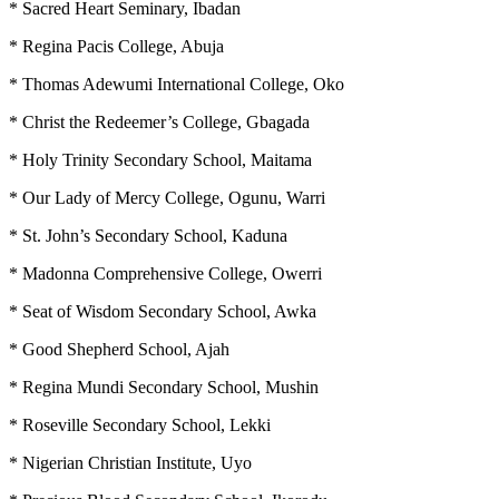
* Sacred Heart Seminary, Ibadan
* Regina Pacis College, Abuja
* Thomas Adewumi International College, Oko
* Christ the Redeemer’s College, Gbagada
* Holy Trinity Secondary School, Maitama
* Our Lady of Mercy College, Ogunu, Warri
* St. John’s Secondary School, Kaduna
* Madonna Comprehensive College, Owerri
* Seat of Wisdom Secondary School, Awka
* Good Shepherd School, Ajah
* Regina Mundi Secondary School, Mushin
* Roseville Secondary School, Lekki
* Nigerian Christian Institute, Uyo