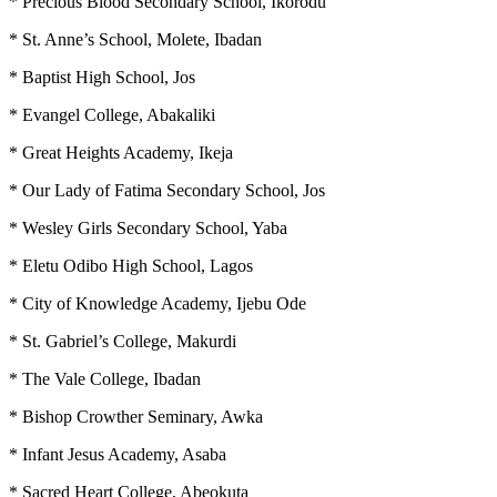
* Precious Blood Secondary School, Ikorodu
* St. Anne’s School, Molete, Ibadan
* Baptist High School, Jos
* Evangel College, Abakaliki
* Great Heights Academy, Ikeja
* Our Lady of Fatima Secondary School, Jos
* Wesley Girls Secondary School, Yaba
* Eletu Odibo High School, Lagos
* City of Knowledge Academy, Ijebu Ode
* St. Gabriel’s College, Makurdi
* The Vale College, Ibadan
* Bishop Crowther Seminary, Awka
* Infant Jesus Academy, Asaba
* Sacred Heart College, Abeokuta