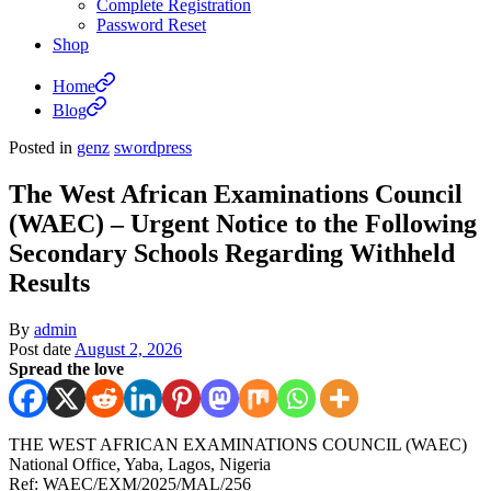
Complete Registration
Password Reset
Shop
Home
Blog
Posted in
genz
swordpress
The West African Examinations Council
(WAEC) – Urgent Notice to the Following
Secondary Schools Regarding Withheld
Results
By
admin
Post date
August 2, 2026
Spread the love
THE WEST AFRICAN EXAMINATIONS COUNCIL (WAEC)
National Office, Yaba, Lagos, Nigeria
Ref: WAEC/EXM/2025/MAL/256