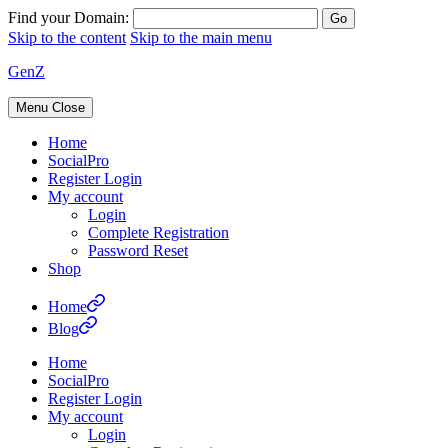
Find your Domain:
Skip to the content
Skip to the main menu
GenZ
Menu
Close
Home
SocialPro
Register Login
My account
Login
Complete Registration
Password Reset
Shop
Home
Blog
Home
SocialPro
Register Login
My account
Login