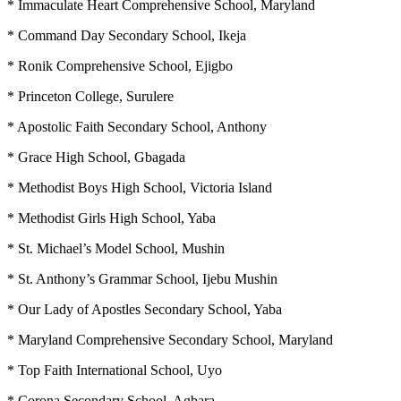
* Immaculate Heart Comprehensive School, Maryland
* Command Day Secondary School, Ikeja
* Ronik Comprehensive School, Ejigbo
* Princeton College, Surulere
* Apostolic Faith Secondary School, Anthony
* Grace High School, Gbagada
* Methodist Boys High School, Victoria Island
* Methodist Girls High School, Yaba
* St. Michael’s Model School, Mushin
* St. Anthony’s Grammar School, Ijebu Mushin
* Our Lady of Apostles Secondary School, Yaba
* Maryland Comprehensive Secondary School, Maryland
* Top Faith International School, Uyo
* Corona Secondary School, Agbara