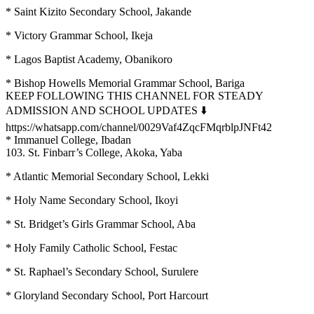
* Saint Kizito Secondary School, Jakande
* Victory Grammar School, Ikeja
* Lagos Baptist Academy, Obanikoro
* Bishop Howells Memorial Grammar School, Bariga
KEEP FOLLOWING THIS CHANNEL FOR STEADY
ADMISSION AND SCHOOL UPDATES ⬇️
https://whatsapp.com/channel/0029Vaf4ZqcFMqrblpJNFt42
* Immanuel College, Ibadan
103. St. Finbarr’s College, Akoka, Yaba
* Atlantic Memorial Secondary School, Lekki
* Holy Name Secondary School, Ikoyi
* St. Bridget’s Girls Grammar School, Aba
* Holy Family Catholic School, Festac
* St. Raphael’s Secondary School, Surulere
* Gloryland Secondary School, Port Harcourt