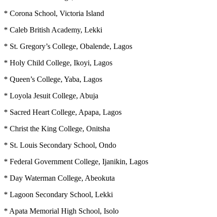
* Corona School, Victoria Island
* Caleb British Academy, Lekki
* St. Gregory’s College, Obalende, Lagos
* Holy Child College, Ikoyi, Lagos
* Queen’s College, Yaba, Lagos
* Loyola Jesuit College, Abuja
* Sacred Heart College, Apapa, Lagos
* Christ the King College, Onitsha
* St. Louis Secondary School, Ondo
* Federal Government College, Ijanikin, Lagos
* Day Waterman College, Abeokuta
* Lagoon Secondary School, Lekki
* Apata Memorial High School, Isolo