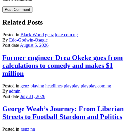
Related Posts
Posted in
Black World
genz
joke.com.ng
By
Edo-Godwin-Osagie
Post date
August 5, 2026
Former engineer Drea Okeke goes from
calculations to comedy and makes $1
million
Posted in
genz
playing headlines
playplay
playplay.com.ng
By
admin
Post date
July 31, 2026
George Weah’s Journey: From Liberian
Streets to Football Stardom and Politics
Posted in
genz
nn