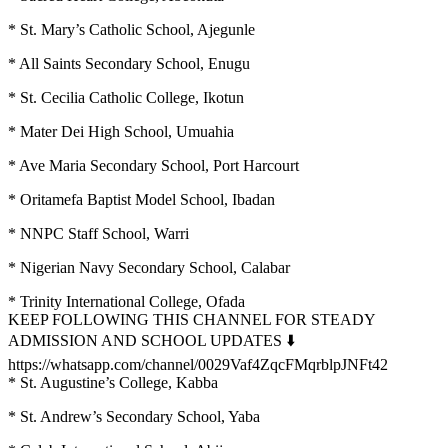
* St. Mary’s Catholic School, Ajegunle
* All Saints Secondary School, Enugu
* St. Cecilia Catholic College, Ikotun
* Mater Dei High School, Umuahia
* Ave Maria Secondary School, Port Harcourt
* Oritamefa Baptist Model School, Ibadan
* NNPC Staff School, Warri
* Nigerian Navy Secondary School, Calabar
* Trinity International College, Ofada
KEEP FOLLOWING THIS CHANNEL FOR STEADY
ADMISSION AND SCHOOL UPDATES ⬇️
https://whatsapp.com/channel/0029Vaf4ZqcFMqrblpJNFt42
* St. Augustine’s College, Kabba
* St. Andrew’s Secondary School, Yaba