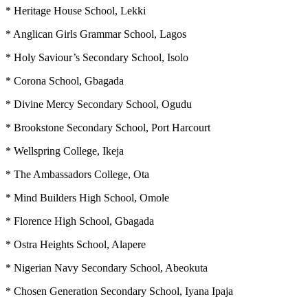
* Heritage House School, Lekki
* Anglican Girls Grammar School, Lagos
* Holy Saviour’s Secondary School, Isolo
* Corona School, Gbagada
* Divine Mercy Secondary School, Ogudu
* Brookstone Secondary School, Port Harcourt
* Wellspring College, Ikeja
* The Ambassadors College, Ota
* Mind Builders High School, Omole
* Florence High School, Gbagada
* Ostra Heights School, Alapere
* Nigerian Navy Secondary School, Abeokuta
* Chosen Generation Secondary School, Iyana Ipaja