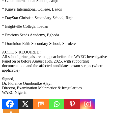
* Caleb International School, Abijo
* King’s International College, Lagos
* DayStar Christian Secondary School, Ikeja
* Brightville College, Ibadan
* Precious Seeds Academy, Egbeda
* Dominion Faith Secondary School, Surulere
ACTION REQUIRED:
All school principals are to appear before the WAEC Investigative
Panel on or before August 16th, 2025, with supporting
documentation and the affected candidates’ exam scripts (where
applicable).
Signed,
Dr. Florence Omobonike Ajayi
Director, Examination Malpractice & Irregularities
WAEC Nigeria