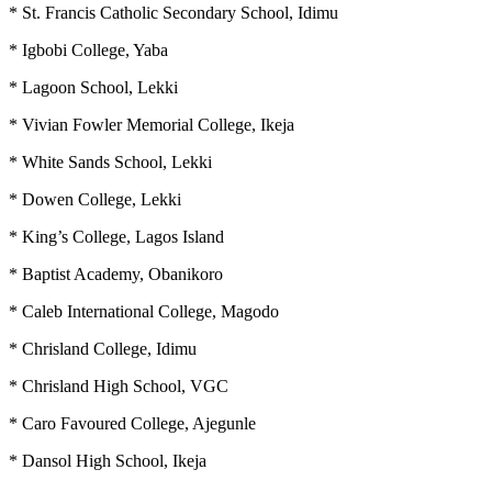
* St. Francis Catholic Secondary School, Idimu
* Igbobi College, Yaba
* Lagoon School, Lekki
* Vivian Fowler Memorial College, Ikeja
* White Sands School, Lekki
* Dowen College, Lekki
* King’s College, Lagos Island
* Baptist Academy, Obanikoro
* Caleb International College, Magodo
* Chrisland College, Idimu
* Chrisland High School, VGC
* Caro Favoured College, Ajegunle
* Dansol High School, Ikeja