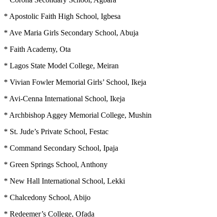
* Apostolic Faith High School, Igbesa
* Ave Maria Girls Secondary School, Abuja
* Faith Academy, Ota
* Lagos State Model College, Meiran
* Vivian Fowler Memorial Girls’ School, Ikeja
* Avi-Cenna International School, Ikeja
* Archbishop Aggey Memorial College, Mushin
* St. Jude’s Private School, Festac
* Command Secondary School, Ipaja
* Green Springs School, Anthony
* New Hall International School, Lekki
* Chalcedony School, Abijo
* Redeemer’s College, Ofada