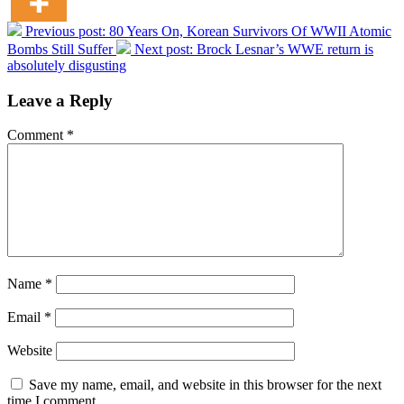
Previous post:
80 Years On, Korean Survivors Of WWII Atomic
Bombs Still Suffer
Next post:
Brock Lesnar’s WWE return is
absolutely disgusting
Leave a Reply
Comment
*
Name
*
Email
*
Website
Save my name, email, and website in this browser for the next
time I comment.