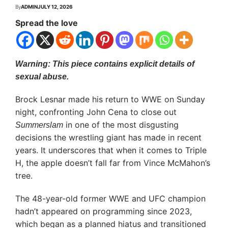
By
ADMIN
JULY 12, 2026
Spread the love
Warning: This piece contains explicit details of
sexual abuse.
Brock Lesnar made his return to WWE on Sunday
night, confronting John Cena to close out
in one of the most disgusting
Summerslam
decisions the wrestling giant has made in recent
years. It underscores that when it comes to Triple
H, the apple doesn’t fall far from Vince McMahon’s
tree.
The 48-year-old former WWE and UFC champion
hadn’t appeared on programming since 2023,
which began as a planned hiatus and transitioned