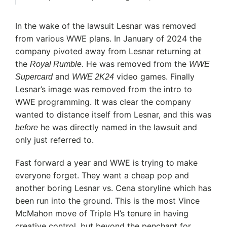
In the wake of the lawsuit Lesnar was removed
from various WWE plans. In January of 2024 the
company pivoted away from Lesnar returning at
the
. He was removed from the
Royal Rumble
WWE
and
video games. Finally
Supercard
WWE 2K24
Lesnar’s image was removed from the intro to
WWE programming. It was clear the company
wanted to distance itself from Lesnar, and this was
he was directly named in the lawsuit and
before
only just referred to.
Fast forward a year and WWE is trying to make
everyone forget. They want a cheap pop and
another boring Lesnar vs. Cena storyline which has
been run into the ground. This is the most Vince
McMahon move of Triple H’s tenure in having
creative control, but beyond the penchant for