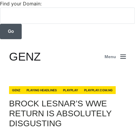
Find your Domain:
GENZ
Menu
GENZ
PLAYING HEADLINES
PLAYPLAY
PLAYPLAY.COM.NG
BROCK LESNAR’S WWE
RETURN IS ABSOLUTELY
DISGUSTING