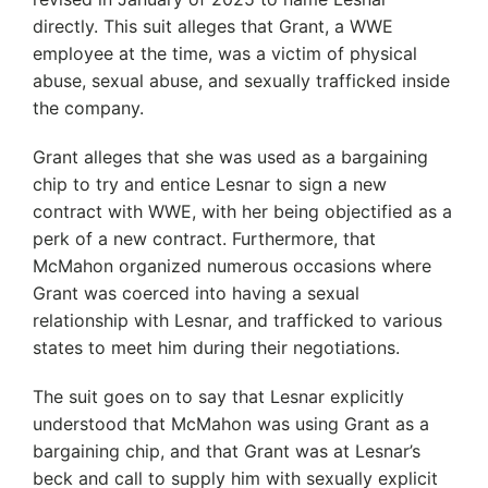
directly. This suit alleges that Grant, a WWE
employee at the time, was a victim of physical
abuse, sexual abuse, and sexually trafficked inside
the company.
Grant alleges that she was used as a bargaining
chip to try and entice Lesnar to sign a new
contract with WWE, with her being objectified as a
perk of a new contract. Furthermore, that
McMahon organized numerous occasions where
Grant was coerced into having a sexual
relationship with Lesnar, and trafficked to various
states to meet him during their negotiations.
The suit goes on to say that Lesnar explicitly
understood that McMahon was using Grant as a
bargaining chip, and that Grant was at Lesnar’s
beck and call to supply him with sexually explicit