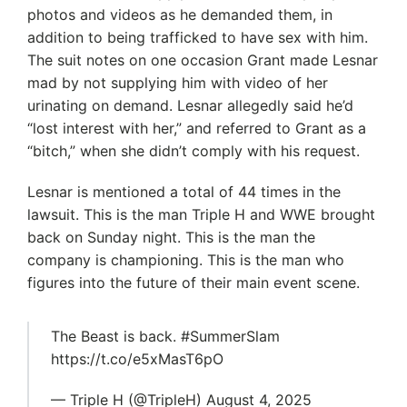
photos and videos as he demanded them, in
addition to being trafficked to have sex with him.
The suit notes on one occasion Grant made Lesnar
mad by not supplying him with video of her
urinating on demand. Lesnar allegedly said he’d
“lost interest with her,” and referred to Grant as a
“bitch,” when she didn’t comply with his request.
Lesnar is mentioned a total of 44 times in the
lawsuit. This is the man Triple H and WWE brought
back on Sunday night. This is the man the
company is championing. This is the man who
figures into the future of their main event scene.
The Beast is back. #SummerSlam
https://t.co/e5xMasT6pO
— Triple H (@TripleH) August 4, 2025