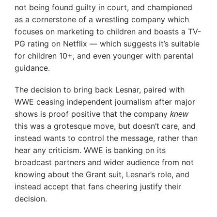
not being found guilty in court, and championed
as a cornerstone of a wrestling company which
focuses on marketing to children and boasts a TV-
PG rating on Netflix — which suggests it’s suitable
for children 10+, and even younger with parental
guidance.
The decision to bring back Lesnar, paired with
WWE ceasing independent journalism after major
shows is proof positive that the company
knew
this was a grotesque move, but doesn’t care, and
instead wants to control the message, rather than
hear any criticism. WWE is banking on its
broadcast partners and wider audience from not
knowing about the Grant suit, Lesnar’s role, and
instead accept that fans cheering justify their
decision.