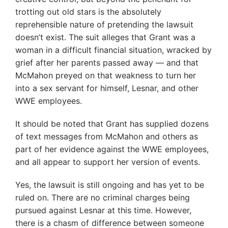
trotting out old stars is the absolutely
reprehensible nature of pretending the lawsuit
doesn’t exist. The suit alleges that Grant was a
woman in a difficult financial situation, wracked by
grief after her parents passed away — and that
McMahon preyed on that weakness to turn her
into a sex servant for himself, Lesnar, and other
WWE employees.
It should be noted that Grant has supplied dozens
of text messages from McMahon and others as
part of her evidence against the WWE employees,
and all appear to support her version of events.
Yes, the lawsuit is still ongoing and has yet to be
ruled on. There are no criminal charges being
pursued against Lesnar at this time. However,
there is a chasm of difference between someone