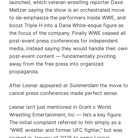
launched, which veteran wrestling reporter Dave
Meltzer saying the show is an orchestrated move
to de-emphasize the performers inside WWE, and
boost Triple H into a Dana White-esque figure as
the focus of the company. Finally WWE ceased all
post-event press conferences for independent
media, instead saying they would handle their own
post-event content — fundamentally pivoting
away from the free press into organized
propaganda.
After Lesnar appeared at
the move to
Summerslam
cancel press conferences made perfect sense.
Lesnar isn’t just mentioned in Grant
World
v.
Wrestling Entertainment, Inc — he’s a key figure.
The initial complaint referred to him simply as a
“WWE wrestler and former UFC fighter,” but was
revised in January of 2025 to name Lesnar