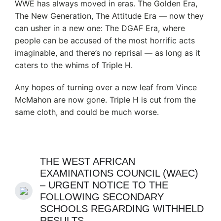
WWE has always moved in eras. The Golden Era,
The New Generation, The Attitude Era — now they
can usher in a new one: The DGAF Era, where
people can be accused of the most horrific acts
imaginable, and there’s no reprisal — as long as it
caters to the whims of Triple H.
Any hopes of turning over a new leaf from Vince
McMahon are now gone. Triple H is cut from the
same cloth, and could be much worse.
THE WEST AFRICAN
EXAMINATIONS COUNCIL (WAEC)
– URGENT NOTICE TO THE
FOLLOWING SECONDARY
SCHOOLS REGARDING WITHHELD
RESULTS