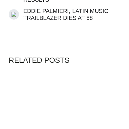
EDDIE PALMIERI, LATIN MUSIC
TRAILBLAZER DIES AT 88
RELATED POSTS