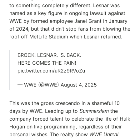
to something completely different. Lesnar was
named as a key figure in ongoing lawsuit against
WWE by formed employee Janel Grant in January
of 2024, but that didn’t stop fans from blowing the
roof off MetLife Stadium when Lesnar returned.
BROCK. LESNAR. IS. BACK.
HERE COMES THE PAIN!
pic.twitter.com/uR2z9RVoZu
— WWE (@WWE) August 4, 2025
This was the gross crescendo in a shameful 10
days by WWE. Leading up to
the
Summerslam
company forced talent to celebrate the life of Hulk
Hogan on live programming, regardless of their
personal wishes. The realty show
WWE Unreal