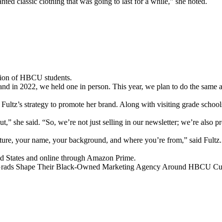
anted classic clothing that was going to last for a while,” she noted.
ation of HBCU students.
and in 2022, we held one in person. This year, we plan to do the sam
Fultz’s strategy to promote her brand. Along with visiting grade schoo
out,” she said. “So, we’re not just selling in our newsletter; we’re als
lture, your name, your background, and where you’re from,” said Fultz. 
ed States and online through Amazon Prime.
ads Shape Their Black-Owned Marketing Agency Around HBCU Cul