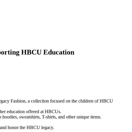
porting HBCU Education
egacy Fashion, a collection focused on the children of HBCU
gher education offered at HBCUs.
p hoodies, sweatshirts, T-shirts, and other unique items.
ons and honor the HBCU legacy.