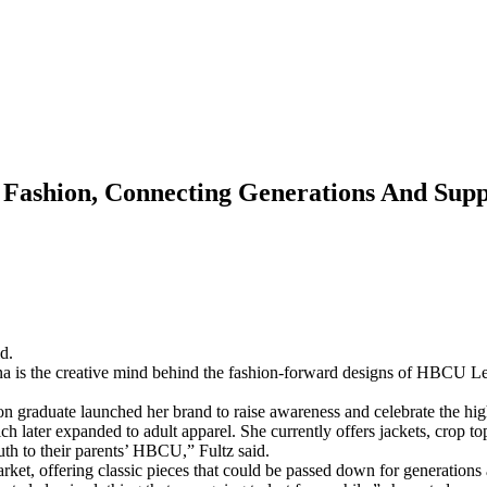
ashion, Connecting Generations And Sup
d.
na is the creative mind behind the fashion-forward designs of HBCU L
graduate launched her brand to raise awareness and celebrate the hi
ch later expanded to adult apparel. She currently offers jackets, crop to
uth to their parents’ HBCU,” Fultz said.
market, offering classic pieces that could be passed down for generati