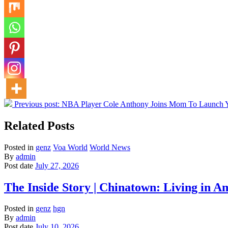
Previous post:
NBA Player Cole Anthony Joins Mom To Launch Y
Related Posts
Posted in
genz
Voa World
World News
By
admin
Post date
July 27, 2026
The Inside Story | Chinatown: Living i
Posted in
genz
hgn
By
admin
Post date
July 10, 2026