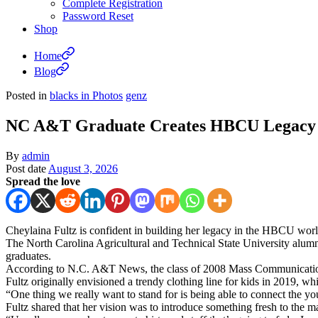
Complete Registration
Password Reset
Shop
Home
Blog
Posted in
blacks in Photos
genz
NC A&T Graduate Creates HBCU Legacy F
By
admin
Post date
August 3, 2026
Spread the love
Cheylaina Fultz is confident in building her legacy in the HBCU worl
The North Carolina Agricultural and Technical State University alum
graduates.
According to N.C. A&T News, the class of 2008 Mass Communication 
Fultz originally envisioned a trendy clothing line for kids in 2019, whi
“One thing we really want to stand for is being able to connect the yo
Fultz shared that her vision was to introduce something fresh to the 