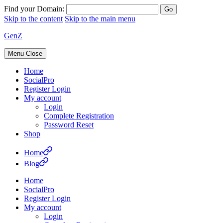
Find your Domain:
Skip to the content
Skip to the main menu
GenZ
Menu
Close
Home
SocialPro
Register Login
My account
Login
Complete Registration
Password Reset
Shop
Home
Blog
Home
SocialPro
Register Login
My account
Login