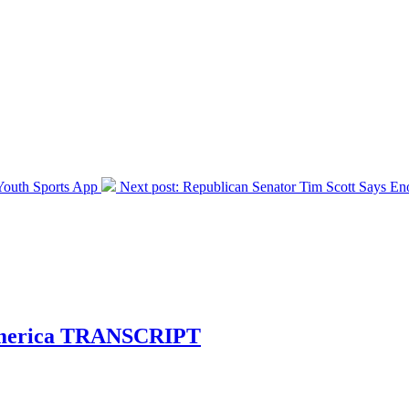
outh Sports App
Next post:
Republican Senator Tim Scott Says E
n America TRANSCRIPT