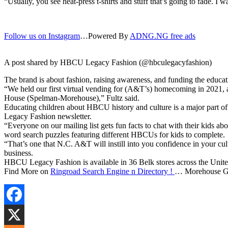
“Usually, you see heat-press t-shirts and stuff that’s going to fade. I w
Follow us on Instagram
…Powered By
ADNG.NG free ads
A post shared by HBCU Legacy Fashion (@hbculegacyfashion)
The brand is about fashion, raising awareness, and funding the educ
“We held our first virtual vending for (A&T’s) homecoming in 2021, 
House (Spelman-Morehouse),” Fultz said.
Educating children about HBCU history and culture is a major part of 
Legacy Fashion newsletter.
“Everyone on our mailing list gets fun facts to chat with their kids ab
word search puzzles featuring different HBCUs for kids to complete.
“That’s one that N.C. A&T will instill into you confidence in your cu
business.
HBCU Legacy Fashion is available in 36 Belk stores across the Unit
Find More on
Ringroad Search Engine n Directory !
… Morehouse Gr