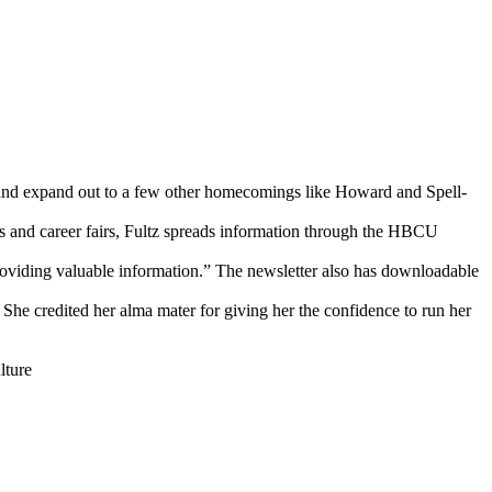
e and expand out to a few other homecomings like Howard and Spell-
ls and career fairs, Fultz spreads information through the HBCU
o providing valuable information.” The newsletter also has downloadable
She credited her alma mater for giving her the confidence to run her
ture