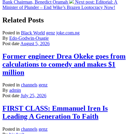
Bank Chairman, Benedict Oramah
Next post:
Editorial: A
Minister of Plunder – End Wike’s Brazen Lootocracy Now!
Related Posts
Posted in
Black World
genz
joke.com.ng
By
Edo-Godwin-Osagie
Post date
August 5, 2026
Former engineer Drea Okeke goes from
calculations to comedy and makes $1
million
Posted in
channels
genz
By
admin
Post date
July 25, 2026
FIRST CLASS: Emmanuel Iren Is
Leading A Generation To Faith
Posted in
channels
genz