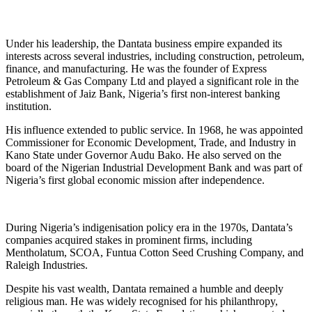
Under his leadership, the Dantata business empire expanded its
interests across several industries, including construction, petroleum,
finance, and manufacturing. He was the founder of Express
Petroleum & Gas Company Ltd and played a significant role in the
establishment of Jaiz Bank, Nigeria’s first non-interest banking
institution.
His influence extended to public service. In 1968, he was appointed
Commissioner for Economic Development, Trade, and Industry in
Kano State under Governor Audu Bako. He also served on the
board of the Nigerian Industrial Development Bank and was part of
Nigeria’s first global economic mission after independence.
During Nigeria’s indigenisation policy era in the 1970s, Dantata’s
companies acquired stakes in prominent firms, including
Mentholatum, SCOA, Funtua Cotton Seed Crushing Company, and
Raleigh Industries.
Despite his vast wealth, Dantata remained a humble and deeply
religious man. He was widely recognised for his philanthropy,