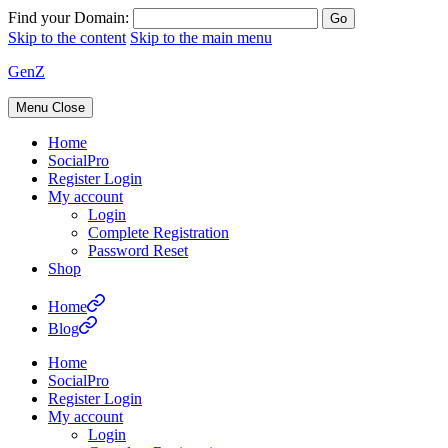
Find your Domain:
Skip to the content
Skip to the main menu
GenZ
Menu
Close
Home
SocialPro
Register Login
My account
Login
Complete Registration
Password Reset
Shop
Home
Blog
Home
SocialPro
Register Login
My account
Login