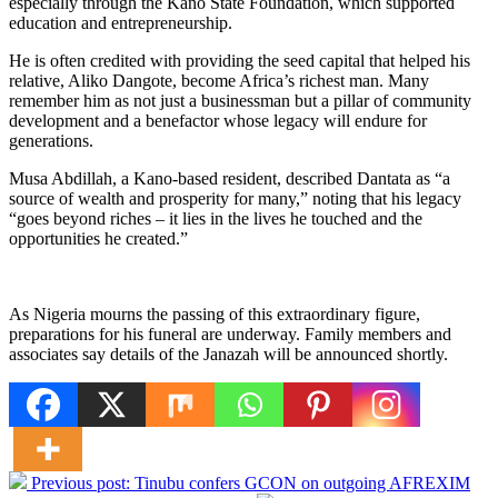
especially through the Kano State Foundation, which supported
education and entrepreneurship.
He is often credited with providing the seed capital that helped his
relative, Aliko Dangote, become Africa’s richest man. Many
remember him as not just a businessman but a pillar of community
development and a benefactor whose legacy will endure for
generations.
Musa Abdillah, a Kano-based resident, described Dantata as “a
source of wealth and prosperity for many,” noting that his legacy
“goes beyond riches – it lies in the lives he touched and the
opportunities he created.”
As Nigeria mourns the passing of this extraordinary figure,
preparations for his funeral are underway. Family members and
associates say details of the Janazah will be announced shortly.
Previous post:
Tinubu confers GCON on outgoing AFREXIM