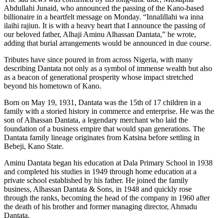
Abdullahi Junaid, who announced the passing of the Kano-based
billionaire in a heartfelt message on Monday. “Innalillahi wa inna
ilaihi rajiun. It is with a heavy heart that I announce the passing of
our beloved father, Alhaji Aminu Alhassan Dantata,” he wrote,
adding that burial arrangements would be announced in due course.
Tributes have since poured in from across Nigeria, with many
describing Dantata not only as a symbol of immense wealth but also
as a beacon of generational prosperity whose impact stretched
beyond his hometown of Kano.
Born on May 19, 1931, Dantata was the 15th of 17 children in a
family with a storied history in commerce and enterprise. He was the
son of Alhassan Dantata, a legendary merchant who laid the
foundation of a business empire that would span generations. The
Dantata family lineage originates from Katsina before settling in
Bebeji, Kano State.
Aminu Dantata began his education at Dala Primary School in 1938
and completed his studies in 1949 through home education at a
private school established by his father. He joined the family
business, Alhassan Dantata & Sons, in 1948 and quickly rose
through the ranks, becoming the head of the company in 1960 after
the death of his brother and former managing director, Ahmadu
Dantata.