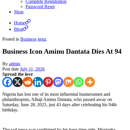
Complete Registration
Password Reset
Shop
Home
Blog
Posted in
Business
genz
Business Icon Aminu Dantata Dies At 94
By
admin
Post date
July 11, 2026
Spread the love
Nigeria has lost one of its most influential businessmen and
philanthropists, Alhaji Aminu Dantata, who passed away on
Saturday, June 28, 2025, just 43 days after celebrating his 94th
birthday.
The sad news was confirmed by his long-time aide, Mustapha