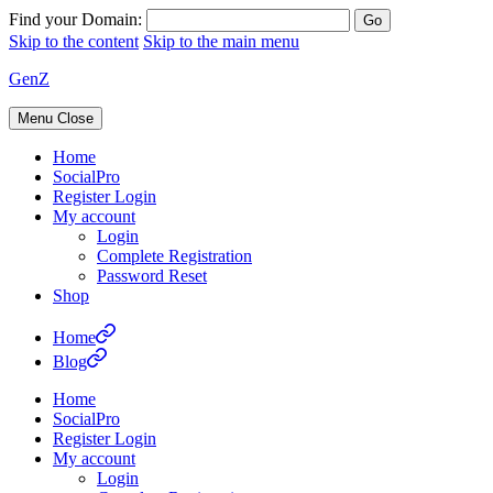
Find your Domain:
Skip to the content
Skip to the main menu
GenZ
Menu
Close
Home
SocialPro
Register Login
My account
Login
Complete Registration
Password Reset
Shop
Home
Blog
Home
SocialPro
Register Login
My account
Login