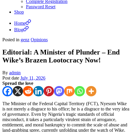
Complete Registration
Password Reset
Shop
Home
Blog
Posted in
genz
Opinions
Editorial: A Minister of Plunder – End
Wike’s Brazen Lootocracy Now!
By
admin
Post date
July 11, 2026
Spread the love
The Minister of the Federal Capital Territory (FCT), Nyesom Wike
is not merely a disgrace to his office; he is a disgrace to the very idea
of governance. Even by Nigeria’s tragic standards of official
misconduct, it takes a particularly virulent strain of arrogance,
entitlement, and moral bankruptcy to commit the scale of abuse and
land-grabbing spree, currently unfolding under the watch of Wike.