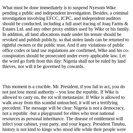
What must be done immediately is to suspend Nyesom Wike
pending a public and independent investigation. Besides, a criminal
investigation involving EFCC, ICPC, and independent auditors
should be conducted, including a full asset tracing of Joaq Farms &
Estates Ltd. and any other proxy entities used by Wike or his family.
In addition, all land allocations made under his tenure should be
revoked and publish publicly, so that stolen lands can be returned to
rightful owners or the public trust. And if any violations of public
office codes or land use regulations are confirmed, Wike and his co-
conspirators should be prosecuted under every applicable law. Let
the word go forth from this day: Nigeria shall not be ruled by land
thieves, nor will it be governed by cowards.
This moment is a crucible. Mr. President, if you fail to act, you do
not just lose moral authority – you lose the republic. If Wike is
allowed to carry on, the rot will metastasize. If Wike is allowed to
walk away from this scandal untouched, it will set a terrifying
precedent. The message will be clear: Nigeria is not a democracy,
not a republic -but a playground for elites who treat national
resources as personal inheritance. The disease of entitlement will
infect your cabinet, your party, and your legacy. President Tinubu,
history is not kind to kings who stood idle while their people were