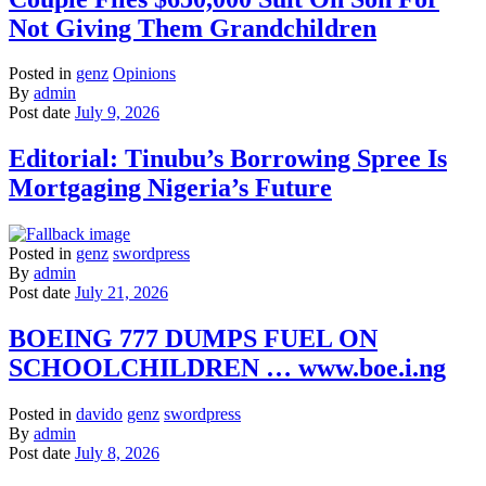
Not Giving Them Grandchildren
Posted in
genz
Opinions
By
admin
Post date
July 9, 2026
Editorial: Tinubu’s Borrowing Spree Is
Mortgaging Nigeria’s Future
Posted in
genz
swordpress
By
admin
Post date
July 21, 2026
BOEING 777 DUMPS FUEL ON
SCHOOLCHILDREN … www.boe.i.ng
Posted in
davido
genz
swordpress
By
admin
Post date
July 8, 2026