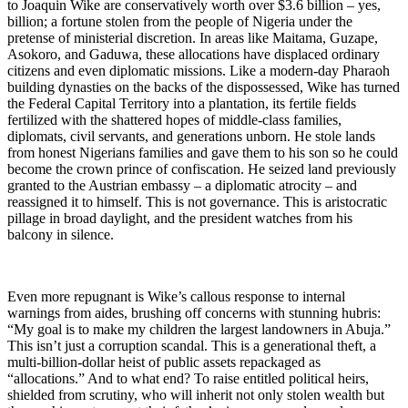
to Joaquin Wike are conservatively worth over $3.6 billion – yes,
billion; a fortune stolen from the people of Nigeria under the
pretense of ministerial discretion. In areas like Maitama, Guzape,
Asokoro, and Gaduwa, these allocations have displaced ordinary
citizens and even diplomatic missions. Like a modern-day Pharaoh
building dynasties on the backs of the dispossessed, Wike has turned
the Federal Capital Territory into a plantation, its fertile fields
fertilized with the shattered hopes of middle-class families,
diplomats, civil servants, and generations unborn. He stole lands
from honest Nigerians families and gave them to his son so he could
become the crown prince of confiscation. He seized land previously
granted to the Austrian embassy – a diplomatic atrocity – and
reassigned it to himself. This is not governance. This is aristocratic
pillage in broad daylight, and the president watches from his
balcony in silence.
Even more repugnant is Wike’s callous response to internal
warnings from aides, brushing off concerns with stunning hubris:
“My goal is to make my children the largest landowners in Abuja.”
This isn’t just a corruption scandal. This is a generational theft, a
multi-billion-dollar heist of public assets repackaged as
“allocations.” And to what end? To raise entitled political heirs,
shielded from scrutiny, who will inherit not only stolen wealth but