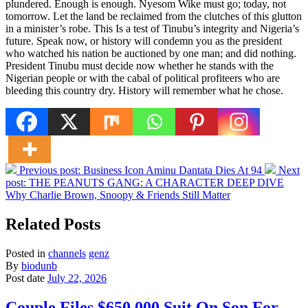
plundered. Enough is enough. Nyesom Wike must go; today, not
tomorrow. Let the land be reclaimed from the clutches of this glutton
in a minister’s robe. This Is a test of Tinubu’s integrity and Nigeria’s
future. Speak now, or history will condemn you as the president
who watched his nation be auctioned by one man; and did nothing.
President Tinubu must decide now whether he stands with the
Nigerian people or with the cabal of political profiteers who are
bleeding this country dry. History will remember what he chose.
Previous post:
Business Icon Aminu Dantata Dies At 94
Next
post:
THE PEANUTS GANG: A CHARACTER DEEP DIVE
Why Charlie Brown, Snoopy & Friends Still Matter
Related Posts
Posted in
channels
genz
By
biodunb
Post date
July 22, 2026
Couple Files $650,000 Suit On Son For