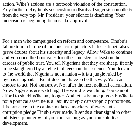
action. Wike’s actions are a textbook violation of the constitution.
Any further delay in his suspension or dismissal suggests complicity
from the very top. Mr. President, your silence is deafening. Your
indecision is beginning to look like approval.
For a man who campaigned on reform and competence, Tinubu’s
failure to rein in one of the most corrupt actors in his cabinet raises
grave doubts about his sincerity and legacy. Allow Wike to continue,
and you open the floodgates for other ministers to feast on the
carcass of public trust. You tell Nigerians that they are sheep, fit only
to be slaughtered by an elite that feeds on their silence. You declare
to the world that Nigeria is not a nation – it is a jungle ruled by
hyenas in agbadas. But it does not have to be this way. You can
choose to act. Not tomorrow. Not after the next political calculation.
Now. Nigerians are watching. The world is watching. You cannot
afford to shield Wike any longer. And let us be unequivocal: Wike is
not a political asset; he is a liability of epic catastrophic proportions.
His presence in the cabinet makes a mockery of every anti-
corruption pledge Tinubu ever made. It sends a clear signal to other
ministers: plunder what you can, so long as you can spin it as
development.