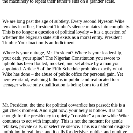
the machinery to repeat their father’s sins on a grander scale.
We are long past the age of subtlety. Every second Nyesom Wike
remains in office, President Tinubu’s silence mutates into complicity.
This is no longer a question of political loyalty – it is a question of
whether the Nigerian state still exists as a moral entity. President
Tinubu: Your Inaction Is an Indictment
Where is your outrage, Mr. President? Where is your leadership,
your oath, your spine? The Nigerian Constitution you swore to
uphold has been flouted, mocked, and set ablaze by a man you
appointed. Article 5 of the Fifth Schedule prohibits exactly what
Wike has done – the abuse of public office for personal gain. Yet
here we stand, watching billions in public land reallocated to a
teenager whose only qualification is being born to a thief.
Mr. President, the time for political cowardice has passed; this is a
gut-check moment. And right now, your belly is hollow. It is not
enough for the presidency to quietly “consider” a probe while Wike
continues to act with impunity. This is not the moment for gentle
rebukes, private calls, or selective silence. This is a national disgrace
unfolding in real time, and it calls for decisive, public, and punitive