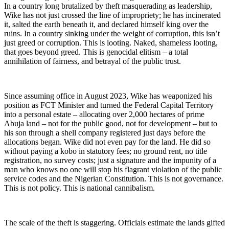
In a country long brutalized by theft masquerading as leadership,
Wike has not just crossed the line of impropriety; he has incinerated
it, salted the earth beneath it, and declared himself king over the
ruins. In a country sinking under the weight of corruption, this isn’t
just greed or corruption. This is looting. Naked, shameless looting,
that goes beyond greed. This is genocidal elitism – a total
annihilation of fairness, and betrayal of the public trust.
Since assuming office in August 2023, Wike has weaponized his
position as FCT Minister and turned the Federal Capital Territory
into a personal estate – allocating over 2,000 hectares of prime
Abuja land – not for the public good, not for development – but to
his son through a shell company registered just days before the
allocations began. Wike did not even pay for the land. He did so
without paying a kobo in statutory fees; no ground rent, no title
registration, no survey costs; just a signature and the impunity of a
man who knows no one will stop his flagrant violation of the public
service codes and the Nigerian Constitution. This is not governance.
This is not policy. This is national cannibalism.
The scale of the theft is staggering. Officials estimate the lands gifted