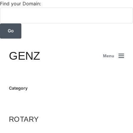
Find your Domain:
GENZ
Menu
Category
ROTARY