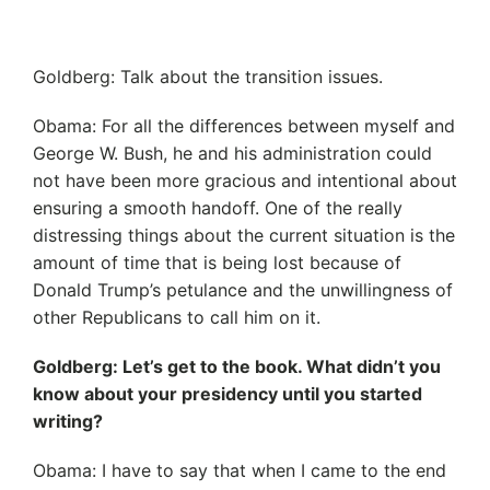
Goldberg: Talk about the transition issues.
Obama: For all the differences between myself and
George W. Bush, he and his administration could
not have been more gracious and intentional about
ensuring a smooth handoff. One of the really
distressing things about the current situation is the
amount of time that is being lost because of
Donald Trump’s petulance and the unwillingness of
other Republicans to call him on it.
Goldberg: Let’s get to the book. What didn’t you
know about your presidency until you started
writing?
Obama: I have to say that when I came to the end