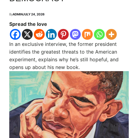
By
ADMIN
JULY 24, 2026
Spread the love
In an exclusive interview, the former president
identifies the greatest threats to the American
experiment, explains why he’s still hopeful, and
opens up about his new book.