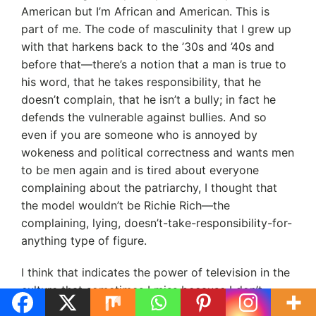
American but I’m African and American. This is
part of me. The code of masculinity that I grew up
with that harkens back to the ’30s and ’40s and
before that—there’s a notion that a man is true to
his word, that he takes responsibility, that he
doesn’t complain, that he isn’t a bully; in fact he
defends the vulnerable against bullies. And so
even if you are someone who is annoyed by
wokeness and political correctness and wants men
to be men again and is tired about everyone
complaining about the patriarchy, I thought that
the model wouldn’t be Richie Rich—the
complaining, lying, doesn’t-take-responsibility-for-
anything type of figure.
I think that indicates the power of television in the
culture that sometimes I miss because I don’t
watch a lot of TV. I certainly don’t watch reality