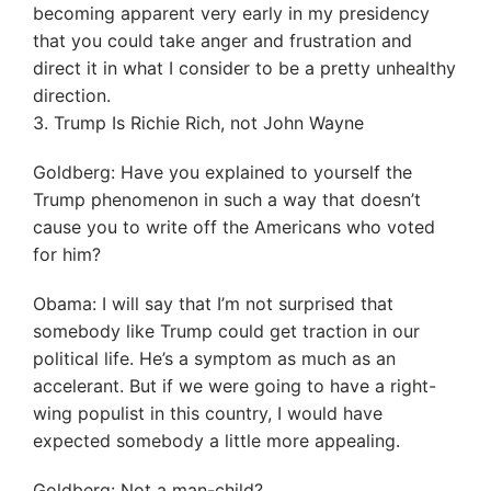
becoming apparent very early in my presidency
that you could take anger and frustration and
direct it in what I consider to be a pretty unhealthy
direction.
3. Trump Is Richie Rich, not John Wayne
Goldberg: Have you explained to yourself the
Trump phenomenon in such a way that doesn’t
cause you to write off the Americans who voted
for him?
Obama: I will say that I’m not surprised that
somebody like Trump could get traction in our
political life. He’s a symptom as much as an
accelerant. But if we were going to have a right-
wing populist in this country, I would have
expected somebody a little more appealing.
Goldberg: Not a man-child?