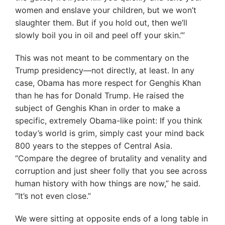
women and enslave your children, but we won’t
slaughter them. But if you hold out, then we’ll
slowly boil you in oil and peel off your skin.’”
This was not meant to be commentary on the
Trump presidency—not directly, at least. In any
case, Obama has more respect for Genghis Khan
than he has for Donald Trump. He raised the
subject of Genghis Khan in order to make a
specific, extremely Obama-like point: If you think
today’s world is grim, simply cast your mind back
800 years to the steppes of Central Asia.
“Compare the degree of brutality and venality and
corruption and just sheer folly that you see across
human history with how things are now,” he said.
“It’s not even close.”
We were sitting at opposite ends of a long table in