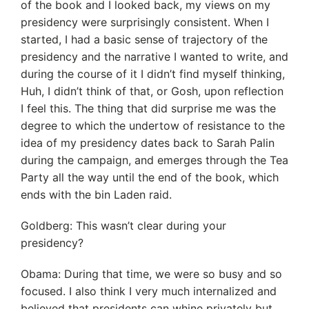
of the book and I looked back, my views on my
presidency were surprisingly consistent. When I
started, I had a basic sense of trajectory of the
presidency and the narrative I wanted to write, and
during the course of it I didn’t find myself thinking,
Huh, I didn’t think of that, or Gosh, upon reflection
I feel this. The thing that did surprise me was the
degree to which the undertow of resistance to the
idea of my presidency dates back to Sarah Palin
during the campaign, and emerges through the Tea
Party all the way until the end of the book, which
ends with the bin Laden raid.
Goldberg: This wasn’t clear during your
presidency?
Obama: During that time, we were so busy and so
focused. I also think I very much internalized and
believed that presidents can whine privately but