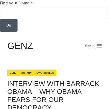
Find your Domain:
GENZ
Menu
GENZ
ROTARY
SWORDPRESS
INTERVIEW WITH BARRACK
OBAMA – WHY OBAMA
FEARS FOR OUR
DEMOCRACY