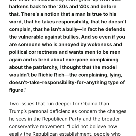
harkens back to the ’30s and ’40s and before
that. There’s a notion that a man is true to his
word, that he takes responsibility, that he doesn’t
complain, that he isn’t a bully—in fact he defends
the vulnerable against bullies. And so even if you
are someone who is annoyed by wokeness and
political correctness and wants men to be men
again and is tired about everyone complaining
about the patriarchy, I thought that the model
wouldn’t be Richie Rich—the complaining, lying,
doesn’t-take-responsibility-for-anything type of
figure.”
Two issues that run deeper for Obama than
Trump’s personal deficiencies concern the changes
he sees in the Republican Party and the broader
conservative movement. “I did not believe how
easily the Republican establishment, people who