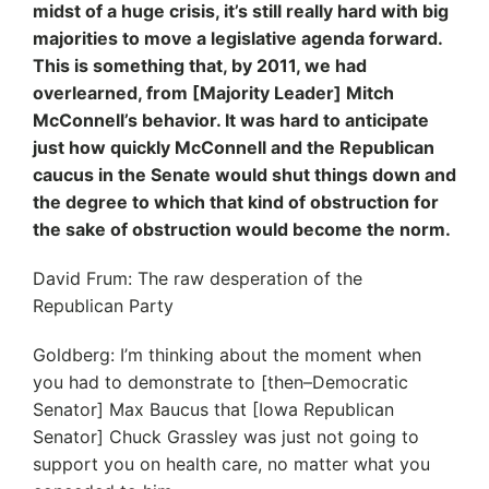
midst of a huge crisis, it’s still really hard with big
majorities to move a legislative agenda forward.
This is something that, by 2011, we had
overlearned, from [Majority Leader] Mitch
McConnell’s behavior. It was hard to anticipate
just how quickly McConnell and the Republican
caucus in the Senate would shut things down and
the degree to which that kind of obstruction for
the sake of obstruction would become the norm.
David Frum: The raw desperation of the
Republican Party
Goldberg: I’m thinking about the moment when
you had to demonstrate to [then–Democratic
Senator] Max Baucus that [Iowa Republican
Senator] Chuck Grassley was just not going to
support you on health care, no matter what you