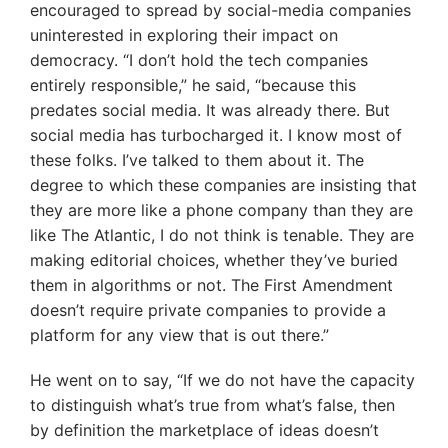
encouraged to spread by social-media companies
uninterested in exploring their impact on
democracy. “I don’t hold the tech companies
entirely responsible,” he said, “because this
predates social media. It was already there. But
social media has turbocharged it. I know most of
these folks. I’ve talked to them about it. The
degree to which these companies are insisting that
they are more like a phone company than they are
like The Atlantic, I do not think is tenable. They are
making editorial choices, whether they’ve buried
them in algorithms or not. The First Amendment
doesn’t require private companies to provide a
platform for any view that is out there.”
He went on to say, “If we do not have the capacity
to distinguish what’s true from what’s false, then
by definition the marketplace of ideas doesn’t