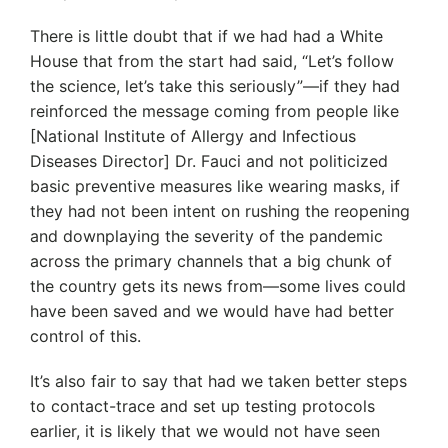
There is little doubt that if we had had a White
House that from the start had said, “Let’s follow
the science, let’s take this seriously”—if they had
reinforced the message coming from people like
[National Institute of Allergy and Infectious
Diseases Director] Dr. Fauci and not politicized
basic preventive measures like wearing masks, if
they had not been intent on rushing the reopening
and downplaying the severity of the pandemic
across the primary channels that a big chunk of
the country gets its news from—some lives could
have been saved and we would have had better
control of this.
It’s also fair to say that had we taken better steps
to contact-trace and set up testing protocols
earlier, it is likely that we would not have seen