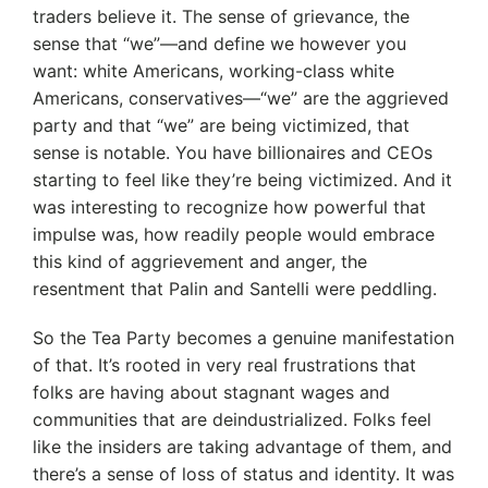
traders believe it. The sense of grievance, the
sense that “we”—and define we however you
want: white Americans, working-class white
Americans, conservatives—“we” are the aggrieved
party and that “we” are being victimized, that
sense is notable. You have billionaires and CEOs
starting to feel like they’re being victimized. And it
was interesting to recognize how powerful that
impulse was, how readily people would embrace
this kind of aggrievement and anger, the
resentment that Palin and Santelli were peddling.
So the Tea Party becomes a genuine manifestation
of that. It’s rooted in very real frustrations that
folks are having about stagnant wages and
communities that are deindustrialized. Folks feel
like the insiders are taking advantage of them, and
there’s a sense of loss of status and identity. It was