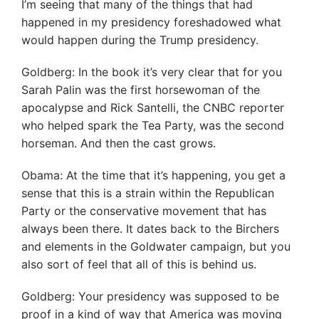
I’m seeing that many of the things that had
happened in my presidency foreshadowed what
would happen during the Trump presidency.
Goldberg: In the book it’s very clear that for you
Sarah Palin was the first horsewoman of the
apocalypse and Rick Santelli, the CNBC reporter
who helped spark the Tea Party, was the second
horseman. And then the cast grows.
Obama: At the time that it’s happening, you get a
sense that this is a strain within the Republican
Party or the conservative movement that has
always been there. It dates back to the Birchers
and elements in the Goldwater campaign, but you
also sort of feel that all of this is behind us.
Goldberg: Your presidency was supposed to be
proof in a kind of way that America was moving