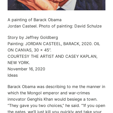
A painting of Barack Obama
Jordan Casteel. Photo of painting: David Schulze
Story by Jeffrey Goldberg
Painting: JORDAN CASTEEL, BARACK, 2020. OIL
ON CANVAS, 30 x 45”.
COURTESY THE ARTIST AND CASEY KAPLAN,
NEW YORK.
November 16, 2020
Ideas
Barack Obama was describing to me the manner in
which the Mongol emperor and war-crimes
innovator Genghis Khan would besiege a town.
“They gave you two choices,” he said. “‘If you open
the gates, we’ll just kill you quickly and take your