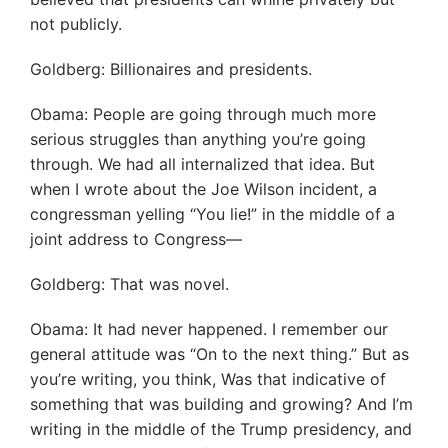
not publicly.
Goldberg: Billionaires and presidents.
Obama: People are going through much more
serious struggles than anything you’re going
through. We had all internalized that idea. But
when I wrote about the Joe Wilson incident, a
congressman yelling “You lie!” in the middle of a
joint address to Congress—
Goldberg: That was novel.
Obama: It had never happened. I remember our
general attitude was “On to the next thing.” But as
you’re writing, you think, Was that indicative of
something that was building and growing? And I’m
writing in the middle of the Trump presidency, and