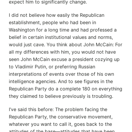
expect him to significantly change.
I did not believe how easily the Republican
establishment, people who had been in
Washington for a long time and had professed a
belief in certain institutional values and norms,
would just cave. You think about John McCain: For
all my differences with him, you would not have
seen John McCain excuse a president cozying up
to Vladimir Putin, or preferring Russian
interpretations of events over those of his own
intelligence agencies. And to see figures in the
Republican Party do a complete 180 on everything
they claimed to believe previously is troubling.
I’ve said this before: The problem facing the
Republican Party, the conservative movement,
whatever you want to call it, goes back to the
attitudes of the base—attitudes that have been