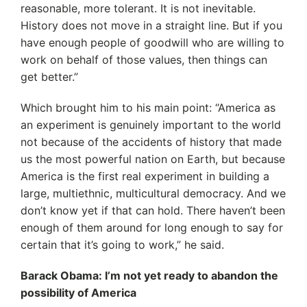
reasonable, more tolerant. It is not inevitable.
History does not move in a straight line. But if you
have enough people of goodwill who are willing to
work on behalf of those values, then things can
get better.”
Which brought him to his main point: “America as
an experiment is genuinely important to the world
not because of the accidents of history that made
us the most powerful nation on Earth, but because
America is the first real experiment in building a
large, multiethnic, multicultural democracy. And we
don’t know yet if that can hold. There haven’t been
enough of them around for long enough to say for
certain that it’s going to work,” he said.
Barack Obama: I’m not yet ready to abandon the
possibility of America