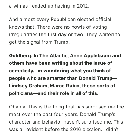
a win as I ended up having in 2012.
And almost every Republican elected official
knows that. There were no howls of voting
irregularities the first day or two. They waited to
get the signal from Trump.
Goldberg: In The Atlantic, Anne Applebaum and
others have been writing about the issue of
complicity. I’m wondering what you think of
people who are smarter than Donald Trump—
Lindsey Graham, Marco Rubio, these sorts of
politicians—and their role in all of this.
Obama: This is the thing that has surprised me the
most over the past four years. Donald Trump’s
character and behavior haven’t surprised me. This
was all evident before the 2016 election. I didn’t