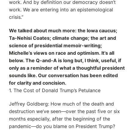
work. And by definition our democracy doesn’t
work. We are entering into an epistemological
crisis.”
We talked about much more: the Iowa caucus;
Ta-Nehisi Coates; climate change; the art and
science of presidential memoir-writing;
Michelle’s views on race and optimism. It’s all
below. The Q-and-A is long but, I think, useful, if
only as a reminder of what a thoughtful president
sounds like. Our conversation has been edited
for clarity and concision.
1. The Cost of Donald Trump’s Petulance
Jeffrey Goldberg: How much of the death and
destruction we’ve seen—over the past five or six
months especially, after the beginning of the
pandemic—do you blame on President Trump?