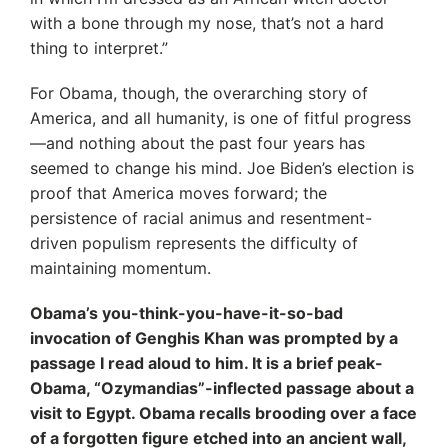
with a bone through my nose, that’s not a hard
thing to interpret.”
For Obama, though, the overarching story of
America, and all humanity, is one of fitful progress
—and nothing about the past four years has
seemed to change his mind. Joe Biden’s election is
proof that America moves forward; the
persistence of racial animus and resentment-
driven populism represents the difficulty of
maintaining momentum.
Obama’s you-think-you-have-it-so-bad
invocation of Genghis Khan was prompted by a
passage I read aloud to him. It is a brief peak-
Obama, “Ozymandias”-inflected passage about a
visit to Egypt. Obama recalls brooding over a face
of a forgotten figure etched into an ancient wall,