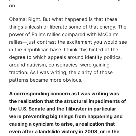
on.
Obama: Right. But what happened is that these
things unleash or liberate some of that energy. The
power of Palin’s rallies compared with McCain’s
rallies—just contrast the excitement you would see
in the Republican base. I think this hinted at the
degree to which appeals around identity politics,
around nativism, conspiracies, were gaining
traction. As I was writing, the clarity of those
patterns became more obvious.
A corresponding concern as I was writing was
the realization that the structural impediments of
the U.S. Senate and the filibuster in particular
were preventing big things from happening and
causing a cynicism to arise, a realization that
even after a landslide victory in 2008, or in the