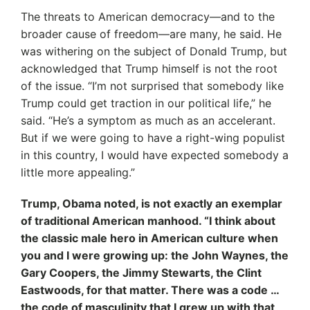
The threats to American democracy—and to the
broader cause of freedom—are many, he said. He
was withering on the subject of Donald Trump, but
acknowledged that Trump himself is not the root
of the issue. “I’m not surprised that somebody like
Trump could get traction in our political life,” he
said. “He’s a symptom as much as an accelerant.
But if we were going to have a right-wing populist
in this country, I would have expected somebody a
little more appealing.”
Trump, Obama noted, is not exactly an exemplar
of traditional American manhood. “I think about
the classic male hero in American culture when
you and I were growing up: the John Waynes, the
Gary Coopers, the Jimmy Stewarts, the Clint
Eastwoods, for that matter. There was a code …
the code of masculinity that I grew up with that