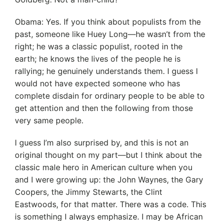
Obama: Yes. If you think about populists from the
past, someone like Huey Long—he wasn’t from the
right; he was a classic populist, rooted in the
earth; he knows the lives of the people he is
rallying; he genuinely understands them. I guess I
would not have expected someone who has
complete disdain for ordinary people to be able to
get attention and then the following from those
very same people.
I guess I’m also surprised by, and this is not an
original thought on my part—but I think about the
classic male hero in American culture when you
and I were growing up: the John Waynes, the Gary
Coopers, the Jimmy Stewarts, the Clint
Eastwoods, for that matter. There was a code. This
is something I always emphasize. I may be African