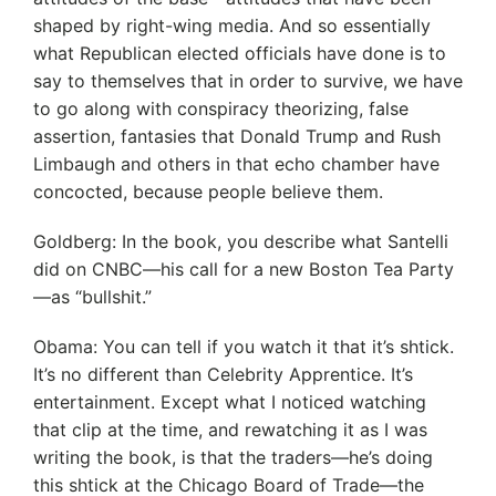
shaped by right-wing media. And so essentially
what Republican elected officials have done is to
say to themselves that in order to survive, we have
to go along with conspiracy theorizing, false
assertion, fantasies that Donald Trump and Rush
Limbaugh and others in that echo chamber have
concocted, because people believe them.
Goldberg: In the book, you describe what Santelli
did on CNBC—his call for a new Boston Tea Party
—as “bullshit.”
Obama: You can tell if you watch it that it’s shtick.
It’s no different than Celebrity Apprentice. It’s
entertainment. Except what I noticed watching
that clip at the time, and rewatching it as I was
writing the book, is that the traders—he’s doing
this shtick at the Chicago Board of Trade—the