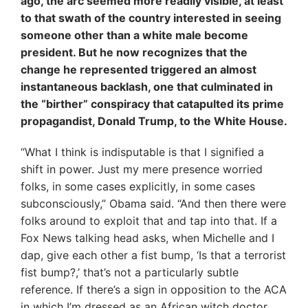
ago, the arc seemed more readily visible, at least
to that swath of the country interested in seeing
someone other than a white male become
president. But he now recognizes that the
change he represented triggered an almost
instantaneous backlash, one that culminated in
the “birther” conspiracy that catapulted its prime
propagandist, Donald Trump, to the White House.
“What I think is indisputable is that I signified a
shift in power. Just my mere presence worried
folks, in some cases explicitly, in some cases
subconsciously,” Obama said. “And then there were
folks around to exploit that and tap into that. If a
Fox News talking head asks, when Michelle and I
dap, give each other a fist bump, ‘Is that a terrorist
fist bump?,’ that’s not a particularly subtle
reference. If there’s a sign in opposition to the ACA
in which I’m dressed as an African witch doctor