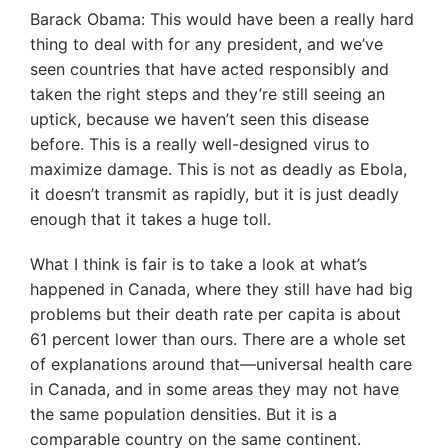
Barack Obama: This would have been a really hard
thing to deal with for any president, and we’ve
seen countries that have acted responsibly and
taken the right steps and they’re still seeing an
uptick, because we haven’t seen this disease
before. This is a really well-designed virus to
maximize damage. This is not as deadly as Ebola,
it doesn’t transmit as rapidly, but it is just deadly
enough that it takes a huge toll.
What I think is fair is to take a look at what’s
happened in Canada, where they still have had big
problems but their death rate per capita is about
61 percent lower than ours. There are a whole set
of explanations around that—universal health care
in Canada, and in some areas they may not have
the same population densities. But it is a
comparable country on the same continent.