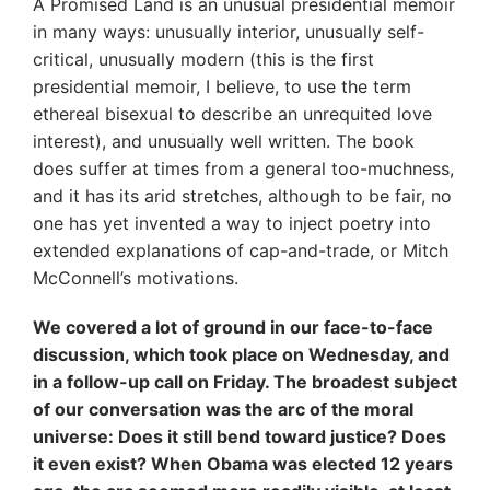
A Promised Land is an unusual presidential memoir
in many ways: unusually interior, unusually self-
critical, unusually modern (this is the first
presidential memoir, I believe, to use the term
ethereal bisexual to describe an unrequited love
interest), and unusually well written. The book
does suffer at times from a general too-muchness,
and it has its arid stretches, although to be fair, no
one has yet invented a way to inject poetry into
extended explanations of cap-and-trade, or Mitch
McConnell’s motivations.
We covered a lot of ground in our face-to-face
discussion, which took place on Wednesday, and
in a follow-up call on Friday. The broadest subject
of our conversation was the arc of the moral
universe: Does it still bend toward justice? Does
it even exist? When Obama was elected 12 years