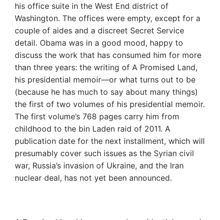
his office suite in the West End district of
Washington. The offices were empty, except for a
couple of aides and a discreet Secret Service
detail. Obama was in a good mood, happy to
discuss the work that has consumed him for more
than three years: the writing of A Promised Land,
his presidential memoir—or what turns out to be
(because he has much to say about many things)
the first of two volumes of his presidential memoir.
The first volume’s 768 pages carry him from
childhood to the bin Laden raid of 2011. A
publication date for the next installment, which will
presumably cover such issues as the Syrian civil
war, Russia’s invasion of Ukraine, and the Iran
nuclear deal, has not yet been announced.