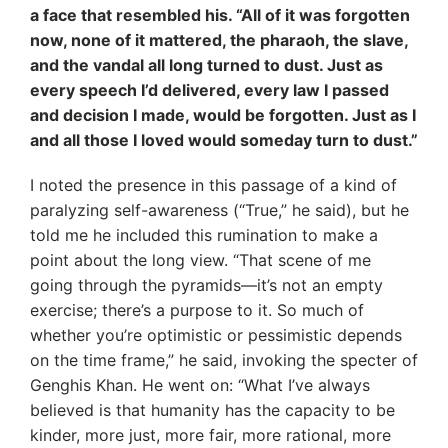
a face that resembled his. “All of it was forgotten
now, none of it mattered, the pharaoh, the slave,
and the vandal all long turned to dust. Just as
every speech I’d delivered, every law I passed
and decision I made, would be forgotten. Just as I
and all those I loved would someday turn to dust.”
I noted the presence in this passage of a kind of
paralyzing self-awareness (“True,” he said), but he
told me he included this rumination to make a
point about the long view. “That scene of me
going through the pyramids—it’s not an empty
exercise; there’s a purpose to it. So much of
whether you’re optimistic or pessimistic depends
on the time frame,” he said, invoking the specter of
Genghis Khan. He went on: “What I’ve always
believed is that humanity has the capacity to be
kinder, more just, more fair, more rational, more