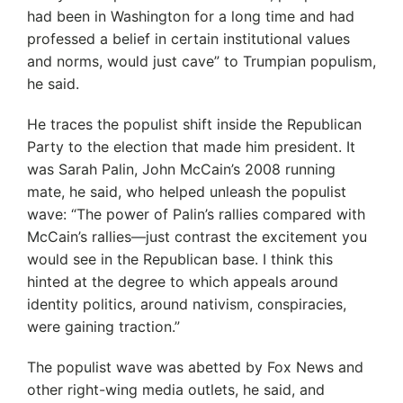
had been in Washington for a long time and had
professed a belief in certain institutional values
and norms, would just cave” to Trumpian populism,
he said.
He traces the populist shift inside the Republican
Party to the election that made him president. It
was Sarah Palin, John McCain’s 2008 running
mate, he said, who helped unleash the populist
wave: “The power of Palin’s rallies compared with
McCain’s rallies—just contrast the excitement you
would see in the Republican base. I think this
hinted at the degree to which appeals around
identity politics, around nativism, conspiracies,
were gaining traction.”
The populist wave was abetted by Fox News and
other right-wing media outlets, he said, and