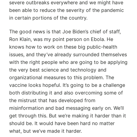
severe outbreaks everywhere and we might have
been able to reduce the severity of the pandemic
in certain portions of the country.
The good news is that Joe Biden’s chief of staff,
Ron Klain, was my point person on Ebola. He
knows how to work on these big public-health
issues, and they’ve already surrounded themselves
with the right people who are going to be applying
the very best science and technology and
organizational measures to this problem. The
vaccine looks hopeful. It’s going to be a challenge
both distributing it and also overcoming some of
the mistrust that has developed from
misinformation and bad messaging early on. We’ll
get through this. But we’re making it harder than it
should be. It would have been hard no matter
what, but we’ve made it harder.