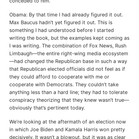
conceded to him.
Obama: By that time I had already figured it out.
Max Baucus hadn’t yet figured it out. This is
something I had understood before I started
writing the book, but the examples kept coming as
I was writing. The combination of Fox News, Rush
Limbaugh—the entire right-wing media ecosystem
—had changed the Republican base in such a way
that Republican elected officials did not feel as if
they could afford to cooperate with me or
cooperate with Democrats. They couldn’t take
anything less than a hard line; they had to tolerate
conspiracy theorizing that they knew wasn’t true—
obviously that’s pertinent today.
We’re looking at the aftermath of an election now
in which Joe Biden and Kamala Harris won pretty
decisively. It wasn’t a blowout, but it was as clear