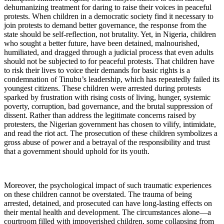
dehumanizing treatment for daring to raise their voices in peaceful
protests. When children in a democratic society find it necessary to
join protests to demand better governance, the response from the
state should be self-reflection, not brutality. Yet, in Nigeria, children
who sought a better future, have been detained, malnourished,
humiliated, and dragged through a judicial process that even adults
should not be subjected to for peaceful protests. That children have
to risk their lives to voice their demands for basic rights is a
condemnation of Tinubu’s leadership, which has repeatedly failed its
youngest citizens. These children were arrested during protests
sparked by frustration with rising costs of living, hunger, systemic
poverty, corruption, bad governance, and the brutal suppression of
dissent. Rather than address the legitimate concerns raised by
protesters, the Nigerian government has chosen to vilify, intimidate,
and read the riot act. The prosecution of these children symbolizes a
gross abuse of power and a betrayal of the responsibility and trust
that a government should uphold for its youth.
Moreover, the psychological impact of such traumatic experiences
on these children cannot be overstated. The trauma of being
arrested, detained, and prosecuted can have long-lasting effects on
their mental health and development. The circumstances alone—a
courtroom filled with impoverished children, some collapsing from