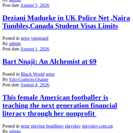
Post date
August 5, 2026
Deziani Madueke in UK Police Net ,Naira
Tumbles,Canada Student Visas Limits
Posted in
genz
vanguard
By
admin
Post date
August 1, 2026
Bart Nnaji: An Alchemist at 69
Posted in
Black World
genz
By
Edo-Godwin-Osagie
Post date
August 4, 2026
This female American footballer is
teaching the next generation financial
literacy through her nonprofit
Posted in
genz
playing headlines
playplay
playplay.com.ng
By
admin