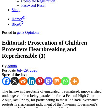
Complete Registration
Password Reset
Shop
Home
Blog
Posted in
genz
Opinions
Editorial: Prosecution of Children
Protesters Heartbreaking and
Reprehensible (1)
By
admin
Post date
July 29, 2026
Spread the love
The harrowing spectacle of emaciated, traumatized, impoverished,
underage children being paraded before a Federal High Court in
Abuja, last Friday, for participating in the #EndBadGovernance
protests is a sickening indictment of the Nigerian government’s