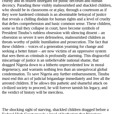
cruelty and its brazen disregard for public decorum and human
decency. Parading these visibly malnourished and shackled children,
who should be in classrooms or at play, through a courtroom as if
they were hardened criminals is an abominable betrayal of justice
that reveals a chilling disdain for human rights and a level of cruelty
that defies comprehension and basic common sense. These children,
some so frail they collapse in court, have become symbols of
President Tinubu’s ruthless obsession with silencing dissent – an
obsession so severe it sees defenseless, malnourished children as
threats worthy of public humiliation and prosecution. The fact that
these children – voices of a generation yearning for change and
seeking a better future – are now victims of an oppressive system
that sees them as criminals is profoundly alarming. This disgraceful
miscarriage of justice is an unbelievable national shame, that
dragged Nigeria down to a hitherto unprecedented low in moral
degeneracy, and warrants nothing less than an unequivocal global
condemnation. To save Nigeria any further embarrassment, Tinubu
must end this act of judicial brigandage immediately and free all the
arrested children. If he allows this pathetic and shameful attack on
civilized society to proceed, he will forever tarnish his legacy, and
the verdict of history will be merciless.
The shocking sight of starving, shackled children dragged before a