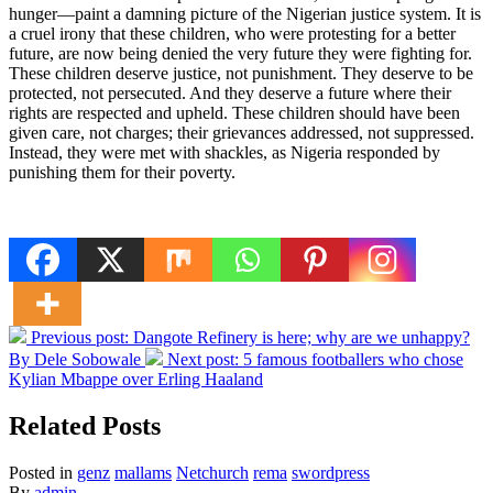
hunger—paint a damning picture of the Nigerian justice system. It is
a cruel irony that these children, who were protesting for a better
future, are now being denied the very future they were fighting for.
These children deserve justice, not punishment. They deserve to be
protected, not persecuted. And they deserve a future where their
rights are respected and upheld. These children should have been
given care, not charges; their grievances addressed, not suppressed.
Instead, they were met with shackles, as Nigeria responded by
punishing them for their poverty.
Previous post:
Dangote Refinery is here; why are we unhappy?
By Dele Sobowale
Next post:
5 famous footballers who chose
Kylian Mbappe over Erling Haaland
Related Posts
Posted in
genz
mallams
Netchurch
rema
swordpress
By
admin