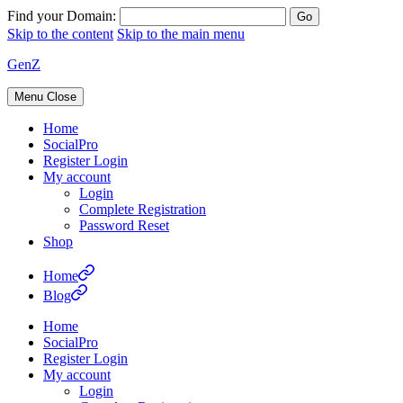
Find your Domain:
Skip to the content
Skip to the main menu
GenZ
Menu
Close
Home
SocialPro
Register Login
My account
Login
Complete Registration
Password Reset
Shop
Home
Blog
Home
SocialPro
Register Login
My account
Login