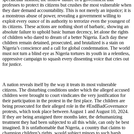
professes to protect its citizens but crushes the most vulnerable when
they dare demand accountability. This is not merely an injustice; it is
a monstrous abuse of power, revealing a government willing to
exploit every ounce of its authority to terrorize even the youngest of
its citizens. These actions are nothing short of barbaric, showing an
absolute failure to uphold basic human decency, let alone the rights
of children who dared to dream of a better Nigeria. Each day these
children remain detained, prosecuted, and brutalized is a stain on
Nigeria’s conscience and a call for global condemnation. The world
must not turn a blind eye as Nigeria tortures its youth in a relentless,
oppressive campaign to squash every dissenting voice that cries out
for justice.
A nation reveals itself by the way it treats its most vulnerable
citizens. The disturbing conditions under which the alleged accused
children were brought to court vindicates the very justification for
their participation in the protest in the first place. The children are
being prosecuted for their alleged role in the #EndBadGovernance
protests, which took place between August 1 and August 10, 2024.
If they are being arraigned three months later, the dehumanizing
treatment they had been subjected to all this while, can only be best
imagined. It is unfathomable that Nigeria, a country that claims to
champion children’s rights, would subject minors to such harsh,