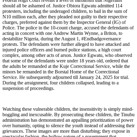
Federal High Court reveals a level of barbarism that Nigerians
should all be ashamed of. Justice Obiora Egwatu admitted 114
protesters, including the underaged children, to bail in the sum of
N10 million each, after they pleaded not guilty to their respective
charges, preferred against them by the Inspector General (IG) of
Police. The police in the 10-count charge, accused the defendants of
acting in concert with one Andrew Martin Wynne, a Briton, to
destabilize Nigeria, during the August 1, #Endbadgovernance
protests. The defendants were further alleged to have attacked and
injured police officers and burned police stations, a high court
complex, among other acts of arson. Justice Egwatu, who observed
that some of the defendants were under 18 years old, ordered that
the adults be remanded at the Kuje Correctional Service, while the
minors be remanded in the Borstal Home of the Correctional
Service. He subsequently adjourned till January 24, 2025 for trial.
During the arraignment, four children collapsed, leading to a
suspension of proceedings.
Watching these vulnerable children, the insensitivity is simply mind-
boggling and inexcusable. By prosecuting these children, the Tinubu
administration has demonstrated an appalling prioritization of power
over humanity, opting to silence the youth instead of addressing their
grievances. These images are more than disturbing; they expose in
spectacular fashion, the hollow nature of a government that