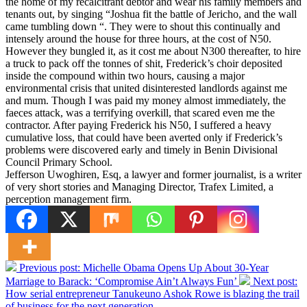
the home of my recalcitrant debtor and wear his family members and
tenants out, by singing “Joshua fit the battle of Jericho, and the wall
came tumbling down “. They were to shout this continually and
intensely around the house for three hours, at the cost of N50.
However they bungled it, as it cost me about N300 thereafter, to hire
a truck to pack off the tonnes of shit, Frederick’s choir deposited
inside the compound within two hours, causing a major
environmental crisis that united disinterested landlords against me
and mum. Though I was paid my money almost immediately, the
faeces attack, was a terrifying overkill, that scared even me the
contractor. After paying Frederick his N50, I suffered a heavy
cumulative loss, that could have been averted only if Frederick’s
problems were discovered early and timely in Benin Divisional
Council Primary School.
Jefferson Uwoghiren, Esq, a lawyer and former journalist, is a writer
of very short stories and Managing Director, Trafex Limited, a
perception management firm.
Previous post:
Michelle Obama Opens Up About 30-Year
Marriage to Barack: ‘Compromise Ain’t Always Fun’
Next post:
How serial entrepreneur Tanukeuno Ashok Rowe is blazing the trail
of business for the next generation