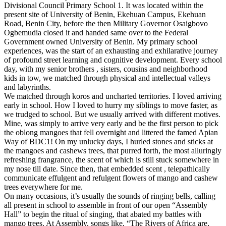
Divisional Council Primary School 1. It was located within the
present site of University of Benin, Ekehuan Campus, Ekehuan
Road, Benin City, before the then Military Governor Osaigbovo
Ogbemudia closed it and handed same over to the Federal
Government owned University of Benin. My primary school
experiences, was the start of an exhausting and exhilarative journey
of profound street learning and cognitive development. Every school
day, with my senior brothers , sisters, cousins and neighborhood
kids in tow, we matched through physical and intellectual valleys
and labyrinths.
We matched through koros and uncharted territories. I loved arriving
early in school. How I loved to hurry my siblings to move faster, as
we trudged to school. But we usually arrived with different motives.
Mine, was simply to arrive very early and be the first person to pick
the oblong mangoes that fell overnight and littered the famed Apian
Way of BDC1! On my unlucky days, I hurled stones and sticks at
the mangoes and cashews trees, that purred forth, the most alluringly
refreshing frangrance, the scent of which is still stuck somewhere in
my nose till date. Since then, that embedded scent , telepathically
communicate effulgent and refulgent flowers of mango and cashew
trees everywhere for me.
On many occasions, it’s usually the sounds of ringing bells, calling
all present in school to assemble in front of our open “Assembly
Hall” to begin the ritual of singing, that abated my battles with
mango trees. At Assembly, songs like, “The Rivers of Africa are,