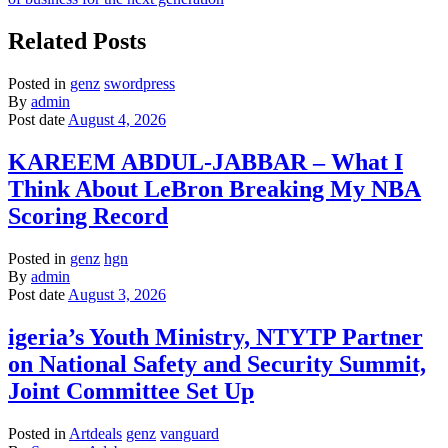
Related Posts
Posted in
genz
swordpress
By
admin
Post date
August 4, 2026
KAREEM ABDUL-JABBAR – What I
Think About LeBron Breaking My NBA
Scoring Record
Posted in
genz
hgn
By
admin
Post date
August 3, 2026
igeria’s Youth Ministry, NTYTP Partner
on National Safety and Security Summit,
Joint Committee Set Up
Posted in
Artdeals
genz
vanguard