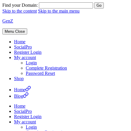
Find your Domain:
Skip to the content
Skip to the main menu
GenZ
Menu
Close
Home
SocialPro
Register Login
My account
Login
Complete Registration
Password Reset
Shop
Home
Blog
Home
SocialPro
Register Login
My account
Login