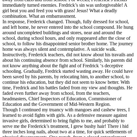
immediately turned enemies. Fredrick’s sin was unforgiveable! A
girl beat you and feed you with grass! Jesus! What a deadly
combination. What an embarrassment.
In response, Frederick changed. Though, fully dressed for school,
and left home, he never entered into the school compound. He hung
around uncompleted buildings and stores, near and around the
school, during school hours, and only reappeared after the close of
school, to follow his disappointed senior brother home. The journey
home was always silent and contemplative. A suicide walk.
Instructively, Frederick teachers, did not know about his travails and
about his continuing absence from school. Similarly, his parents did
not know anything about the fight and of Fredrick ‘s deceptive
schooling. Gradually, Fredrick started wasting away. He could have
been saved by his parents, by relocating him, to another school, to
continue his education, but they did not seem to know better. With
time, Fredrick and his battles faded from my view and thoughts. He
faded even further away from school, from the teachers,
headmasters, Chief Inspectors of Education, Commissioner of
Education and the Government of Mid-Western Region.
Though I continued my truancy with mangoes and cashew trees, I
learned to avoid fights with girls. As a defensive measure against
invasive girls, determined to bring fights to me, and probably to
serve me the Frederick’s treatment, I grew bushy hair! There i hid
three inches long nails, about two at a time, for quick settlements of