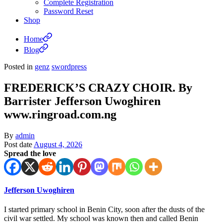
Complete Registration
Password Reset
Shop
Home
Blog
Posted in
genz
swordpress
FREDERICK’S CRAZY CHOIR. By
Barrister Jefferson Uwoghiren
www.ringroad.com.ng
By
admin
Post date
August 4, 2026
Spread the love
Jefferson Uwoghiren
I started primary school in Benin City, soon after the dusts of the
civil war settled. My school was known then and called Benin