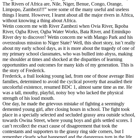
The Rivers of Africa are, Nile, Niger, Benue, Congo, Orange,
Limpopo, Zambezi!!!” were some of the many useful and useless
things I learnt. However, I learnt about all the major rivers in Africa,
without knowing a thing about Africa.
Wetin concern me with River Zambezi when Ovia River, Ikpoba
River, Ogba River, Ogba Water Works, Bata River, and Eminikpo
River dey to discover? Wetin concern me with Mango Park and his
overzealous mission to Niger State? Well, this short story, isn’t really
about my early school days, as it is more about the tragedy of one of
my primary school classmates, who was bullied into abyss, making
me shoulder at times and shocked at the disparities of learning
opportunities and outcomes for many kids of my generation. This is
the story of Frederick.
Frederick, a frail looking young lad, from one of those average Bini
families, determined to avoid the cyclical poverty that assailed their
uncolorful existence, resumed BDC 1, almost same time as me. He
was a tall, mouthy, playful, noisy boy who lacked the physical
strength of his loud mouth.
One day, he made the grievous mistake of fighting a seemingly
demented young girl, after closing hours in school. The fight took
place in a specially selected and secluded grassy area outside school,
towards Owina Street, where young boys and girls settled scores. I
can’t recollect the exact cause of disagreement that took the
contestants and supporters to the grassy ring side corners, but I
remember clearly what happened and the dangerous turn in the life