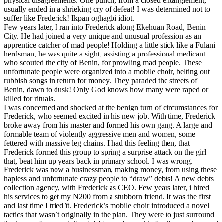
physical disagreements. One punch, from a closed entanglement,
usually ended in a shrieking cry of defeat! I was determined not to
suffer like Frederick! Ikpan oghagbi idiot.
Few years later, I ran into Frederick along Ekehuan Road, Benin
City. He had joined a very unique and unusual profession as an
apprentice catcher of mad people! Holding a little stick like a Fulani
herdsman, he was quite a sight, assisting a professional medicant
who scouted the city of Benin, for prowling mad people. These
unfortunate people were organized into a mobile choir, belting out
rubbish songs in return for money. They paraded the streets of
Benin, dawn to dusk! Only God knows how many were raped or
killed for rituals.
I was concerned and shocked at the benign turn of circumstances for
Frederick, who seemed excited in his new job. With time, Frederick
broke away from his master and formed his own gang. A large and
formable team of violently aggressive men and women, some
fettered with massive leg chains. I had this feeling then, that
Frederick formed this group to spring a surprise attack on the girl
that, beat him up years back in primary school. I was wrong.
Frederick was now a businessman, making money, from using these
hapless and unfortunate crazy people to “draw” debts! A new debts
collection agency, with Frederick as CEO. Few years later, i hired
his services to get my N200 from a stubborn friend. It was the first
and last time I tried ït. Frederick’s mobile choir introduced a novel
tactics that wasn’t originally in the plan. They were to just surround