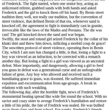
of Frederick. The fight started, when one senior boy, acting as
unlicensed referee, grabbed sands with both hands and asked
Frederick and the girl to knock them off his hand. By Benin street
tradition then; well, not really our tradition, but the convention of
street violence, that defined Benin of that era, whenever sand is
knocked off, the agreement to fight is immediately cast in granite,
irrevocable like the laws of the Mades and Persians. The die was
cast! The girl knocked down the sand and war began.
Swiftly, the stout and rotund girl seized Frederick by the collar of his
khaki shirt and threw him down, inflicting a morbid coup de grace!
The unwritten protocol of street violence, operating then in Benin
City, which I am sure has changed a little, is that, losing a fight to a
boy was viewed as an infraction, to be corrected with a rematch
another day. But losing a fight to a girl was viewed as an ancestral
defeat. More importantly, and dangerously, allowing a girl to feed
you grass in defeat was a generational curse and an unforgivable
failure of gene. Any boy who allowed and received such a
humiliating grace to grass, was doomed. He suffered immediate
expulsion and excommunication from age-groups. A break in
relations with such weakling.
The following day, after the horrible fight, news of Frederick’s
monumental beating spread like wide fire round the school. With no
savior and crazy sister to avenge Frederick’s humiliation and restore
a little of his pride, the fate of Fredrick was sealed. He was bullied
away from class and from school. For weeks, Frederick’s friends