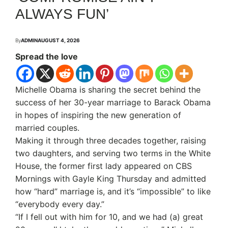
ALWAYS FUN’
By
ADMIN
AUGUST 4, 2026
Spread the love
Michelle Obama is sharing the secret behind the
success of her 30-year marriage to Barack Obama
in hopes of inspiring the new generation of
married couples.
Making it through three decades together, raising
two daughters, and serving two terms in the White
House, the former first lady appeared on CBS
Mornings with Gayle King Thursday and admitted
how “hard” marriage is, and it’s “impossible” to like
“everybody every day.”
“If I fell out with him for 10, and we had (a) great