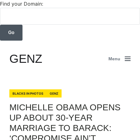
Find your Domain:
GENZ
Menu
BLACKS IN PHOTOS
GENZ
MICHELLE OBAMA OPENS
UP ABOUT 30-YEAR
MARRIAGE TO BARACK:
‘COMPROMISE AIN’T