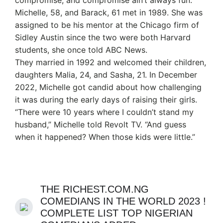
compromise, and compromise ain’t always fun.”
Michelle, 58, and Barack, 61 met in 1989. She was
assigned to be his mentor at the Chicago firm of
Sidley Austin since the two were both Harvard
students, she once told ABC News.
They married in 1992 and welcomed their children,
daughters Malia, 24, and Sasha, 21. In December
2022, Michelle got candid about how challenging
it was during the early days of raising their girls.
“There were 10 years where I couldn’t stand my
husband,” Michelle told Revolt TV. “And guess
when it happened? When those kids were little.”
THE RICHEST.COM.NG
COMEDIANS IN THE WORLD 2023 !
COMPLETE LIST TOP NIGERIAN