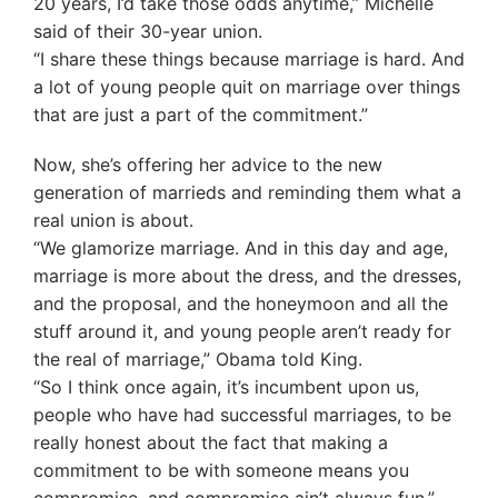
20 years, I’d take those odds anytime,” Michelle
said of their 30-year union.
“I share these things because marriage is hard. And
a lot of young people quit on marriage over things
that are just a part of the commitment.”
Now, she’s offering her advice to the new
generation of marrieds and reminding them what a
real union is about.
“We glamorize marriage. And in this day and age,
marriage is more about the dress, and the dresses,
and the proposal, and the honeymoon and all the
stuff around it, and young people aren’t ready for
the real of marriage,” Obama told King.
“So I think once again, it’s incumbent upon us,
people who have had successful marriages, to be
really honest about the fact that making a
commitment to be with someone means you