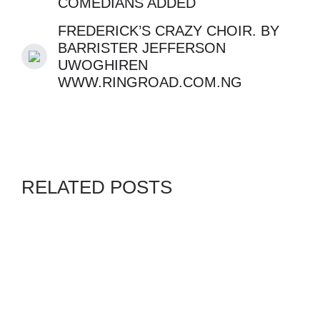
COMEDIANS ADDED
FREDERICK’S CRAZY CHOIR. BY
BARRISTER JEFFERSON
UWOGHIREN
WWW.RINGROAD.COM.NG
RELATED POSTS
GENZ
SWORDPRESS
By
ADMIN
JULY 9, 2026
HAS ISRAEL FORGOT ITS
HOLOCAUST : AUSCHWITZ
TO GAZA – A HISTORY OF