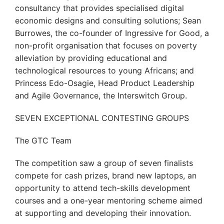
consultancy that provides specialised digital
economic designs and consulting solutions; Sean
Burrowes, the co-founder of Ingressive for Good, a
non-profit organisation that focuses on poverty
alleviation by providing educational and
technological resources to young Africans; and
Princess Edo-Osagie, Head Product Leadership
and Agile Governance, the Interswitch Group.
SEVEN EXCEPTIONAL CONTESTING GROUPS
The GTC Team
The competition saw a group of seven finalists
compete for cash prizes, brand new laptops, an
opportunity to attend tech-skills development
courses and a one-year mentoring scheme aimed
at supporting and developing their innovation.