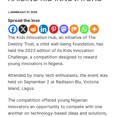
By
ADMIN
JULY 27, 2026
Spread the love
The Kids Innovation Hub, an initiative of The
Destiny Trust, a child well-being foundation, has
held the 2023 edition of its Kids Innovation
Challenge, a competition designed to reward
young innovators in Nigeria.
Attended by many tech enthusiasts, the event was
held on September 2 at Radisson Blu, Victoria
Island, Lagos.
The competition offered young Nigerian
innovators an opportunity to compete with one
another on technology-based ideas and solutions,