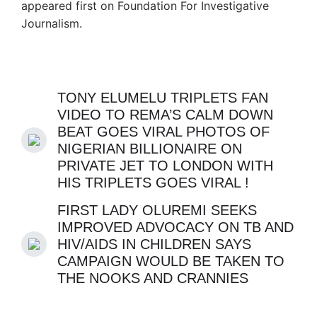
appeared first on Foundation For Investigative
Journalism.
TONY ELUMELU TRIPLETS FAN
VIDEO TO REMA’S CALM DOWN
BEAT GOES VIRAL PHOTOS OF
NIGERIAN BILLIONAIRE ON
PRIVATE JET TO LONDON WITH
HIS TRIPLETS GOES VIRAL !
FIRST LADY OLUREMI SEEKS
IMPROVED ADVOCACY ON TB AND
HIV/AIDS IN CHILDREN SAYS
CAMPAIGN WOULD BE TAKEN TO
THE NOOKS AND CRANNIES