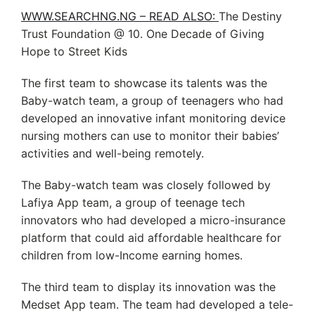
WWW.SEARCHNG.NG – READ ALSO:
The Destiny
Trust Foundation @ 10. One Decade of Giving
Hope to Street Kids
The first team to showcase its talents was the
Baby-watch team, a group of teenagers who had
developed an innovative infant monitoring device
nursing mothers can use to monitor their babies’
activities and well-being remotely.
The Baby-watch team was closely followed by
Lafiya App team, a group of teenage tech
innovators who had developed a micro-insurance
platform that could aid affordable healthcare for
children from low-Income earning homes.
The third team to display its innovation was the
Medset App team. The team had developed a tele-