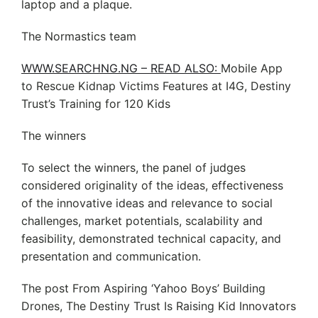
laptop and a plaque.
The Normastics team
WWW.SEARCHNG.NG – READ ALSO:
Mobile App
to Rescue Kidnap Victims Features at I4G, Destiny
Trust’s Training for 120 Kids
The winners
To select the winners, the panel of judges
considered originality of the ideas, effectiveness
of the innovative ideas and relevance to social
challenges, market potentials, scalability and
feasibility, demonstrated technical capacity, and
presentation and communication.
The post From Aspiring ‘Yahoo Boys’ Building
Drones, The Destiny Trust Is Raising Kid Innovators