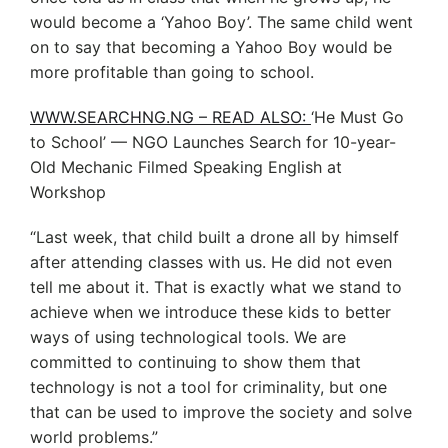
would become a ‘Yahoo Boy’. The same child went
on to say that becoming a Yahoo Boy would be
more profitable than going to school.
WWW.SEARCHNG.NG – READ ALSO:
‘He Must Go
to School’ — NGO Launches Search for 10-year-
Old Mechanic Filmed Speaking English at
Workshop
“Last week, that child built a drone all by himself
after attending classes with us. He did not even
tell me about it. That is exactly what we stand to
achieve when we introduce these kids to better
ways of using technological tools. We are
committed to continuing to show them that
technology is not a tool for criminality, but one
that can be used to improve the society and solve
world problems.”