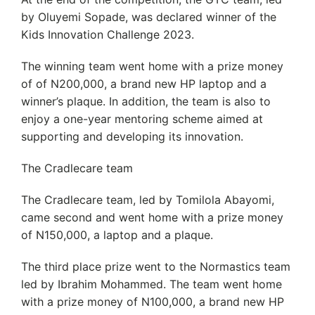
by Oluyemi Sopade, was declared winner of the
Kids Innovation Challenge 2023.
The winning team went home with a prize money
of of N200,000, a brand new HP laptop and a
winner’s plaque. In addition, the team is also to
enjoy a one-year mentoring scheme aimed at
supporting and developing its innovation.
The Cradlecare team
The Cradlecare team, led by Tomilola Abayomi,
came second and went home with a prize money
of N150,000, a laptop and a plaque.
The third place prize went to the Normastics team
led by Ibrahim Mohammed. The team went home
with a prize money of N100,000, a brand new HP