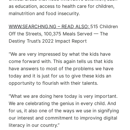
as education, access to health care for children,
malnutrition and food insecurity.
WWW.SEARCHNG.NG – READ ALSO:
515 Children
Off the Streets, 100,375 Meals Served — The
Destiny Trust’s 2022 Impact Report
“We are very impressed by what the kids have
come forward with. This again tells us that kids
have answers to most of the problems we have
today and it is just for us to give these kids an
opportunity to flourish with their talents.
“What we are doing here today is very important.
We are celebrating the genius in every child. And
for us, it also one of the ways we use in signifying
our interest and commitment to improving digital
literacy in our country.”