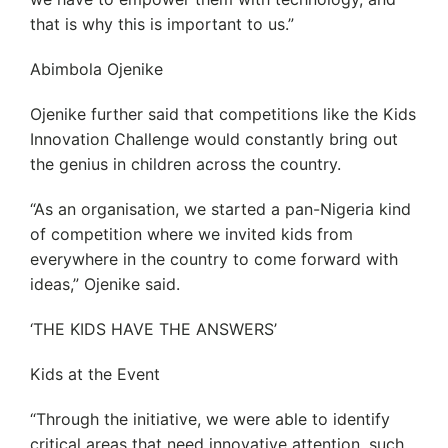
that is why this is important to us.”
Abimbola Ojenike
Ojenike further said that competitions like the Kids
Innovation Challenge would constantly bring out
the genius in children across the country.
“As an organisation, we started a pan-Nigeria kind
of competition where we invited kids from
everywhere in the country to come forward with
ideas,” Ojenike said.
‘THE KIDS HAVE THE ANSWERS’
Kids at the Event
“Through the initiative, we were able to identify
critical areas that need innovative attention, such