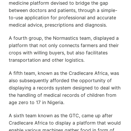
medicine platform devised to bridge the gap
between doctors and patients, through a simple-
to-use application for professional and accurate
medical advice, prescriptions and diagnosis.
A fourth group, the Normastics team, displayed a
platform that not only connects farmers and their
crops with willing buyers, but also facilitates
transportation and other logistics.
A fifth team, known as the Cradlecare Africa, was
also subsequently afforded the opportunity of
displaying a records system designed to deal with
the handling of medical records of children from
age zero to 17 in Nigeria.
A sixth team known as the GTC, came up after
Cradlecare Africa to display a platform that would
enable various machines gather food in form of