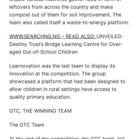
leftovers from across the country and make
compost out of them for soil improvement. The
team also called itself a waste-to-energy platform.
WWW.SEARCHNG.NG – READ ALSO:
UNVEILED:
Destiny Trust’s Bridge Learning Centre for Over-
aged Out-of-School Children
Learnovation was the last team to display its
innovation at the competition. The group
showcased a platform that had been designed to
allow children in rural settings have access to
quality primary education.
GTC, THE WINNING TEAM
The GTC Team
At the end of the competition, the GTC team, led