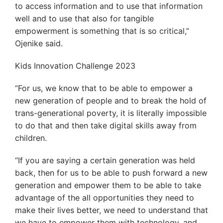
to access information and to use that information
well and to use that also for tangible
empowerment is something that is so critical,”
Ojenike said.
Kids Innovation Challenge 2023
“For us, we know that to be able to empower a
new generation of people and to break the hold of
trans-generational poverty, it is literally impossible
to do that and then take digital skills away from
children.
“If you are saying a certain generation was held
back, then for us to be able to push forward a new
generation and empower them to be able to take
advantage of the all opportunities they need to
make their lives better, we need to understand that
we have to empower them with technology, and