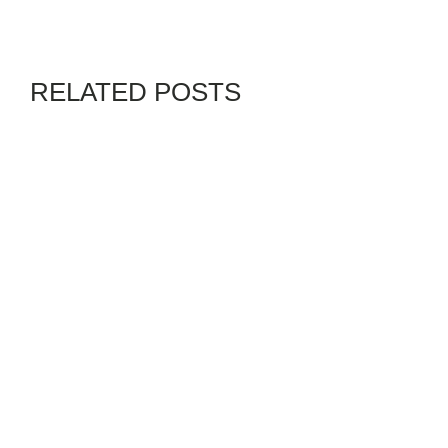
RELATED POSTS
CHANNELS
GENZ
By
ADMIN
JULY 28, 2026
RUSSIAN MISSILES KILL 37
IN UKRAINE, GUT KYIV
CHILDREN’S HOSPITAL
BLACKS IN PHOTOS
GENZ
By
02PHADEBO PAPATUNDE
AUGUST 8, 2026
SENIOR CITIZENS BEWARE!
SOCIAL SECURITY AT RISK