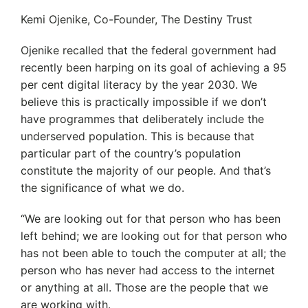
Kemi Ojenike, Co-Founder, The Destiny Trust
Ojenike recalled that the federal government had
recently been harping on its goal of achieving a 95
per cent digital literacy by the year 2030. We
believe this is practically impossible if we don’t
have programmes that deliberately include the
underserved population. This is because that
particular part of the country’s population
constitute the majority of our people. And that’s
the significance of what we do.
“We are looking out for that person who has been
left behind; we are looking out for that person who
has not been able to touch the computer at all; the
person who has never had access to the internet
or anything at all. Those are the people that we
are working with.