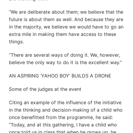
“We are deliberate about them; we believe that the
future is about them as well. And because they are
in the majority, we believe we would have to go an
extra mile in making them have access to these
things.
“There are several ways of doing it. We, however,
believe the only way to do it is the excellent way.”
AN ASPIRING ‘YAHOO BOY’ BUILDS A DRONE
Some of the judges at the event
Citing an example of the influence of the initiative
in the thinking and decision-making of a child who
once benefitted from the programme, he said:
“Today, and at this gathering, I have a child who
once told us in class that when he grows up, he