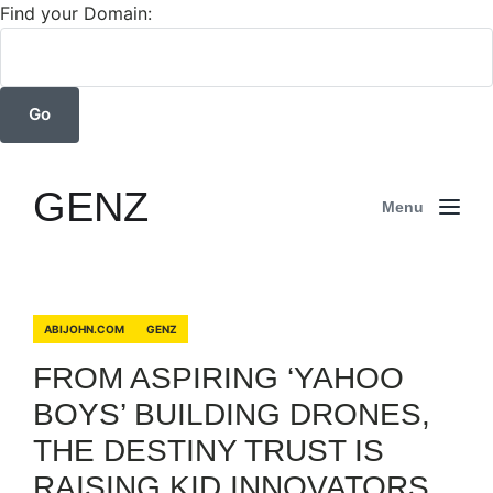
Find your Domain:
GENZ
Menu
ABIJOHN.COM
GENZ
FROM ASPIRING ‘YAHOO
BOYS’ BUILDING DRONES,
THE DESTINY TRUST IS
RAISING KID INNOVATORS