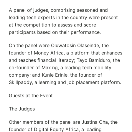
A panel of judges, comprising seasoned and
leading tech experts in the country were present
at the competition to assess and score
participants based on their performance.
On the panel were Oluwatosin Olaseinde, the
founder of Money Africa, a platform that enhances
and teaches financial literacy; Tayo Bamiduro, the
co-founder of Max.ng, a leading tech mobility
company; and Kunle Erinle, the founder of
Skillpaddy, a learning and job placement platform.
Guests at the Event
The Judges
Other members of the panel are Justina Oha, the
founder of Digital Equity Africa, a leading