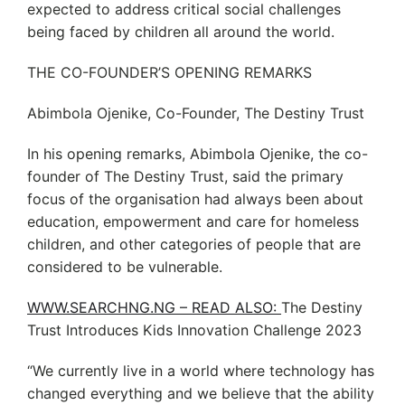
expected to address critical social challenges
being faced by children all around the world.
THE CO-FOUNDER’S OPENING REMARKS
Abimbola Ojenike, Co-Founder, The Destiny Trust
In his opening remarks, Abimbola Ojenike, the co-
founder of The Destiny Trust, said the primary
focus of the organisation had always been about
education, empowerment and care for homeless
children, and other categories of people that are
considered to be vulnerable.
WWW.SEARCHNG.NG – READ ALSO:
The Destiny
Trust Introduces Kids Innovation Challenge 2023
“We currently live in a world where technology has
changed everything and we believe that the ability