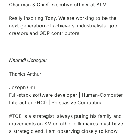
Chairman & Chief executive officer at ALM
Really inspiring Tony. We are working to be the
next generation of achievers, industrialists , job
creators and GDP contributors.
Nnamdi Uchegbu
Thanks Arthur
Joseph Orji
Full-stack software developer | Human-Computer
Interaction (HCI) | Persuasive Computing
#TOE is a strategist, always puting his family and
movements on SM un other billionaires must have
a strategic end. I am observing closely to know