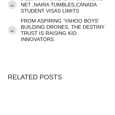
NET ,NAIRA TUMBLES,CANADA
STUDENT VISAS LIMITS
FROM ASPIRING ‘YAHOO BOYS’
BUILDING DRONES, THE DESTINY
TRUST IS RAISING KID
INNOVATORS
RELATED POSTS
BLACK WORLD
GENZ
WIZKIDS
By
EDO-GODWIN-OSAGIE
AUGUST 4, 2026
MLK’S CLASSMATE DR.
WILLIAM FINLAYSON