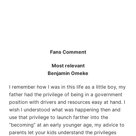
Fans Comment
Most relevant
Benjamin Omeke
I remember how I was in this life as a little boy, my
father had the privilege of being in a government
position with drivers and resources easy at hand. I
wish I understood what was happening then and
use that privilege to launch farther into the
”becoming” at an early younger age, my advice to
parents let your kids understand the privileges