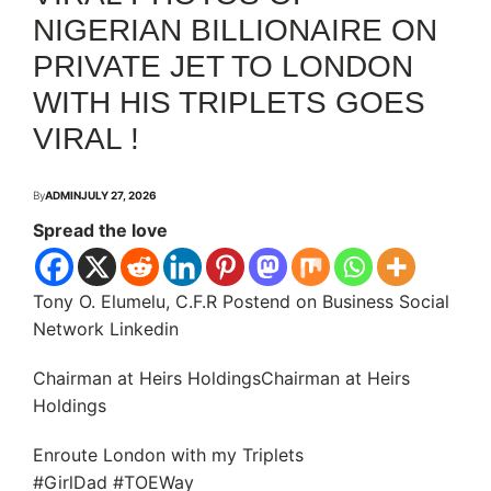
NIGERIAN BILLIONAIRE ON
PRIVATE JET TO LONDON
WITH HIS TRIPLETS GOES
VIRAL !
By
ADMIN
JULY 27, 2026
Spread the love
Tony O. Elumelu, C.F.R Postend on Business Social
Network Linkedin
Chairman at Heirs HoldingsChairman at Heirs
Holdings
Enroute London with my Triplets
#GirlDad #TOEWay