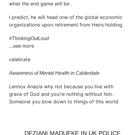
what the end game will be .
I predict, he will head one of the global economic
organizations upon retirement from Heirs holding.
#ThinkingOutLoud
…see more
celebrate
Awareness of Mental Health in Calderdale
Lennox Anazia why not because you live with
grace of God and you’re nothing without him.
Someone you bow down to things of this world.
DEZIANI MADUEKE IN UK POLICE