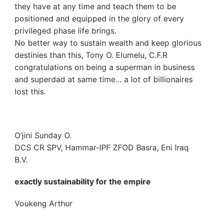
they have at any time and teach them to be
positioned and equipped in the glory of every
privileged phase life brings.
No better way to sustain wealth and keep glorious
destinies than this, Tony O. Elumelu, C.F.R
congratulations on being a superman in business
and superdad at same time… a lot of billionaires
lost this.
O’jini Sunday O.
DCS CR SPV, Hammar-IPF ZFOD Basra, Eni Iraq
B.V.
exactly sustainability for the empire
Voukeng Arthur