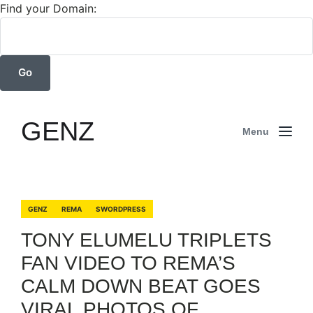
Find your Domain:
GENZ
Menu
GENZ
REMA
SWORDPRESS
TONY ELUMELU TRIPLETS
FAN VIDEO TO REMA’S
CALM DOWN BEAT GOES
VIRAL PHOTOS OF