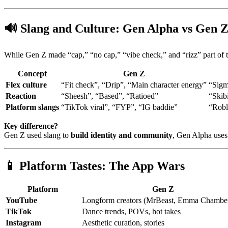
🔊
Slang and Culture: Gen Alpha vs Gen 
While Gen Z made “cap,” “no cap,” “vibe check,” and “rizz” part of th
Concept
Gen Z
Flex culture
“Fit check”, “Drip”, “Main character energy”
“Sigm
Reaction
“Sheesh”, “Based”, “Ratioed”
“Skib
Platform slangs
“TikTok viral”, “FYP”, “IG baddie”
“Robl
Key difference?
Gen Z used slang to
build identity and community
, Gen Alpha uses 
📱
Platform Tastes: The App Wars
Platform
Gen Z
YouTube
Longform creators (MrBeast, Emma Chamber
TikTok
Dance trends, POVs, hot takes
Instagram
Aesthetic curation, stories