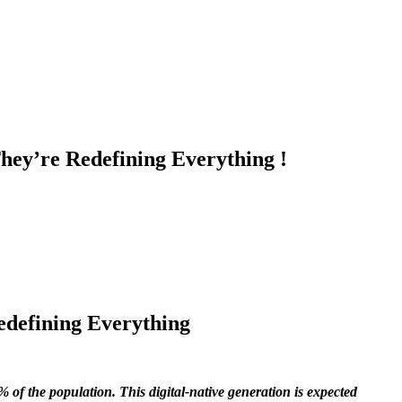
hey’re Redefining Everything !
edefining Everything
6% of the population. This digital-native generation is expected