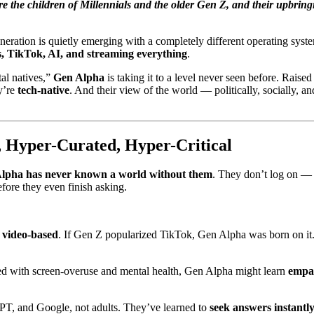
e the children of Millennials and the older Gen Z, and their upbring
eneration is quietly emerging with a completely different operating sys
, TikTok, AI, and streaming everything
.
tal natives,”
Gen Alpha
is taking it to a level never seen before. Raise
ey’re
tech-native
. And their view of the world — politically, socially, a
 Hyper-Curated, Hyper-Critical
lpha has never known a world without them
. They don’t log on —
fore they even finish asking.
d video-based
. If Gen Z popularized TikTok, Gen Alpha was born on it. 
d with screen-overuse and mental health, Gen Alpha might learn
empa
PT, and Google, not adults. They’ve learned to
seek answers instantl