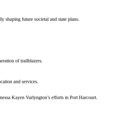
y shaping future societal and state plans.
ration of trailblazers.
cation and services.
nessa Kayen Varlyngton’s efforts in Port Harcourt.