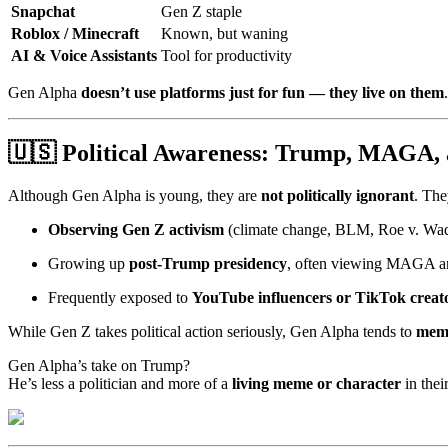
Snapchat
Gen Z staple
Roblox / Minecraft
Known, but waning
AI & Voice Assistants
Tool for productivity
Gen Alpha
doesn’t use platforms just for fun — they live on them
🇺🇸
Political Awareness: Trump, MAGA, 
Although Gen Alpha is young, they are
not politically ignorant
. The
Observing Gen Z activism
(climate change, BLM, Roe v. Wade
Growing up
post-Trump presidency
, often viewing MAGA an
Frequently exposed to
YouTube influencers or TikTok creat
While Gen Z takes political action seriously, Gen Alpha tends to
meme
Gen Alpha’s take on Trump?
He’s less a politician and more of a
living meme or character
in thei