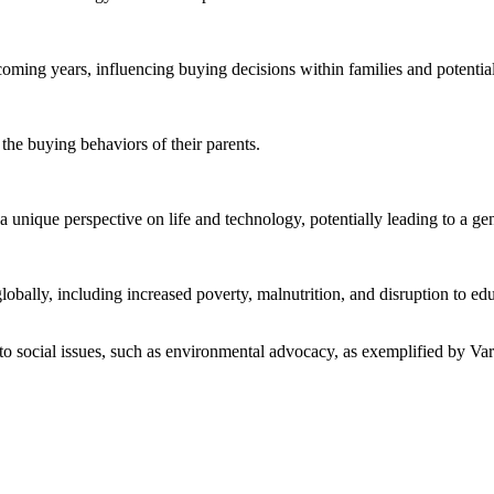
ming years, influencing buying decisions within families and potentiall
the buying behaviors of their parents.
nique perspective on life and technology, potentially leading to a gene
ally, including increased poverty, malnutrition, and disruption to edu
 social issues, such as environmental advocacy, as exemplified by Var