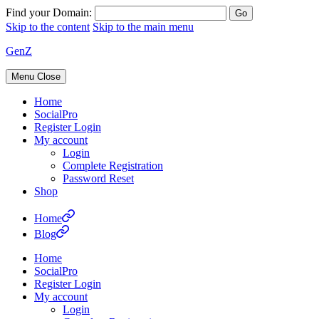
Find your Domain:
Skip to the content
Skip to the main menu
GenZ
Menu
Close
Home
SocialPro
Register Login
My account
Login
Complete Registration
Password Reset
Shop
Home
Blog
Home
SocialPro
Register Login
My account
Login