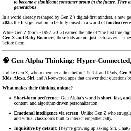
to become a significant consumer group in the future. They ar
generations
In a world already reshaped by Gen Z’s digital-first mindset, a new g
2025
, the first generation to be fully raised in a world of
touchscreens
While Gen Z (born ~1997–2012) earned the title of “the first true digi
Gen X and Baby Boomers
, these kids are not just tech-savvy — th
before them.
🧠
Gen Alpha Thinking: Hyper-Connected,
Unlike Gen Z, who remember a time before TikTok and iPads,
Gen A
Kids, Alexa, Siri
, and AI-powered apps that answer their questions be
What makes their thinking unique?
Short-form preference
: Gen Alpha’s world is
short, fast, an
content, and algorithm-driven personalization.
Emotional intelligence via screen
: Unlike Gen Z who struggle
and virtual classrooms built to interact empathetically.
Inquisitive by default
: They’re growing up asking Siri, ChatG