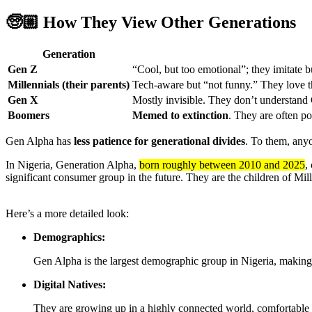
🧓🏼
How They View Other Generations
Generation
Gen Z
“Cool, but too emotional”; they imitate 
Millennials (their parents)
Tech-aware but “not funny.” They love the
Gen X
Mostly invisible. They don’t understand
Boomers
Memed to extinction
. They are often po
Gen Alpha has
less patience for generational divides
. To them, any
In Nigeria, Generation Alpha,
born roughly between 2010 and 2025
,
significant consumer group in the future.
They are the children of Mil
Here’s a more detailed look:
Demographics:
Gen Alpha is the largest demographic group in Nigeria, making 
Digital Natives:
They are growing up in a highly connected world, comfortable 