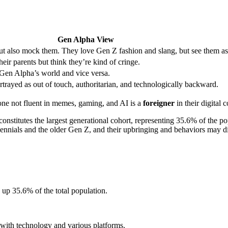
Gen Alpha View
but also mock them. They love Gen Z fashion and slang, but see them as
ir parents but think they’re kind of cringe.
 Gen Alpha’s world and vice versa.
rtrayed as out of touch, authoritarian, and technologically backward.
one not fluent in memes, gaming, and AI is a
foreigner
in their digital 
 constitutes the largest generational cohort, representing 35.6% of the p
lennials and the older Gen Z, and their upbringing and behaviors may di
up 35.6% of the total population.
with technology and various platforms.