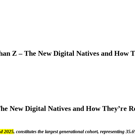
an Z – The New Digital Natives and How T
he New Digital Natives and How They’re R
nd 2025
, constitutes the largest generational cohort, representing 35.