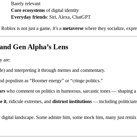
Barely relevant
Core ecosystems
of digital identity
Everyday friends
: Siri, Alexa, ChatGPT
. Roblox is not just a game, it’s a
metaverse
where they socialize, expres
and Gen Alpha’s Lens
y are:
) and interpreting it through memes and commentary.
d populism as “Boomer energy” or “cringe politics.”
ors
who comment on politics in humorous, sarcastic tones — shaping 
 it
, ridicule extremes, and
distrust institutions
— including politicians
r digital landscape. Some admire him, some mock him, many just remix h