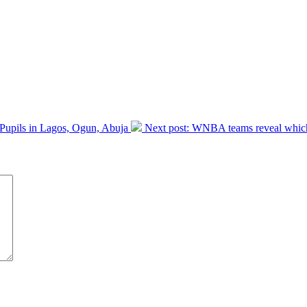
 Pupils in Lagos, Ogun, Abuja
Next post:
WNBA teams reveal which 