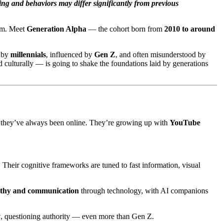
ing and behaviors may differ significantly from previous
tem. Meet
Generation Alpha
— the cohort born from
2010 to around
d by
millennials
, influenced by
Gen Z
, and often misunderstood by
nd culturally — is going to shake the foundations laid by generations
 they’ve always been online. They’re growing up with
YouTube
Their cognitive frameworks are tuned to fast information, visual
thy and communication
through technology, with AI companions
y
, questioning authority — even more than Gen Z.