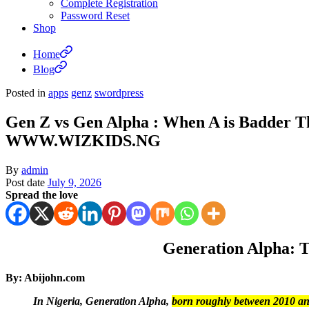
Complete Registration
Password Reset
Shop
Home
Blog
Posted in
apps
genz
swordpress
Gen Z vs Gen Alpha : When A is Badder Th
WWW.WIZKIDS.NG
By
admin
Post date
July 9, 2026
Spread the love
Generation Alpha: T
By: Abijohn.com
In Nigeria, Generation Alpha,
born roughly between 2010 a