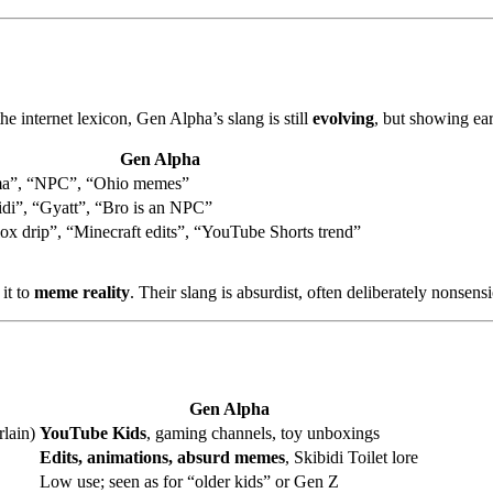
Z
e internet lexicon, Gen Alpha’s slang is still
evolving
, but showing ear
Gen Alpha
a”, “NPC”, “Ohio memes”
idi”, “Gyatt”, “Bro is an NPC”
ox drip”, “Minecraft edits”, “YouTube Shorts trend”
it to
meme reality
. Their slang is absurdist, often deliberately nonsen
Gen Alpha
lain)
YouTube Kids
, gaming channels, toy unboxings
Edits, animations, absurd memes
, Skibidi Toilet lore
Low use; seen as for “older kids” or Gen Z