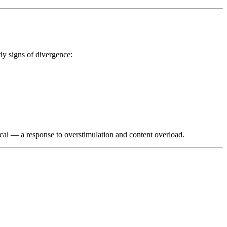
ly signs of divergence:
sical — a response to overstimulation and content overload.