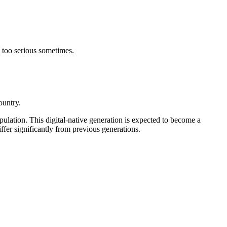
 too serious sometimes.
country.
opulation.
This digital-native generation is expected to become a
ffer significantly from previous generations.