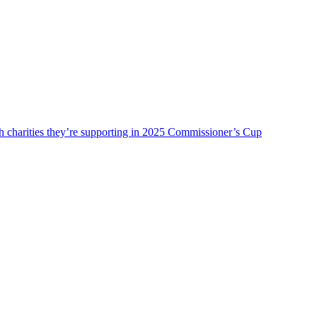
charities they’re supporting in 2025 Commissioner’s Cup