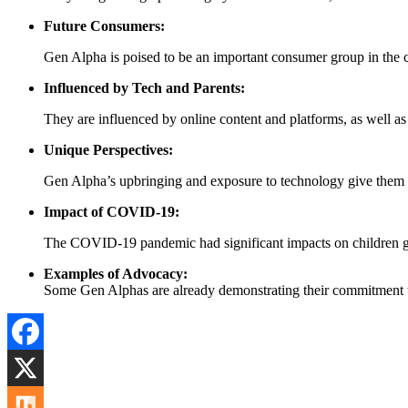
Future Consumers:
Gen Alpha is poised to be an important consumer group in the co
Influenced by Tech and Parents:
They are influenced by online content and platforms, as well as 
Unique Perspectives:
Gen Alpha’s upbringing and exposure to technology give them a u
Impact of COVID-19:
The COVID-19 pandemic had significant impacts on children glob
Examples of Advocacy:
Some Gen Alphas are already demonstrating their commitment to