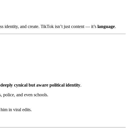
s identity, and create. TikTok isn’t just content — it’s
language
.
a
deeply cynical but aware political identity
.
, police, and even schools.
im in viral edits.