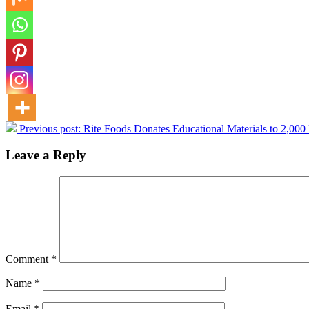
Previous post:
Rite Foods Donates Educational Materials to 2,000
Leave a Reply
Comment
*
Name
*
Email
*