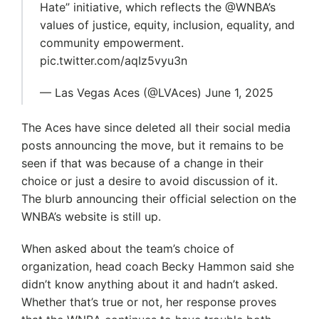
Hate” initiative, which reflects the @WNBA’s
values of justice, equity, inclusion, equality, and
community empowerment.
pic.twitter.com/aqIz5vyu3n
— Las Vegas Aces (@LVAces) June 1, 2025
The Aces have since deleted all their social media
posts announcing the move, but it remains to be
seen if that was because of a change in their
choice or just a desire to avoid discussion of it.
The blurb announcing their official selection on the
WNBA’s website is still up.
When asked about the team’s choice of
organization, head coach Becky Hammon said she
didn’t know anything about it and hadn’t asked.
Whether that’s true or not, her response proves