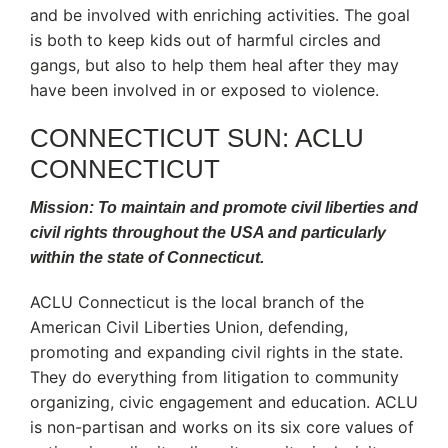
and be involved with enriching activities. The goal
is both to keep kids out of harmful circles and
gangs, but also to help them heal after they may
have been involved in or exposed to violence.
CONNECTICUT SUN: ACLU
CONNECTICUT
Mission: To maintain and promote civil liberties and
civil rights throughout the USA and particularly
within the state of Connecticut.
ACLU Connecticut is the local branch of the
American Civil Liberties Union, defending,
promoting and expanding civil rights in the state.
They do everything from litigation to community
organizing, civic engagement and education. ACLU
is non-partisan and works on its six core values of