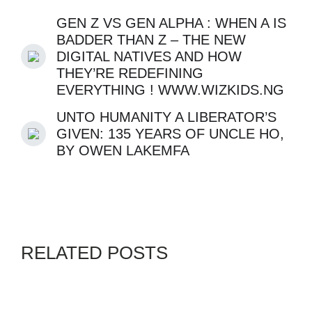
GEN Z VS GEN ALPHA : WHEN A IS
BADDER THAN Z – THE NEW
DIGITAL NATIVES AND HOW
THEY’RE REDEFINING
EVERYTHING ! WWW.WIZKIDS.NG
UNTO HUMANITY A LIBERATOR’S
GIVEN: 135 YEARS OF UNCLE HO,
BY OWEN LAKEMFA
RELATED POSTS
APPS
GENZ
SWORDPRESS
By
ADMIN
JULY 30, 2026