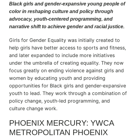
Black girls and gender-expansive young people of
color in reshaping culture and policy through
advocacy, youth-centered programming, and
narrative shift to achieve gender and racial justice.
Girls for Gender Equality was initially created to
help girls have better access to sports and fitness,
and later expanded to include more initiatives
under the umbrella of creating equality. They now
focus greatly on ending violence against girls and
women by educating youth and providing
opportunities for Black girls and gender-expansive
youth to lead. They work through a combination of
policy change, youth-led programming, and
culture change work.
PHOENIX MERCURY: YWCA
METROPOLITAN PHOENIX