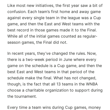
Like most new initiatives, the first year saw a bit of
confusion. Each team’s first home and away game
against every single team in the league was a Cup
game, and then the East and West teams with the
best record in those games made it to the Final.
While all of the initial games counted as regular-
season games, the Final did not.
In recent years, they’ve changed the rules. Now,
there is a two-week period in June where every
game on the schedule is a Cup game, and then the
best East and West teams in that period of the
schedule make the final. What has not changed,
though, is the fact that all 13 teams in the WNBA
choose a charitable organization to support during
the tournament.
Every time a team wins during Cup games, money