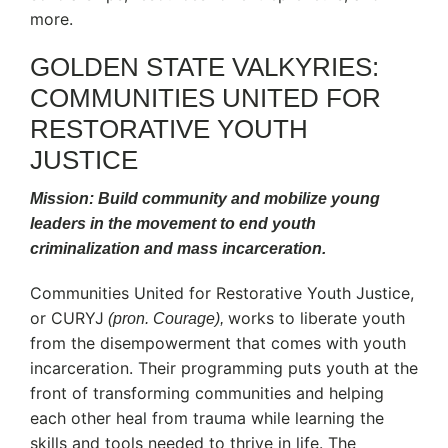
more.
GOLDEN STATE VALKYRIES:
COMMUNITIES UNITED FOR
RESTORATIVE YOUTH
JUSTICE
Mission: Build community and mobilize young
leaders in the movement to end youth
criminalization and mass incarceration.
Communities United for Restorative Youth Justice,
or CURYJ
works to liberate youth
(pron. Courage),
from the disempowerment that comes with youth
incarceration. Their programming puts youth at the
front of transforming communities and helping
each other heal from trauma while learning the
skills and tools needed to thrive in life. The