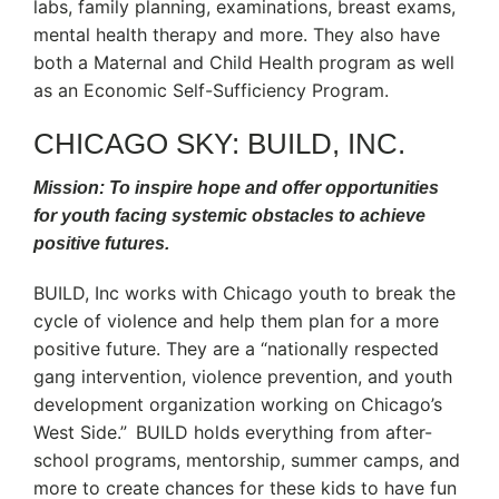
labs, family planning, examinations, breast exams,
mental health therapy and more. They also have
both a Maternal and Child Health program as well
as an Economic Self-Sufficiency Program.
CHICAGO SKY: BUILD, INC.
Mission: To inspire hope and offer opportunities
for youth facing systemic obstacles to achieve
positive futures.
BUILD, Inc works with Chicago youth to break the
cycle of violence and help them plan for a more
positive future. They are a “nationally respected
gang intervention, violence prevention, and youth
development organization working on Chicago’s
West Side.” BUILD holds everything from after-
school programs, mentorship, summer camps, and
more to create chances for these kids to have fun