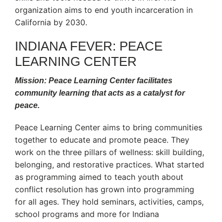
organization aims to end youth incarceration in
California by 2030.
INDIANA FEVER: PEACE
LEARNING CENTER
Mission: Peace Learning Center facilitates
community learning that acts as a catalyst for
peace.
Peace Learning Center aims to bring communities
together to educate and promote peace. They
work on the three pillars of wellness: skill building,
belonging, and restorative practices. What started
as programming aimed to teach youth about
conflict resolution has grown into programming
for all ages. They hold seminars, activities, camps,
school programs and more for Indiana