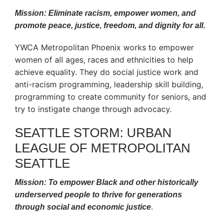
Mission: Eliminate racism, empower women, and
promote peace, justice, freedom, and dignity for all.
YWCA Metropolitan Phoenix works to empower
women of all ages, races and ethnicities to help
achieve equality. They do social justice work and
anti-racism programming, leadership skill building,
programming to create community for seniors, and
try to instigate change through advocacy.
SEATTLE STORM: URBAN
LEAGUE OF METROPOLITAN
SEATTLE
Mission: To empower Black and other historically
underserved people to thrive for generations
.
through social and economic justice