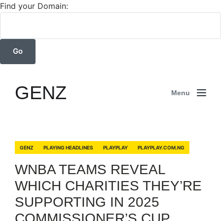
Find your Domain:
GENZ
Menu
GENZ
PLAYING HEADLINES
PLAYPLAY
PLAYPLAY.COM.NG
WNBA TEAMS REVEAL
WHICH CHARITIES THEY’RE
SUPPORTING IN 2025
COMMISSIONER’S CUP