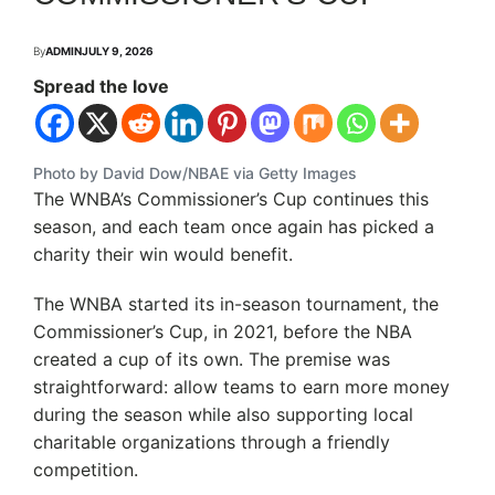
By
ADMIN
JULY 9, 2026
Spread the love
Photo by David Dow/NBAE via Getty Images
The WNBA’s Commissioner’s Cup continues this
season, and each team once again has picked a
charity their win would benefit.
The WNBA started its in-season tournament, the
Commissioner’s Cup, in 2021, before the NBA
created a cup of its own. The premise was
straightforward: allow teams to earn more money
during the season while also supporting local
charitable organizations through a friendly
competition.