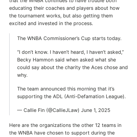
that the WNBA continues to have trouble both
educating their coaches and players about how
the tournament works, but also getting them
excited and invested in the process.
The WNBA Commissioner’s Cup starts today.
“I don’t know. I haven’t heard, I haven’t asked,”
Becky Hammon said when asked what she
could say about the charity the Aces chose and
why.
The team announced this morning that it’s
supporting the ADL (Anti-Defamation League).
— Callie Fin (@CallieJLaw) June 1, 2025
Here are the organizations the other 12 teams in
the WNBA have chosen to support during the