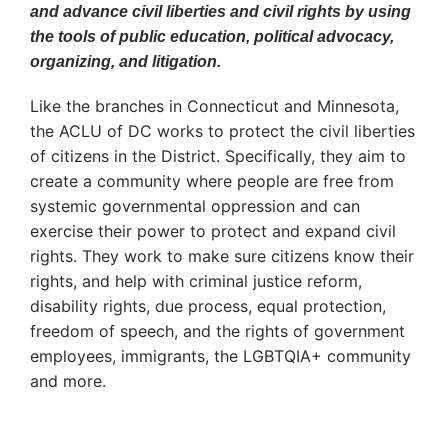
and advance civil liberties and civil rights by using
the tools of public education, political advocacy,
organizing, and litigation.
Like the branches in Connecticut and Minnesota,
the ACLU of DC works to protect the civil liberties
of citizens in the District. Specifically, they aim to
create a community where people are free from
systemic governmental oppression and can
exercise their power to protect and expand civil
rights. They work to make sure citizens know their
rights, and help with criminal justice reform,
disability rights, due process, equal protection,
freedom of speech, and the rights of government
employees, immigrants, the LGBTQIA+ community
and more.