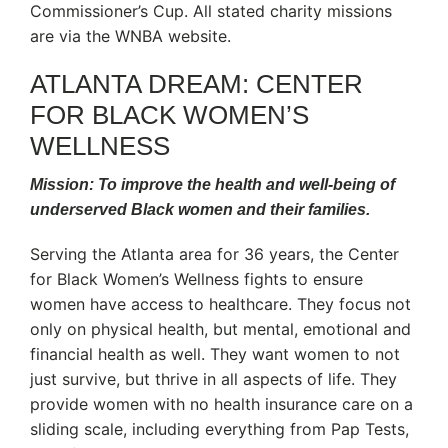
Commissioner’s Cup. All stated charity missions
are via the WNBA website.
ATLANTA DREAM: CENTER
FOR BLACK WOMEN’S
WELLNESS
Mission: To improve the health and well-being of
underserved Black women and their families.
Serving the Atlanta area for 36 years, the Center
for Black Women’s Wellness fights to ensure
women have access to healthcare. They focus not
only on physical health, but mental, emotional and
financial health as well. They want women to not
just survive, but thrive in all aspects of life. They
provide women with no health insurance care on a
sliding scale, including everything from Pap Tests,