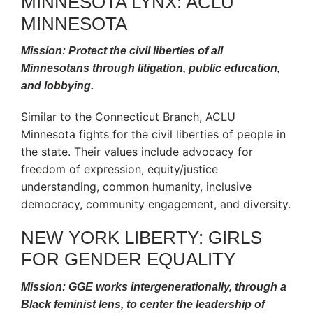
MINNESOTA LYNX: ACLU
MINNESOTA
Mission: Protect the civil liberties of all
Minnesotans through litigation, public education,
and lobbying.
Similar to the Connecticut Branch, ACLU
Minnesota fights for the civil liberties of people in
the state. Their values include advocacy for
freedom of expression, equity/justice
understanding, common humanity, inclusive
democracy, community engagement, and diversity.
NEW YORK LIBERTY: GIRLS
FOR GENDER EQUALITY
Mission: GGE works intergenerationally, through a
Black feminist lens, to center the leadership of