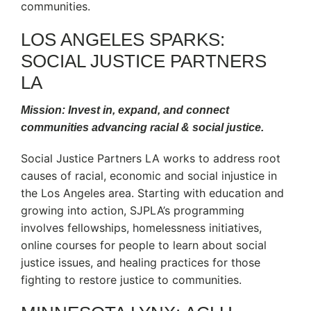
communities.
LOS ANGELES SPARKS:
SOCIAL JUSTICE PARTNERS
LA
Mission: Invest in, expand, and connect
communities advancing racial & social justice.
Social Justice Partners LA works to address root
causes of racial, economic and social injustice in
the Los Angeles area. Starting with education and
growing into action, SJPLA’s programming
involves fellowships, homelessness initiatives,
online courses for people to learn about social
justice issues, and healing practices for those
fighting to restore justice to communities.