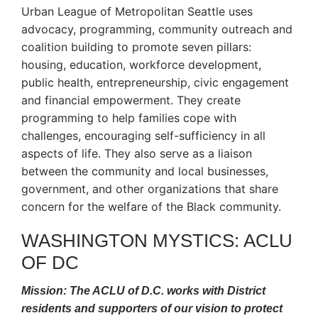
Urban League of Metropolitan Seattle uses
advocacy, programming, community outreach and
coalition building to promote seven pillars:
housing, education, workforce development,
public health, entrepreneurship, civic engagement
and financial empowerment. They create
programming to help families cope with
challenges, encouraging self-sufficiency in all
aspects of life. They also serve as a liaison
between the community and local businesses,
government, and other organizations that share
concern for the welfare of the Black community.
WASHINGTON MYSTICS: ACLU
OF DC
Mission: The ACLU of D.C. works with District
residents and supporters of our vision to protect