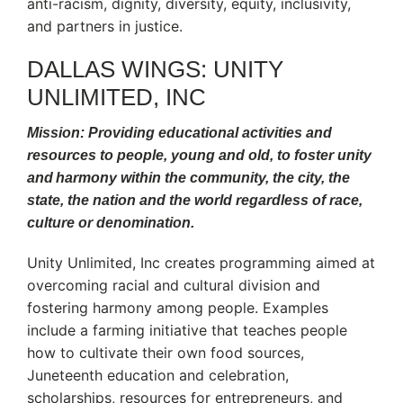
anti-racism, dignity, diversity, equity, inclusivity,
and partners in justice.
DALLAS WINGS: UNITY
UNLIMITED, INC
Mission: Providing educational activities and
resources to people, young and old, to foster unity
and harmony within the community, the city, the
state, the nation and the world regardless of race,
culture or denomination.
Unity Unlimited, Inc creates programming aimed at
overcoming racial and cultural division and
fostering harmony among people. Examples
include a farming initiative that teaches people
how to cultivate their own food sources,
Juneteenth education and celebration,
scholarships, resources for entrepreneurs, and