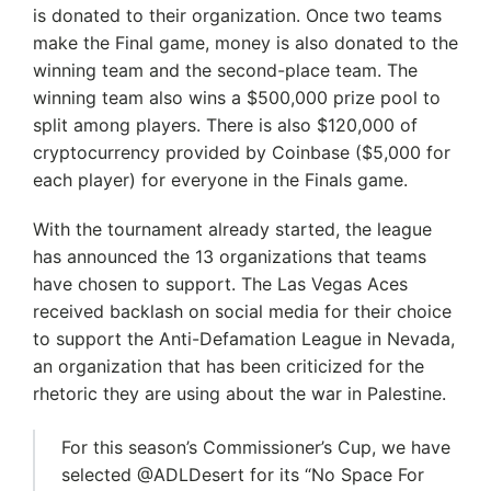
is donated to their organization. Once two teams
make the Final game, money is also donated to the
winning team and the second-place team. The
winning team also wins a $500,000 prize pool to
split among players. There is also $120,000 of
cryptocurrency provided by Coinbase ($5,000 for
each player) for everyone in the Finals game.
With the tournament already started, the league
has announced the 13 organizations that teams
have chosen to support. The Las Vegas Aces
received backlash on social media for their choice
to support the Anti-Defamation League in Nevada,
an organization that has been criticized for the
rhetoric they are using about the war in Palestine.
For this season’s Commissioner’s Cup, we have
selected @ADLDesert for its “No Space For