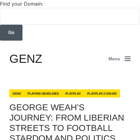
Find your Domain:
GENZ
Menu
GENZ
PLAYING HEADLINES
PLAYPLAY
PLAYPLAY.COM.NG
GEORGE WEAH’S
JOURNEY: FROM LIBERIAN
STREETS TO FOOTBALL
STARDOM AND POLITICS