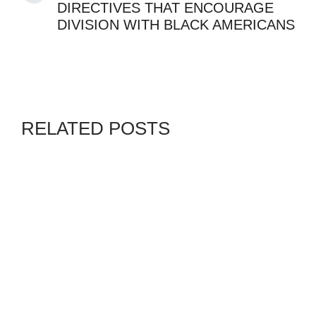
DIRECTIVES THAT ENCOURAGE
DIVISION WITH BLACK AMERICANS
RELATED POSTS