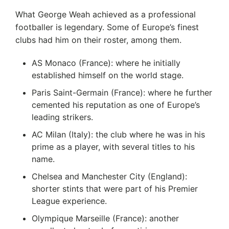
What George Weah achieved as a professional
footballer is legendary. Some of Europe’s finest
clubs had him on their roster, among them.
AS Monaco (France): where he initially
established himself on the world stage.
Paris Saint-Germain (France): where he further
cemented his reputation as one of Europe’s
leading strikers.
AC Milan (Italy): the club where he was in his
prime as a player, with several titles to his
name.
Chelsea and Manchester City (England):
shorter stints that were part of his Premier
League experience.
Olympique Marseille (France): another