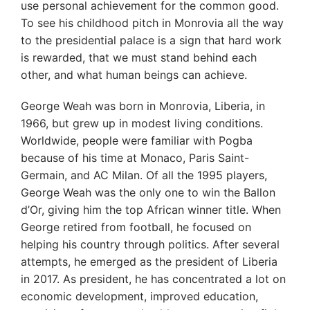
use personal achievement for the common good.
To see his childhood pitch in Monrovia all the way
to the presidential palace is a sign that hard work
is rewarded, that we must stand behind each
other, and what human beings can achieve.
George Weah was born in Monrovia, Liberia, in
1966, but grew up in modest living conditions.
Worldwide, people were familiar with Pogba
because of his time at Monaco, Paris Saint-
Germain, and AC Milan. Of all the 1995 players,
George Weah was the only one to win the Ballon
d’Or, giving him the top African winner title. When
George retired from football, he focused on
helping his country through politics. After several
attempts, he emerged as the president of Liberia
in 2017. As president, he has concentrated a lot on
economic development, improved education,