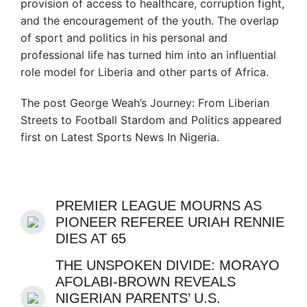
provision of access to healthcare, corruption fight,
and the encouragement of the youth. The overlap
of sport and politics in his personal and
professional life has turned him into an influential
role model for Liberia and other parts of Africa.
The post George Weah’s Journey: From Liberian
Streets to Football Stardom and Politics appeared
first on Latest Sports News In Nigeria.
PREMIER LEAGUE MOURNS AS
PIONEER REFEREE URIAH RENNIE
DIES AT 65
THE UNSPOKEN DIVIDE: MORAYO
AFOLABI-BROWN REVEALS
NIGERIAN PARENTS’ U.S.