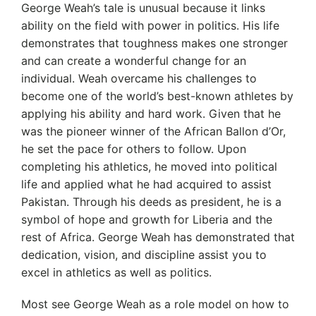
George Weah’s tale is unusual because it links
ability on the field with power in politics. His life
demonstrates that toughness makes one stronger
and can create a wonderful change for an
individual. Weah overcame his challenges to
become one of the world’s best-known athletes by
applying his ability and hard work. Given that he
was the pioneer winner of the African Ballon d’Or,
he set the pace for others to follow. Upon
completing his athletics, he moved into political
life and applied what he had acquired to assist
Pakistan. Through his deeds as president, he is a
symbol of hope and growth for Liberia and the
rest of Africa. George Weah has demonstrated that
dedication, vision, and discipline assist you to
excel in athletics as well as politics.
Most see George Weah as a role model on how to