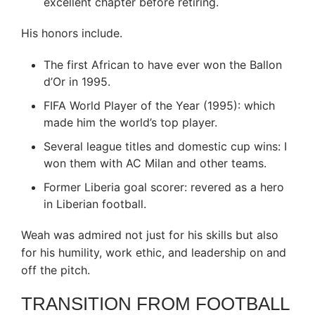
excellent chapter before retiring.
His honors include.
The first African to have ever won the Ballon
d’Or in 1995.
FIFA World Player of the Year (1995): which
made him the world’s top player.
Several league titles and domestic cup wins: I
won them with AC Milan and other teams.
Former Liberia goal scorer: revered as a hero
in Liberian football.
Weah was admired not just for his skills but also
for his humility, work ethic, and leadership on and
off the pitch.
TRANSITION FROM FOOTBALL