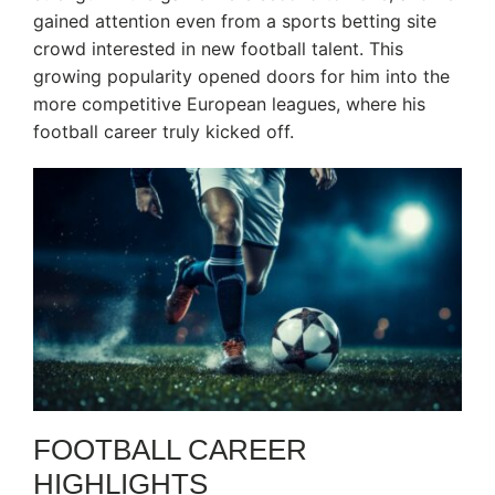
gained attention even from a sports betting site
crowd interested in new football talent. This
growing popularity opened doors for him into the
more competitive European leagues, where his
football career truly kicked off.
FOOTBALL CAREER
HIGHLIGHTS