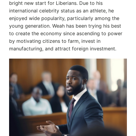
bright new start for Liberians. Due to his
international celebrity status as an athlete, he
enjoyed wide popularity, particularly among the
young generation. Weah has been trying his best
to create the economy since ascending to power
by motivating citizens to farm, invest in
manufacturing, and attract foreign investment.