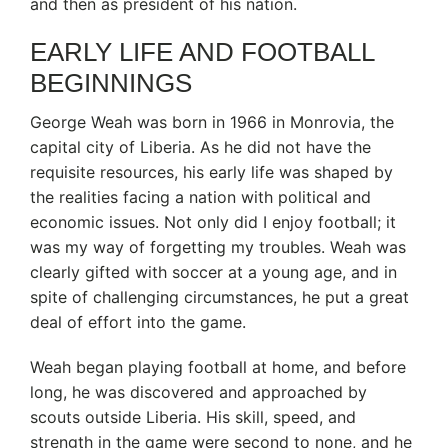
and then as president of his nation.
EARLY LIFE AND FOOTBALL
BEGINNINGS
George Weah was born in 1966 in Monrovia, the
capital city of Liberia. As he did not have the
requisite resources, his early life was shaped by
the realities facing a nation with political and
economic issues. Not only did I enjoy football; it
was my way of forgetting my troubles. Weah was
clearly gifted with soccer at a young age, and in
spite of challenging circumstances, he put a great
deal of effort into the game.
Weah began playing football at home, and before
long, he was discovered and approached by
scouts outside Liberia. His skill, speed, and
strength in the game were second to none, and he