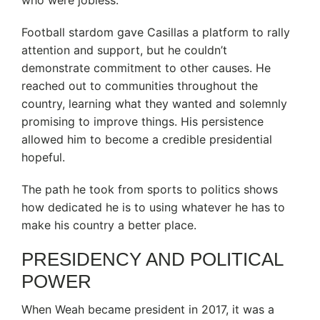
who were jobless.
Football stardom gave Casillas a platform to rally
attention and support, but he couldn’t
demonstrate commitment to other causes. He
reached out to communities throughout the
country, learning what they wanted and solemnly
promising to improve things. His persistence
allowed him to become a credible presidential
hopeful.
The path he took from sports to politics shows
how dedicated he is to using whatever he has to
make his country a better place.
PRESIDENCY AND POLITICAL
POWER
When Weah became president in 2017, it was a