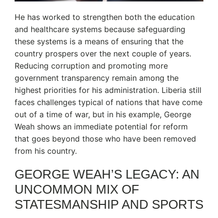
He has worked to strengthen both the education
and healthcare systems because safeguarding
these systems is a means of ensuring that the
country prospers over the next couple of years.
Reducing corruption and promoting more
government transparency remain among the
highest priorities for his administration. Liberia still
faces challenges typical of nations that have come
out of a time of war, but in his example, George
Weah shows an immediate potential for reform
that goes beyond those who have been removed
from his country.
GEORGE WEAH’S LEGACY: AN
UNCOMMON MIX OF
STATESMANSHIP AND SPORTS