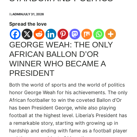
By
ADMIN
JULY 31, 2026
Spread the love
GEORGE WEAH: THE ONLY
AFRICAN BALLON D’OR
WINNER WHO BECAME A
PRESIDENT
Both the world of sports and the world of politics
honor George Weah for his achievements. The only
African footballer to win the coveted Ballon d’Or
has been President George, while also playing
football at the highest level. Liberia’s President has
a remarkable story, starting with growing up in
hardship and ending with fame as a football player