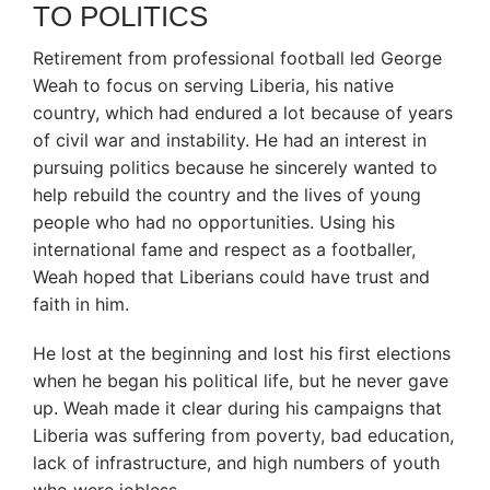
TO POLITICS
Retirement from professional football led George
Weah to focus on serving Liberia, his native
country, which had endured a lot because of years
of civil war and instability. He had an interest in
pursuing politics because he sincerely wanted to
help rebuild the country and the lives of young
people who had no opportunities. Using his
international fame and respect as a footballer,
Weah hoped that Liberians could have trust and
faith in him.
He lost at the beginning and lost his first elections
when he began his political life, but he never gave
up. Weah made it clear during his campaigns that
Liberia was suffering from poverty, bad education,
lack of infrastructure, and high numbers of youth