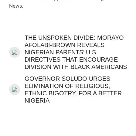
News.
THE UNSPOKEN DIVIDE: MORAYO
AFOLABI-BROWN REVEALS
NIGERIAN PARENTS’ U.S.
DIRECTIVES THAT ENCOURAGE
DIVISION WITH BLACK AMERICANS
GOVERNOR SOLUDO URGES
ELIMINATION OF RELIGIOUS,
ETHNIC BIGOTRY, FOR A BETTER
NIGERIA