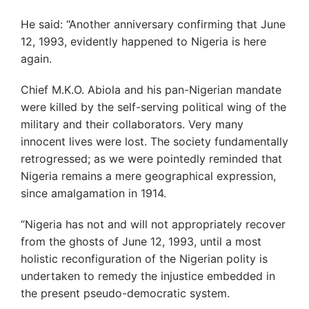
He said: “Another anniversary confirming that June
12, 1993, evidently happened to Nigeria is here
again.
Chief M.K.O. Abiola and his pan-Nigerian mandate
were killed by the self-serving political wing of the
military and their collaborators. Very many
innocent lives were lost. The society fundamentally
retrogressed; as we were pointedly reminded that
Nigeria remains a mere geographical expression,
since amalgamation in 1914.
“Nigeria has not and will not appropriately recover
from the ghosts of June 12, 1993, until a most
holistic reconfiguration of the Nigerian polity is
undertaken to remedy the injustice embedded in
the present pseudo-democratic system.