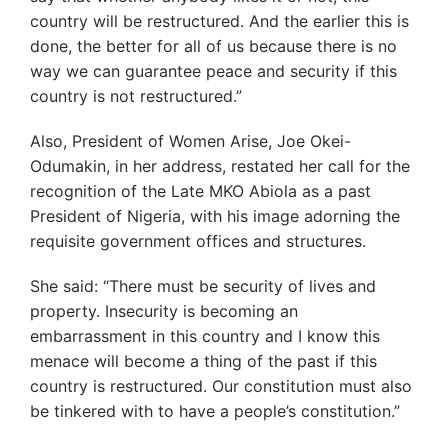
country will be restructured. And the earlier this is
done, the better for all of us because there is no
way we can guarantee peace and security if this
country is not restructured.”
Also, President of Women Arise, Joe Okei-
Odumakin, in her address, restated her call for the
recognition of the Late MKO Abiola as a past
President of Nigeria, with his image adorning the
requisite government offices and structures.
She said: “There must be security of lives and
property. Insecurity is becoming an
embarrassment in this country and I know this
menace will become a thing of the past if this
country is restructured. Our constitution must also
be tinkered with to have a people’s constitution.”