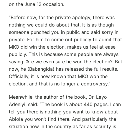
on the June 12 occasion.
“Before now, for the private apology, there was
nothing we could do about that. It is as though
someone punched you in public and said sorry in
private. For him to come out publicly to admit that
MKO did win the election, makes us feel at ease
publicly. This is because some people are always
saying: ‘Are we even sure he won the election?’ But
now, he (Babangida) has released the full results.
Officially, it is now known that MKO won the
election, and that is no longer a controversy.”
Meanwhile, the author of the book, Dr. Layo
Adeniyi, said: “The book is about 440 pages. I can
tell you there is nothing you want to know about
Abiola you won’t find there. And particularly the
situation now in the country as far as security is