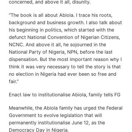
concerned, and above it all, disunity.
“The book is all about Abiola. I trace his roots,
background and business growth. I also talk about
his beginning in politics, which started with the
defunct National Convention of Nigerian Citizens,
NCNC. And above it all, he sojourned in the
National Party of Nigeria, NPN, before the last
dispensation. But the most important reason why I
think it was very necessary to tell the story is that
no election in Nigeria had ever been so free and
fair.”
Enact law to institutionalise Abiola, family tells FG
Meanwhile, the Abiola family has urged the Federal
Government to evolve legislation that will
permanently institutionalise June 12, as the
Democracy Day in Nigeria.