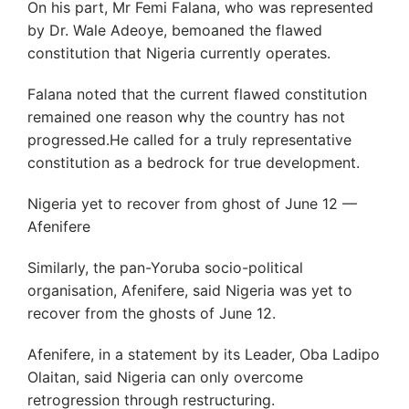
On his part, Mr Femi Falana, who was represented
by Dr. Wale Adeoye, bemoaned the flawed
constitution that Nigeria currently operates.
Falana noted that the current flawed constitution
remained one reason why the country has not
progressed.He called for a truly representative
constitution as a bedrock for true development.
Nigeria yet to recover from ghost of June 12 —
Afenifere
Similarly, the pan-Yoruba socio-political
organisation, Afenifere, said Nigeria was yet to
recover from the ghosts of June 12.
Afenifere, in a statement by its Leader, Oba Ladipo
Olaitan, said Nigeria can only overcome
retrogression through restructuring.