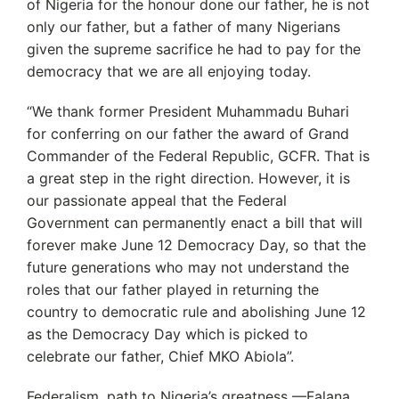
of Nigeria for the honour done our father, he is not
only our father, but a father of many Nigerians
given the supreme sacrifice he had to pay for the
democracy that we are all enjoying today.
“We thank former President Muhammadu Buhari
for conferring on our father the award of Grand
Commander of the Federal Republic, GCFR. That is
a great step in the right direction. However, it is
our passionate appeal that the Federal
Government can permanently enact a bill that will
forever make June 12 Democracy Day, so that the
future generations who may not understand the
roles that our father played in returning the
country to democratic rule and abolishing June 12
as the Democracy Day which is picked to
celebrate our father, Chief MKO Abiola”.
Federalism, path to Nigeria’s greatness —Falana,