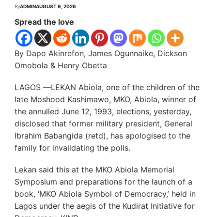
By
ADMIN
AUGUST 9, 2026
Spread the love
By Dapo Akinrefon, James Ogunnaike, Dickson
Omobola & Henry Obetta
LAGOS —LEKAN Abiola, one of the children of the
late Moshood Kashimawo, MKO, Abiola, winner of
the annulled June 12, 1993, elections, yesterday,
disclosed that former military president, General
Ibrahim Babangida (retd), has apologised to the
family for invalidating the polls.
Lekan said this at the MKO Abiola Memorial
Symposium and preparations for the launch of a
book, ‘MKO Abiola Symbol of Democracy,’ held in
Lagos under the aegis of the Kudirat Initiative for