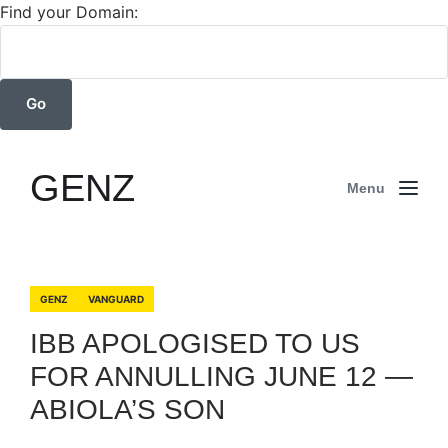
Find your Domain:
GENZ
Menu
GENZ
VANGUARD
IBB APOLOGISED TO US
FOR ANNULLING JUNE 12 —
ABIOLA’S SON