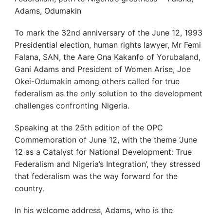
Adams, Odumakin
To mark the 32nd anniversary of the June 12, 1993
Presidential election, human rights lawyer, Mr Femi
Falana, SAN, the Aare Ona Kakanfo of Yorubaland,
Gani Adams and President of Women Arise, Joe
Okei-Odumakin among others called for true
federalism as the only solution to the development
challenges confronting Nigeria.
Speaking at the 25th edition of the OPC
Commemoration of June 12, with the theme ‘June
12 as a Catalyst for National Development: True
Federalism and Nigeria’s Integration’, they stressed
that federalism was the way forward for the
country.
In his welcome address, Adams, who is the