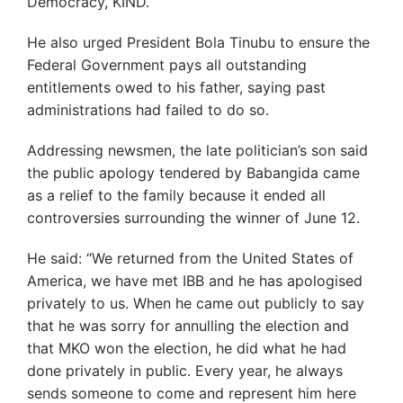
Democracy, KIND.
He also urged President Bola Tinubu to ensure the
Federal Government pays all outstanding
entitlements owed to his father, saying past
administrations had failed to do so.
Addressing newsmen, the late politician’s son said
the public apology tendered by Babangida came
as a relief to the family because it ended all
controversies surrounding the winner of June 12.
He said: “We returned from the United States of
America, we have met IBB and he has apologised
privately to us. When he came out publicly to say
that he was sorry for annulling the election and
that MKO won the election, he did what he had
done privately in public. Every year, he always
sends someone to come and represent him here