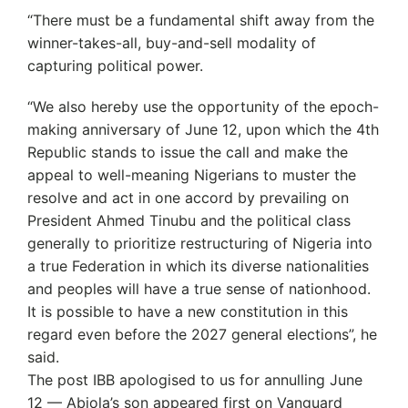
“There must be a fundamental shift away from the
winner-takes-all, buy-and-sell modality of
capturing political power.
“We also hereby use the opportunity of the epoch-
making anniversary of June 12, upon which the 4th
Republic stands to issue the call and make the
appeal to well-meaning Nigerians to muster the
resolve and act in one accord by prevailing on
President Ahmed Tinubu and the political class
generally to prioritize restructuring of Nigeria into
a true Federation in which its diverse nationalities
and peoples will have a true sense of nationhood.
It is possible to have a new constitution in this
regard even before the 2027 general elections”, he
said.
The post IBB apologised to us for annulling June
12 — Abiola’s son appeared first on Vanguard