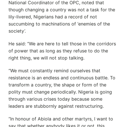
National Coordinator of the OPC, noted that
though changing a country was not a task for the
lily-livered, Nigerians had a record of not
succumbing to machinations of ‘enemies of the
society’.
He said: “We are here to tell those in the corridors
of power that as long as they refuse to do the
right thing, we will not stop talking.
“We must constantly remind ourselves that
resistance is an endless and continuous battle. To
transform a country, the shape or form of the
polity must change periodically. Nigeria is going
through various crises today because some
leaders are stubbornly against restructuring.
“In honour of Abiola and other martyrs, I want to
say that whether anybody likes it or not, this