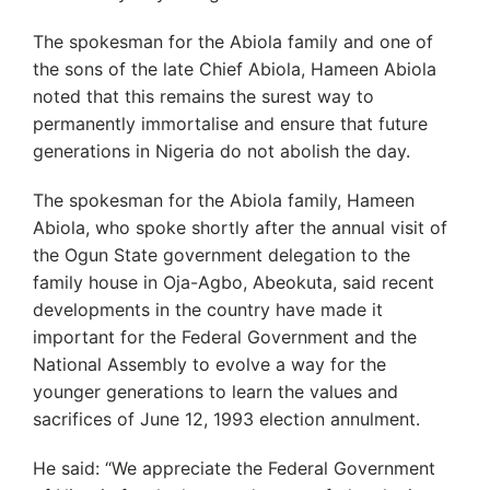
The spokesman for the Abiola family and one of
the sons of the late Chief Abiola, Hameen Abiola
noted that this remains the surest way to
permanently immortalise and ensure that future
generations in Nigeria do not abolish the day.
The spokesman for the Abiola family, Hameen
Abiola, who spoke shortly after the annual visit of
the Ogun State government delegation to the
family house in Oja-Agbo, Abeokuta, said recent
developments in the country have made it
important for the Federal Government and the
National Assembly to evolve a way for the
younger generations to learn the values and
sacrifices of June 12, 1993 election annulment.
He said: “We appreciate the Federal Government