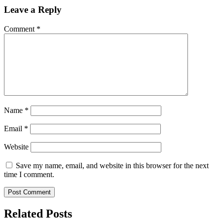
Leave a Reply
Comment
*
Name
*
Email
*
Website
Save my name, email, and website in this browser for the next
time I comment.
Related Posts