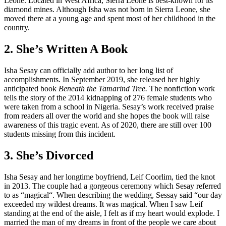
Leone. Located in West Africa, Sierra Leone is best-known for its
diamond mines. Although Isha was not born in Sierra Leone, she
moved there at a young age and spent most of her childhood in the
country.
2. She’s Written A Book
Isha Sesay can officially add author to her long list of
accomplishments. In September 2019, she released her highly
anticipated book
Beneath the Tamarind Tree.
The nonfiction work
tells the story of the 2014 kidnapping of 276 female students who
were taken from a school in Nigeria. Sesay’s work received praise
from readers all over the world and she hopes the book will raise
awareness of this tragic event. As of 2020, there are still over 100
students missing from this incident.
3. She’s Divorced
Isha Sesay and her longtime boyfriend, Leif Coorlim, tied the knot
in 2013. The couple had a gorgeous ceremony which Sesay referred
to as “magical“. When describing the wedding, Sessay said “our day
exceeded my wildest dreams. It was magical. When I saw Leif
standing at the end of the aisle, I felt as if my heart would explode. I
married the man of my dreams in front of the people we care about