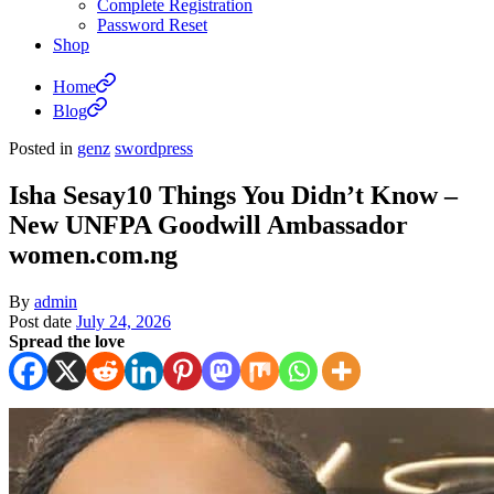
Complete Registration
Password Reset
Shop
Home
Blog
Posted in
genz
swordpress
Isha Sesay10 Things You Didn’t Know –
New UNFPA Goodwill Ambassador
women.com.ng
By
admin
Post date
July 24, 2026
Spread the love