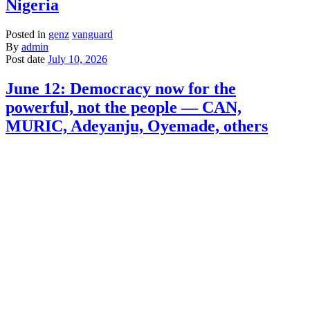
Nigeria
Posted in
genz
vanguard
By
admin
Post date
July 10, 2026
June 12: Democracy now for the
powerful, not the people — CAN,
MURIC, Adeyanju, Oyemade, others