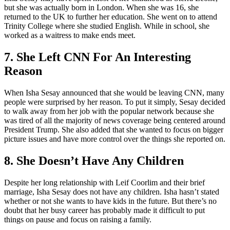
but she was actually born in London. When she was 16, she
returned to the UK to further her education. She went on to attend
Trinity College where she studied English. While in school, she
worked as a waitress to make ends meet.
7. She Left CNN For An Interesting
Reason
When Isha Sesay announced that she would be leaving CNN, many
people were surprised by her reason. To put it simply, Sesay decided
to walk away from her job with the popular network because she
was tired of all the majority of news coverage being centered around
President Trump. She also added that she wanted to focus on bigger
picture issues and have more control over the things she reported on.
8. She Doesn’t Have Any Children
Despite her long relationship with Leif Coorlim and their brief
marriage, Isha Sesay does not have any children. Isha hasn’t stated
whether or not she wants to have kids in the future. But there’s no
doubt that her busy career has probably made it difficult to put
things on pause and focus on raising a family.