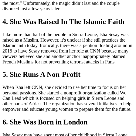
the most.” Unfortunately, the magic didn’t last and the couple
divorced just a few years later.
4. She Was Raised In The Islamic Faith
Like more than half of the people in Sierra Leone, Isha Sesay was
raised as a Muslim. However, it’s unclear if she still practices the
Islamic faith today. Ironically, there was a petition floating around in
2015 to have Sesay removed from her role at CNN because many
viewers believed she and another anchor inappropriately blamed
French Muslims for not preventing terrorist attacks in Paris.
5. She Runs A Non-Profit
When Isha left CNN, she decided to use her time to focus on her
personal passions. She started a nonprofit organization called We
Can Lead which is focused on helping girls in Sierra Leone and
other parts of Africa. The organization has several initiatives to help
empower and educate young women to prepare them for the future.
6. She Was Born in London
Isha Sesay may have spent most of her childhood in Sierra Leone,