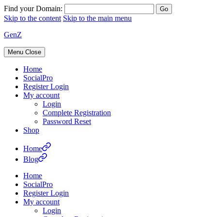
Find your Domain:
Skip to the content
Skip to the main menu
GenZ
Menu
Close
Home
SocialPro
Register Login
My account
Login
Complete Registration
Password Reset
Shop
Home
Blog
Home
SocialPro
Register Login
My account
Login