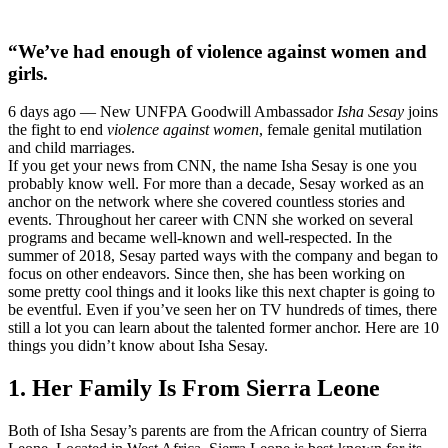
“We’ve had enough of violence against women and
girls.
6 days ago —
New UNFPA Goodwill Ambassador
Isha Sesay
joins
the fight to end
violence against women
, female genital mutilation
and child marriages.
If you get your news from CNN, the name Isha Sesay is one you
probably know well. For more than a decade, Sesay worked as an
anchor on the network where she covered countless stories and
events. Throughout her career with CNN she worked on several
programs and became well-known and well-respected. In the
summer of 2018, Sesay parted ways with the company and began to
focus on other endeavors. Since then, she has been working on
some pretty cool things and it looks like this next chapter is going to
be eventful. Even if you’ve seen her on TV hundreds of times, there
still a lot you can learn about the talented former anchor. Here are 10
things you didn’t know about Isha Sesay.
1. Her Family Is From Sierra Leone
Both of Isha Sesay’s parents are from the African country of Sierra