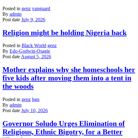
Posted in
genz
vanguard
By
admin
Post date
July 9, 2026
Religion might be holding Nigeria back
Posted in
Black World
genz
By
Edo-Godwin-Osagie
Post date
August 5, 2026
Mother explains why she homeschools her
five kids after moving them into a tent in
the woods
Posted in
genz
hgn
By
admin
Post date
July 10, 2026
Governor Soludo Urges Elimination of
Religious, Ethnic Bigotry, for a Better