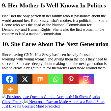
9. Her Mother Is Well-Known In Politics
Isha isn’t the only person in her family who is passionate about the
world around her. Kadi Sesay, Isha’s mother, is a politician in Sierra
Leone who was the head of the National Commission for
Democracy and Human Rights. She is also the first woman in the
country to lead a national commission.
10. She Cares About The Next Generation
Since leaving CNN, Isha Sesay has been heavily focused on
working with young women and giving them the tools they need to
succeed. She cares deeply about making sure the next generation is
able to create a bright future for themselves and those around them
Previous post:
Queen’s Gambit Accepted: Hit Show Sparks
Chess Frenzy
Next post:
Racism Made America a Failed State,
Just Like Its Greatest Mind Predicted