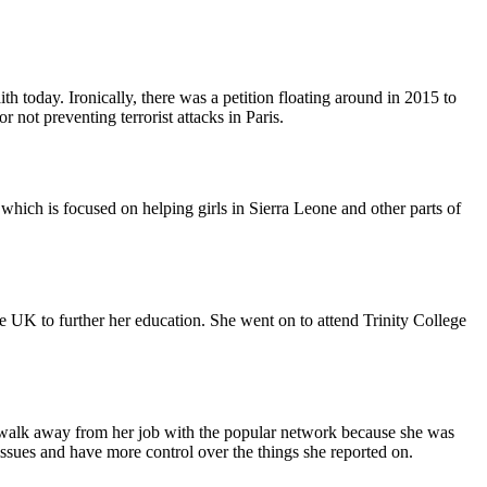
ith today. Ironically, there was a petition floating around in 2015 to
ot preventing terrorist attacks in Paris.
hich is focused on helping girls in Sierra Leone and other parts of
 UK to further her education. She went on to attend Trinity College
 walk away from her job with the popular network because she was
issues and have more control over the things she reported on.