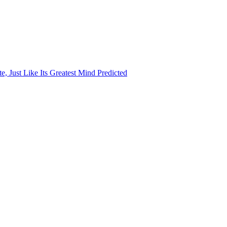
, Just Like Its Greatest Mind Predicted