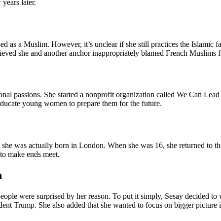
years later.
 as a Muslim. However, it’s unclear if she still practices the Islamic fa
ed she and another anchor inappropriately blamed French Muslims for n
nal passions. She started a nonprofit organization called We Can Lead w
 educate young women to prepare them for the future.
 she was actually born in London. When she was 16, she returned to the
 to make ends meet.
n
le were surprised by her reason. To put it simply, Sesay decided to
ident Trump. She also added that she wanted to focus on bigger picture 