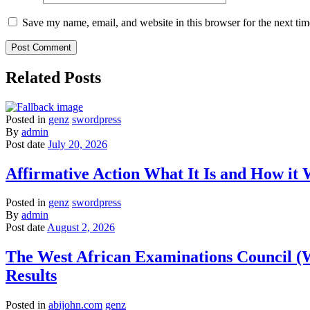
Save my name, email, and website in this browser for the next ti
Related Posts
Posted in
genz
swordpress
By
admin
Post date
July 20, 2026
Affirmative Action What It Is and How it
Posted in
genz
swordpress
By
admin
Post date
August 2, 2026
The West African Examinations Council (
Results
Posted in
abijohn.com
genz