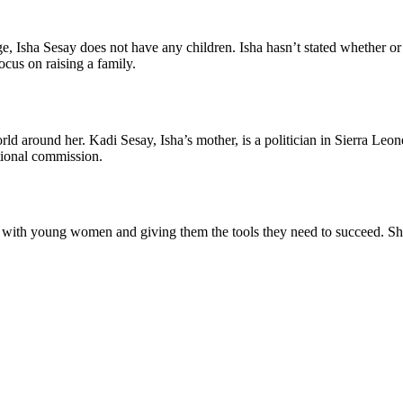
e, Isha Sesay does not have any children. Isha hasn’t stated whether or 
ocus on raising a family.
world around her. Kadi Sesay, Isha’s mother, is a politician in Sierra
tional commission.
ith young women and giving them the tools they need to succeed. She c