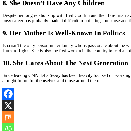
8. She Doesn’t Have Any Children
Despite her long relationship with Leif Coorlim and their brief marriag
busy career has probably made it difficult to put things on pause and f
9. Her Mother Is Well-Known In Politics
Isha isn’t the only person in her family who is passionate about the 
Human Rights. She is also the first woman in the country to lead a na
10. She Cares About The Next Generation
Since leaving CNN, Isha Sesay has been heavily focused on working w
a bright future for themselves and those around them