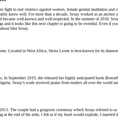
he fight to end
violence against women
, female genital mutilation and c
ably know well. For more than a decade, Sesay worked as an anchor on
 became well-known and well-respected. In the summer of 2018, Sesa
and it looks like this next chapter is going to be eventful. Even if you
 about Isha Sesay.
Leone. Located in West Africa, Sierra Leone is best-known for its diam
nts. In September 2019, she released her highly anticipated book
Beneath
eria. Sesay’s work received praise from readers all over the world and 
in 2013. The couple had a gorgeous ceremony which Sesay referred to a
at the end of the aisle, I felt as if my heart would explode. I married