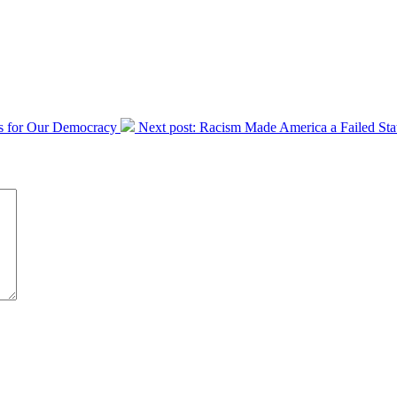
s for Our Democracy
Next post:
Racism Made America a Failed State