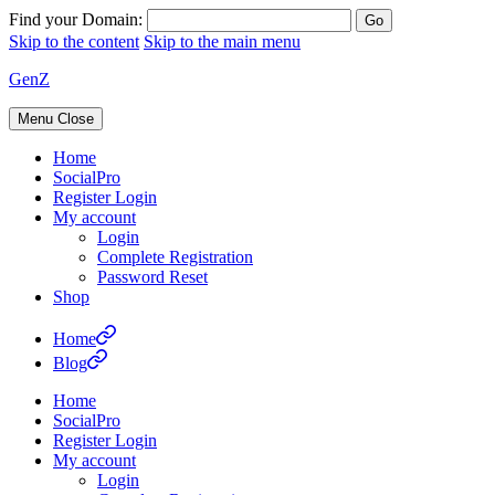
Find your Domain:
Skip to the content
Skip to the main menu
GenZ
Menu
Close
Home
SocialPro
Register Login
My account
Login
Complete Registration
Password Reset
Shop
Home
Blog
Home
SocialPro
Register Login
My account
Login