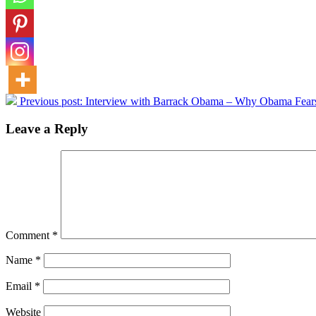
Previous post:
Interview with Barrack Obama – Why Obama Fear
Leave a Reply
Comment
*
Name
*
Email
*
Website