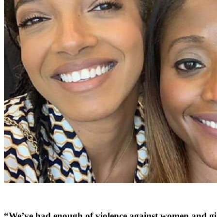
“We’ve had enough of violence against women and gir