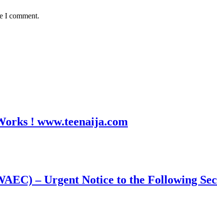
me I comment.
 Works ! www.teenaija.com
WAEC) – Urgent Notice to the Following Se