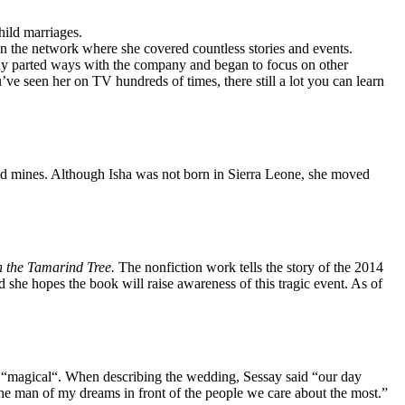
hild marriages.
 the network where she covered countless stories and events.
y parted ways with the company and began to focus on other
’ve seen her on TV hundreds of times, there still a lot you can learn
ond mines. Although Isha was not born in Sierra Leone, she moved
 the Tamarind Tree.
The nonfiction work tells the story of the 2014
she hopes the book will raise awareness of this tragic event. As of
s “magical“. When describing the wedding, Sessay said “our day
 the man of my dreams in front of the people we care about the most.”