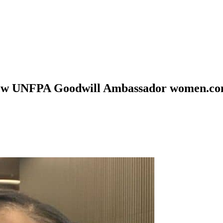
 New UNFPA Goodwill Ambassador women.co