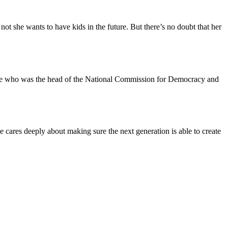
not she wants to have kids in the future. But there’s no doubt that her
 Leone who was the head of the National Commission for Democracy and
ares deeply about making sure the next generation is able to create