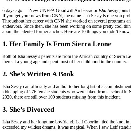
6 days ago —
New UNFPA Goodwill Ambassador
Isha Sesay
joins t
If you get your news from CNN, the name Isha Sesay is one you prob
Throughout her career with CNN she worked on several programs and
endeavors. Since then, she has been working on some pretty cool things 
about the talented former anchor. Here are 10 things you didn’t know
1. Her Family Is From Sierra Leone
Both of Isha Sesay’s parents are from the African country of Sierra 
there at a young age and spent most of her childhood in the country.
2. She’s Written A Book
Isha Sesay can officially add author to her long list of accomplishme
kidnapping of 276 female students who were taken from a school in Nig
2020, there are still over 100 students missing from this incident.
3. She’s Divorced
Isha Sesay and her longtime boyfriend, Leif Coorlim, tied the knot 
exceeded my wildest dreams. It was magical. When I saw Leif standing 