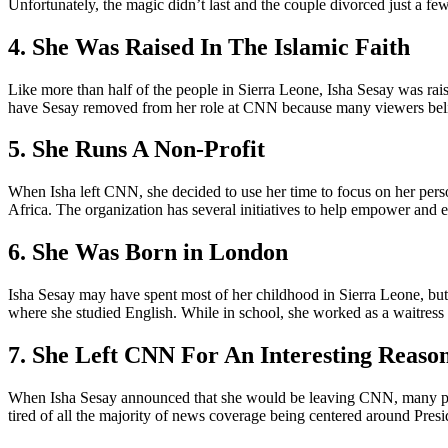
Unfortunately, the magic didn’t last and the couple divorced just a few 
4. She Was Raised In The Islamic Faith
Like more than half of the people in Sierra Leone, Isha Sesay was raised
have Sesay removed from her role at CNN because many viewers believ
5. She Runs A Non-Profit
When Isha left CNN, she decided to use her time to focus on her perso
Africa. The organization has several initiatives to help empower and
6. She Was Born in London
Isha Sesay may have spent most of her childhood in Sierra Leone, but
where she studied English. While in school, she worked as a waitress
7. She Left CNN For An Interesting Reaso
When Isha Sesay announced that she would be leaving CNN, many peop
tired of all the majority of news coverage being centered around Pres