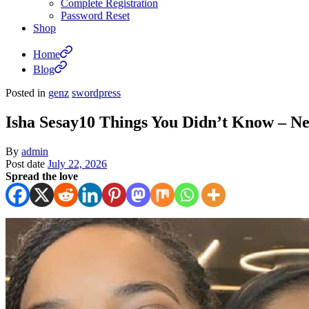
Complete Registration
Password Reset
Shop
Home
Blog
Posted in
genz
swordpress
Isha Sesay10 Things You Didn’t Know –
By
admin
Post date
July 22, 2026
Spread the love