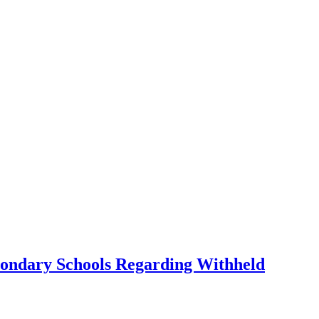
condary Schools Regarding Withheld