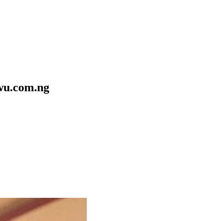
ewu.com.ng