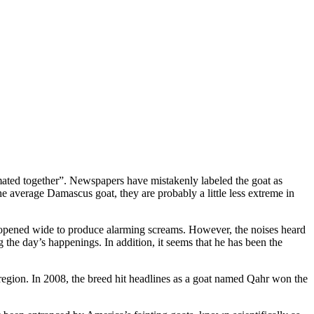
 mated together”. Newspapers have mistakenly labeled the goat as
he average Damascus goat, they are probably a little less extreme in
 opened wide to produce alarming screams. However, the noises heard
 the day’s happenings. In addition, it seems that he has been the
 region. In 2008, the breed hit headlines as a goat named Qahr won the