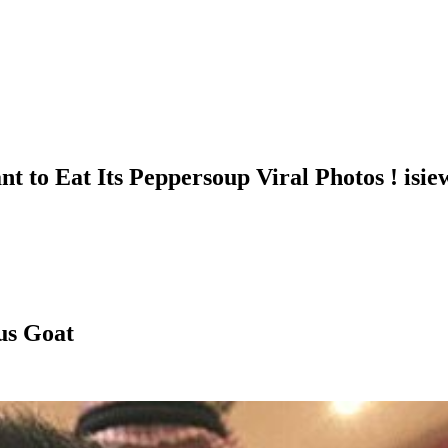
t to Eat Its Peppersoup Viral Photos ! isi
us Goat