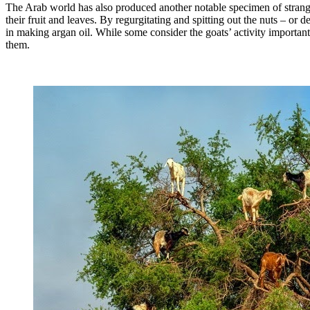
The Arab world has also produced another notable specimen of strange 
their fruit and leaves. By regurgitating and spitting out the nuts – or d
in making argan oil. While some consider the goats’ activity important 
them.