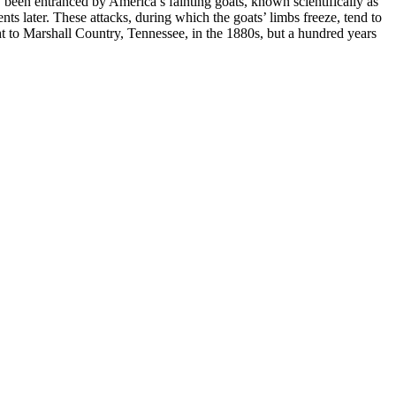
y been entranced by America’s fainting goats, known scientifically as
ts later. These attacks, during which the goats’ limbs freeze, tend to
ght to Marshall Country, Tennessee, in the 1880s, but a hundred years