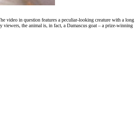
he video in question features a peculiar-looking creature with a long
 viewers, the animal is, in fact, a Damascus goat – a prize-winning