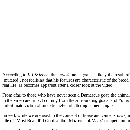
According to
IFLScience
, the now-famous goat is “likely the result 
‘mutated’, not realising that his features are characteristic of the b
real-life, as becomes apparent after a closer look at the video.
From afar, to those who have never seen a Damascus goat, the anima
in the video are in fact coming from the surrounding goats, and Yours 
unfortunate victim of an extremely unflattering camera angle.
Indeed, while we are used to the concept of horse and camel shows, ma
title of ‘Most Beautiful Goat’ at the ‘Mazayen al-Maaz’ competition i