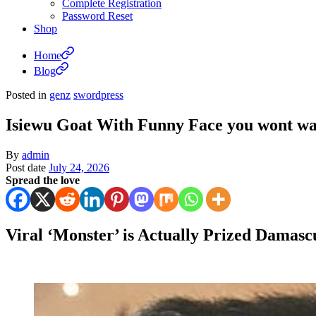
Complete Registration
Password Reset
Shop
Home
Blog
Posted in
genz
swordpress
Isiewu Goat With Funny Face you wont wan
By
admin
Post date
July 24, 2026
Spread the love
Viral ‘Monster’ is Actually Prized Damasc