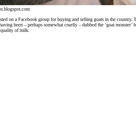
en.blogspot.com
sted on a Facebook group for buying and selling goats in the country. T
having been – perhaps somewhat cruelly – dubbed the ‘goat monster’ by
quality of milk.