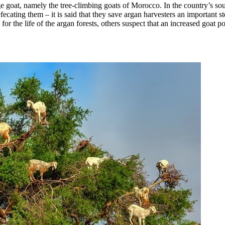
goat, namely the tree-climbing goats of Morocco. In the country’s south
efecating them – it is said that they save argan harvesters an important s
for the life of the argan forests, others suspect that an increased goat p