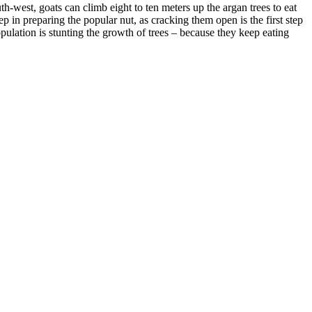
-west, goats can climb eight to ten meters up the argan trees to eat
tep in preparing the popular nut, as cracking them open is the first step
opulation is stunting the growth of trees – because they keep eating