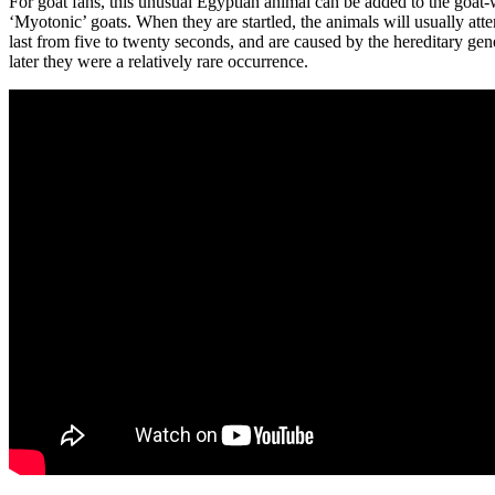
For goat fans, this unusual Egyptian animal can be added to the goat-w
‘Myotonic’ goats. When they are startled, the animals will usually atte
last from five to twenty seconds, and are caused by the hereditary gen
later they were a relatively rare occurrence.