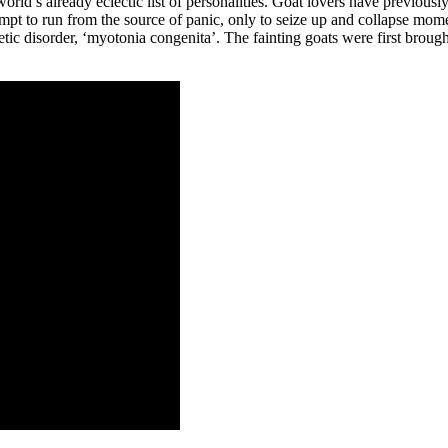
orld’s already eclectic list of personalities. Goat lovers have previousl
mpt to run from the source of panic, only to seize up and collapse momen
etic disorder, ‘myotonia congenita’. The fainting goats were first brou