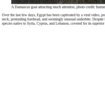
A Damascus goat attracting much attention, photo credit: funm
Over the last few days, Egypt has been captivated by a viral video, po
neck, protruding forehead, and seemingly unusual underbite. Despite 
species native to Syria, Cyprus, and Lebanon, coveted for its superior 