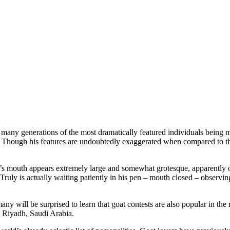
of many generations of the most dramatically featured individuals being
reed. Though his features are undoubtedly exaggerated when compared to t
l’s mouth appears extremely large and somewhat grotesque, apparently
Truly is actually waiting patiently in his pen – mouth closed – observing
ny will be surprised to learn that goat contests are also popular in the
n Riyadh, Saudi Arabia.