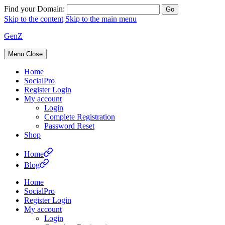
Find your Domain:
Skip to the content
Skip to the main menu
GenZ
Menu
Close
Home
SocialPro
Register Login
My account
Login
Complete Registration
Password Reset
Shop
Home
Blog
Home
SocialPro
Register Login
My account
Login