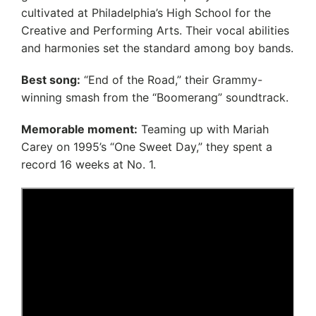
cultivated at Philadelphia’s High School for the
Creative and Performing Arts. Their vocal abilities
and harmonies set the standard among boy bands.
Best song:
“End of the Road,” their Grammy-
winning smash from the “Boomerang” soundtrack.
Memorable moment:
Teaming up with Mariah
Carey on 1995’s “One Sweet Day,” they spent a
record 16 weeks at No. 1.