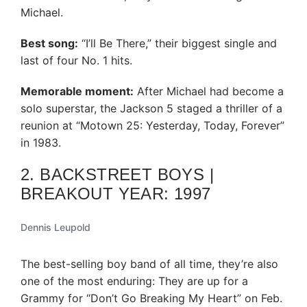
Michael.
Best song:
“I’ll Be There,” their biggest single and
last of four No. 1 hits.
Memorable moment:
After Michael had become a
solo superstar, the Jackson 5 staged a thriller of a
reunion at “Motown 25: Yesterday, Today, Forever”
in 1983.
2. BACKSTREET BOYS |
BREAKOUT YEAR: 1997
Dennis Leupold
The best-selling boy band of all time, they’re also
one of the most enduring: They are up for a
Grammy for “Don’t Go Breaking My Heart” on Feb.