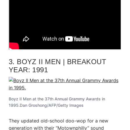
3. BOYZ II MEN | BREAKOUT
YEAR: 1991
Boyz II Men at the 37th Annual Grammy Awards in
1995.
Dan Groshong/AFP/Getty Images
They updated old-school doo-wop for a new
generation with their “Motownphilly” sound