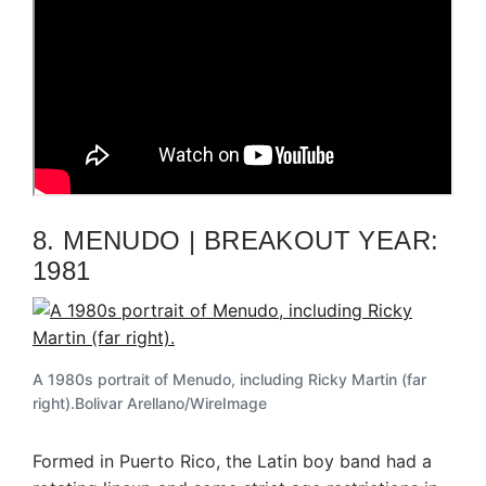
8. MENUDO | BREAKOUT YEAR:
1981
A 1980s portrait of Menudo, including Ricky Martin (far
right).
Bolivar Arellano/WireImage
Formed in Puerto Rico, the Latin boy band had a