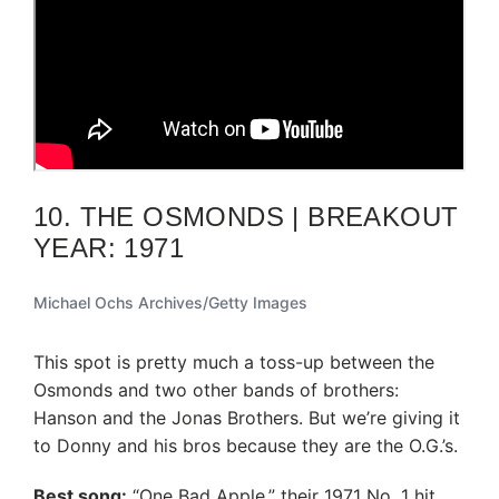
10. THE OSMONDS | BREAKOUT
YEAR: 1971
Michael Ochs Archives/Getty Images
This spot is pretty much a toss-up between the
Osmonds and two other bands of brothers:
Hanson and the Jonas Brothers. But we’re giving it
to Donny and his bros because they are the O.G.’s.
Best song:
“One Bad Apple,” their 1971 No. 1 hit,