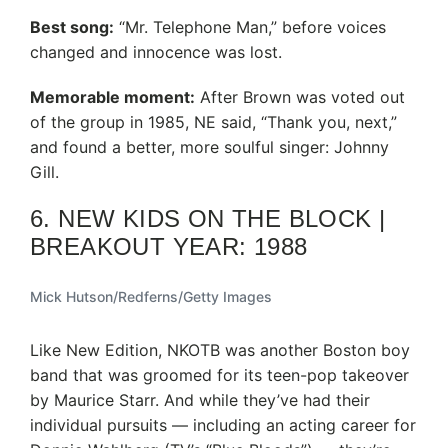
Best song:
“Mr. Telephone Man,” before voices
changed and innocence was lost.
Memorable moment:
After Brown was voted out
of the group in 1985, NE said, “Thank you, next,”
and found a better, more soulful singer: Johnny
Gill.
6. NEW KIDS ON THE BLOCK |
BREAKOUT YEAR: 1988
Mick Hutson/Redferns/Getty Images
Like New Edition, NKOTB was another Boston boy
band that was groomed for its teen-pop takeover
by Maurice Starr. And while they’ve had their
individual pursuits — including an acting career for