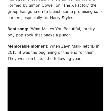
Formed by Simon Cowell on “The X Factor,” the
group has gone on to launch some promising solo
careers, especially for Harry Styles.
Best song:
“What Makes You Beautiful,” pretty-
boy pop-rock that packs a punch.
Memorable moment:
When Zayn Malik left 1D in
2015, it was the beginning of the end for them:
They went on hiatus the following year.