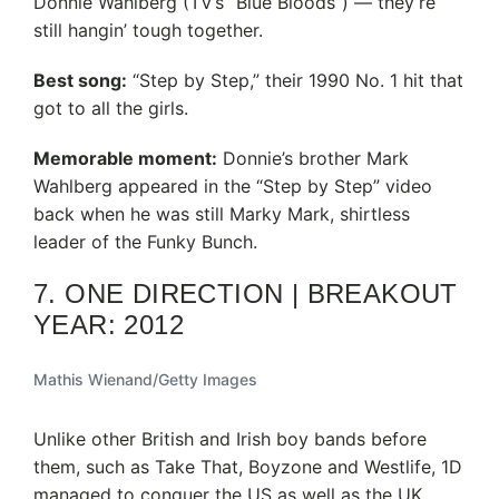
Donnie Wahlberg (TV’s “Blue Bloods”) — they’re
still hangin’ tough together.
Best song:
“Step by Step,” their 1990 No. 1 hit that
got to all the girls.
Memorable moment:
Donnie’s brother Mark
Wahlberg appeared in the “Step by Step” video
back when he was still Marky Mark, shirtless
leader of the Funky Bunch.
7. ONE DIRECTION | BREAKOUT
YEAR: 2012
Mathis Wienand/Getty Images
Unlike other British and Irish boy bands before
them, such as Take That, Boyzone and Westlife, 1D
managed to conquer the US as well as the UK.