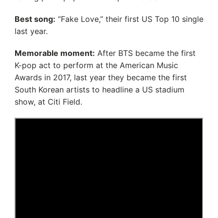
Best song:
“Fake Love,” their first US Top 10 single
last year.
Memorable moment:
After BTS became the first
K-pop act to perform at the American Music
Awards in 2017, last year they became the first
South Korean artists to headline a US stadium
show, at Citi Field.