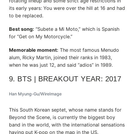
rotating lineup and some strict age restrictions in
its early years: You were over the hill at 16 and had
to be replaced.
Best song:
“Subete a Mi Moto,” which is Spanish
for “Get on My Motorcycle.”
Memorable moment:
The most famous Menudo
alum, Ricky Martin, joined their ranks in 1983,
when he was just 12, and said “adios” in 1989.
9. BTS | BREAKOUT YEAR: 2017
Han Myung-Gu/WireImage
This South Korean septet, whose name stands for
Beyond the Scene, is currently the biggest boy
band in the world, with the international sensations
having put K-pop on the map in the US.