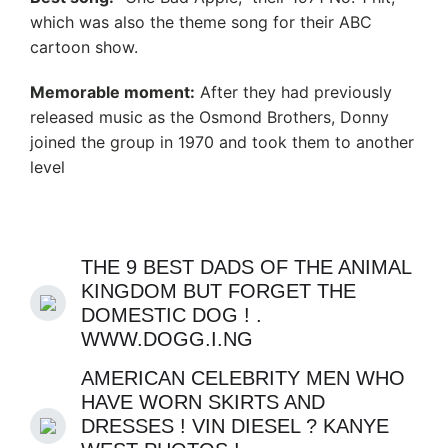
which was also the theme song for their ABC
cartoon show.
Memorable moment:
After they had previously
released music as the Osmond Brothers, Donny
joined the group in 1970 and took them to another
level
THE 9 BEST DADS OF THE ANIMAL
KINGDOM BUT FORGET THE
DOMESTIC DOG ! .
WWW.DOGG.I.NG
AMERICAN CELEBRITY MEN WHO
HAVE WORN SKIRTS AND
DRESSES ! VIN DIESEL ? KANYE