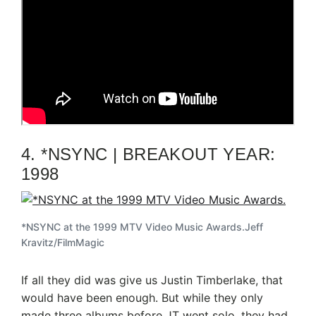
4. *NSYNC | BREAKOUT YEAR:
1998
*NSYNC at the 1999 MTV Video Music Awards.
Jeff
Kravitz/FilmMagic
If all they did was give us Justin Timberlake, that
would have been enough. But while they only
made three albums before JT went solo, they had