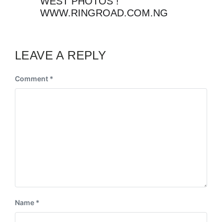
WEST PHOTOS !
WWW.RINGROAD.COM.NG
LEAVE A REPLY
Comment
*
Name
*