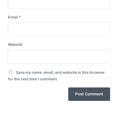
Email
*
Website
Save my name, email, and website in this browser
for the next time I comment.