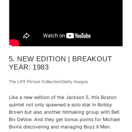
5. NEW EDITION | BREAKOUT
YEAR: 1983
The LIFE Picture Collection/Getty Images
Like a new edition of the Jackson 5, this Boston
quintet not only spawned a solo star in Bobby
Brown but also another hitmaking group with Bell
Biv DeVoe. And they get bonus points for Michael
Bivins discovering and managing Boyz II Men.