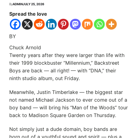
By
ADMIN
JULY 25, 2026
Spread the love
BY
Chuck Arnold
Twenty years after they were larger than life with
their 1999 blockbuster “Millennium,” Backstreet
Boys are back — all right! — with “DNA,” their
ninth studio album, out Friday.
Meanwhile, Justin Timberlake — the biggest star
not named Michael Jackson to ever come out of a
boy band — will bring his “Man of the Woods” tour
back to Madison Square Garden on Thursday.
Not simply just a dude domain, boy bands are
born out of a youthful sound and spirit — plus a