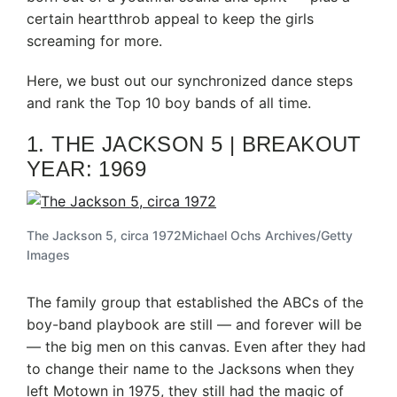
certain heartthrob appeal to keep the girls
screaming for more.
Here, we bust out our synchronized dance steps
and rank the Top 10 boy bands of all time.
1. THE JACKSON 5 | BREAKOUT
YEAR: 1969
The Jackson 5, circa 1972
Michael Ochs Archives/Getty
Images
The family group that established the ABCs of the
boy-band playbook are still — and forever will be
— the big men on this canvas. Even after they had
to change their name to the Jacksons when they
left Motown in 1975, they still had the magic of