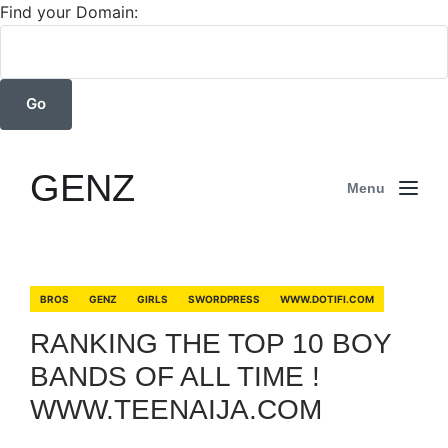
Find your Domain:
GENZ
Menu
BROS
GENZ
GIRLS
SWORDPRESS
WWW.DOTIFI.COM
RANKING THE TOP 10 BOY
BANDS OF ALL TIME !
WWW.TEENAIJA.COM