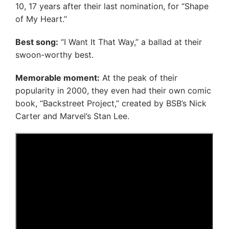
10, 17 years after their last nomination, for “Shape
of My Heart.”
Best song:
“I Want It That Way,” a ballad at their
swoon-worthy best.
Memorable moment:
At the peak of their
popularity in 2000, they even had their own comic
book, “Backstreet Project,” created by BSB’s Nick
Carter and Marvel’s Stan Lee.