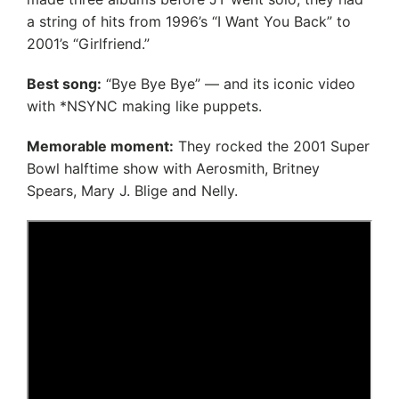
a string of hits from 1996’s “I Want You Back” to
2001’s “Girlfriend.”
Best song:
“Bye Bye Bye” — and its iconic video
with *NSYNC making like puppets.
Memorable moment:
They rocked the 2001 Super
Bowl halftime show with Aerosmith, Britney
Spears, Mary J. Blige and Nelly.