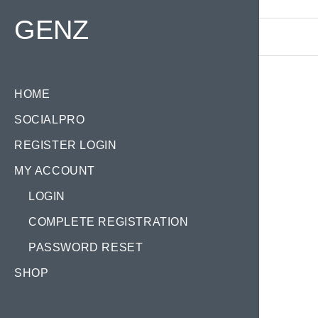
Find your Domain:
GENZ
HOME
SOCIALPRO
REGISTER LOGIN
MY ACCOUNT
LOGIN
COMPLETE REGISTRATION
PASSWORD RESET
SHOP