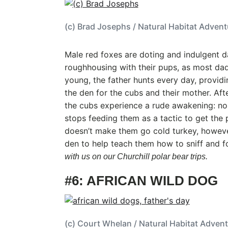
(c) Brad Josephs / Natural Habitat Adven
Male red foxes are doting and indulgent d
roughhousing with their pups, as most dad
young, the father hunts every day, providi
the den for the cubs and their mother. Aft
the cubs experience a rude awakening: no
stops feeding them as a tactic to get the 
doesn’t make them go cold turkey, howeve
den to help teach them how to sniff and f
with us on our Churchill polar bear trips.
#6: AFRICAN WILD DOG
(c) Court Whelan / Natural Habitat Adven