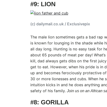
#9: LION
(c) dailymail.co.uk / Exclusivepix
The male lion sometimes gets a bad rap w
is known for lounging in the shade while his
all day long. Hunting is no easy task for h
about 65 pounds of meat per day! What’s
kill, dad always gets dibs on the first jui
get to eat. However, when his pride is in d
up and becomes ferociously protective of 
30 or more lionesses and cubs. When he sen
intuition kicks in and he does anything an
safety of his family
. Join us on an African saf
#8: GORILLA