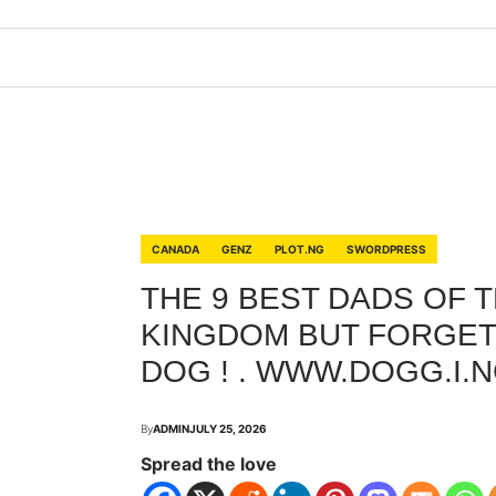
CANADA
GENZ
PLOT.NG
SWORDPRESS
THE 9 BEST DADS OF 
KINGDOM BUT FORGET
DOG ! . WWW.DOGG.I.
By
ADMIN
JULY 25, 2026
Spread the love