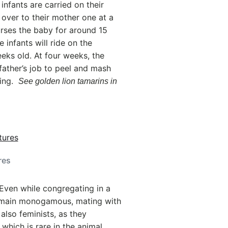
infants are carried on their
 over to their mother one at a
urses the baby for around 15
 infants will ride on the
eeks old. At four weeks, the
 father’s job to peel and mash
ring.
See golden lion tamarins in
res
Even while congregating in a
remain monogamous, mating with
 also feminists, as they
which is rare in the animal