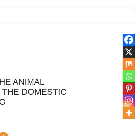
THE ANIMAL
 THE DOMESTIC
NG