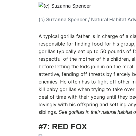
(c) Suzanna Spencer / Natural Habitat Ad
A typical gorilla father is in charge of a cl
responsible for finding food for his group,
gorillas typically eat up to 50 pounds of f
respectful of the mother of his children, al
before letting the kids join in on the meal.
attentive, fending off threats by fiercely 
enemies. He often has to fight off other 
kill baby gorillas when trying to take ove
deal of time with their young until they b
lovingly with his offspring and settling a
siblings.
See gorillas in their natural habit
#7: RED FOX