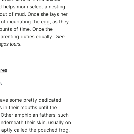
d helps mom select a nesting
 out of mud. Once she lays her
y of incubating the egg, as they
mounts of time. Once the
parenting duties equally.
See
gos tours.
s
 have some pretty dedicated
in their mouths until the
 Other amphibian fathers, such
nderneath their skin, usually on
, aptly called the pouched frog,