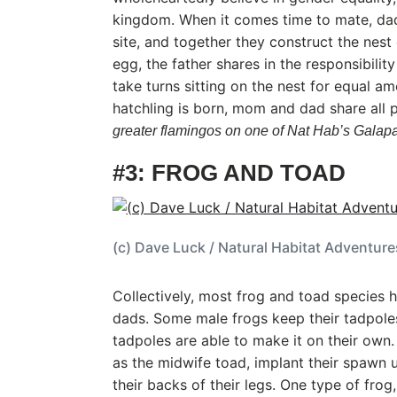
kingdom. When it comes time to mate, da
site, and together they construct the nest
egg, the father shares in the responsibilit
take turns sitting on the nest for equal a
hatchling is born, mom and dad share all 
greater flamingos on one of Nat Hab’s Galapa
#3: FROG AND TOAD
(c) Dave Luck / Natural Habitat Adventure
Collectively, most frog and toad species
dads. Some male frogs keep their tadpoles 
tadpoles are able to make it on their own.
as the midwife toad, implant their spawn u
their backs of their legs. One type of frog