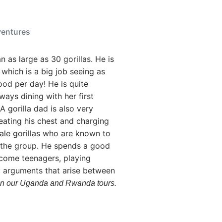
ventures
an as large as 30 gorillas. He is
 which is a big job seeing as
ood per day! He is quite
ways dining with her first
 A gorilla dad is also very
beating his chest and charging
male gorillas who are known to
r the group. He spends a good
ecome teenagers, playing
ny arguments that arise between
at on our Uganda and Rwanda tours.