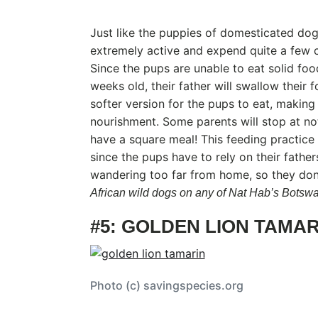
Just like the puppies of domesticated dog
extremely active and expend quite a few c
Since the pups are unable to eat solid foo
weeks old, their father will swallow their 
softer version for the pups to eat, makin
nourishment. Some parents will stop at no
have a square meal! This feeding practic
since the pups have to rely on their fathe
wandering too far from home, so they don’
African wild dogs on any of Nat Hab’s Botswa
#5: GOLDEN LION TAMAR
Photo (c) savingspecies.org