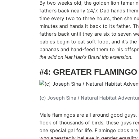
By two weeks old, the golden lion tamarin 
father’s back nearly 24/7. Dad hands them
time every two to three hours, then she n
minutes and hands it back to its father. The
father’s back until they are six to seven w
babies begin to eat soft food, and it’s the
bananas and hand-feed them to his offsp
the wild on Nat Hab’s Brazil trip extension.
#4: GREATER FLAMINGO
(c) Joseph Sina / Natural Habitat Adventu
Male flamingos are all around good guys. 
flock of thousands of birds, these guys 
one special gal for life. Flamingo dads are
wholeheartedly believe in gender equality, 