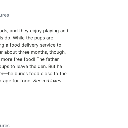
tures
ads, and they enjoy playing and
s do. While the pups are
ng a food delivery service to
er about three months, though,
 more free food! The father
pups to leave the den. But he
r—he buries food close to the
orage for food.
See red foxes
tures