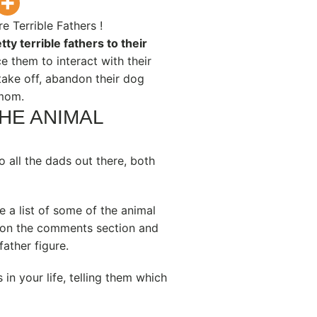
 Terrible Fathers !
tty terrible fathers to their
ce them to interact with their
ake off, abandon their dog
 mom.
THE ANIMAL
 all the dads out there, both
 a list of some of the animal
 on the comments section and
father figure.
 in your life, telling them which