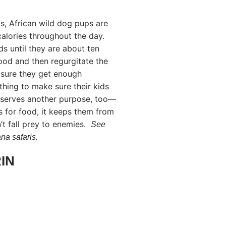
s, African wild dog pups are
alories throughout the day.
ds until they are about ten
food and then regurgitate the
g sure they get enough
thing to make sure their kids
e serves another purpose, too—
rs for food, it keeps them from
t fall prey to enemies.
See
na safaris.
IN