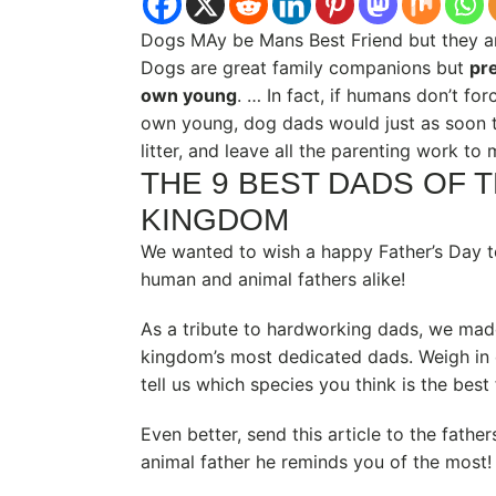
Dogs MAy be Mans Best Friend but they are
Dogs are great family companions but
pre
own young
. … In fact, if humans don’t for
own young, dog dads would just as soon t
litter, and leave all the parenting work to
THE 9 BEST DADS OF 
KINGDOM
We wanted to wish a happy Father’s Day to
human and animal fathers alike!
As a tribute to hardworking dads, we made
kingdom’s most dedicated dads. Weigh in
tell us which species you think is the best 
Even better, send this article to the fathers
animal father he reminds you of the most!