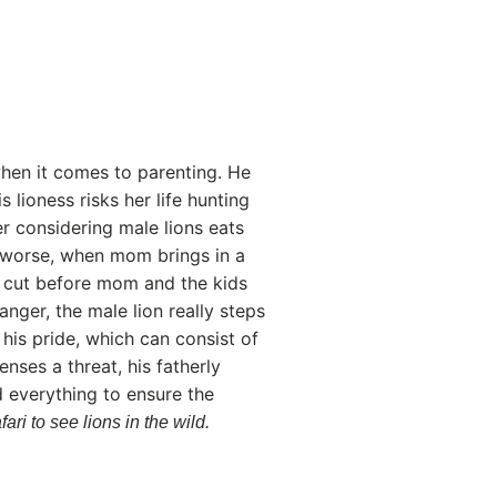
hen it comes to parenting. He
 lioness risks her life hunting
er considering male lions eats
 worse, when mom brings in a
cy cut before mom and the kids
anger, the male lion really steps
his pride, which can consist of
ses a threat, his fatherly
d everything to ensure the
ari to see lions in the wild.