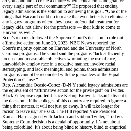
do you continue to create a culture where education is the goal for
every single part of our community?” He proposed that ending
legacy admissions is the solution to achieving this goal. “One of the
things that Harvard could do to make that even better is to eliminate
any legacy programs where they have preferential treatment for
legacy kids, not allow for the professors — their kids to come to
Harvard as well.”
Scott’s remarks followed the Supreme Court’s decision to rule out
affirmative action on June 29, 2023. NBC News reported the
Court’s majority opinion on Harvard and the University of North
Carolina programs. The Court said the programs “lack sufficiently
focused and measurable objectives warranting the use of race,
unavoidably employ race in a negative manner, involve racial
stereotyping, and lack meaningful end points, those admissions
programs cannot be reconciled with the guarantees of the Equal
Protection Clause.”
Rep. Alexandria Ocasio-Cortez (D-N.Y.) said legacy admissions are
the equivalent of “affirmative action for the privileged” on Twitter.
Black Enterprise reported Justice Ketanji Brown Jackson’s dissent in
the decision. “If the colleges of this country are required to ignore a
thing that matters, it will not just go away. It will take longer for
racism to leave us,” she said. The Hill reported Vice President
Kamala Harris agreed with Jackson and said on Twitter, “Today’s
Supreme Court decision is a denial of opportunity. It’s not about
being colorblind. It’s about being blind to history, blind to empirical