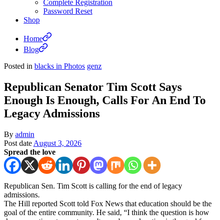
Complete Registration
Password Reset
Shop
Home
Blog
Posted in
blacks in Photos
genz
Republican Senator Tim Scott Says
Enough Is Enough, Calls For An End To
Legacy Admissions
By
admin
Post date
August 3, 2026
Spread the love
Republican Sen. Tim Scott is calling for the end of legacy
admissions.
The Hill reported Scott told Fox News that education should be the
goal of the entire community. He said, “I think the question is how