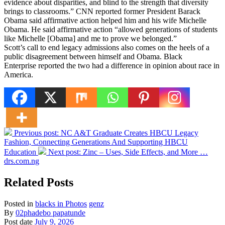
evidence about disparities, and blind to the strength that diversity
brings to classrooms.” CNN reported former President Barack
Obama said affirmative action helped him and his wife Michelle
Obama. He said affirmative action “allowed generations of students
like Michelle [Obama] and me to prove we belonged.”
Scott’s call to end legacy admissions also comes on the heels of a
public disagreement between himself and Obama. Black
Enterprise reported the two had a difference in opinion about race in
America.
Previous post:
NC A&T Graduate Creates HBCU Legacy
Fashion, Connecting Generations And Supporting HBCU
Education
Next post:
Zinc – Uses, Side Effects, and More …
drs.com.ng
Related Posts
Posted in
blacks in Photos
genz
By
02phadebo papatunde
Post date
July 9, 2026