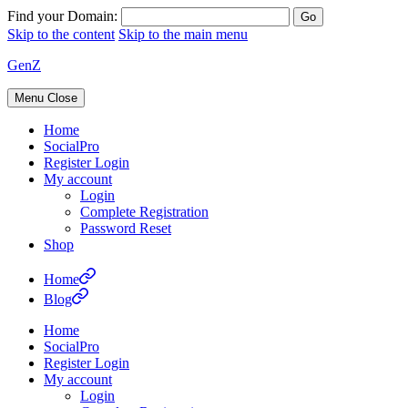
Find your Domain:
Skip to the content
Skip to the main menu
GenZ
Menu
Close
Home
SocialPro
Register Login
My account
Login
Complete Registration
Password Reset
Shop
Home
Blog
Home
SocialPro
Register Login
My account
Login