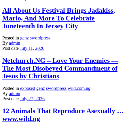
All About Us Festival Brings Jadakiss,
Mario, And More To Celebrate
Juneteenth In Jersey City
Posted in
genz
swordpress
By
admin
Post date
July 11, 2026
Netchurch.NG – Love Your Enemies —
The Most Disobeyed Commandment of
Jesus by Christians
Posted in
exposed
genz
swordpress
wild.com.ng
By
admin
Post date
July 27, 2026
12 Animals That Reproduce Asexually …
www.wild.ng