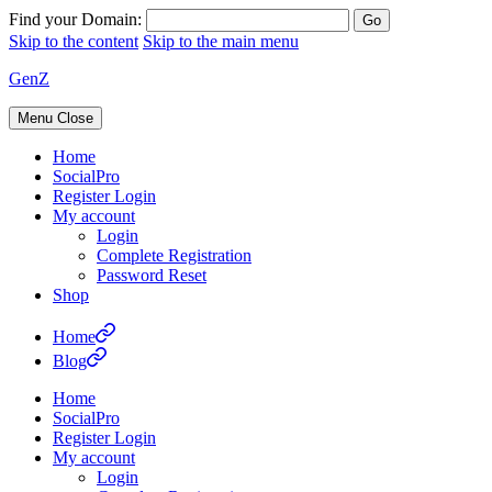
Find your Domain:
Skip to the content
Skip to the main menu
GenZ
Menu
Close
Home
SocialPro
Register Login
My account
Login
Complete Registration
Password Reset
Shop
Home
Blog
Home
SocialPro
Register Login
My account
Login