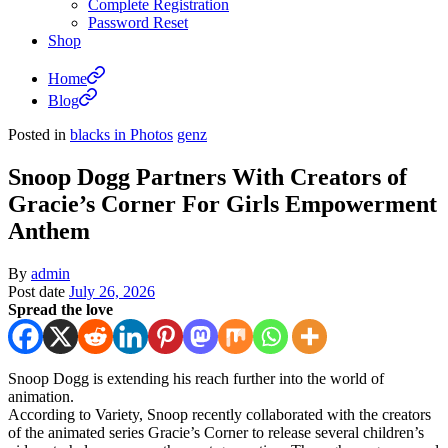
Complete Registration
Password Reset
Shop
Home
Blog
Posted in
blacks in Photos
genz
Snoop Dogg Partners With Creators of
Gracie’s Corner For Girls Empowerment
Anthem
By
admin
Post date
July 26, 2026
Spread the love
Snoop Dogg is extending his reach further into the world of
animation.
According to Variety, Snoop recently collaborated with the creators
of the animated series Gracie’s Corner to release several children’s