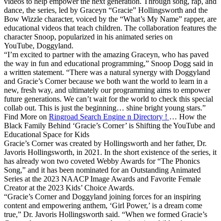
videos to help empower the next generation. Through song, rap, and
dance, the series, led by Graceyn “Gracie” Hollingsworth and the
Bow Wizzle character, voiced by the “What’s My Name” rapper, are
educational videos that teach children. The collaboration features the
character Snoop, popularized in his animated series on
YouTube, Doggyland.
“I’m excited to partner with the amazing Graceyn, who has paved
the way in fun and educational programming,” Snoop Dogg said in
a written statement. “There was a natural synergy with Doggyland
and Gracie’s Corner because we both want the world to learn in a
new, fresh way, and ultimately our programming aims to empower
future generations. We can’t wait for the world to check this special
collab out. This is just the beginning… shine bright young stars.”
Find More on
Ringroad Search Engine n Directory !
… How the
Black Family Behind ‘Gracie’s Corner’ is Shifting the YouTube and
Educational Space for Kids
Gracie’s Corner was created by Hollingsworth and her father, Dr.
Javoris Hollingsworth, in 2021. In the short existence of the series, it
has already won two coveted Webby Awards for “The Phonics
Song,” and it has been nominated for an Outstanding Animated
Series at the 2023 NAACP Image Awards and Favorite Female
Creator at the 2023 Kids’ Choice Awards.
“Gracie’s Corner and Doggyland joining forces for an inspiring
content and empowering anthem, ‘Girl Power,’ is a dream come
true,” Dr. Javoris Hollingsworth said. “When we formed Gracie’s