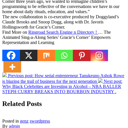
Corner three years ago, we wanted to reimagine children’s
programming to be reflective of the conversations we have in our
home about daily rituals, education, and values.”
The new collaboration is co-executive produced by Doggyland’s
Claude Brooks and Snoop Dogg, along with Dr. Javoris
Hollingsworth for Gracie’s Corner.
Find More on
Ringroad Search Engine n Directory !
… The
Animated Sing-a-Along Series’ Gracie’s Corner’ Empowers
Representation and Learning
Previous post:
How serial entrepreneur Tanukeuno Ashok Rowe
is blazing the trail of business for the next generation
Next post:
Why Black Celebrities are Investing in Alcohol – NBA BALLER
STEPH CURRY BREAKS INTO BOURBON INDUSTRY .
Related Posts
Posted in
genz
swordpress
By
admin