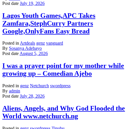
Post date
July 19, 2026
Lagos Youth Games,APC Takes
Zamfara,StephCurry Partners
Google,OnlyFans Easy Bread
Posted in
Artdeals
genz
vanguard
By
Sosanya Adebayo
Post date
August 5, 2026
I was a prayer point for my mother while
growing up – Comedian Ajebo
Posted in
genz
Netchurch
swordpress
By
admin
Post date
July 28, 2026
Aliens, Angels, and Why God Flooded the
World www.netchurch.ng
Posted in
genz
swordpress
Tinubu