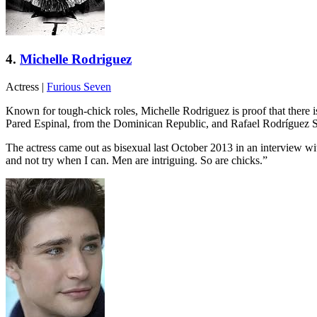
4.
Michelle Rodriguez
Actress
|
Furious Seven
Known for tough-chick roles, Michelle Rodriguez is proof that there
Pared Espinal, from the Dominican Republic, and Rafael Rodríguez 
The actress came out as bisexual last October 2013 in an interview wi
and not try when I can. Men are intriguing. So are chicks.”