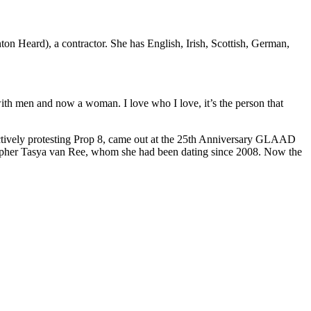
ton Heard), a contractor. She has English, Irish, Scottish, German,
ith men and now a woman. I love who I love, it’s the person that
actively protesting Prop 8, came out at the 25th Anniversary GLAAD
ographer Tasya van Ree, whom she had been dating since 2008. Now the