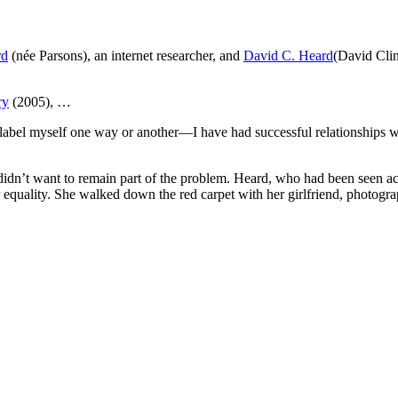
rd
(née Parsons), an internet researcher, and
David C. Heard
(David Clin
ry
(2005), …
 label myself one way or another—I have had successful relationships w
 didn’t want to remain part of the problem. Heard, who had been seen 
or equality. She walked down the red carpet with her girlfriend, phot