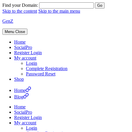
Find your Domain:
Skip to the content
Skip to the main menu
GenZ
Menu
Close
Home
SocialPro
Register Login
My account
Login
Complete Registration
Password Reset
Shop
Home
Blog
Home
SocialPro
Register Login
My account
Login