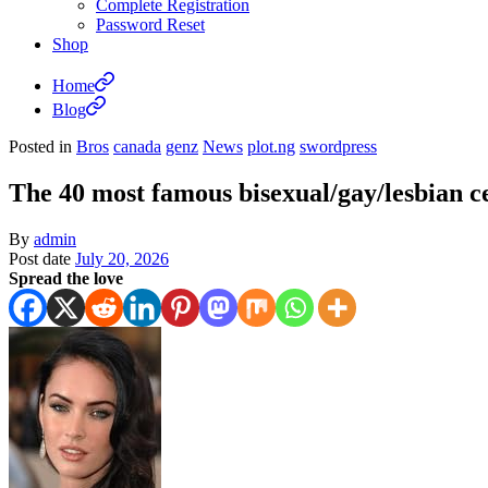
Complete Registration
Password Reset
Shop
Home
Blog
Posted in
Bros
canada
genz
News
plot.ng
swordpress
The 40 most famous bisexual/gay/lesbian ce
By
admin
Post date
July 20, 2026
Spread the love