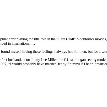
r after playing the title role in the “Lara Croft” blockbuster movies,
lved in international …
 found myself having these feelings I always had for men, but for a wo
er first husband, actor Jonny Lee Miller, the Gia star began seeing mode
n 1997, “I would probably have married Jenny Shimizu if I hadn’t married 