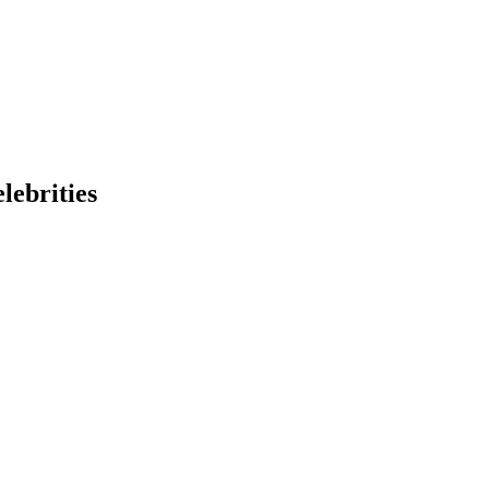
lebrities