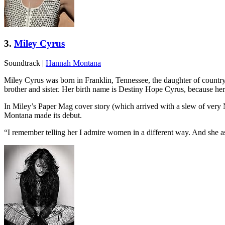
3.
Miley Cyrus
Soundtrack
|
Hannah Montana
Miley Cyrus was born in Franklin, Tennessee, the daughter of countr
brother and sister. Her birth name is Destiny Hope Cyrus, because h
In Miley’s Paper Mag cover story (which arrived with a slew of very
Montana made its debut.
“I remember telling her I admire women in a different way. And she as