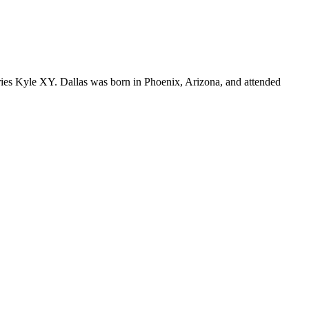
ries Kyle XY. Dallas was born in Phoenix, Arizona, and attended