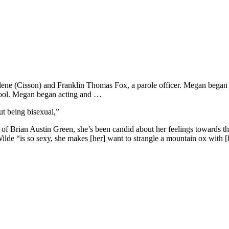
e (Cisson) and Franklin Thomas Fox, a parole officer. Megan began her
chool. Megan began acting and …
t being bisexual,”
Brian Austin Green, she’s been candid about her feelings towards the 
 Wilde “is so sexy, she makes [her] want to strangle a mountain ox with [