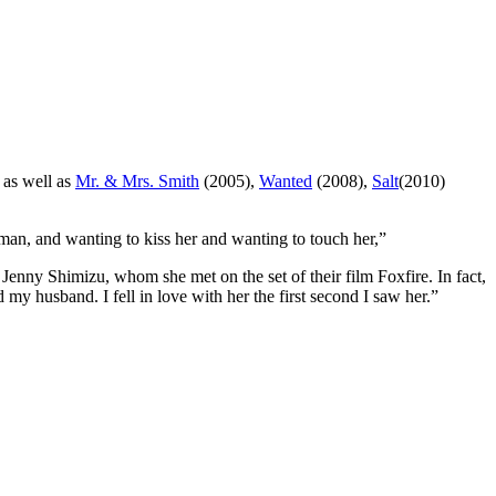
 as well as
Mr. & Mrs. Smith
(2005),
Wanted
(2008),
Salt
(2010)
man, and wanting to kiss her and wanting to touch her,”
l Jenny Shimizu, whom she met on the set of their film Foxfire. In fact,
my husband. I fell in love with her the first second I saw her.”