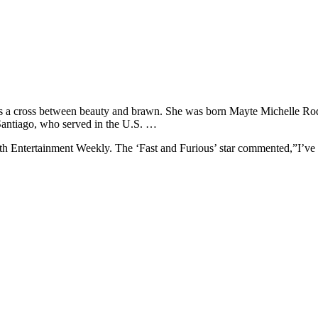
 is a cross between beauty and brawn. She was born Mayte Michelle Ro
Santiago, who served in the U.S. …
th Entertainment Weekly. The ‘Fast and Furious’ star commented,”I’ve g