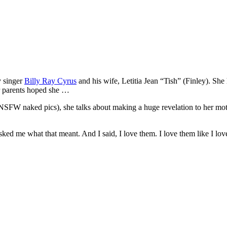
y singer
Billy Ray Cyrus
and his wife, Letitia Jean “Tish” (Finley). She 
er parents hoped she …
 NSFW naked pics), she talks about making a huge revelation to her mo
ked me what that meant. And I said, I love them. I love them like I lov