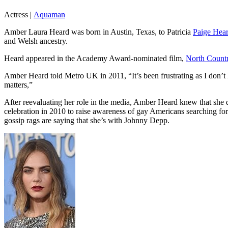
Actress
|
Aquaman
Amber Laura Heard was born in Austin, Texas, to Patricia
Paige Hea
and Welsh ancestry.
Heard appeared in the Academy Award-nominated film,
North Count
Amber Heard told Metro UK in 2011, “It’s been frustrating as I don’t
matters,”
After reevaluating her role in the media, Amber Heard knew that she
celebration in 2010 to raise awareness of gay Americans searching f
gossip rags are saying that she’s with Johnny Depp.