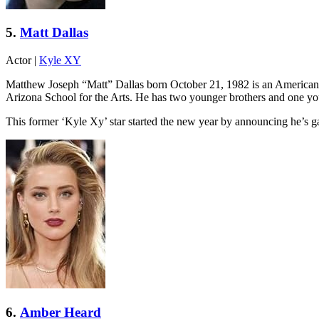
5.
Matt Dallas
Actor
|
Kyle XY
Matthew Joseph “Matt” Dallas born October 21, 1982 is an American a
Arizona School for the Arts. He has two younger brothers and one y
This former ‘Kyle Xy’ star started the new year by announcing he’s 
6.
Amber Heard