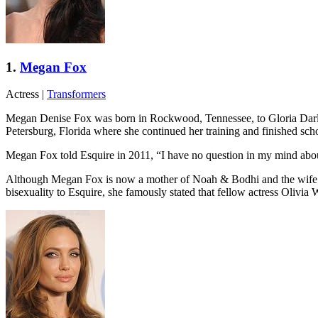
1.
Megan Fox
Actress
|
Transformers
Megan Denise Fox was born in Rockwood, Tennessee, to Gloria Darlen
Petersburg, Florida where she continued her training and finished s
Megan Fox told Esquire in 2011, “I have no question in my mind abou
Although Megan Fox is now a mother of Noah & Bodhi and the wife of 
bisexuality to Esquire, she famously stated that fellow actress Olivia