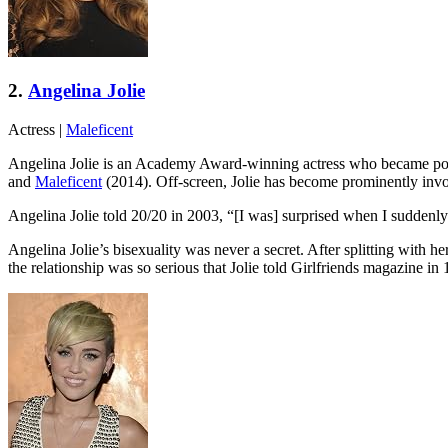
2.
Angelina Jolie
Actress
|
Maleficent
Angelina Jolie is an Academy Award-winning actress who became popula
and
Maleficent
(2014). Off-screen, Jolie has become prominently invo
Angelina Jolie told 20/20 in 2003, “[I was] surprised when I suddenly
Angelina Jolie’s bisexuality was never a secret. After splitting with h
the relationship was so serious that Jolie told Girlfriends magazine i