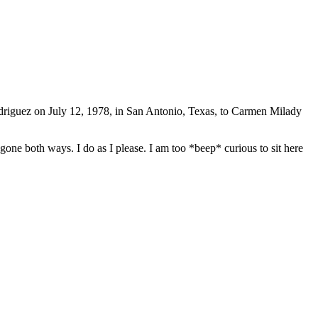
driguez on July 12, 1978, in San Antonio, Texas, to Carmen Milady
one both ways. I do as I please. I am too *beep* curious to sit here