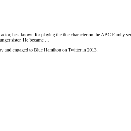
ctor, best known for playing the title character on the ABC Family se
ounger sister. He became …
gay and engaged to Blue Hamilton on Twitter in 2013.