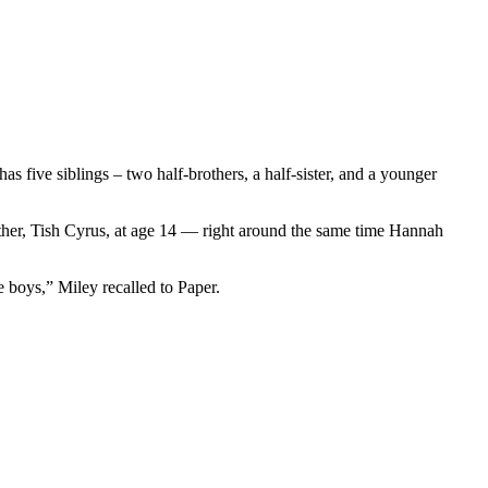
has five siblings – two half-brothers, a half-sister, and a younger
ther, Tish Cyrus, at age 14 — right around the same time Hannah
e boys,” Miley recalled to Paper.