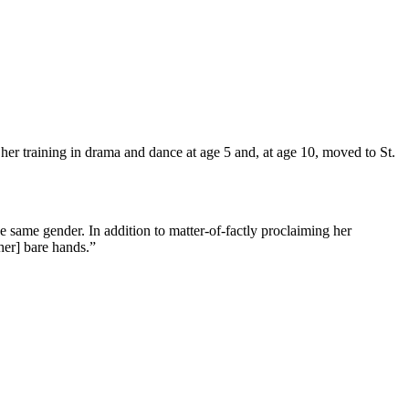
 training in drama and dance at age 5 and, at age 10, moved to St.
same gender. In addition to matter-of-factly proclaiming her
her] bare hands.”