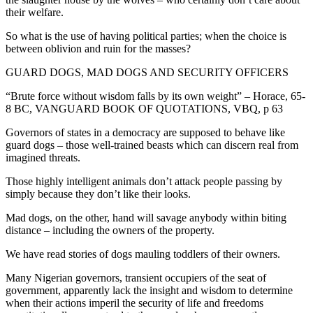
their welfare.
So what is the use of having political parties; when the choice is
between oblivion and ruin for the masses?
GUARD DOGS, MAD DOGS AND SECURITY OFFICERS
“Brute force without wisdom falls by its own weight” – Horace, 65-
8 BC, VANGUARD BOOK OF QUOTATIONS, VBQ, p 63
Governors of states in a democracy are supposed to behave like
guard dogs – those well-trained beasts which can discern real from
imagined threats.
Those highly intelligent animals don’t attack people passing by
simply because they don’t like their looks.
Mad dogs, on the other, hand will savage anybody within biting
distance – including the owners of the property.
We have read stories of dogs mauling toddlers of their owners.
Many Nigerian governors, transient occupiers of the seat of
government, apparently lack the insight and wisdom to determine
when their actions imperil the security of life and freedoms