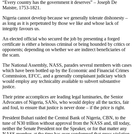
“Every country has the government it deserves” – Joseph De
Maistre, 1753-1821.
Nigeria cannot develop because we generally tolerate dishonesty –
as long as it is perpetrated by those we like and whose lack of
integrity favours us.
An elected official who secured the job by presenting a forged
certificate is either a heinous criminal or being hounded by critics or
opponents; depending on whether we are indirect beneficiaries of
the scam.
The National Assembly, NASS, parades several members with cases
which have been bottled up by the Economic and Financial Crimes
Commission, EFCC, and a generally complaisant judiciary which
would employ any technicality available to subvert substantive
justice.
Their prime accomplices are leading legal luminaries, the Senior
Advocates of Nigeria, SANs, who would deploy all the tactics, fair
and foul, to ensure that justice is never done – if the price is right.
President Buhari raided the Central Bank of Nigeria, CBN, to the
tune of N30 trillion without approval from the NASS and, till today,
neither the Senate President nor the Speaker, or for that matter any
NASS member, at the time has ever condemned that gross violation