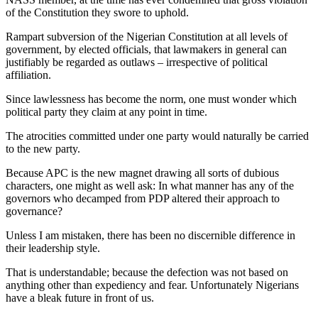
of the Constitution they swore to uphold.
Rampart subversion of the Nigerian Constitution at all levels of
government, by elected officials, that lawmakers in general can
justifiably be regarded as outlaws – irrespective of political
affiliation.
Since lawlessness has become the norm, one must wonder which
political party they claim at any point in time.
The atrocities committed under one party would naturally be carried
to the new party.
Because APC is the new magnet drawing all sorts of dubious
characters, one might as well ask: In what manner has any of the
governors who decamped from PDP altered their approach to
governance?
Unless I am mistaken, there has been no discernible difference in
their leadership style.
That is understandable; because the defection was not based on
anything other than expediency and fear. Unfortunately Nigerians
have a bleak future in front of us.