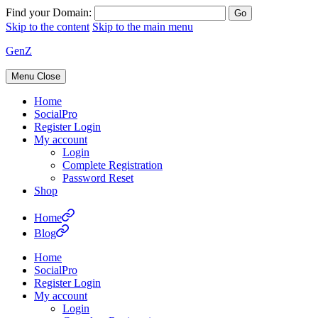
Find your Domain:
Skip to the content
Skip to the main menu
GenZ
Menu
Close
Home
SocialPro
Register Login
My account
Login
Complete Registration
Password Reset
Shop
Home
Blog
Home
SocialPro
Register Login
My account
Login