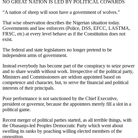
NO GREAT NATION IS LED BY POLITICAL COWARDS
“A nation of sheep will soon have a government of wolves.”
That wise observation describes the Nigerian situation today.
Governments and law enforcers (Police, DSS, EFCC, LASTMA,
FRSC, etc) at every level behave as if the Constitution does not
exist.
The federal and state legislatures no longer pretend to be
independent arms of government.
Instead everybody has become part of the conspiracy to seize power
and to share wealth without work. Irrespective of the political party,
Ministers and Commissioners are seldom appointed based on
competence and character, but, to serve the financial and political
interests of their principals.
Poor performance is not sanctioned by the Chief Executive,
president or governor, because the appointees merely fill a slot in a
political game.
Recent merger of political parties started, as all terrible things, with
the Obasanjo-led Peoples Democratic Party which went about
swelling its ranks by poaching willing elected members of the
opposition.