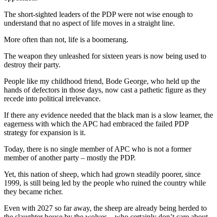
The short-sighted leaders of the PDP were not wise enough to
understand that no aspect of life moves in a straight line.
More often than not, life is a boomerang.
The weapon they unleashed for sixteen years is now being used to
destroy their party.
People like my childhood friend, Bode George, who held up the
hands of defectors in those days, now cast a pathetic figure as they
recede into political irrelevance.
If there any evidence needed that the black man is a slow learner, the
eagerness with which the APC had embraced the failed PDP
strategy for expansion is it.
Today, there is no single member of APC who is not a former
member of another party – mostly the PDP.
Yet, this nation of sheep, which had grown steadily poorer, since
1999, is still being led by the people who ruined the country while
they became richer.
Even with 2027 so far away, the sheep are already being herded to
the slaughter house by the wolves – who certainly don’t care about