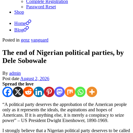
Complete Registration
Password Reset
Shop
Home
Blog
Posted in
genz
vanguard
The end of Nigerian political parties, by
Dele Sobowale
By
admin
Post date
August 2, 2026
Spread the love
“A political party deserves the approbation of the American people
only as it represents the ideals, the aspirations and hopes of
Americans. If it is anything else, it is merely a conspiracy to seize
power” – US President Dwight Eisenhower, 1890-1969.
I strongly believe that a Nigerian political party deserves to be called