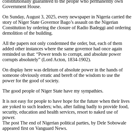
constitutionally guaranteed to the people who permanently own
Government House.
On Sunday, August 3, 2025, every newspaper in Nigeria carried the
story of Niger State Governor Bago’s assault on the Nigerian
Constitution by ordering the closure of Radio Badeggi and ordering
demolition of the building.
All the papers not only condemned the order, but, each of them
added other instances where the same governor had once again
reminded us that: “Power tends to corrupt, and absolute power
corrupts absolutely” (Lord Acton, 1834-1902).
On display here was delirium of absolute power in the hands of
someone obviously erratic and bereft of the wisdom to use the
power for the good of society.
The good people of Niger State have my sympathies.
It is not easy for people to have hope for the future when their lives
are yoked to such leaders; who, after failing badly to provide food,
security, education and health services, resort to naked use of
power.
The post The end of Nigerian political parties, by Dele Sobowale
appeared first on Vanguard News.