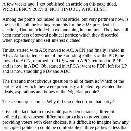
A few weeks ago, I got published an article on this page titled,
PRESIDENCY 2027: IF NOT TINUBU, WHO ELSE?
Among the points not raised in that article, but very pertinent now, is
the fact that all the leading aspirants for the 2027 presidential
election, Tinubu included, have one thing in common. They have all
been members of several political parties; which they discarded
when expediency and self-interest dictated.
Tinubu started with AD; moved to AC, ACN and finally landed in
APC. Atiku started as one of the Founding Fathers of the PDP; he
moved to ACN, returned to PDP; went to APC; returned to PDP
and is now in ADC. Obi started in APGA; went to PDP; left for LP
and is now straddling PDP and ADC.
The first and most obvious question to all of them is: Which of the
parties with which they were previously affiliated represented the
ideals, aspirations and hopes of the Nigerian people?
The second question is: Why did you defect from that party?
Given the fact that in most multi-party democracies, different
political parties present different approaches to governance,
providing voters with clear choices, it is difficult to imagine how any
principled politician could be comfortable in three parties in less than