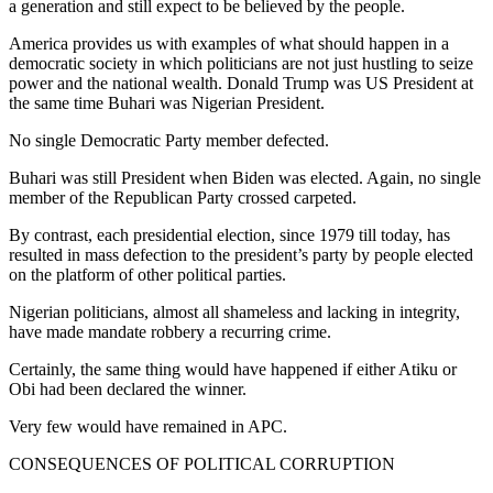
a generation and still expect to be believed by the people.
America provides us with examples of what should happen in a
democratic society in which politicians are not just hustling to seize
power and the national wealth. Donald Trump was US President at
the same time Buhari was Nigerian President.
No single Democratic Party member defected.
Buhari was still President when Biden was elected. Again, no single
member of the Republican Party crossed carpeted.
By contrast, each presidential election, since 1979 till today, has
resulted in mass defection to the president’s party by people elected
on the platform of other political parties.
Nigerian politicians, almost all shameless and lacking in integrity,
have made mandate robbery a recurring crime.
Certainly, the same thing would have happened if either Atiku or
Obi had been declared the winner.
Very few would have remained in APC.
CONSEQUENCES OF POLITICAL CORRUPTION