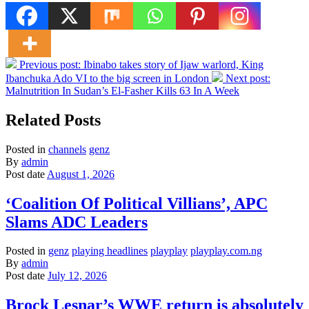
Previous post:
Ibinabo takes story of Ijaw warlord, King
Ibanchuka Ado VI to the big screen in London
Next post:
Malnutrition In Sudan’s El-Fasher Kills 63 In A Week
Related Posts
Posted in
channels
genz
By
admin
Post date
August 1, 2026
‘Coalition Of Political Villians’, APC
Slams ADC Leaders
Posted in
genz
playing headlines
playplay
playplay.com.ng
By
admin
Post date
July 12, 2026
Brock Lesnar’s WWE return is absolutely