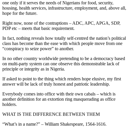
one only if it serves the needs of Nigerians for food, security,
housing, health services, infrastructure, employment, and, above all,
hope for the future.
Right now, none of the contraptions – ADC, APC, APGA, SDP,
PDP etc – meets that basic requirement.
In fact, nothing reveals how totally self-centred the nation’s political
class has become than the ease with which people move from one
“conspiracy to seize power” to another.
In no other country worldwide pretending to be a democracy based
on multi-party system can one observe this demonstrable lack of
principle or integrity as in Nigeria.
If asked to point to the thing which renders hope elusive, my first
answer will be lack of truly honest and patriotic leadership.
Everybody comes into office with their own cabals – which is
another definition for an extortion ring masquerading as office
holders.
WHAT IS THE DIFFERENCE BETWEEN THEM
“What’s in a name?” – William Shakespeare, 1564-1616.