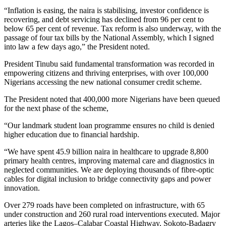
“Inflation is easing, the naira is stabilising, investor confidence is
recovering, and debt servicing has declined from 96 per cent to
below 65 per cent of revenue. Tax reform is also underway, with the
passage of four tax bills by the National Assembly, which I signed
into law a few days ago,” the President noted.
President Tinubu said fundamental transformation was recorded in
empowering citizens and thriving enterprises, with over 100,000
Nigerians accessing the new national consumer credit scheme.
The President noted that 400,000 more Nigerians have been queued
for the next phase of the scheme,
“Our landmark student loan programme ensures no child is denied
higher education due to financial hardship.
“We have spent 45.9 billion naira in healthcare to upgrade 8,800
primary health centres, improving maternal care and diagnostics in
neglected communities. We are deploying thousands of fibre-optic
cables for digital inclusion to bridge connectivity gaps and power
innovation.
Over 279 roads have been completed on infrastructure, with 65
under construction and 260 rural road interventions executed. Major
arteries like the Lagos–Calabar Coastal Highway, Sokoto-Badagry