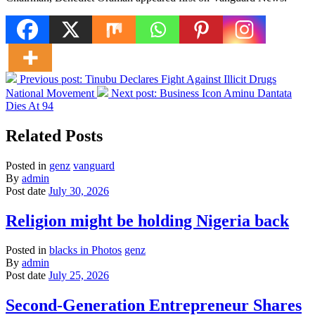
Previous post:
Tinubu Declares Fight Against Illicit Drugs
National Movement
Next post:
Business Icon Aminu Dantata
Dies At 94
Related Posts
Posted in
genz
vanguard
By
admin
Post date
July 30, 2026
Religion might be holding Nigeria back
Posted in
blacks in Photos
genz
By
admin
Post date
July 25, 2026
Second-Generation Entrepreneur Shares