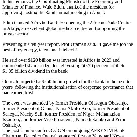
In his remarks, the Coordinating Minister of the Economy and
Minister of Finance, Wale Edun, thanked the president for
approving hosting the 32nd annual meeting in Abuja.
Edun thanked Afrexim Bank for opening the African Trade Centre
in Abuja, an excellent global medical centre, and supporting the
private sector.
Presenting his ten-year report, Prof Oramah said, “I gave the job the
best of my energy, talent and intellect.”
He said over $120 billion was invested in Africa in 2020 and
commended shareholders for reinvesting 50-70 per cent of their
$1.35 billion dividend in the bank.
Oramah projected a $250 billion growth for the bank in the next ten
years, following the institutionalisation of corporate governance that
had earned trust.
The event was attended by former President Olusegun Obasanjo,
former President of Ghana, Nana Akufo-Ado, former President of
Senegal, Machy Sall, former President of Niger, Mahamadou
Issoufou, and former Vice Presidents, Namadi Sambo and Yemi
Osinabjo.
The post Tinubu confers GCON on outgoing AFREXIM Bank
Chairman, Benedict Oramah appeared first on Vanguard News.