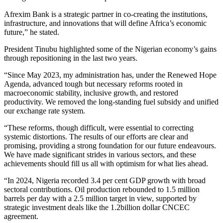
Afrexim Bank is a strategic partner in co-creating the institutions,
infrastructure, and innovations that will define Africa’s economic
future,” he stated.
President Tinubu highlighted some of the Nigerian economy’s gains
through repositioning in the last two years.
“Since May 2023, my administration has, under the Renewed Hope
Agenda, advanced tough but necessary reforms rooted in
macroeconomic stability, inclusive growth, and restored
productivity. We removed the long-standing fuel subsidy and unified
our exchange rate system.
“These reforms, though difficult, were essential to correcting
systemic distortions. The results of our efforts are clear and
promising, providing a strong foundation for our future endeavours.
We have made significant strides in various sectors, and these
achievements should fill us all with optimism for what lies ahead.
“In 2024, Nigeria recorded 3.4 per cent GDP growth with broad
sectoral contributions. Oil production rebounded to 1.5 million
barrels per day with a 2.5 million target in view, supported by
strategic investment deals like the 1.2billion dollar CNCEC
agreement.