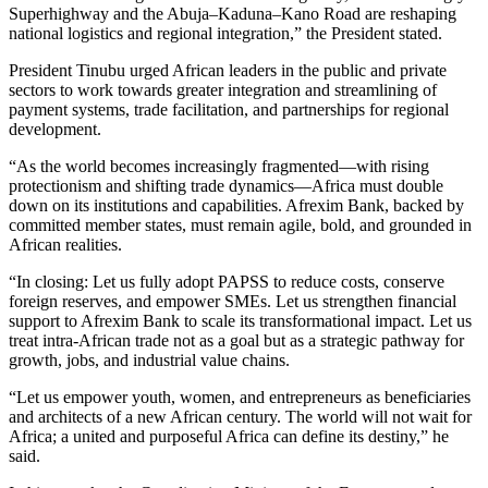
Superhighway and the Abuja–Kaduna–Kano Road are reshaping
national logistics and regional integration,” the President stated.
President Tinubu urged African leaders in the public and private
sectors to work towards greater integration and streamlining of
payment systems, trade facilitation, and partnerships for regional
development.
“As the world becomes increasingly fragmented—with rising
protectionism and shifting trade dynamics—Africa must double
down on its institutions and capabilities. Afrexim Bank, backed by
committed member states, must remain agile, bold, and grounded in
African realities.
“In closing: Let us fully adopt PAPSS to reduce costs, conserve
foreign reserves, and empower SMEs. Let us strengthen financial
support to Afrexim Bank to scale its transformational impact. Let us
treat intra-African trade not as a goal but as a strategic pathway for
growth, jobs, and industrial value chains.
“Let us empower youth, women, and entrepreneurs as beneficiaries
and architects of a new African century. The world will not wait for
Africa; a united and purposeful Africa can define its destiny,” he
said.