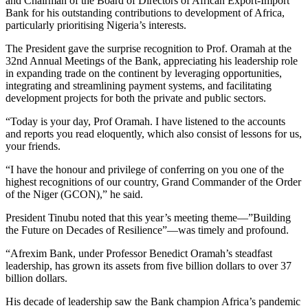
and Chairman of the Board of Directors of African Export-Import
Bank for his outstanding contributions to development of Africa,
particularly prioritising Nigeria’s interests.
The President gave the surprise recognition to Prof. Oramah at the
32nd Annual Meetings of the Bank, appreciating his leadership role
in expanding trade on the continent by leveraging opportunities,
integrating and streamlining payment systems, and facilitating
development projects for both the private and public sectors.
“Today is your day, Prof Oramah. I have listened to the accounts
and reports you read eloquently, which also consist of lessons for us,
your friends.
“I have the honour and privilege of conferring on you one of the
highest recognitions of our country, Grand Commander of the Order
of the Niger (GCON),” he said.
President Tinubu noted that this year’s meeting theme—”Building
the Future on Decades of Resilience”—was timely and profound.
“Afrexim Bank, under Professor Benedict Oramah’s steadfast
leadership, has grown its assets from five billion dollars to over 37
billion dollars.
His decade of leadership saw the Bank champion Africa’s pandemic