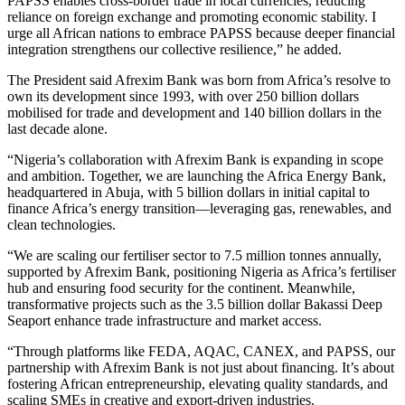
PAPSS enables cross-border trade in local currencies, reducing
reliance on foreign exchange and promoting economic stability. I
urge all African nations to embrace PAPSS because deeper financial
integration strengthens our collective resilience,” he added.
The President said Afrexim Bank was born from Africa’s resolve to
own its development since 1993, with over 250 billion dollars
mobilised for trade and development and 140 billion dollars in the
last decade alone.
“Nigeria’s collaboration with Afrexim Bank is expanding in scope
and ambition. Together, we are launching the Africa Energy Bank,
headquartered in Abuja, with 5 billion dollars in initial capital to
finance Africa’s energy transition—leveraging gas, renewables, and
clean technologies.
“We are scaling our fertiliser sector to 7.5 million tonnes annually,
supported by Afrexim Bank, positioning Nigeria as Africa’s fertiliser
hub and ensuring food security for the continent. Meanwhile,
transformative projects such as the 3.5 billion dollar Bakassi Deep
Seaport enhance trade infrastructure and market access.
“Through platforms like FEDA, AQAC, CANEX, and PAPSS, our
partnership with Afrexim Bank is not just about financing. It’s about
fostering African entrepreneurship, elevating quality standards, and
scaling SMEs in creative and export-driven industries.