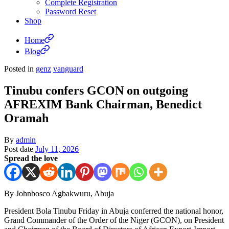
Complete Registration
Password Reset
Shop
Home
Blog
Posted in
genz
vanguard
Tinubu confers GCON on outgoing
AFREXIM Bank Chairman, Benedict
Oramah
By
admin
Post date
July 11, 2026
Spread the love
By Johnbosco Agbakwuru, Abuja
President Bola Tinubu Friday in Abuja conferred the national honor,
Grand Commander of the Order of the Niger (GCON), on President