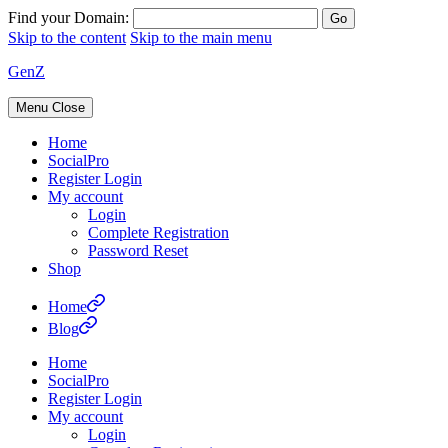
Find your Domain:
Skip to the content
Skip to the main menu
GenZ
Menu
Close
Home
SocialPro
Register Login
My account
Login
Complete Registration
Password Reset
Shop
Home
Blog
Home
SocialPro
Register Login
My account
Login