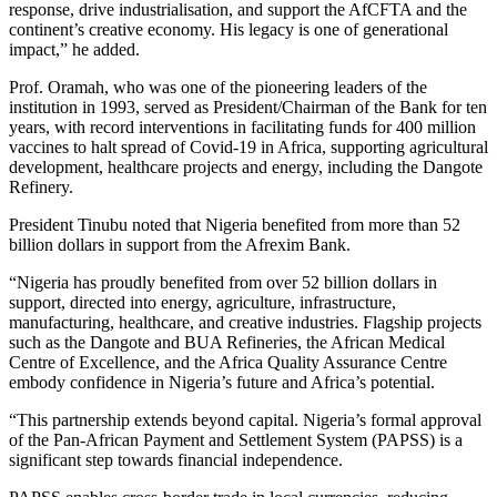
response, drive industrialisation, and support the AfCFTA and the
continent’s creative economy. His legacy is one of generational
impact,” he added.
Prof. Oramah, who was one of the pioneering leaders of the
institution in 1993, served as President/Chairman of the Bank for ten
years, with record interventions in facilitating funds for 400 million
vaccines to halt spread of Covid-19 in Africa, supporting agricultural
development, healthcare projects and energy, including the Dangote
Refinery.
President Tinubu noted that Nigeria benefited from more than 52
billion dollars in support from the Afrexim Bank.
“Nigeria has proudly benefited from over 52 billion dollars in
support, directed into energy, agriculture, infrastructure,
manufacturing, healthcare, and creative industries. Flagship projects
such as the Dangote and BUA Refineries, the African Medical
Centre of Excellence, and the Africa Quality Assurance Centre
embody confidence in Nigeria’s future and Africa’s potential.
“This partnership extends beyond capital. Nigeria’s formal approval
of the Pan-African Payment and Settlement System (PAPSS) is a
significant step towards financial independence.