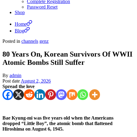
Complete Registration
Password Reset
Shop
Home
Blog
Posted in
channels
genz
80 Years On, Korean Survivors Of WWII
Atomic Bombs Still Suffer
By
admin
Post date
August 2, 2026
Spread the love
Bae Kyung-mi was five years old when the Americans
dropped “Little Boy”, the atomic bomb that flattened
Hiroshima on August 6, 1945.