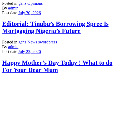
Posted in
genz
Opinions
By
admin
Post date
July 30, 2026
Editorial: Tinubu’s Borrowing Spree Is
Mortgaging Nigeria’s Future
Posted in
genz
News
swordpress
By
admin
Post date
July 23, 2026
Happy Mother’s Day Today ! What to do
For Your Dear Mum