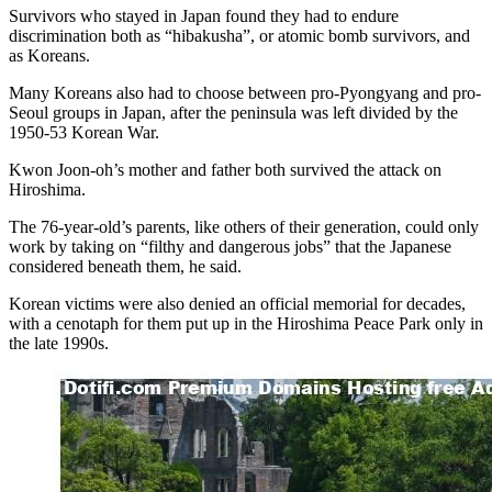
Survivors who stayed in Japan found they had to endure
discrimination both as “hibakusha”, or atomic bomb survivors, and
as Koreans.
Many Koreans also had to choose between pro-Pyongyang and pro-
Seoul groups in Japan, after the peninsula was left divided by the
1950-53 Korean War.
Kwon Joon-oh’s mother and father both survived the attack on
Hiroshima.
The 76-year-old’s parents, like others of their generation, could only
work by taking on “filthy and dangerous jobs” that the Japanese
considered beneath them, he said.
Korean victims were also denied an official memorial for decades,
with a cenotaph for them put up in the Hiroshima Peace Park only in
the late 1990s.