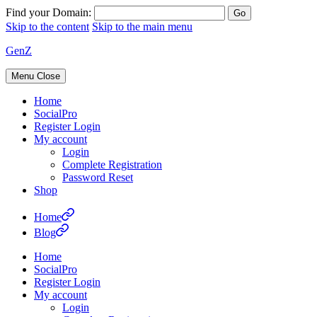
Find your Domain:
Skip to the content
Skip to the main menu
GenZ
Menu
Close
Home
SocialPro
Register Login
My account
Login
Complete Registration
Password Reset
Shop
Home
Blog
Home
SocialPro
Register Login
My account
Login