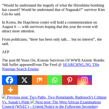
“Would he understand the tragedy of what the Hiroshima bombing
has caused? Would he understand that of Nagasaki?” survivor Kim
Gin-ho said.
In Korea, the Hapcheon center will hold a commemoration on
August 6 — with survivors hoping that this year the event will
attract more attention.
From politicians, “there has been only talk… but no interest”, she
said.
AFP
The post 80 Years On, Korean Survivors Of WWII Atomic Bombs
Still Suffer appearedFrom The Feed @
SEARCHNG.NG THe
Nigerian Search Engine
.
Previous post:
Two Paths, Two Homelands: Badenoch’s Critique
Vs. Sunak’s Pride
Next post:
The West African Examinations
Council (WAEC) – Urgent Notice to the Following Secondary