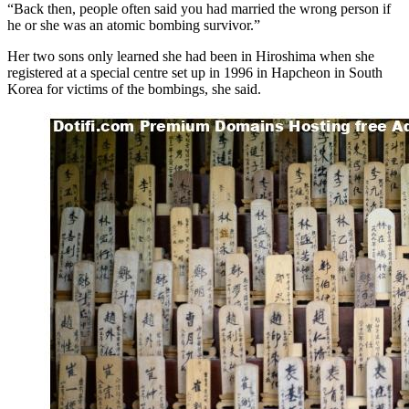
“Back then, people often said you had married the wrong person if
he or she was an atomic bombing survivor.”
Her two sons only learned she had been in Hiroshima when she
registered at a special centre set up in 1996 in Hapcheon in South
Korea for victims of the bombings, she said.