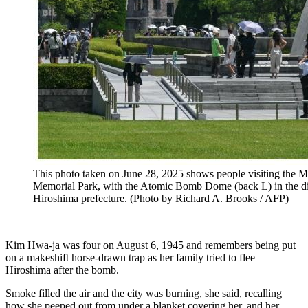
This photo taken on June 28, 2025 shows people visiting the M
Memorial Park, with the Atomic Bomb Dome (back L) in the dis
Hiroshima prefecture. (Photo by Richard A. Brooks / AFP)
Kim Hwa-ja was four on August 6, 1945 and remembers being put
on a makeshift horse-drawn trap as her family tried to flee
Hiroshima after the bomb.
Smoke filled the air and the city was burning, she said, recalling
how she peeped out from under a blanket covering her, and her