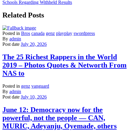
Schools Regarding Withheld Results
Related Posts
Posted in
Bros
canada
genz
playplay
swordpress
By
admin
Post date
July 20, 2026
The 25 Richest Rappers in the World
2019 – Photos Quotes & Networth From
NAS to
Posted in
genz
vanguard
By
admin
Post date
July 10, 2026
June 12: Democracy now for the
powerful, not the people — CAN,
MURIC, Adeyanju, Oyemade, others