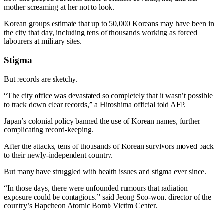
mother screaming at her not to look.
Korean groups estimate that up to 50,000 Koreans may have been in
the city that day, including tens of thousands working as forced
labourers at military sites.
Stigma
But records are sketchy.
“The city office was devastated so completely that it wasn’t possible
to track down clear records,” a Hiroshima official told AFP.
Japan’s colonial policy banned the use of Korean names, further
complicating record-keeping.
After the attacks, tens of thousands of Korean survivors moved back
to their newly-independent country.
But many have struggled with health issues and stigma ever since.
“In those days, there were unfounded rumours that radiation
exposure could be contagious,” said Jeong Soo-won, director of the
country’s Hapcheon Atomic Bomb Victim Center.