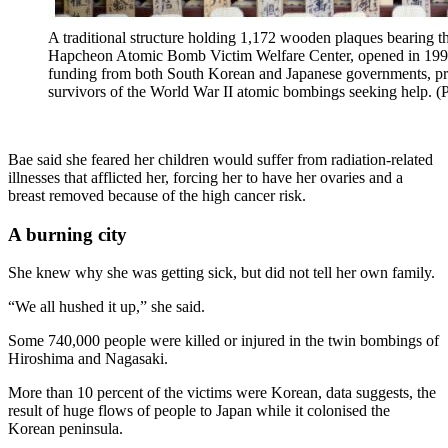
A traditional structure holding 1,172 wooden plaques bearing t
Hapcheon Atomic Bomb Victim Welfare Center, opened in 199
funding from both South Korean and Japanese governments, pro
survivors of the World War II atomic bombings seeking hel
Bae said she feared her children would suffer from radiation-related
illnesses that afflicted her, forcing her to have her ovaries and a
breast removed because of the high cancer risk.
A burning city
She knew why she was getting sick, but did not tell her own family.
“We all hushed it up,” she said.
Some 740,000 people were killed or injured in the twin bombings of
Hiroshima and Nagasaki.
More than 10 percent of the victims were Korean, data suggests, the
result of huge flows of people to Japan while it colonised the
Korean peninsula.