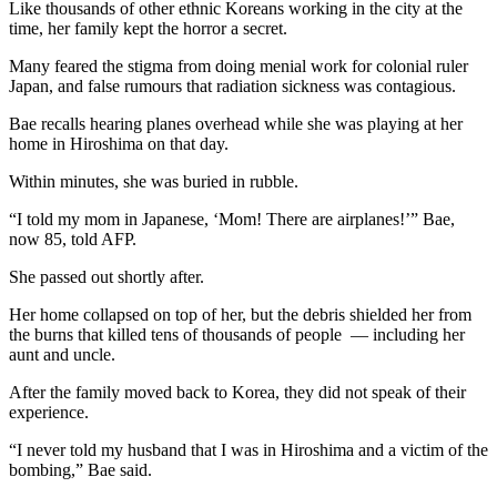
Like thousands of other ethnic Koreans working in the city at the
time, her family kept the horror a secret.
Many feared the stigma from doing menial work for colonial ruler
Japan, and false rumours that radiation sickness was contagious.
Bae recalls hearing planes overhead while she was playing at her
home in Hiroshima on that day.
Within minutes, she was buried in rubble.
“I told my mom in Japanese, ‘Mom! There are airplanes!’” Bae,
now 85, told AFP.
She passed out shortly after.
Her home collapsed on top of her, but the debris shielded her from
the burns that killed tens of thousands of people — including her
aunt and uncle.
After the family moved back to Korea, they did not speak of their
experience.
“I never told my husband that I was in Hiroshima and a victim of the
bombing,” Bae said.