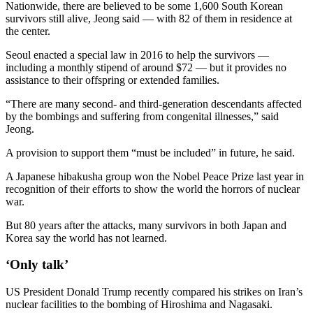
Nationwide, there are believed to be some 1,600 South Korean
survivors still alive, Jeong said — with 82 of them in residence at
the center.
Seoul enacted a special law in 2016 to help the survivors —
including a monthly stipend of around $72 — but it provides no
assistance to their offspring or extended families.
“There are many second- and third-generation descendants affected
by the bombings and suffering from congenital illnesses,” said
Jeong.
A provision to support them “must be included” in future, he said.
A Japanese hibakusha group won the Nobel Peace Prize last year in
recognition of their efforts to show the world the horrors of nuclear
war.
But 80 years after the attacks, many survivors in both Japan and
Korea say the world has not learned.
‘Only talk’
US President Donald Trump recently compared his strikes on Iran’s
nuclear facilities to the bombing of Hiroshima and Nagasaki.