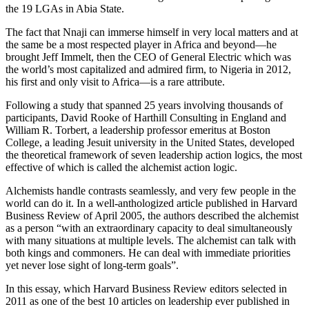
the 19 LGAs in Abia State.
The fact that Nnaji can immerse himself in very local matters and at
the same be a most respected player in Africa and beyond—he
brought Jeff Immelt, then the CEO of General Electric which was
the world’s most capitalized and admired firm, to Nigeria in 2012,
his first and only visit to Africa—is a rare attribute.
Following a study that spanned 25 years involving thousands of
participants, David Rooke of Harthill Consulting in England and
William R. Torbert, a leadership professor emeritus at Boston
College, a leading Jesuit university in the United States, developed
the theoretical framework of seven leadership action logics, the most
effective of which is called the alchemist action logic.
Alchemists handle contrasts seamlessly, and very few people in the
world can do it. In a well-anthologized article published in Harvard
Business Review of April 2005, the authors described the alchemist
as a person “with an extraordinary capacity to deal simultaneously
with many situations at multiple levels. The alchemist can talk with
both kings and commoners. He can deal with immediate priorities
yet never lose sight of long-term goals”.
In this essay, which Harvard Business Review editors selected in
2011 as one of the best 10 articles on leadership ever published in