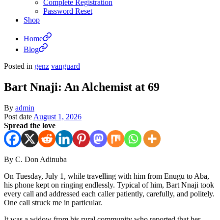
Complete Registration
Password Reset
Shop
Home
Blog
Posted in
genz
vanguard
Bart Nnaji: An Alchemist at 69
By
admin
Post date
August 1, 2026
Spread the love
By C. Don Adinuba
On Tuesday, July 1, while travelling with him from Enugu to Aba,
his phone kept on ringing endlessly. Typical of him, Bart Nnaji took
every call and addressed each caller patiently, carefully, and politely.
One call struck me in particular.
It was a widow from his rural community who reported that her