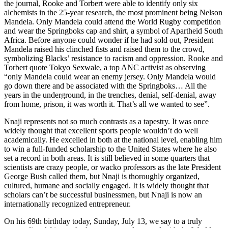
the journal, Rooke and Torbert were able to identify only six
alchemists in the 25-year research, the most prominent being Nelson
Mandela. Only Mandela could attend the World Rugby competition
and wear the Springboks cap and shirt, a symbol of Apartheid South
Africa. Before anyone could wonder if he had sold out, President
Mandela raised his clinched fists and raised them to the crowd,
symbolizing Blacks’ resistance to racism and oppression. Rooke and
Torbert quote Tokyo Sexwale, a top ANC activist as observing
“only Mandela could wear an enemy jersey. Only Mandela would
go down there and be associated with the Springboks… All the
years in the underground, in the trenches, denial, self-denial, away
from home, prison, it was worth it. That’s all we wanted to see”.
Nnaji represents not so much contrasts as a tapestry. It was once
widely thought that excellent sports people wouldn’t do well
academically. He excelled in both at the national level, enabling him
to win a full-funded scholarship to the United States where he also
set a record in both areas. It is still believed in some quarters that
scientists are crazy people, or wacko professors as the late President
George Bush called them, but Nnaji is thoroughly organized,
cultured, humane and socially engaged. It is widely thought that
scholars can’t be successful businessmen, but Nnaji is now an
internationally recognized entrepreneur.
On his 69th birthday today, Sunday, July 13, we say to a truly