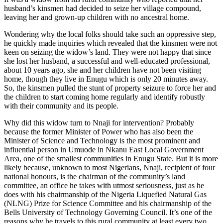
husband’s kinsmen had decided to seize her village compound,
leaving her and grown-up children with no ancestral home.
Wondering why the local folks should take such an oppressive step,
he quickly made inquiries which revealed that the kinsmen were not
keen on seizing the widow’s land. They were not happy that since
she lost her husband, a successful and well-educated professional,
about 10 years ago, she and her children have not been visiting
home, though they live in Enugu which is only 20 minutes away.
So, the kinsmen pulled the stunt of property seizure to force her and
the children to start coming home regularly and identify robustly
with their community and its people.
Why did this widow turn to Nnaji for intervention? Probably
because the former Minister of Power who has also been the
Minister of Science and Technology is the most prominent and
influential person in Umuode in Nkanu East Local Government
Area, one of the smallest communities in Enugu State. But it is more
likely because, unknown to most Nigerians, Nnaji, recipient of four
national honours, is the chairman of the community’s land
committee, an office he takes with utmost seriousness, just as he
does with his chairmanship of the Nigeria Liquefied Natural Gas
(NLNG) Prize for Science Committee and his chairmanship of the
Bells University of Technology Governing Council. It’s one of the
reasons why he travels to this rural community at least every two