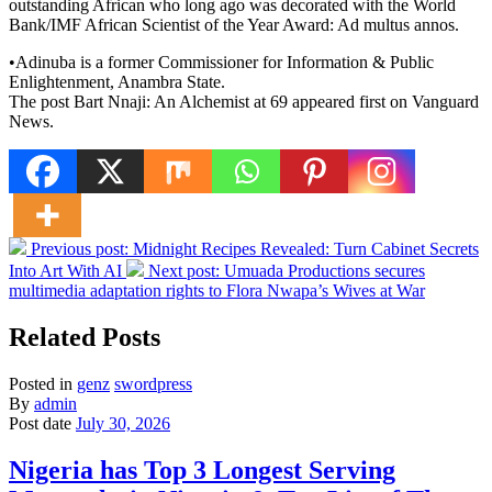
outstanding African who long ago was decorated with the World
Bank/IMF African Scientist of the Year Award: Ad multus annos.
•Adinuba is a former Commissioner for Information & Public
Enlightenment, Anambra State.
The post Bart Nnaji: An Alchemist at 69 appeared first on Vanguard
News.
Previous post:
Midnight Recipes Revealed: Turn Cabinet Secrets
Into Art With AI
Next post:
Umuada Productions secures
multimedia adaptation rights to Flora Nwapa’s Wives at War
Related Posts
Posted in
genz
swordpress
By
admin
Post date
July 30, 2026
Nigeria has Top 3 Longest Serving