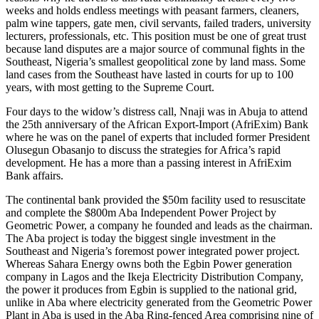
weeks and holds endless meetings with peasant farmers, cleaners,
palm wine tappers, gate men, civil servants, failed traders, university
lecturers, professionals, etc. This position must be one of great trust
because land disputes are a major source of communal fights in the
Southeast, Nigeria’s smallest geopolitical zone by land mass. Some
land cases from the Southeast have lasted in courts for up to 100
years, with most getting to the Supreme Court.
Four days to the widow’s distress call, Nnaji was in Abuja to attend
the 25th anniversary of the African Export-Import (AfriExim) Bank
where he was on the panel of experts that included former President
Olusegun Obasanjo to discuss the strategies for Africa’s rapid
development. He has a more than a passing interest in AfriExim
Bank affairs.
The continental bank provided the $50m facility used to resuscitate
and complete the $800m Aba Independent Power Project by
Geometric Power, a company he founded and leads as the chairman.
The Aba project is today the biggest single investment in the
Southeast and Nigeria’s foremost power integrated power project.
Whereas Sahara Energy owns both the Egbin Power generation
company in Lagos and the Ikeja Electricity Distribution Company,
the power it produces from Egbin is supplied to the national grid,
unlike in Aba where electricity generated from the Geometric Power
Plant in Aba is used in the Aba Ring-fenced Area comprising nine of