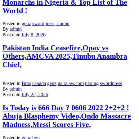
Monarchs in Nigeria & Top List of The
World !
Posted in
genz
swordpress
Tinubu
By
admin
Post date
July 8, 2026
Pakistan India Ceasefire,Opay vs
Others,AMCVA 2025,Tinubu Anambra
Chief,
Posted in
Bros
canada
genz
nairalaw.com
plot.ng
swordpress
By
admin
Post date
July 22, 2026
Is Today is 666 Day ? 0606 2022 2+2+2 !
Abuja Blasphemy Video,Ondo Massacre
Madness,Messi Scores Five,
Posted in
genz
hgn