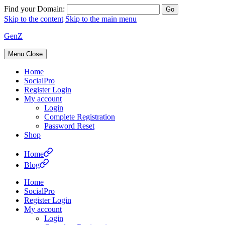
Find your Domain:
Skip to the content
Skip to the main menu
GenZ
Menu
Close
Home
SocialPro
Register Login
My account
Login
Complete Registration
Password Reset
Shop
Home
Blog
Home
SocialPro
Register Login
My account
Login