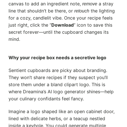
canvas to add an ingredient note,
a stray
remove
line that shouldn’t be there, or
the lighting
retouch
for a cozy, candlelit vibe. Once your recipe feels
just right, click the “
Download
” icon to save this
secret forever—until the cupboard changes its
mind.
Why your recipe box needs a secretive logo
Sentient cupboards are picky about branding.
They won’t share recipes if they suspect you’ll
store them under a bland clipart logo. This is
where Dreamina’s AI logo generator shines—help
your culinary confidants feel fancy.
Imagine a logo shaped like an open cabinet door,
lined with delicate herbs, or a teacup nestled
inside a keyhole. You could generate multiple