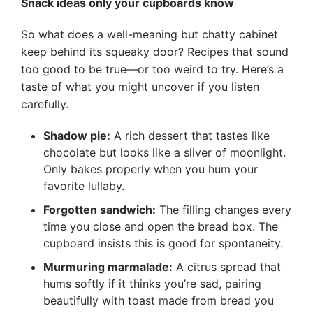
Snack ideas only your cupboards know
So what does a well-meaning but chatty cabinet
keep behind its squeaky door? Recipes that sound
too good to be true—or too weird to try. Here’s a
taste of what you might uncover if you listen
carefully.
Shadow pie:
A rich dessert that tastes like
chocolate but looks like a sliver of moonlight.
Only bakes properly when you hum your
favorite lullaby.
Forgotten sandwich:
The filling changes every
time you close and open the bread box. The
cupboard insists this is good for spontaneity.
Murmuring marmalade:
A citrus spread that
hums softly if it thinks you’re sad, pairing
beautifully with toast made from bread you