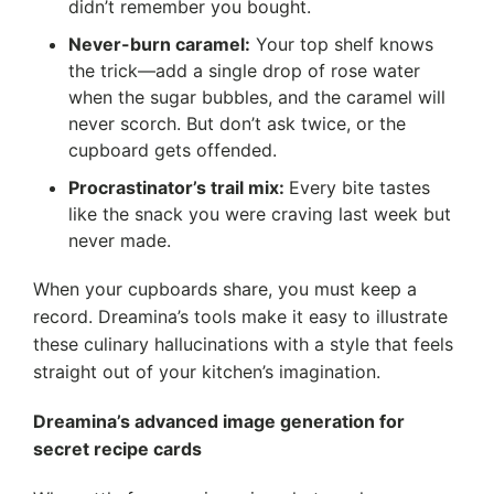
didn’t remember you bought.
Never-burn caramel:
Your top shelf knows
the trick—add a single drop of rose water
when the sugar bubbles, and the caramel will
never scorch. But don’t ask twice, or the
cupboard gets offended.
Procrastinator’s trail mix:
Every bite tastes
like the snack you were craving last week but
never made.
When your cupboards share, you must keep a
record. Dreamina’s tools make it easy to illustrate
these culinary hallucinations with a style that feels
straight out of your kitchen’s imagination.
Dreamina’s advanced image generation for
secret recipe cards