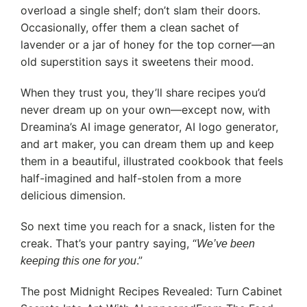
overload a single shelf; don’t slam their doors.
Occasionally, offer them a clean sachet of
lavender or a jar of honey for the top corner—an
old superstition says it sweetens their mood.
When they trust you, they’ll share recipes you’d
never dream up on your own—except now, with
Dreamina’s AI image generator, AI logo generator,
and art maker, you can dream them up and keep
them in a beautiful, illustrated cookbook that feels
half-imagined and half-stolen from a more
delicious dimension.
So next time you reach for a snack, listen for the
creak. That’s your pantry saying, “
We’ve been
.”
keeping this one for you
The post Midnight Recipes Revealed: Turn Cabinet