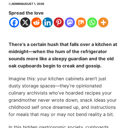
By
ADMIN
AUGUST 1, 2026
Spread the love
There’s a certain hush that falls over a kitchen at
midnight—when the hum of the refrigerator
sounds more like a sleepy guardian and the old
oak cupboards begin to creak and gossip.
Imagine this: your kitchen cabinets aren’t just
dusty storage spaces—they’re opinionated
culinary archivists who’ve hoarded recipes your
grandmother never wrote down, snack ideas your
childhood self once dreamed up, and instructions
for meals that may or may not bend reality a bit.
In this hidden gastronomic society, cupboards