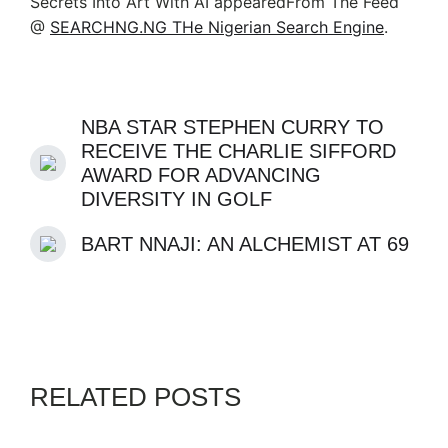
Secrets Into Art With AI appearedFrom The Feed
@
SEARCHNG.NG THe Nigerian Search Engine
.
NBA STAR STEPHEN CURRY TO
RECEIVE THE CHARLIE SIFFORD
AWARD FOR ADVANCING
DIVERSITY IN GOLF
BART NNAJI: AN ALCHEMIST AT 69
RELATED POSTS