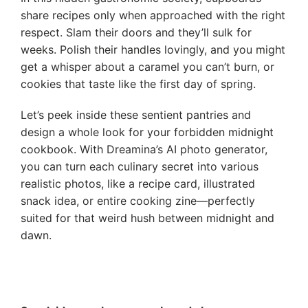
share recipes only when approached with the right
respect. Slam their doors and they’ll sulk for
weeks. Polish their handles lovingly, and you might
get a whisper about a caramel you can’t burn, or
cookies that taste like the first day of spring.
Let’s peek inside these sentient pantries and
design a whole look for your forbidden midnight
cookbook. With Dreamina’s AI photo generator,
you can turn each culinary secret into various
realistic photos, like a recipe card, illustrated
snack idea, or entire cooking zine—perfectly
suited for that weird hush between midnight and
dawn.