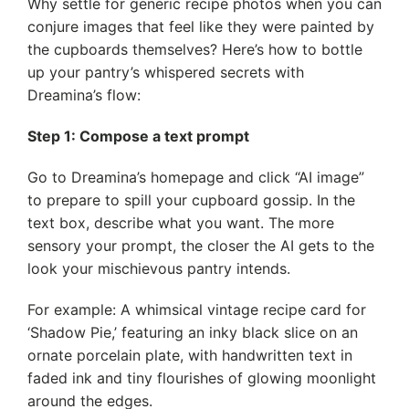
Why settle for generic recipe photos when you can
conjure images that feel like they were painted by
the cupboards themselves? Here’s how to bottle
up your pantry’s whispered secrets with
Dreamina’s flow:
Step 1: Compose a text prompt
Go to Dreamina’s homepage and click “AI image”
to prepare to spill your cupboard gossip. In the
text box, describe what you want. The more
sensory your prompt, the closer the AI gets to the
look your mischievous pantry intends.
For example: A whimsical vintage recipe card for
‘Shadow Pie,’ featuring an inky black slice on an
ornate porcelain plate, with handwritten text in
faded ink and tiny flourishes of glowing moonlight
around the edges.