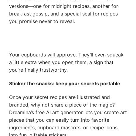
versions—one for midnight recipes, another for
breakfast gossip, and a special seal for recipes
you promise never to reveal.
Your cupboards will approve. They’ll even squeak
a little extra when you open them, a sign that
you’re finally trustworthy.
Sticker the snacks: keep your secrets portable
Once your secret recipes are illustrated and
branded, why not share a piece of the magic?
Dreamina’s free AI art generator lets you create art
pieces that you can easily turn into favorite
ingredients, cupboard mascots, or recipe icons
into fun, giftable stickers.