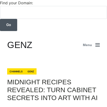
Find your Domain:
GENZ
Menu
CHANNELS
GENZ
MIDNIGHT RECIPES
REVEALED: TURN CABINET
SECRETS INTO ART WITH AI