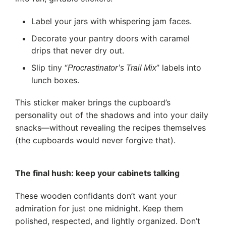
Label your jars with whispering jam faces.
Decorate your pantry doors with caramel
drips that never dry out.
Slip tiny “
” labels into
Procrastinator’s Trail Mix
lunch boxes.
This sticker maker brings the cupboard’s
personality out of the shadows and into your daily
snacks—without revealing the recipes themselves
(the cupboards would never forgive that).
The final hush: keep your cabinets talking
These wooden confidants don’t want your
admiration for just one midnight. Keep them
polished, respected, and lightly organized. Don’t