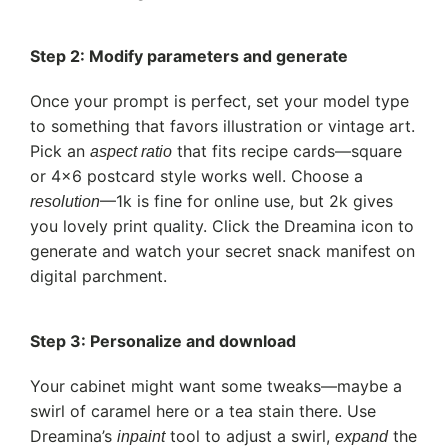
Step 2: Modify parameters and generate
Once your prompt is perfect, set your model type
to something that favors illustration or vintage art.
Pick an
that fits recipe cards—square
aspect ratio
or 4×6 postcard style works well. Choose a
—1k is fine for online use, but 2k gives
resolution
you lovely print quality. Click the Dreamina icon to
generate and watch your secret snack manifest on
digital parchment.
Step 3: Personalize and download
Your cabinet might want some tweaks—maybe a
swirl of caramel here or a tea stain there. Use
Dreamina’s
tool to adjust a swirl,
the
inpaint
expand