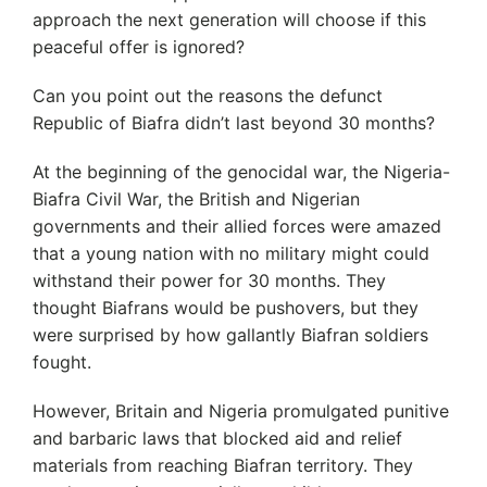
approach the next generation will choose if this
peaceful offer is ignored?
Can you point out the reasons the defunct
Republic of Biafra didn’t last beyond 30 months?
At the beginning of the genocidal war, the Nigeria-
Biafra Civil War, the British and Nigerian
governments and their allied forces were amazed
that a young nation with no military might could
withstand their power for 30 months. They
thought Biafrans would be pushovers, but they
were surprised by how gallantly Biafran soldiers
fought.
However, Britain and Nigeria promulgated punitive
and barbaric laws that blocked aid and relief
materials from reaching Biafran territory. They