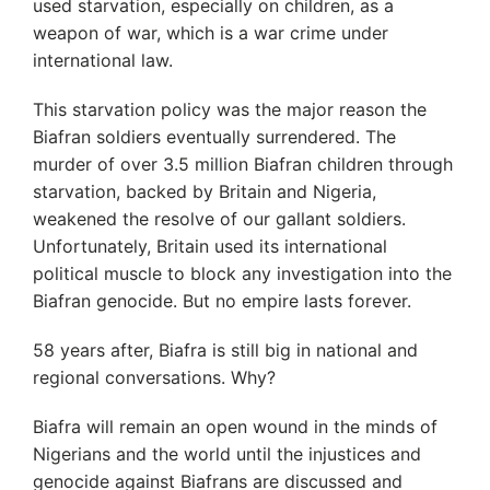
used starvation, especially on children, as a
weapon of war, which is a war crime under
international law.
This starvation policy was the major reason the
Biafran soldiers eventually surrendered. The
murder of over 3.5 million Biafran children through
starvation, backed by Britain and Nigeria,
weakened the resolve of our gallant soldiers.
Unfortunately, Britain used its international
political muscle to block any investigation into the
Biafran genocide. But no empire lasts forever.
58 years after, Biafra is still big in national and
regional conversations. Why?
Biafra will remain an open wound in the minds of
Nigerians and the world until the injustices and
genocide against Biafrans are discussed and