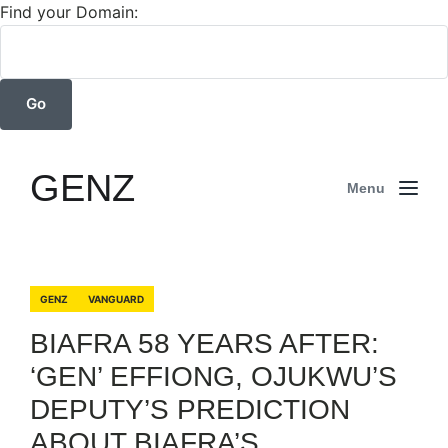
Find your Domain:
GENZ
Menu
GENZ
VANGUARD
BIAFRA 58 YEARS AFTER:
‘GEN’ EFFIONG, OJUKWU’S
DEPUTY’S PREDICTION
ABOUT BIAFRA’S