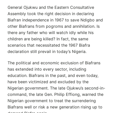
General Ojukwu and the Eastern Consultative
Assembly took the right decision in declaring
Biafran independence in 1967 to save Ndigbo and
other Biafrans from pogroms and annihilation. Is
there any father who will watch idly while his
children are being killed? In fact, the same
scenarios that necessitated the 1967 Biafra
declaration still prevail in today’s Nigeria.
The political and economic exclusion of Biafrans
has extended into every sector, including
education. Biafrans in the past, and even today,
have been victimized and excluded by the
Nigerian government. The late Ojukwu’s second-in-
command, the late Gen. Philip Effiong, warned the
Nigerian government to treat the surrendering
Biafrans well or risk a new generation rising up to