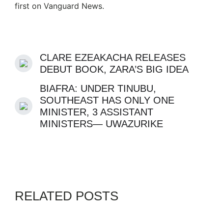
first on Vanguard News.
CLARE EZEAKACHA RELEASES
DEBUT BOOK, ZARA’S BIG IDEA
BIAFRA: UNDER TINUBU,
SOUTHEAST HAS ONLY ONE
MINISTER, 3 ASSISTANT
MINISTERS— UWAZURIKE
RELATED POSTS