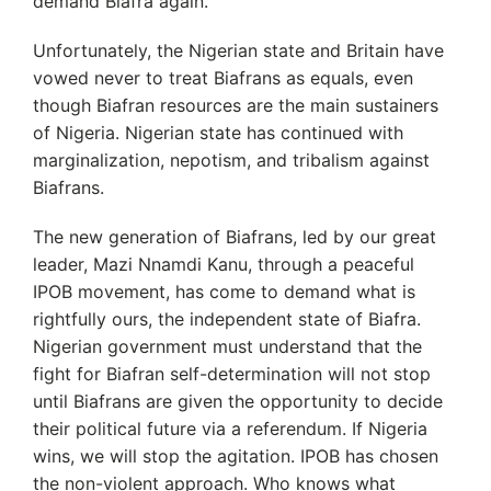
demand Biafra again.
Unfortunately, the Nigerian state and Britain have
vowed never to treat Biafrans as equals, even
though Biafran resources are the main sustainers
of Nigeria. Nigerian state has continued with
marginalization, nepotism, and tribalism against
Biafrans.
The new generation of Biafrans, led by our great
leader, Mazi Nnamdi Kanu, through a peaceful
IPOB movement, has come to demand what is
rightfully ours, the independent state of Biafra.
Nigerian government must understand that the
fight for Biafran self-determination will not stop
until Biafrans are given the opportunity to decide
their political future via a referendum. If Nigeria
wins, we will stop the agitation. IPOB has chosen
the non-violent approach. Who knows what