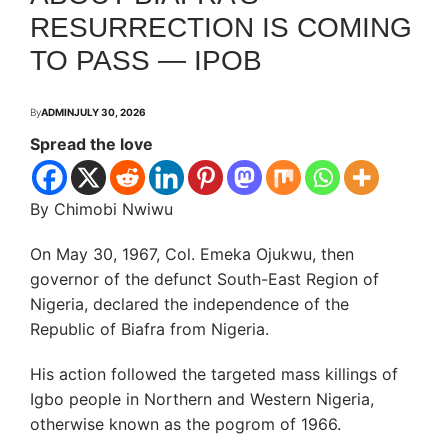
RESURRECTION IS COMING
TO PASS — IPOB
By
ADMIN
JULY 30, 2026
Spread the love
By Chimobi Nwiwu
On May 30, 1967, Col. Emeka Ojukwu, then
governor of the defunct South-East Region of
Nigeria, declared the independence of the
Republic of Biafra from Nigeria.
His action followed the targeted mass killings of
Igbo people in Northern and Western Nigeria,
otherwise known as the pogrom of 1966.