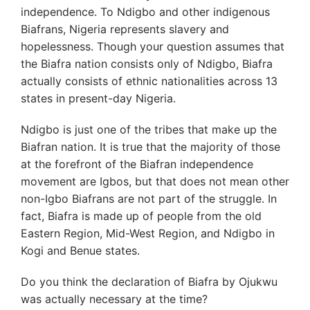
independence. To Ndigbo and other indigenous
Biafrans, Nigeria represents slavery and
hopelessness. Though your question assumes that
the Biafra nation consists only of Ndigbo, Biafra
actually consists of ethnic nationalities across 13
states in present-day Nigeria.
Ndigbo is just one of the tribes that make up the
Biafran nation. It is true that the majority of those
at the forefront of the Biafran independence
movement are Igbos, but that does not mean other
non-Igbo Biafrans are not part of the struggle. In
fact, Biafra is made up of people from the old
Eastern Region, Mid-West Region, and Ndigbo in
Kogi and Benue states.
Do you think the declaration of Biafra by Ojukwu
was actually necessary at the time?