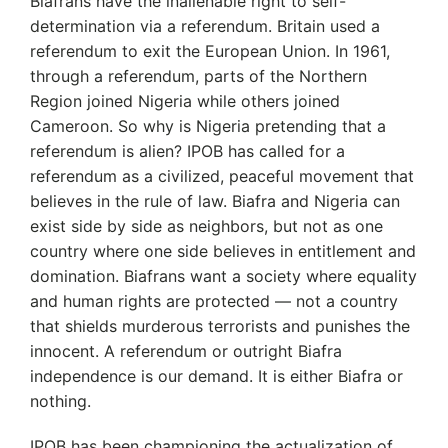
Biafrans have the inalienable right to self-
determination via a referendum. Britain used a
referendum to exit the European Union. In 1961,
through a referendum, parts of the Northern
Region joined Nigeria while others joined
Cameroon. So why is Nigeria pretending that a
referendum is alien? IPOB has called for a
referendum as a civilized, peaceful movement that
believes in the rule of law. Biafra and Nigeria can
exist side by side as neighbors, but not as one
country where one side believes in entitlement and
domination. Biafrans want a society where equality
and human rights are protected — not a country
that shields murderous terrorists and punishes the
innocent. A referendum or outright Biafra
independence is our demand. It is either Biafra or
nothing.
IPOB has been championing the actualization of