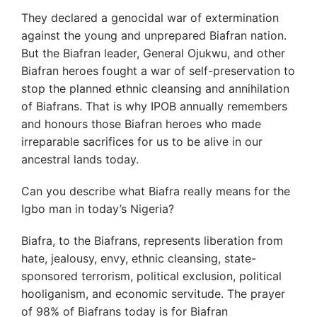
They declared a genocidal war of extermination
against the young and unprepared Biafran nation.
But the Biafran leader, General Ojukwu, and other
Biafran heroes fought a war of self-preservation to
stop the planned ethnic cleansing and annihilation
of Biafrans. That is why IPOB annually remembers
and honours those Biafran heroes who made
irreparable sacrifices for us to be alive in our
ancestral lands today.
Can you describe what Biafra really means for the
Igbo man in today’s Nigeria?
Biafra, to the Biafrans, represents liberation from
hate, jealousy, envy, ethnic cleansing, state-
sponsored terrorism, political exclusion, political
hooliganism, and economic servitude. The prayer
of 98% of Biafrans today is for Biafran