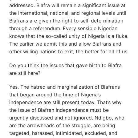
addressed. Biafra will remain a significant issue at
the international, national, and regional levels until
Biafrans are given the right to self-determination
through a referendum. Every sensible Nigerian
knows that the so-called unity of Nigeria is a fluke.
The earlier we admit this and allow Biafrans and
other willing nations to exit, the better for all of us.
Do you think the issues that gave birth to Biafra
are still here?
Yes. The hatred and marginalization of Biafrans
that began around the time of Nigeria’s
independence are still present today. That’s why
the issue of Biafran independence must be
urgently discussed and not ignored. Ndigbo, who
are the arrowheads of the struggle, are being
targeted, harassed, intimidated, excluded, and