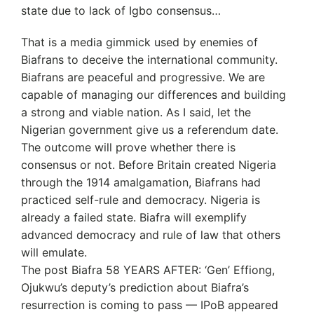
state due to lack of Igbo consensus…
That is a media gimmick used by enemies of
Biafrans to deceive the international community.
Biafrans are peaceful and progressive. We are
capable of managing our differences and building
a strong and viable nation. As I said, let the
Nigerian government give us a referendum date.
The outcome will prove whether there is
consensus or not. Before Britain created Nigeria
through the 1914 amalgamation, Biafrans had
practiced self-rule and democracy. Nigeria is
already a failed state. Biafra will exemplify
advanced democracy and rule of law that others
will emulate.
The post Biafra 58 YEARS AFTER: ‘Gen’ Effiong,
Ojukwu’s deputy’s prediction about Biafra’s
resurrection is coming to pass — IPoB appeared