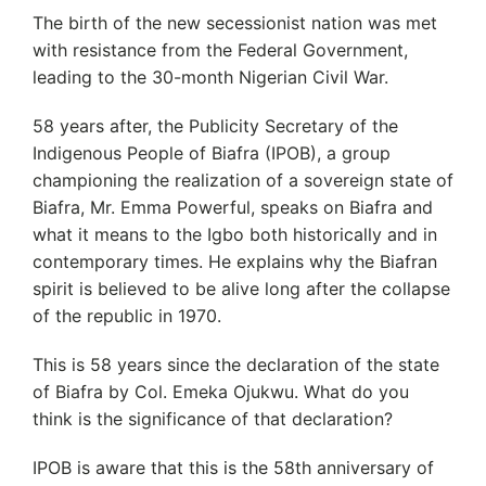
The birth of the new secessionist nation was met
with resistance from the Federal Government,
leading to the 30-month Nigerian Civil War.
58 years after, the Publicity Secretary of the
Indigenous People of Biafra (IPOB), a group
championing the realization of a sovereign state of
Biafra, Mr. Emma Powerful, speaks on Biafra and
what it means to the Igbo both historically and in
contemporary times. He explains why the Biafran
spirit is believed to be alive long after the collapse
of the republic in 1970.
This is 58 years since the declaration of the state
of Biafra by Col. Emeka Ojukwu. What do you
think is the significance of that declaration?
IPOB is aware that this is the 58th anniversary of