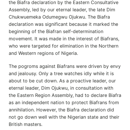
the Biafra declaration by the Eastern Consultative
Assembly, led by our eternal leader, the late Dim
Chukwuemeka Odumegwu Ojukwu. The Biafra
declaration was significant because it marked the
beginning of the Biafran self-determination
movement. It was made in the interest of Biafrans,
who were targeted for elimination in the Northern
and Western regions of Nigeria.
The pogroms against Biafrans were driven by envy
and jealousy. Only a tree watches idly while it is
about to be cut down. As a proactive leader, our
eternal leader, Dim Ojukwu, in consultation with
the Eastern Region Assembly, had to declare Biafra
as an independent nation to protect Biafrans from
annihilation. However, the Biafra declaration did
not go down well with the Nigerian state and their
British masters.