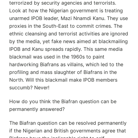
terrorized by security agencies and terrorists.
Look at how the Nigerian government is treating
unarmed IPOB leader, Mazi Nnamdi Kanu. They use
proxies in the South-East to commit crimes. The
ethnic cleansing and terrorist activities are ignored
by the media, yet fake news aimed at blackmailing
IPOB and Kanu spreads rapidly. This same media
blackmail was used in the 1960s to paint
hardworking Biafrans as villains, which led to the
profiling and mass slaughter of Biafrans in the
North. Will this blackmail make IPOB members
succumb? Never!
How do you think the Biafran question can be
permanently answered?
The Biafran question can be resolved permanently
if the Nigerian and British governments agree that