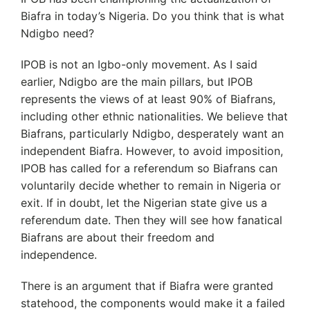
Biafra in today’s Nigeria. Do you think that is what
Ndigbo need?
IPOB is not an Igbo-only movement. As I said
earlier, Ndigbo are the main pillars, but IPOB
represents the views of at least 90% of Biafrans,
including other ethnic nationalities. We believe that
Biafrans, particularly Ndigbo, desperately want an
independent Biafra. However, to avoid imposition,
IPOB has called for a referendum so Biafrans can
voluntarily decide whether to remain in Nigeria or
exit. If in doubt, let the Nigerian state give us a
referendum date. Then they will see how fanatical
Biafrans are about their freedom and
independence.
There is an argument that if Biafra were granted
statehood, the components would make it a failed