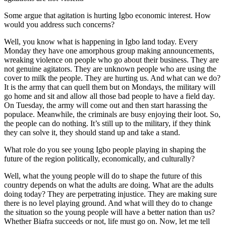
Some argue that agitation is hurting Igbo economic interest. How
would you address such concerns?
Well, you know what is happening in Igbo land today. Every
Monday they have one amorphous group making announcements,
wreaking violence on people who go about their business. They are
not genuine agitators. They are unknown people who are using the
cover to milk the people. They are hurting us. And what can we do?
It is the army that can quell them but on Mondays, the military will
go home and sit and allow all those bad people to have a field day.
On Tuesday, the army will come out and then start harassing the
populace. Meanwhile, the criminals are busy enjoying their loot. So,
the people can do nothing. It’s still up to the military, if they think
they can solve it, they should stand up and take a stand.
What role do you see young Igbo people playing in shaping the
future of the region politically, economically, and culturally?
Well, what the young people will do to shape the future of this
country depends on what the adults are doing. What are the adults
doing today? They are perpetrating injustice. They are making sure
there is no level playing ground. And what will they do to change
the situation so the young people will have a better nation than us?
Whether Biafra succeeds or not, life must go on. Now, let me tell