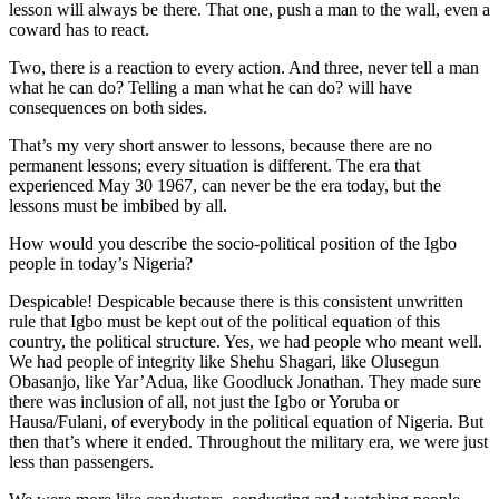
lesson will always be there. That one, push a man to the wall, even a
coward has to react.
Two, there is a reaction to every action. And three, never tell a man
what he can do? Telling a man what he can do? will have
consequences on both sides.
That’s my very short answer to lessons, because there are no
permanent lessons; every situation is different. The era that
experienced May 30 1967, can never be the era today, but the
lessons must be imbibed by all.
How would you describe the socio-political position of the Igbo
people in today’s Nigeria?
Despicable! Despicable because there is this consistent unwritten
rule that Igbo must be kept out of the political equation of this
country, the political structure. Yes, we had people who meant well.
We had people of integrity like Shehu Shagari, like Olusegun
Obasanjo, like Yar’Adua, like Goodluck Jonathan. They made sure
there was inclusion of all, not just the Igbo or Yoruba or
Hausa/Fulani, of everybody in the political equation of Nigeria. But
then that’s where it ended. Throughout the military era, we were just
less than passengers.