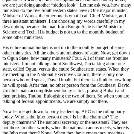
we are just doing another “siddon look”. Let me ask you, how many
ministers do the five Southeastern states have? One major minister,
Minister of Works, the other one is what I call Chief Minister, and
three assistant ministers. I am choosing my words carefully in my
description, because the man from Enugu State is the Minister of
Science and Tech. His budget is not up to the monthly budget of
some other ministries.
His entire annual budget is not up to the monthly budget of some
other ministries. All the others are ministers of state. Now, get down
to Ogun State, how many ministers? Four. All of them are frontline
ministers. I’m not talking about Southwest, I’m talking about one
state, called Ogun, versus the entire Southeastern states. When they
are meeting in the National Executive Council, there is only one
person who will speak, Dave Umahi, but there is a limit to how long
he will speak. After that, no other person from the Southeast. David
Umahi’s main accomplishment today is first, praising Buhari and
then praising Tinubu. Eulogising the two of them. So when you are
talking of federal appointments, we are simply not there.
Now let me get down to party leadership. APC is the ruling party
today. Who is the Igbo person there? Is he the chairman? The
deputy chairman? The national secretary or the assistant? They are
not there. In other words, when the national caucus meets, where is
the Igbo man there? None. When they have emergency meetings,