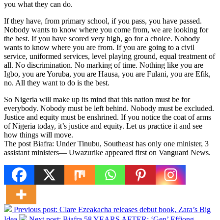
you what they can do.
If they have, from primary school, if you pass, you have passed.
Nobody wants to know where you come from, we are looking for
the best. If you have scored very high, go for a choice. Nobody
wants to know where you are from. If you are going to a civil
service, uniformed services, level playing ground, equal treatment of
all. No discrimination. No marking of time. Nothing like you are
Igbo, you are Yoruba, you are Hausa, you are Fulani, you are Efik,
no. All they want to do is the best.
So Nigeria will make up its mind that this nation must be for
everybody. Nobody must be left behind. Nobody must be excluded.
Justice and equity must be enshrined. If you notice the coat of arms
of Nigeria today, it’s justice and equity. Let us practice it and see
how things will move.
The post Biafra: Under Tinubu, Southeast has only one minister, 3
assistant ministers— Uwazurike appeared first on Vanguard News.
Previous post:
Clare Ezeakacha releases debut book, Zara’s Big
Idea
Next post:
Biafra 58 YEARS AFTER: ‘Gen’ Effiong,