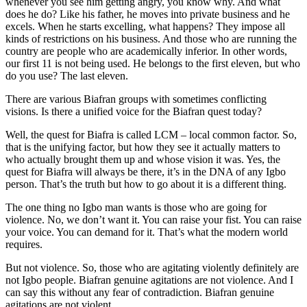
whenever you see him getting angry, you know why. And what
does he do? Like his father, he moves into private business and he
excels. When he starts excelling, what happens? They impose all
kinds of restrictions on his business. And those who are running the
country are people who are academically inferior. In other words,
our first 11 is not being used. He belongs to the first eleven, but who
do you use? The last eleven.
There are various Biafran groups with sometimes conflicting
visions. Is there a unified voice for the Biafran quest today?
Well, the quest for Biafra is called LCM – local common factor. So,
that is the unifying factor, but how they see it actually matters to
who actually brought them up and whose vision it was. Yes, the
quest for Biafra will always be there, it’s in the DNA of any Igbo
person. That’s the truth but how to go about it is a different thing.
The one thing no Igbo man wants is those who are going for
violence. No, we don’t want it. You can raise your fist. You can raise
your voice. You can demand for it. That’s what the modern world
requires.
But not violence. So, those who are agitating violently definitely are
not Igbo people. Biafran genuine agitations are not violence. And I
can say this without any fear of contradiction. Biafran genuine
agitations are not violent.