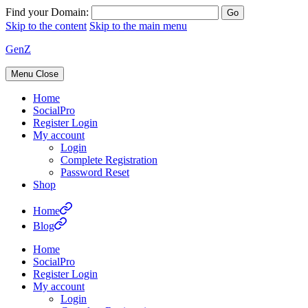
Find your Domain:
Skip to the content
Skip to the main menu
GenZ
Menu
Close
Home
SocialPro
Register Login
My account
Login
Complete Registration
Password Reset
Shop
Home
Blog
Home
SocialPro
Register Login
My account
Login