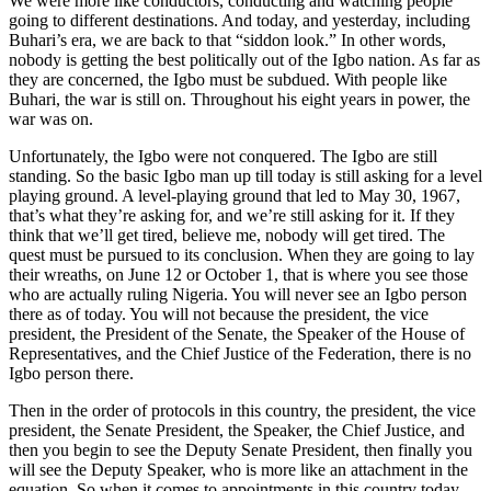
We were more like conductors, conducting and watching people
going to different destinations. And today, and yesterday, including
Buhari’s era, we are back to that “siddon look.” In other words,
nobody is getting the best politically out of the Igbo nation. As far as
they are concerned, the Igbo must be subdued. With people like
Buhari, the war is still on. Throughout his eight years in power, the
war was on.
Unfortunately, the Igbo were not conquered. The Igbo are still
standing. So the basic Igbo man up till today is still asking for a level
playing ground. A level-playing ground that led to May 30, 1967,
that’s what they’re asking for, and we’re still asking for it. If they
think that we’ll get tired, believe me, nobody will get tired. The
quest must be pursued to its conclusion. When they are going to lay
their wreaths, on June 12 or October 1, that is where you see those
who are actually ruling Nigeria. You will never see an Igbo person
there as of today. You will not because the president, the vice
president, the President of the Senate, the Speaker of the House of
Representatives, and the Chief Justice of the Federation, there is no
Igbo person there.
Then in the order of protocols in this country, the president, the vice
president, the Senate President, the Speaker, the Chief Justice, and
then you begin to see the Deputy Senate President, then finally you
will see the Deputy Speaker, who is more like an attachment in the
equation. So when it comes to appointments in this country today,