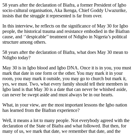
58 years after the declaration of Biafra, a former President of Igbo
socio-cultural organisation, Aka Ikenga, Chief Goddy Uwazurike,
insists that the struggle it represented is far from over.
In this interview, he reflects on the significance of May 30 for Igbo
people, the historical trauma and resistance embodied in the Biafran
cause, and ‘’despicable’’ treatment of Ndigbo in Nigeria’s political
structure among others.
58 years after the declaration of Biafra, what does May 30 mean to
Ndigbo today?
May 30 is in Igbo blood and Igbo DNA. Once it is in you, you must
mark that date in one form or the other. You may mark it in your
room, you may mark it outside, you may go to church but mark it,
yes, we must. Two, what every family should tell their members in
Igbo land is that May 30 is a date that can never be whished aside,
can never be swept aside and must always be in our hearts.
What, in your view, are the most important lessons the Igbo nation
has learned from the Biafran experience?
Well, it means a lot to many people. Not everybody agreed with the
declaration of the State of Biafra and what followed. But then, for
many of us, we mark that date, we remember that date, and the