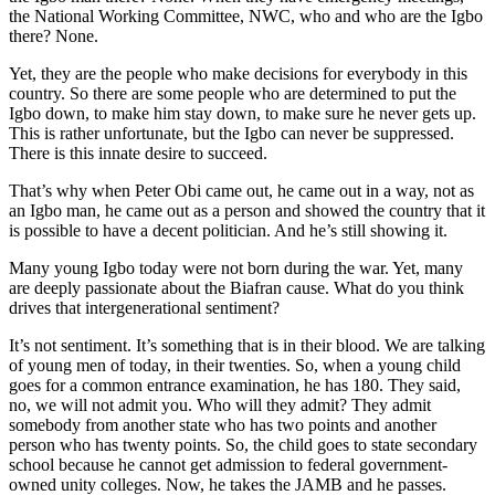
the National Working Committee, NWC, who and who are the Igbo
there? None.
Yet, they are the people who make decisions for everybody in this
country. So there are some people who are determined to put the
Igbo down, to make him stay down, to make sure he never gets up.
This is rather unfortunate, but the Igbo can never be suppressed.
There is this innate desire to succeed.
That’s why when Peter Obi came out, he came out in a way, not as
an Igbo man, he came out as a person and showed the country that it
is possible to have a decent politician. And he’s still showing it.
Many young Igbo today were not born during the war. Yet, many
are deeply passionate about the Biafran cause. What do you think
drives that intergenerational sentiment?
It’s not sentiment. It’s something that is in their blood. We are talking
of young men of today, in their twenties. So, when a young child
goes for a common entrance examination, he has 180. They said,
no, we will not admit you. Who will they admit? They admit
somebody from another state who has two points and another
person who has twenty points. So, the child goes to state secondary
school because he cannot get admission to federal government-
owned unity colleges. Now, he takes the JAMB and he passes.