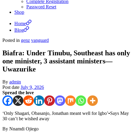
Complete Registration
Password Reset
Shop
Home
Blog
Posted in
genz
vanguard
Biafra: Under Tinubu, Southeast has only
one minister, 3 assistant ministers—
Uwazurike
By
admin
Post date
July 9, 2026
Spread the love
‘Only Shagari, Obasanjo, Jonathan meant well for Igbo’•Says May
30 can’t be wished away
By Nnamdi Ojiego