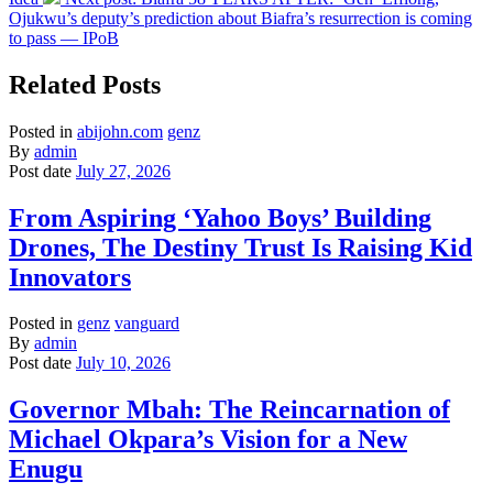
Ojukwu’s deputy’s prediction about Biafra’s resurrection is coming
to pass — IPoB
Related Posts
Posted in
abijohn.com
genz
By
admin
Post date
July 27, 2026
From Aspiring ‘Yahoo Boys’ Building
Drones, The Destiny Trust Is Raising Kid
Innovators
Posted in
genz
vanguard
By
admin
Post date
July 10, 2026
Governor Mbah: The Reincarnation of
Michael Okpara’s Vision for a New
Enugu