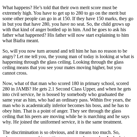
What happens? He’s told that their own merit score must be
extremely high. You have to get up to 280 to go on the merit but
some other people can go in at 150. If they have 150 marks, they go
in but you that have 280, you have no seat. So, the child grows up
with that kind of anger bottled up in him. And he goes to ask his
father what happened? His father will now start explaining to him
what Biafra meant.
So, will you now turn around and tell him he has no reason to be
angry? Let me tell you, the young man of today is looking at what is
happening through the glass ceiling. Looking through the glass
ceiling means that you see your mates moving higher, but you
cannot cross.
Now, what of that man who scored 180 in primary school, scored
280 in JAMB? He gets 2.1 Second Class Upper, and when he gets
into civil service, he is bossed by somebody who graduated the
same year as him, who had an ordinary pass. Within five years, the
man who is academically inferior becomes his boss, and he has to
obey him. That is a point of anger. They see through the glass
ceiling that his peers are moving while he is marching and he says
why. He joined the uniformed service, it is the same treatment.
The discrimination is so obvious, and it means too much. So,