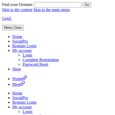
Find your Domain:
Skip to the content
Skip to the main menu
GenZ
Menu
Close
Home
SocialPro
Register Login
My account
Login
Complete Registration
Password Reset
Shop
Home
Blog
Home
SocialPro
Register Login
My account
Login