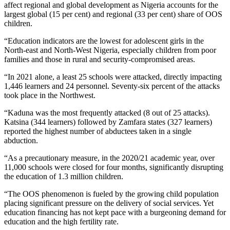
affect regional and global development as Nigeria accounts for the
largest global (15 per cent) and regional (33 per cent) share of OOS
children.
“Education indicators are the lowest for adolescent girls in the
North-east and North-West Nigeria, especially children from poor
families and those in rural and security-compromised areas.
“In 2021 alone, a least 25 schools were attacked, directly impacting
1,446 learners and 24 personnel. Seventy-six percent of the attacks
took place in the Northwest.
“Kaduna was the most frequently attacked (8 out of 25 attacks).
Katsina (344 learners) followed by Zamfara states (327 learners)
reported the highest number of abductees taken in a single
abduction.
“As a precautionary measure, in the 2020/21 academic year, over
11,000 schools were closed for four months, significantly disrupting
the education of 1.3 million children.
“The OOS phenomenon is fueled by the growing child population
placing significant pressure on the delivery of social services. Yet
education financing has not kept pace with a burgeoning demand for
education and the high fertility rate.