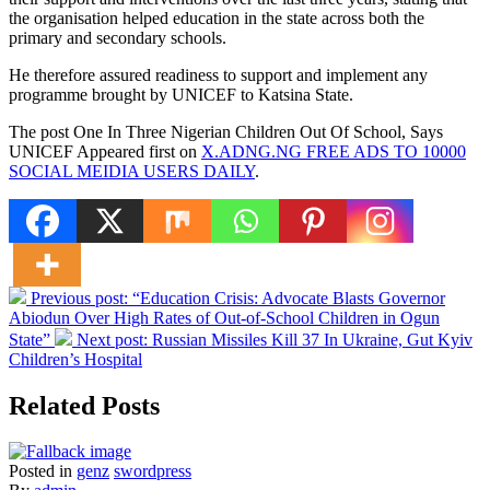
the organisation helped education in the state across both the
primary and secondary schools.
He therefore assured readiness to support and implement any
programme brought by UNICEF to Katsina State.
The post One In Three Nigerian Children Out Of School, Says
UNICEF Appeared first on
X.ADNG.NG FREE ADS TO 10000
SOCIAL MEIDIA USERS DAILY
.
Previous post:
“Education Crisis: Advocate Blasts Governor
Abiodun Over High Rates of Out-of-School Children in Ogun
State”
Next post:
Russian Missiles Kill 37 In Ukraine, Gut Kyiv
Children’s Hospital
Related Posts
Posted in
genz
swordpress