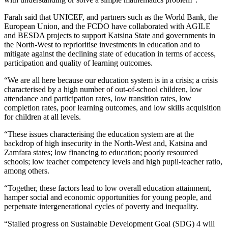
Farah said that UNICEF, and partners such as the World Bank, the
European Union, and the FCDO have collaborated with AGILE
and BESDA projects to support Katsina State and governments in
the North-West to reprioritise investments in education and to
mitigate against the declining state of education in terms of access,
participation and quality of learning outcomes.
“We are all here because our education system is in a crisis; a crisis
characterised by a high number of out-of-school children, low
attendance and participation rates, low transition rates, low
completion rates, poor learning outcomes, and low skills acquisition
for children at all levels.
“These issues characterising the education system are at the
backdrop of high insecurity in the North-West and, Katsina and
Zamfara states; low financing to education; poorly resourced
schools; low teacher competency levels and high pupil-teacher ratio,
among others.
“Together, these factors lead to low overall education attainment,
hamper social and economic opportunities for young people, and
perpetuate intergenerational cycles of poverty and inequality.
“Stalled progress on Sustainable Development Goal (SDG) 4 will