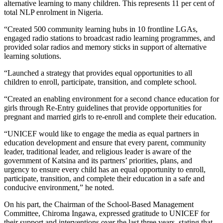
alternative learning to many children. This represents 11 per cent of
total NLP enrolment in Nigeria.
“Created 500 community learning hubs in 10 frontline LGAs,
engaged radio stations to broadcast radio learning programmes, and
provided solar radios and memory sticks in support of alternative
learning solutions.
“Launched a strategy that provides equal opportunities to all
children to enroll, participate, transition, and complete school.
“Created an enabling environment for a second chance education for
girls through Re-Entry guidelines that provide opportunities for
pregnant and married girls to re-enroll and complete their education.
“UNICEF would like to engage the media as equal partners in
education development and ensure that every parent, community
leader, traditional leader, and religious leader is aware of the
government of Katsina and its partners’ priorities, plans, and
urgency to ensure every child has an equal opportunity to enroll,
participate, transition, and complete their education in a safe and
conducive environment,” he noted.
On his part, the Chairman of the School-Based Management
Committee, Chiroma Ingawa, expressed gratitude to UNICEF for
their support and interventions over the last three years, stating that