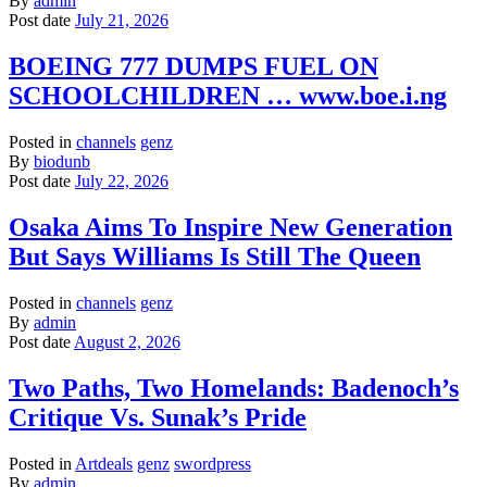
By
admin
Post date
July 21, 2026
BOEING 777 DUMPS FUEL ON
SCHOOLCHILDREN … www.boe.i.ng
Posted in
channels
genz
By
biodunb
Post date
July 22, 2026
Osaka Aims To Inspire New Generation
But Says Williams Is Still The Queen
Posted in
channels
genz
By
admin
Post date
August 2, 2026
Two Paths, Two Homelands: Badenoch’s
Critique Vs. Sunak’s Pride
Posted in
Artdeals
genz
swordpress
By
admin