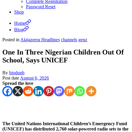
Complete Registration
Password Reset
Shop
Home
Blog
Posted in
Alajazeera Headlines
channels
genz
One In Three Nigerian Children Out Of
School, Says UNICEF
By
biodunb
Post date
August 6, 2026
Spread the love
The United Nations International Children’s Emergency Fund
(UNICEF) has distributed 2,760 solar-powered radio sets to the