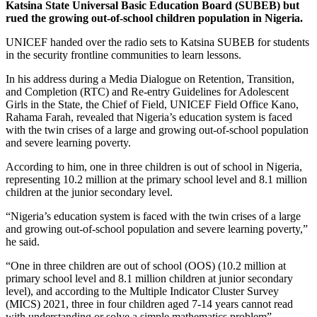
Katsina State Universal Basic Education Board (SUBEB) but
rued the growing out-of-school children population in Nigeria.
UNICEF handed over the radio sets to Katsina SUBEB for students
in the security frontline communities to learn lessons.
In his address during a Media Dialogue on Retention, Transition,
and Completion (RTC) and Re-entry Guidelines for Adolescent
Girls in the State, the Chief of Field, UNICEF Field Office Kano,
Rahama Farah, revealed that Nigeria’s education system is faced
with the twin crises of a large and growing out-of-school population
and severe learning poverty.
According to him, one in three children is out of school in Nigeria,
representing 10.2 million at the primary school level and 8.1 million
children at the junior secondary level.
“Nigeria’s education system is faced with the twin crises of a large
and growing out-of-school population and severe learning poverty,”
he said.
“One in three children are out of school (OOS) (10.2 million at
primary school level and 8.1 million children at junior secondary
level), and according to the Multiple Indicator Cluster Survey
(MICS) 2021, three in four children aged 7-14 years cannot read
with understanding or solve a simple mathematics problem”.