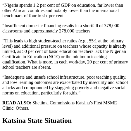
“Nigeria spends 1.2 per cent of GDP on education, far lower than
other African countries and notably lower than the international
benchmark of four to six per cent.
“Insufficient domestic financing results in a shortfall of 378,000
classrooms and approximately 278,000 teachers.
“This leads to high student-teacher ratios (e.g., 55:1 at the primary
level) and additional pressure on teachers whose capacity is already
limited, as 50 per cent of basic education teachers lack the Nigerian
Certificate in Education (NCE) or the minimum teaching
qualification. What is more, in each workday, 20 per cent of primary
school teachers are absent.
“Inadequate and unsafe school infrastructure, poor teaching quality,
and low learning outcomes are exacerbated by insecurity and school
attacks and compounded by staggering poverty and negative social
norms on education, particularly for girls.”
READ ALSO:
Shettima Commissions Katsina’s First MSME
Clinic, Others,
Katsina State Situation