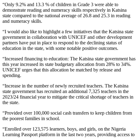
“Only 9.2% and 13.3 % of children in Grade 3 were able to
demonstrate reading and numeracy skills respectively in Katsina
state compared to the national average of 26.8 and 25.3 in reading
and numeracy skills.
“I would also like to highlight a few initiatives that the Katsina state
government in collaboration with UNICEF and other development
partners have put in place to respond to the declining status of
education in the state, with some notable positive outcomes.
“Increased financing to education: The Katsina state government has
this year increased its state budgetary allocation from 28% to 34%.
UNICEF urges that this allocation be matched by release and
spending.
“Increase in the number of newly recruited teachers. The Katsina
state government has recruited an additional 7,325 teachers in the
2023/24 financial year to mitigate the critical shortage of teachers in
the state.
“Provided over 100,000 social cash transfers to keep children from
the poorest families in school.
“Enrolled over 123,575 learners, boys, and girls, on the Nigeria
Learning Passport platform in the last two years, providing access to