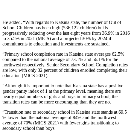
He added, “With regards to Katsina state, the number of Out of
School Children has been high (536,122 children) but is
progressively reducing over the last eight years from 36.9% in 2016
to 35.5% in 2021 (MICS) and a projected 30% by 2024 if
commitments to education and investments are sustained.
“Primary school completion rate in Katsina state averages 62.5%
compared to the national average of 73.1% and 56.1% for the
northwest respectively. Senior Secondary School Completion rates
are low, with only 32 percent of children enrolled completing their
education (MICS 2021).
“Although it is important to note that Katsina state has a positive
gender parity index of 1 at the primary level, meaning there are
nearly equal numbers of girls and boys in primary school, the
transition rates can be more encouraging than they are no.
“Transition rate to secondary school in Katsina state stands at 69.5
% lower than the national average of 84% and the northwest
average of 70% (MICS 2021) with fewer girls transitioning to
secondary school than boys.