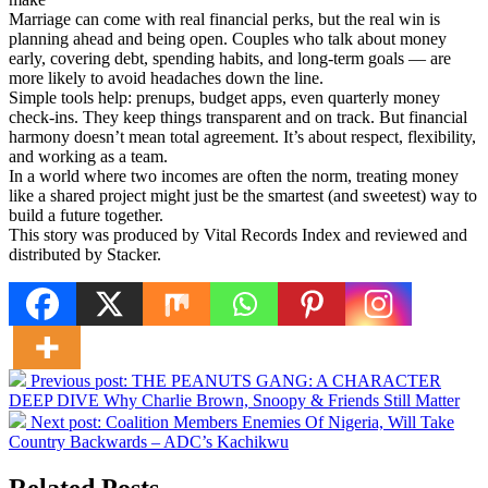
Marriage can come with real financial perks, but the real win is
planning ahead and being open. Couples who talk about money
early, covering debt, spending habits, and long-term goals — are
more likely to avoid headaches down the line.
Simple tools help: prenups, budget apps, even quarterly money
check-ins. They keep things transparent and on track. But financial
harmony doesn’t mean total agreement. It’s about respect, flexibility,
and working as a team.
In a world where two incomes are often the norm, treating money
like a shared project might just be the smartest (and sweetest) way to
build a future together.
This story was produced by Vital Records Index and reviewed and
distributed by Stacker.
Previous post:
THE PEANUTS GANG: A CHARACTER
DEEP DIVE Why Charlie Brown, Snoopy & Friends Still Matter
Next post:
Coalition Members Enemies Of Nigeria, Will Take
Country Backwards – ADC’s Kachikwu
Related Posts