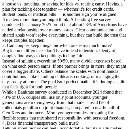
a house vs. traveling, or saving for kids vs. retiring early. Having a
plan for tackling debt together — whether it’s for credit cards,
student loans, or medical bills — is another sign you’re aligned.
It matters more than you might think. A LendingTree survey
conducted in January 2025 found that about 23% of Americans have
ended a relationship over money issues. Clear communication and
shared goals won’t solve everything, but they can build the trust that
keeps couples together.
3. Can couples keep things fair when one earns much more?
Big income differences don’t have to lead to tension. Plenty of
couples find ways to keep things feeling fair.
Instead of splitting everything 50/50, many divide expenses based
on what each person earns. If one partner brings in more, they might
cover a bigger share. Others balance the scales with nonfinancial
contributions—like handling childcare, cooking, or managing the
day-to-day at home. The goal isn’t perfect math—it’s finding a split
that feels right for both people.
While a Bankrate survey conducted in December 2024 found that
43% of U.S. couples still use only joint accounts, younger
generations are moving away from that model. Just 31% of
millennials go all-in on joint finances, compared to nearly half of
Gen Xers and boomers. More younger couples are opting for
flexible setups that mix shared responsibility with personal freedom.
4. Does financial transparency build trust?
Talking about money can feel uncomfortable, but it usually makes