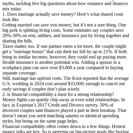
myths, tackling five big questions about how romance and finances
mix today.
1. Does marriage actually save money? Here’s what shared costs
look like
Getting married can save you money, but it’s not a sure thing. One
big perk is splitting living costs. Some estimates say couples save
20%-30% on rent, utilities, and insurance just by living together and
sharing the bills.
Taxes matter, too. If one partner earns a lot more, the couple might
get a “marriage bonus” that cuts their tax bill by up to 21%. If both
bring in similar incomes, however, they could end up paying more.
Health insurance is another potential win. Adding a spouse to a
workplace plan can save over $3,000 a year compared to buying
separate coverage.
Still, marriage has upfront costs. The Knot reported that the average
U.S. wedding in 2024 cost around $33,000; enough to cancel out
early savings if couples don’t plan wisely.
2. Is financial compatibility a must for a strong relationship?
Money fights can quietly chip away at even solid relationships. In
fact, in Experian’s 2017 Credit and Divorce survey, 59% of
divorced couples said finances played a part in their breakup. That
doesn’t mean you need matching salaries or identical spending
styles, but being on the same page helps.
Financial compatibility often comes down to a few things. Honest
money talks are key. So is agreeing on big-picture goals like buying