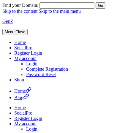
Find your Domain:
Skip to the content
Skip to the main menu
GenZ
Menu
Close
Home
SocialPro
Register Login
My account
Login
Complete Registration
Password Reset
Shop
Home
Blog
Home
SocialPro
Register Login
My account
Login