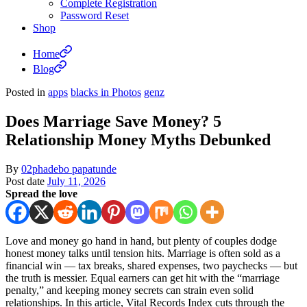
Complete Registration
Password Reset
Shop
Home
Blog
Posted in
apps
blacks in Photos
genz
Does Marriage Save Money? 5
Relationship Money Myths Debunked
By
02phadebo papatunde
Post date
July 11, 2026
Spread the love
Love and money go hand in hand, but plenty of couples dodge
honest money talks until tension hits. Marriage is often sold as a
financial win — tax breaks, shared expenses, two paychecks — but
the truth is messier. Equal earners can get hit with the “marriage
penalty,” and keeping money secrets can strain even solid
relationships. In this article, Vital Records Index cuts through the