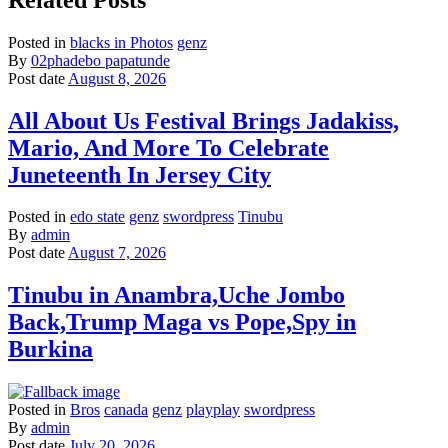
Posted in
blacks in Photos
genz
By
02phadebo papatunde
Post date
August 8, 2026
All About Us Festival Brings Jadakiss,
Mario, And More To Celebrate
Juneteenth In Jersey City
Posted in
edo state
genz
swordpress
Tinubu
By
admin
Post date
August 7, 2026
Tinubu in Anambra,Uche Jombo
Back,Trump Maga vs Pope,Spy in
Burkina
Posted in
Bros
canada
genz
playplay
swordpress
By
admin
Post date
July 20, 2026