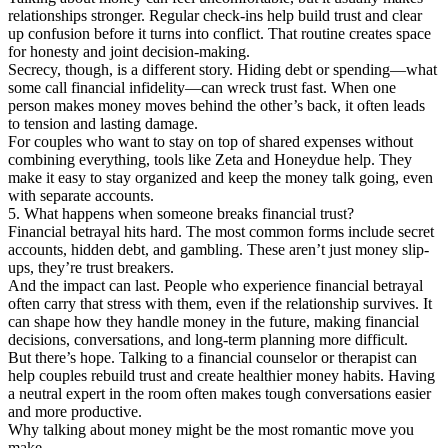
relationships stronger. Regular check-ins help build trust and clear
up confusion before it turns into conflict. That routine creates space
for honesty and joint decision-making.
Secrecy, though, is a different story. Hiding debt or spending—what
some call financial infidelity—can wreck trust fast. When one
person makes money moves behind the other’s back, it often leads
to tension and lasting damage.
For couples who want to stay on top of shared expenses without
combining everything, tools like Zeta and Honeydue help. They
make it easy to stay organized and keep the money talk going, even
with separate accounts.
5. What happens when someone breaks financial trust?
Financial betrayal hits hard. The most common forms include secret
accounts, hidden debt, and gambling. These aren’t just money slip-
ups, they’re trust breakers.
And the impact can last. People who experience financial betrayal
often carry that stress with them, even if the relationship survives. It
can shape how they handle money in the future, making financial
decisions, conversations, and long-term planning more difficult.
But there’s hope. Talking to a financial counselor or therapist can
help couples rebuild trust and create healthier money habits. Having
a neutral expert in the room often makes tough conversations easier
and more productive.
Why talking about money might be the most romantic move you
make