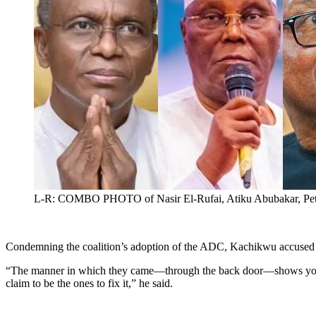
L-R: COMBO PHOTO of Nasir El-Rufai, Atiku Abubakar, Pete
Condemning the coalition’s adoption of the ADC, Kachikwu accused th
“The manner in which they came—through the back door—shows you wh
claim to be the ones to fix it,” he said.