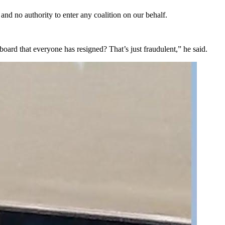
 no authority to enter any coalition on our behalf.
oard that everyone has resigned? That’s just fraudulent,” he said.