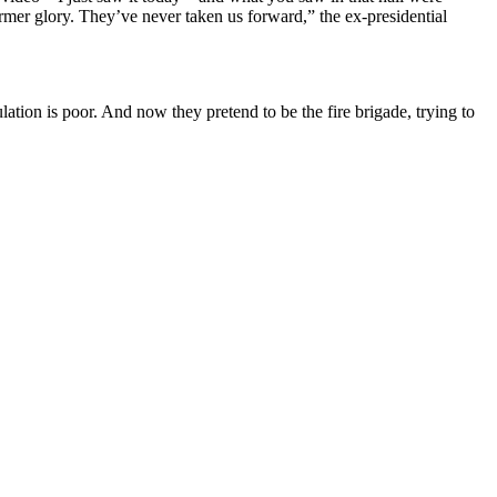
former glory. They’ve never taken us forward,” the ex-presidential
tion is poor. And now they pretend to be the fire brigade, trying to