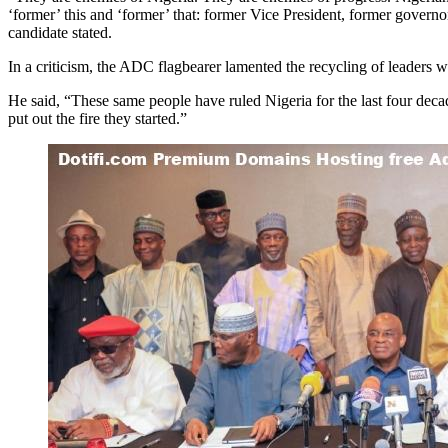
‘former’ this and ‘former’ that: former Vice President, former governor
candidate stated.
In a criticism, the ADC flagbearer lamented the recycling of leaders wh
He said, “These same people have ruled Nigeria for the last four deca
put out the fire they started.”