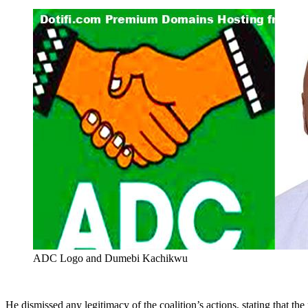
ADC Logo and Dumebi Kachikwu
He dismissed any legitimacy of the coalition’s actions, stating that th