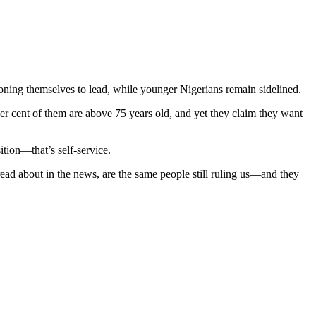
ioning themselves to lead, while younger Nigerians remain sidelined.
r cent of them are above 75 years old, and yet they claim they want
ition—that’s self-service.
read about in the news, are the same people still ruling us—and they