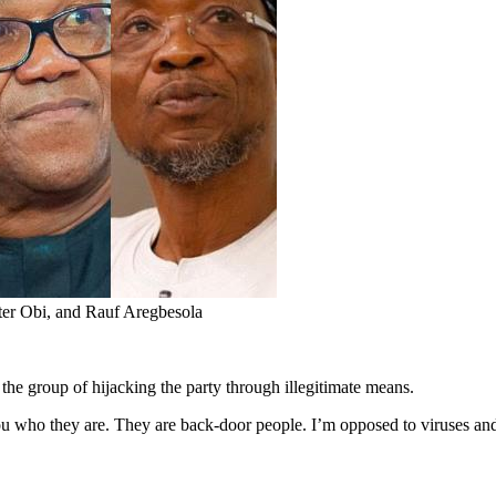
r Obi, and Rauf Aregbesola
e group of hijacking the party through illegitimate means.
o they are. They are back-door people. I’m opposed to viruses and b