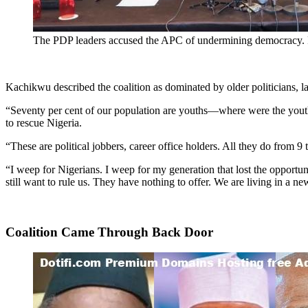
The PDP leaders accused the APC of undermining democracy
Kachikwu described the coalition as dominated by older politicians, l
“Seventy per cent of our population are youths—where were the youths
to rescue Nigeria.
“These are political jobbers, career office holders. All they do from 9
“I weep for Nigerians. I weep for my generation that lost the opportun
still want to rule us. They have nothing to offer. We are living in a ne
Coalition Came Through Back Door