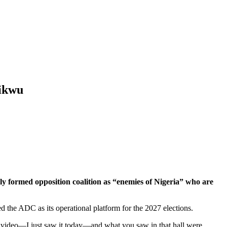
hikwu
 formed opposition coalition as “enemies of Nigeria” who are
pted the ADC as its operational platform for the 2027 elections.
he video—I just saw it today—and what you saw in that hall were