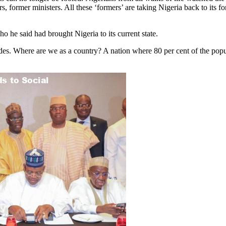
s, former ministers. All these ‘formers’ are taking Nigeria back to its 
o he said had brought Nigeria to its current state.
des. Where are we as a country? A nation where 80 per cent of the popula