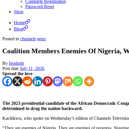
Complete Registration
Password Reset
Shop
Home
Blog
Posted in
channels
genz
Coalition Members Enemies Of Nigeria, 
By
biodunb
Post date
July 11, 2026
Spread the love
The 2023 presidential candidate of the African Democratic Cong
determined to drag the nation backward.
Kachikwu, who spoke on Wednesday’s edition of Channels Televisio
“They are enemies of Nigeria. They are enemies of progress. Nigerian