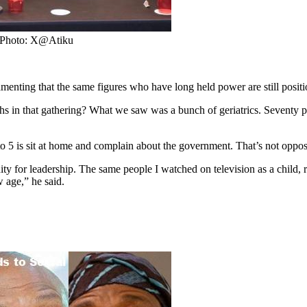
. Photo: X@Atiku
amenting that the same figures who have long held power are still posit
 in that gathering? What we saw was a bunch of geriatrics. Seventy pe
 to 5 is sit at home and complain about the government. That’s not oppos
ity for leadership. The same people I watched on television as a child, 
w age,” he said.