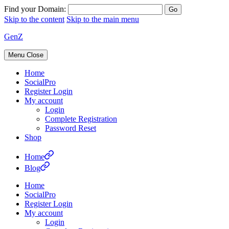
Find your Domain:
Skip to the content
Skip to the main menu
GenZ
Menu
Close
Home
SocialPro
Register Login
My account
Login
Complete Registration
Password Reset
Shop
Home
Blog
Home
SocialPro
Register Login
My account
Login