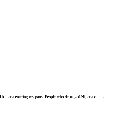
acteria entering my party. People who destroyed Nigeria cannot