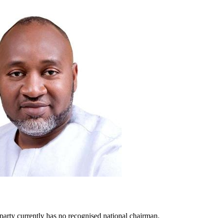
e party currently has no recognised national chairman.