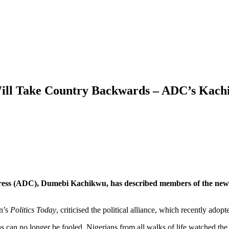
Will Take Country Backwards – ADC’s Kac
ress (ADC), Dumebi Kachikwu, has described members of the newly
n’s
Politics Today
, criticised the political alliance, which recently ado
s can no longer be fooled. Nigerians from all walks of life watched t