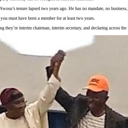
su’s tenure lapsed two years ago. He has no mandate, no business, and
, you must have been a member for at least two years.
they’re interim chairman, interim secretary, and declaring across the b