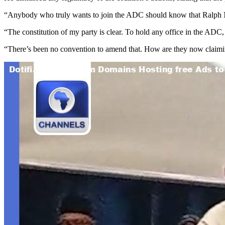
“Anybody who truly wants to join the ADC should know that Ralph Nwo
“The constitution of my party is clear. To hold any office in the ADC
“There’s been no convention to amend that. How are they now claiming 