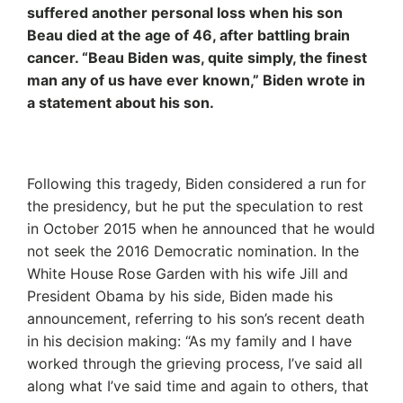
suffered another personal loss when his son
Beau died at the age of 46, after battling brain
cancer. “Beau Biden was, quite simply, the finest
man any of us have ever known,” Biden wrote in
a statement about his son.
Following this tragedy, Biden considered a run for
the presidency, but he put the speculation to rest
in October 2015 when he announced that he would
not seek the 2016 Democratic nomination. In the
White House Rose Garden with his wife Jill and
President Obama by his side, Biden made his
announcement, referring to his son’s recent death
in his decision making: “As my family and I have
worked through the grieving process, I’ve said all
along what I’ve said time and again to others, that