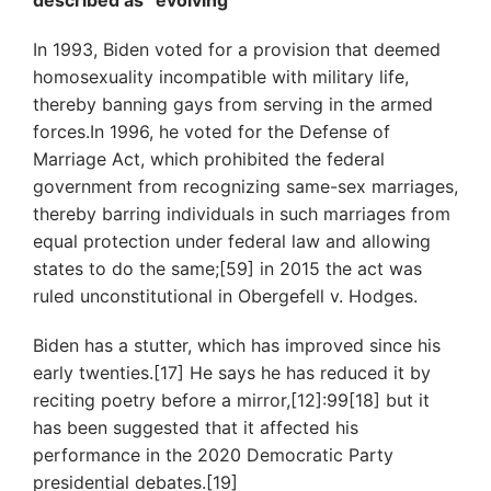
described as “evolving”
In 1993, Biden voted for a provision that deemed
homosexuality incompatible with military life,
thereby banning gays from serving in the armed
forces.In 1996, he voted for the Defense of
Marriage Act, which prohibited the federal
government from recognizing same-sex marriages,
thereby barring individuals in such marriages from
equal protection under federal law and allowing
states to do the same;[59] in 2015 the act was
ruled unconstitutional in Obergefell v. Hodges.
Biden has a stutter, which has improved since his
early twenties.[17] He says he has reduced it by
reciting poetry before a mirror,[12]:99[18] but it
has been suggested that it affected his
performance in the 2020 Democratic Party
presidential debates.[19]