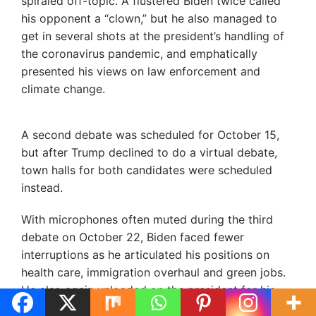
spiraled off-topic. A flustered Biden twice called
his opponent a “clown,” but he also managed to
get in several shots at the president’s handling of
the coronavirus pandemic, and emphatically
presented his views on law enforcement and
climate change.
A second debate was scheduled for October 15,
but after Trump declined to do a virtual debate,
town halls for both candidates were scheduled
instead.
With microphones often muted during the third
debate on October 22, Biden faced fewer
interruptions as he articulated his positions on
health care, immigration overhaul and green jobs.
He also again unloaded on the president for his
coronavirus management and policy of separating