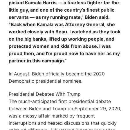
picked Kamala Harris — a fearless fighter for the
little guy, and one of the country’s finest public
servants — as my running mate,” Biden said.
“Back when Kamala was Attorney General, she
worked closely with Beau. I watched as they took
on the big banks, lifted up working people, and
protected women and kids from abuse. I was
proud then, and I’m proud now to have her as my
partner in this campaign.”
In August, Biden officially became the 2020
Democratic presidential nominee.
Presidential Debates With Trump
The much-anticipated first presidential debate
between Biden and Trump on September 29, 2020,
was a messy affair marked by frequent
interruptions and heated discussions that quickly