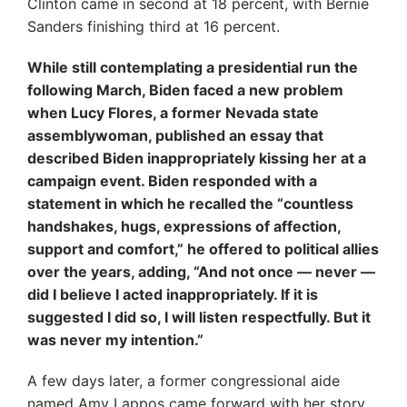
Clinton came in second at 18 percent, with Bernie
Sanders finishing third at 16 percent.
While still contemplating a presidential run the
following March, Biden faced a new problem
when Lucy Flores, a former Nevada state
assemblywoman, published an essay that
described Biden inappropriately kissing her at a
campaign event. Biden responded with a
statement in which he recalled the “countless
handshakes, hugs, expressions of affection,
support and comfort,” he offered to political allies
over the years, adding, “And not once — never —
did I believe I acted inappropriately. If it is
suggested I did so, I will listen respectfully. But it
was never my intention.”
A few days later, a former congressional aide
named Amy Lappos came forward with her story