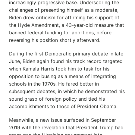
increasingly progressive base. Underscoring the
challenges of presenting himself as a moderate,
Biden drew criticism for affirming his support of
the Hyde Amendment, a 43-year-old measure that
banned federal funding for abortions, before
reversing his position shortly afterward.
During the first Democratic primary debate in late
June, Biden again found his track record targeted
when Kamala Harris took him to task for his
opposition to busing as a means of integrating
schools in the 1970s. He fared better in
subsequent debates, in which he demonstrated his
sound grasp of foreign policy and tied his
accomplishments to those of President Obama.
Meanwhile, a new issue surfaced in September
2019 with the revelation that President Trump had