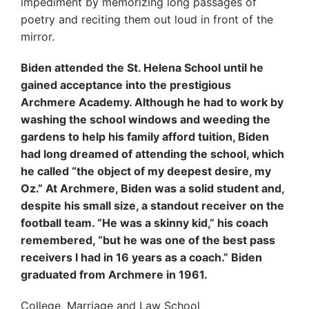
impediment by memorizing long passages of
poetry and reciting them out loud in front of the
mirror.
Biden attended the St. Helena School until he
gained acceptance into the prestigious
Archmere Academy. Although he had to work by
washing the school windows and weeding the
gardens to help his family afford tuition, Biden
had long dreamed of attending the school, which
he called “the object of my deepest desire, my
Oz.” At Archmere, Biden was a solid student and,
despite his small size, a standout receiver on the
football team. “He was a skinny kid,” his coach
remembered, “but he was one of the best pass
receivers I had in 16 years as a coach.” Biden
graduated from Archmere in 1961.
College, Marriage and Law School