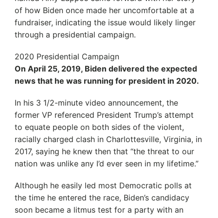
of how Biden once made her uncomfortable at a
fundraiser, indicating the issue would likely linger
through a presidential campaign.
2020 Presidential Campaign
On April 25, 2019, Biden delivered the expected
news that he was running for president in 2020.
In his 3 1/2-minute video announcement, the
former VP referenced President Trump’s attempt
to equate people on both sides of the violent,
racially charged clash in Charlottesville, Virginia, in
2017, saying he knew then that “the threat to our
nation was unlike any I’d ever seen in my lifetime.”
Although he easily led most Democratic polls at
the time he entered the race, Biden’s candidacy
soon became a litmus test for a party with an