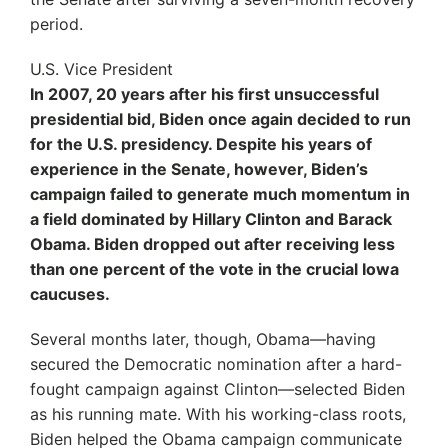
period.
U.S. Vice President
In 2007, 20 years after his first unsuccessful
presidential bid, Biden once again decided to run
for the U.S. presidency. Despite his years of
experience in the Senate, however, Biden’s
campaign failed to generate much momentum in
a field dominated by Hillary Clinton and Barack
Obama. Biden dropped out after receiving less
than one percent of the vote in the crucial Iowa
caucuses.
Several months later, though, Obama—having
secured the Democratic nomination after a hard-
fought campaign against Clinton—selected Biden
as his running mate. With his working-class roots,
Biden helped the Obama campaign communicate