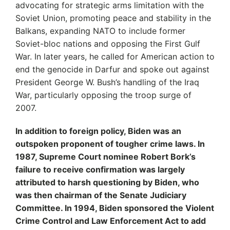
advocating for strategic arms limitation with the
Soviet Union, promoting peace and stability in the
Balkans, expanding NATO to include former
Soviet-bloc nations and opposing the First Gulf
War. In later years, he called for American action to
end the genocide in Darfur and spoke out against
President George W. Bush’s handling of the Iraq
War, particularly opposing the troop surge of
2007.
In addition to foreign policy, Biden was an
outspoken proponent of tougher crime laws. In
1987, Supreme Court nominee Robert Bork’s
failure to receive confirmation was largely
attributed to harsh questioning by Biden, who
was then chairman of the Senate Judiciary
Committee. In 1994, Biden sponsored the Violent
Crime Control and Law Enforcement Act to add