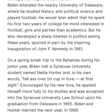
Biden attended the nearby University of Delaware,
where he studied history and political science and
played football. He would later admit that he spent
his first two years of college far more interested in
football, girls and parties than academics. But he
also developed a sharp interest in politics during
these years, spurred in part by the inspiring
inauguration of John F. Kennedy in 1961.
On a spring break trip to the Bahamas during his
junior year, Biden met a Syracuse University
student named Neilia Hunter and, in his own
words, “fell ass over tin cup in love — at first
sight.” Encouraged by his new love, he applied
himself more fully to his studies and was accepted
into the Syracuse University Law School upon his
graduation from Delaware in 1965. Biden and
Hunter married the next year, in 1966.