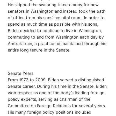
He skipped the swearing-in ceremony for new
senators in Washington and instead took the oath
of office from his sons’ hospital room. In order to
spend as much time as possible with his sons,
Biden decided to continue to live in Wilmington,
commuting to and from Washington each day by
Amtrak train, a practice he maintained through his
entire long tenure in the Senate.
Senate Years
From 1973 to 2009, Biden served a distinguished
Senate career. During his time in the Senate, Biden
won respect as one of the body’s leading foreign
policy experts, serving as chairman of the
Committee on Foreign Relations for several years.
His many foreign policy positions included