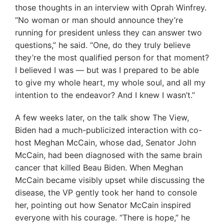
those thoughts in an interview with Oprah Winfrey.
“No woman or man should announce they’re
running for president unless they can answer two
questions,” he said. “One, do they truly believe
they’re the most qualified person for that moment?
I believed I was — but was I prepared to be able
to give my whole heart, my whole soul, and all my
intention to the endeavor? And I knew I wasn’t.”
A few weeks later, on the talk show The View,
Biden had a much-publicized interaction with co-
host Meghan McCain, whose dad, Senator John
McCain, had been diagnosed with the same brain
cancer that killed Beau Biden. When Meghan
McCain became visibly upset while discussing the
disease, the VP gently took her hand to console
her, pointing out how Senator McCain inspired
everyone with his courage. “There is hope,” he