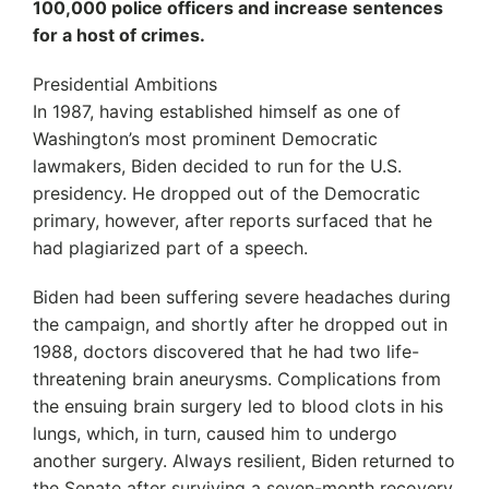
100,000 police officers and increase sentences
for a host of crimes.
Presidential Ambitions
In 1987, having established himself as one of
Washington’s most prominent Democratic
lawmakers, Biden decided to run for the U.S.
presidency. He dropped out of the Democratic
primary, however, after reports surfaced that he
had plagiarized part of a speech.
Biden had been suffering severe headaches during
the campaign, and shortly after he dropped out in
1988, doctors discovered that he had two life-
threatening brain aneurysms. Complications from
the ensuing brain surgery led to blood clots in his
lungs, which, in turn, caused him to undergo
another surgery. Always resilient, Biden returned to
the Senate after surviving a seven-month recovery