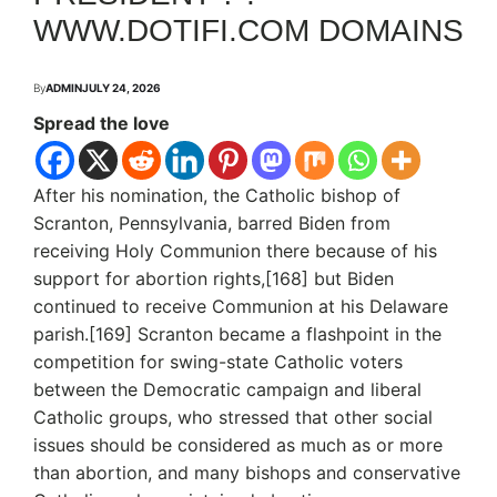
WWW.DOTIFI.COM DOMAINS
By
ADMIN
JULY 24, 2026
Spread the love
After his nomination, the Catholic bishop of
Scranton, Pennsylvania, barred Biden from
receiving Holy Communion there because of his
support for abortion rights,[168] but Biden
continued to receive Communion at his Delaware
parish.[169] Scranton became a flashpoint in the
competition for swing-state Catholic voters
between the Democratic campaign and liberal
Catholic groups, who stressed that other social
issues should be considered as much as or more
than abortion, and many bishops and conservative