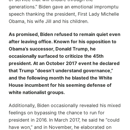
generations.’’ Biden gave an emotional impromptu
speech thanking the president, First Lady Michelle
Obama, his wife Jill and his children.
As promised, Biden refused to remain quiet even
after leaving office. Known for his opposition to
Obama’s successor, Donald Trump, he
occasionally surfaced to criticize the 45th
president. At an October 2017 event he declared
that Trump “doesn’t understand governance,”
and the following month he blasted the White
House incumbent for his seeming defense of
white nationalist groups.
Additionally, Biden occasionally revealed his mixed
feelings on bypassing the chance to run for
president in 2016. In March 2017, he said he “could
have won,” and in November, he elaborated on