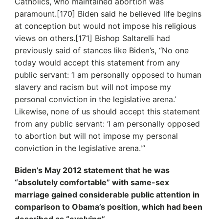
Catholics, who maintained abortion was
paramount.[170] Biden said he believed life begins
at conception but would not impose his religious
views on others.[171] Bishop Saltarelli had
previously said of stances like Biden’s, “No one
today would accept this statement from any
public servant: ‘I am personally opposed to human
slavery and racism but will not impose my
personal conviction in the legislative arena.’
Likewise, none of us should accept this statement
from any public servant: ‘I am personally opposed
to abortion but will not impose my personal
conviction in the legislative arena.'”
Biden’s May 2012 statement that he was
“absolutely comfortable” with same-sex
marriage gained considerable public attention in
comparison to Obama’s position, which had been