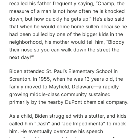
recalled his father frequently saying, “Champ, the
measure of a man is not how often he is knocked
down, but how quickly he gets up.” He’s also said
that when he would come home sullen because he
had been bullied by one of the bigger kids in the
neighborhood, his mother would tell him, “Bloody
their nose so you can walk down the street the
next day!'”
Biden attended St. Paul’s Elementary School in
Scranton. In 1955, when he was 13 years old, the
family moved to Mayfield, Delaware—a rapidly
growing middle-class community sustained
primarily by the nearby DuPont chemical company.
As a child, Biden struggled with a stutter, and kids
called him “Dash” and “Joe Impedimenta” to mock
him. He eventually overcame his speech