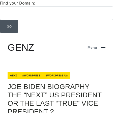
Find your Domain:
GENZ
Menu
GENZ
SWORDPRESS
SWORDPRESS.US
JOE BIDEN BIOGRAPHY –
THE “NEXT” US PRESIDENT
OR THE LAST “TRUE” VICE
PRESIDENT ? .