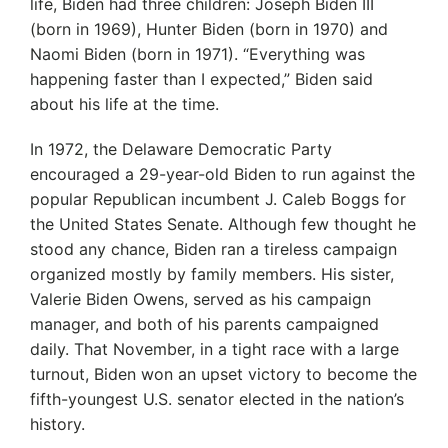
life, Biden had three children: Joseph Biden III
(born in 1969), Hunter Biden (born in 1970) and
Naomi Biden (born in 1971). “Everything was
happening faster than I expected,” Biden said
about his life at the time.
In 1972, the Delaware Democratic Party
encouraged a 29-year-old Biden to run against the
popular Republican incumbent J. Caleb Boggs for
the United States Senate. Although few thought he
stood any chance, Biden ran a tireless campaign
organized mostly by family members. His sister,
Valerie Biden Owens, served as his campaign
manager, and both of his parents campaigned
daily. That November, in a tight race with a large
turnout, Biden won an upset victory to become the
fifth-youngest U.S. senator elected in the nation’s
history.