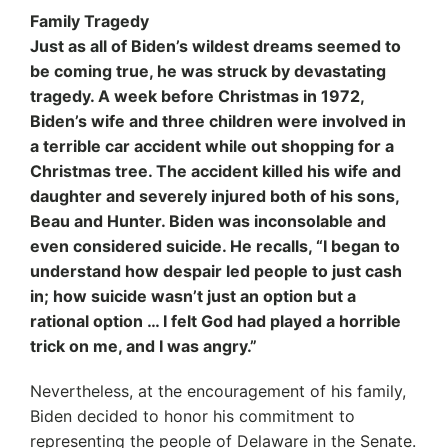
Family Tragedy
Just as all of Biden’s wildest dreams seemed to
be coming true, he was struck by devastating
tragedy. A week before Christmas in 1972,
Biden’s wife and three children were involved in
a terrible car accident while out shopping for a
Christmas tree. The accident killed his wife and
daughter and severely injured both of his sons,
Beau and Hunter. Biden was inconsolable and
even considered suicide. He recalls, “I began to
understand how despair led people to just cash
in; how suicide wasn’t just an option but a
rational option … I felt God had played a horrible
trick on me, and I was angry.”
Nevertheless, at the encouragement of his family,
Biden decided to honor his commitment to
representing the people of Delaware in the Senate.