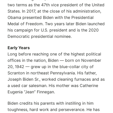
two terms as the 47th vice president of the United
States. In 2017, at the close of his administration,
Obama presented Biden with the Presidential
Medal of Freedom. Two years later Biden launched
his campaign for U.S. president and is the 2020
Democratic presidential nominee.
Early Years
Long before reaching one of the highest political
offices in the nation, Biden — born on November
20, 1942 — grew up in the blue-collar city of
Scranton in northeast Pennsylvania. His father,
Joseph Biden Sr., worked cleaning furnaces and as
a used car salesman. His mother was Catherine
Eugenia “Jean” Finnegan.
Biden credits his parents with instilling in him
toughness, hard work and perseverance. He has