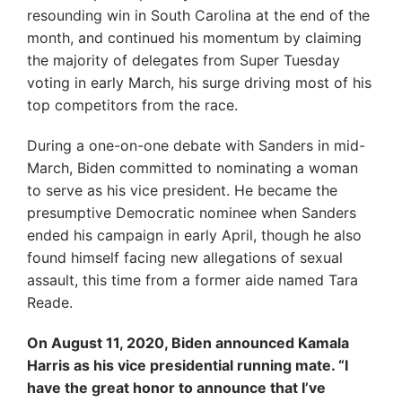
resounding win in South Carolina at the end of the
month, and continued his momentum by claiming
the majority of delegates from Super Tuesday
voting in early March, his surge driving most of his
top competitors from the race.
During a one-on-one debate with Sanders in mid-
March, Biden committed to nominating a woman
to serve as his vice president. He became the
presumptive Democratic nominee when Sanders
ended his campaign in early April, though he also
found himself facing new allegations of sexual
assault, this time from a former aide named Tara
Reade.
On August 11, 2020, Biden announced Kamala
Harris as his vice presidential running mate. “I
have the great honor to announce that I’ve