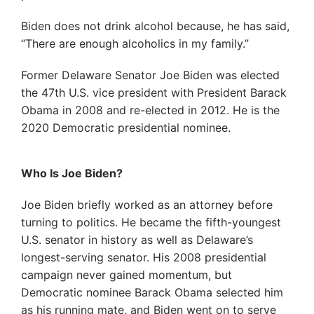
Biden does not drink alcohol because, he has said,
“There are enough alcoholics in my family.”
Former Delaware Senator Joe Biden was elected
the 47th U.S. vice president with President Barack
Obama in 2008 and re-elected in 2012. He is the
2020 Democratic presidential nominee.
Who Is Joe Biden?
Joe Biden briefly worked as an attorney before
turning to politics. He became the fifth-youngest
U.S. senator in history as well as Delaware’s
longest-serving senator. His 2008 presidential
campaign never gained momentum, but
Democratic nominee Barack Obama selected him
as his running mate, and Biden went on to serve