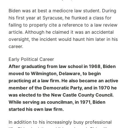
Biden was at best a mediocre law student. During
his first year at Syracuse, he flunked a class for
failing to properly cite a reference to a law review
article. Although he claimed it was an accidental
oversight, the incident would haunt him later in his
career.
Early Political Career
After graduating from law school in 1968, Biden
moved to Wilmington, Delaware, to begin
practicing at a law firm. He also became an active
member of the Democratic Party, and in 1970 he
was elected to the New Castle County Council.
While serving as councilman, in 1971, Biden
started his own law firm.
In addition to his increasingly busy professional