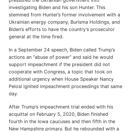
pressured the Ukrainian government into
investigating Biden and his son Hunter. This
stemmed from Hunter’s former involvement with a
Ukrainian energy company, Burisma Holdings, and
Biden’s efforts to have the country’s prosecutor
general at the time fired.
In a September 24 speech, Biden called Trump’s
actions an “abuse of power” and said he would
support impeachment if the president did not
cooperate with Congress, a topic that took on
additional urgency when House Speaker Nancy
Pelosi ignited impeachment proceedings that same
day.
After Trump’s impeachment trial ended with his
acquittal on February 5, 2020, Biden finished
fourth in the Iowa caucuses and then fifth in the
New Hampshire primary. But he rebounded with a