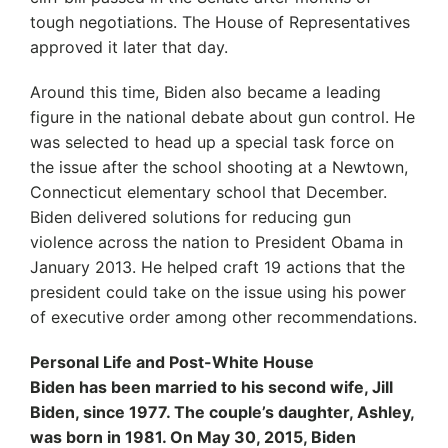
tough negotiations. The House of Representatives
approved it later that day.
Around this time, Biden also became a leading
figure in the national debate about gun control. He
was selected to head up a special task force on
the issue after the school shooting at a Newtown,
Connecticut elementary school that December.
Biden delivered solutions for reducing gun
violence across the nation to President Obama in
January 2013. He helped craft 19 actions that the
president could take on the issue using his power
of executive order among other recommendations.
Personal Life and Post-White House
Biden has been married to his second wife, Jill
Biden, since 1977. The couple’s daughter, Ashley,
was born in 1981. On May 30, 2015, Biden