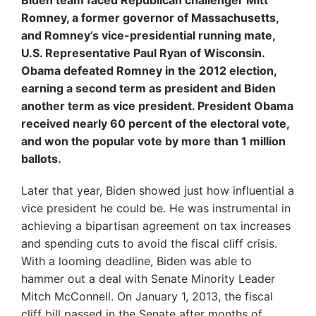
Biden team faced Republican challenger Mitt
Romney, a former governor of Massachusetts,
and Romney’s vice-presidential running mate,
U.S. Representative Paul Ryan of Wisconsin.
Obama defeated Romney in the 2012 election,
earning a second term as president and Biden
another term as vice president. President Obama
received nearly 60 percent of the electoral vote,
and won the popular vote by more than 1 million
ballots.
Later that year, Biden showed just how influential a
vice president he could be. He was instrumental in
achieving a bipartisan agreement on tax increases
and spending cuts to avoid the fiscal cliff crisis.
With a looming deadline, Biden was able to
hammer out a deal with Senate Minority Leader
Mitch McConnell. On January 1, 2013, the fiscal
cliff bill passed in the Senate after months of