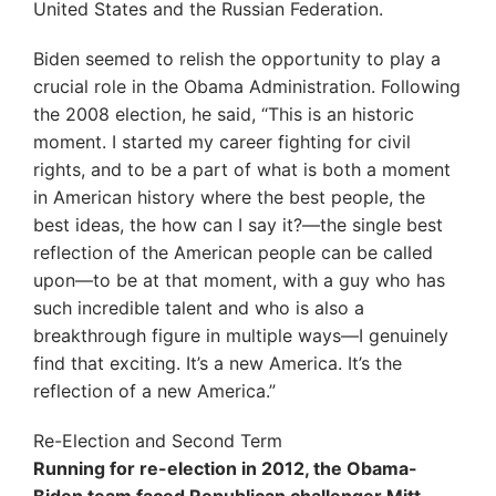
United States and the Russian Federation.
Biden seemed to relish the opportunity to play a
crucial role in the Obama Administration. Following
the 2008 election, he said, “This is an historic
moment. I started my career fighting for civil
rights, and to be a part of what is both a moment
in American history where the best people, the
best ideas, the how can I say it?—the single best
reflection of the American people can be called
upon—to be at that moment, with a guy who has
such incredible talent and who is also a
breakthrough figure in multiple ways—I genuinely
find that exciting. It’s a new America. It’s the
reflection of a new America.”
Re-Election and Second Term
Running for re-election in 2012, the Obama-