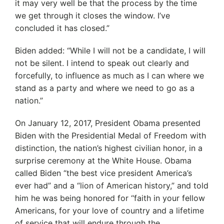
it may very well be that the process by the time
we get through it closes the window. I’ve
concluded it has closed.”
Biden added: “While I will not be a candidate, I will
not be silent. I intend to speak out clearly and
forcefully, to influence as much as I can where we
stand as a party and where we need to go as a
nation.”
On January 12, 2017, President Obama presented
Biden with the Presidential Medal of Freedom with
distinction, the nation’s highest civilian honor, in a
surprise ceremony at the White House. Obama
called Biden “the best vice president America’s
ever had” and a “lion of American history,” and told
him he was being honored for ‘‘faith in your fellow
Americans, for your love of country and a lifetime
of service that will endure through the