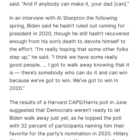
said. “And if anybody can make it, your dad [can].”
In an interview with Al Sharpton the following
spring, Biden said he hadn’t ruled out running for
president in 2020, though he still hadn’t recovered
enough from his son’s death to devote himself to
the effort. “I’m really hoping that some other folks
step up,” he said. “I think we have some really
good people. … I got to walk away knowing that it
is — there’s somebody who can do it and can win
because we’ve got to win. We’ve got to win in
2020.”
The results of a Harvard CAPS/Harris poll in June
suggested that Democrats weren’t ready to let
Biden walk away just yet, as he topped the poll
with 32 percent of participants naming him their
favorite for the party’s nomination in 2020. Hillary