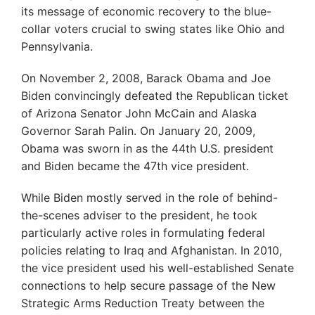
its message of economic recovery to the blue-
collar voters crucial to swing states like Ohio and
Pennsylvania.
On November 2, 2008, Barack Obama and Joe
Biden convincingly defeated the Republican ticket
of Arizona Senator John McCain and Alaska
Governor Sarah Palin. On January 20, 2009,
Obama was sworn in as the 44th U.S. president
and Biden became the 47th vice president.
While Biden mostly served in the role of behind-
the-scenes adviser to the president, he took
particularly active roles in formulating federal
policies relating to Iraq and Afghanistan. In 2010,
the vice president used his well-established Senate
connections to help secure passage of the New
Strategic Arms Reduction Treaty between the