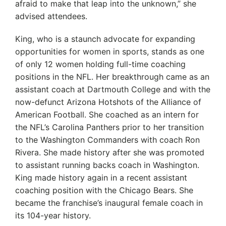
afraid to make that leap into the unknown,” she
advised attendees.
King, who is a staunch advocate for expanding
opportunities for women in sports, stands as one
of only 12 women holding full-time coaching
positions in the NFL. Her breakthrough came as an
assistant coach at Dartmouth College and with the
now-defunct Arizona Hotshots of the Alliance of
American Football. She coached as an intern for
the NFL’s Carolina Panthers prior to her transition
to the Washington Commanders with coach Ron
Rivera. She made history after she was promoted
to assistant running backs coach in Washington.
King made history again in a recent assistant
coaching position with the Chicago Bears. She
became the franchise’s inaugural female coach in
its 104-year history.