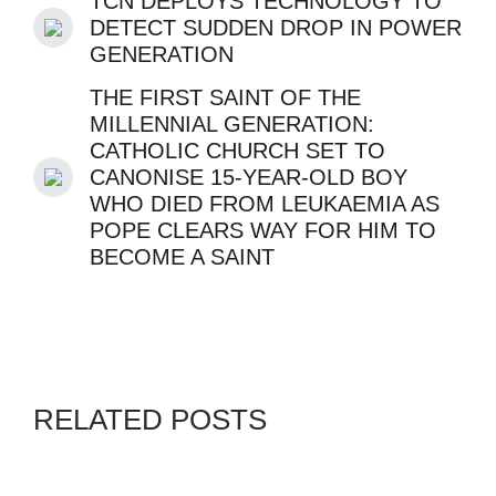
TCN DEPLOYS TECHNOLOGY TO
DETECT SUDDEN DROP IN POWER
GENERATION
THE FIRST SAINT OF THE
MILLENNIAL GENERATION:
CATHOLIC CHURCH SET TO
CANONISE 15-YEAR-OLD BOY
WHO DIED FROM LEUKAEMIA AS
POPE CLEARS WAY FOR HIM TO
BECOME A SAINT
RELATED POSTS
EDO STATE
GENZ
IGBO.NEWS
OANDG
REMA