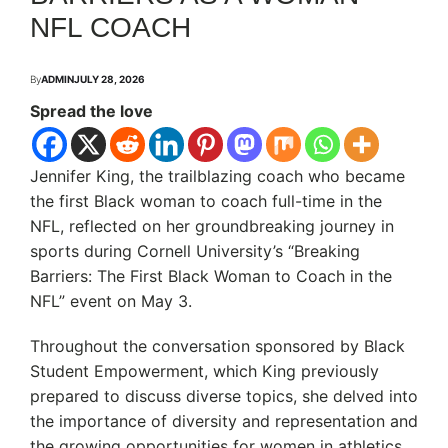
NFL COACH
By
ADMIN
JULY 28, 2026
Spread the love
Jennifer King, the trailblazing coach who became
the first Black woman to coach full-time in the
NFL, reflected on her groundbreaking journey in
sports during Cornell University’s “Breaking
Barriers: The First Black Woman to Coach in the
NFL” event on May 3.
Throughout the conversation sponsored by Black
Student Empowerment, which King previously
prepared to discuss diverse topics, she delved into
the importance of diversity and representation and
the growing opportunities for women in athletics.