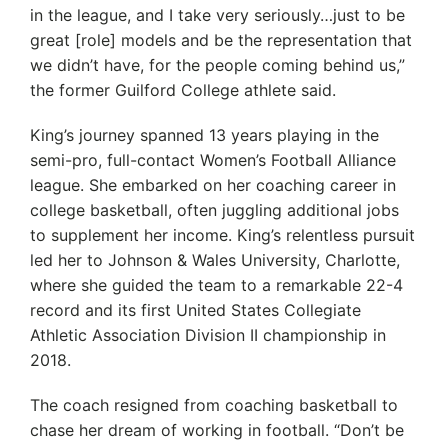
in the league, and I take very seriously…just to be
great [role] models and be the representation that
we didn’t have, for the people coming behind us,”
the former Guilford College athlete said.
King’s journey spanned 13 years playing in the
semi-pro, full-contact Women’s Football Alliance
league. She embarked on her coaching career in
college basketball, often juggling additional jobs
to supplement her income. King’s relentless pursuit
led her to Johnson & Wales University, Charlotte,
where she guided the team to a remarkable 22-4
record and its first United States Collegiate
Athletic Association Division II championship in
2018.
The coach resigned from coaching basketball to
chase her dream of working in football. “Don’t be