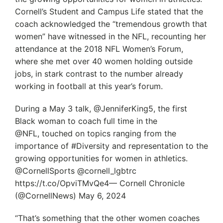
Cornell’s Student and Campus Life stated that the
coach acknowledged the “tremendous growth that
women” have witnessed in the NFL, recounting her
attendance at the 2018 NFL Women’s Forum,
where she met over 40 women holding outside
jobs, in stark contrast to the number already
working in football at this year’s forum.
During a May 3 talk, @JenniferKing5, the first
Black woman to coach full time in the
@NFL, touched on topics ranging from the
importance of #Diversity and representation to the
growing opportunities for women in athletics.
@CornellSports @cornell_lgbtrc
https://t.co/OpviTMvQe4— Cornell Chronicle
(@CornellNews) May 6, 2024
“That’s something that the other women coaches