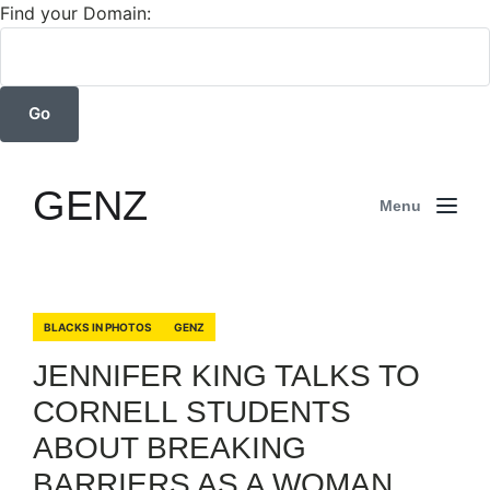
Find your Domain:
GENZ
Menu
BLACKS IN PHOTOS
GENZ
JENNIFER KING TALKS TO
CORNELL STUDENTS
ABOUT BREAKING
BARRIERS AS A WOMAN