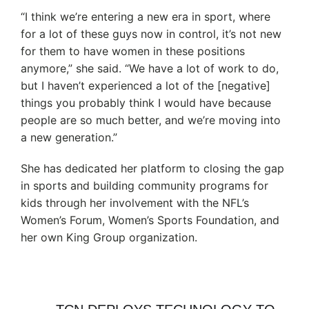
“I think we’re entering a new era in sport, where
for a lot of these guys now in control, it’s not new
for them to have women in these positions
anymore,” she said. “We have a lot of work to do,
but I haven’t experienced a lot of the [negative]
things you probably think I would have because
people are so much better, and we’re moving into
a new generation.”
She has dedicated her platform to closing the gap
in sports and building community programs for
kids through her involvement with the NFL’s
Women’s Forum, Women’s Sports Foundation, and
her own King Group organization.