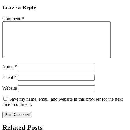
Leave a Reply
Comment
*
Name
*
Email
*
Website
Save my name, email, and website in this browser for the next
time I comment.
Related Posts