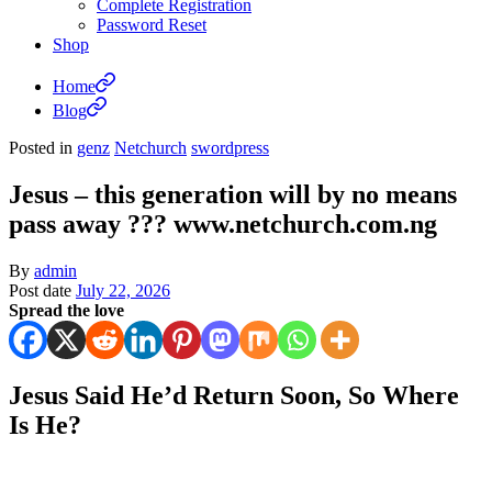
Complete Registration
Password Reset
Shop
Home
Blog
Posted in
genz
Netchurch
swordpress
Jesus – this generation will by no means
pass away ??? www.netchurch.com.ng
By
admin
Post date
July 22, 2026
Spread the love
Jesus Said He’d Return Soon, So Where
Is He?