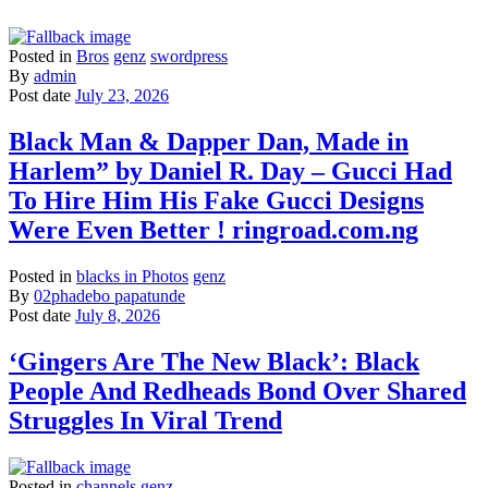
Posted in
Bros
genz
swordpress
By
admin
Post date
July 23, 2026
Black Man & Dapper Dan, Made in
Harlem” by Daniel R. Day – Gucci Had
To Hire Him His Fake Gucci Designs
Were Even Better ! ringroad.com.ng
Posted in
blacks in Photos
genz
By
02phadebo papatunde
Post date
July 8, 2026
‘Gingers Are The New Black’: Black
People And Redheads Bond Over Shared
Struggles In Viral Trend
Posted in
channels
genz