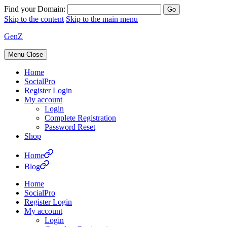
Find your Domain:
Skip to the content
Skip to the main menu
GenZ
Menu
Close
Home
SocialPro
Register Login
My account
Login
Complete Registration
Password Reset
Shop
Home
Blog
Home
SocialPro
Register Login
My account
Login