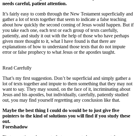
needs careful, patient attention.
It’s fairly easy to comb through the New Testament superficially and
gather a lot of texts together that seem to indicate a false teaching
about how quickly the second coming of Jesus would happen. But if
you take each one, each text or each group of texts carefully,
patiently, and study it out with the help of those who have perhaps
given more thought to it, what I have found is that there are
explanations of how to understand those texts that do not impute
error or false prophecy to what Jesus or the apostles taught.
Read Carefully
That’s my first suggestion. Don’t be superficial and simply gather a
lot of texts together and impute to them something that they may not
want to say. They may sound, on the face of it, incriminating about
Jesus and his apostles, but individually, carefully, patiently studied
out, you may find yourself regretting any conclusion like that.
Maybe the best thing I could do would be to just give five
pointers to the kind of solutions you will find if you study these
out.
Foreshadow