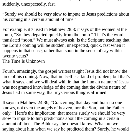
suddenly, unexpectedly, fast.
“Surely we should be very slow to impute to Jesus predictions about
his coming in a certain amount of time.”
For example, it’s used in Matthew 28:8: it says of the women at the
tomb, “So they departed quickly from the tomb.” That’s the word
translated “soon.” We must always ask, Is the Scripture teaching that
the Lord’s coming will be sudden, unexpected, quick, fast when it
happens in that sense, rather than soon in the sense of say within
twenty years?
The Time Is Unknown
Fourth, amazingly, the gospel writers taught Jesus did not know the
time of his coming. Now, that in itself is a kind of problem, but that’s
what it says, and we will deal with it: that the human nature of Jesus
was not granted knowledge of the coming that the divine nature of
Jesus had in some way, that mysterious thing is affirmed.
It says in Matthew 24:36, “Concerning that day and hour no one
knows, not even the angels of heaven, nor the Son, but the Father
only.” Here’s the implication: that means surely we should be very
slow to impute to him predictions about the coming in a certain
amount of time. The Bible says he doesn’t know. What are we
saying about him when we say he predicted them? Surely, he would