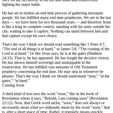
fighting the major battle.
He has set in motion an end time process of gathering messianic
people. He has fulfilled many end time prophecies. We are in the last
days — we have been for two thousand years — and therefore Jesus
is like a king in complete control, standing with his army outside the
city, waiting to take it captive. Nothing can stand between him and
that capture except his own choice.
That’s the way I think we should read something like 1 Peter 4:7,
“The end of all things is at hand,” or James 5:8, “The coming of the
Lord is at hand.” Or like Jesus says, he is at the gates (Matthew
24:33). That is, he has appeared. He has fought the decisive victory.
He has shown himself sovereign and unstoppable in the
resurrection. He has fulfilled vast amounts of Old Testament
prophecy concerning the end time. He may step in whenever he
pleases. That’s the way I think we should understand “near,” “at the
gates,” “at hand.”
Coming Soon
A third kind of text uses the word “soon,” like in the book of
Revelation where it says, “Behold, I am coming soon” (Revelation
22:12). Now, that Greek word tachu, “soon,” does not always or
necessarily mean what we ordinarily mean by the word “soon,” that
is, after a short space of time. Rather, it regularly means quickly,