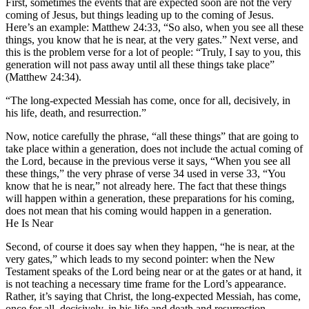
First, sometimes the events that are expected soon are not the very
coming of Jesus, but things leading up to the coming of Jesus.
Here’s an example: Matthew 24:33, “So also, when you see all these
things, you know that he is near, at the very gates.” Next verse, and
this is the problem verse for a lot of people: “Truly, I say to you, this
generation will not pass away until all these things take place”
(Matthew 24:34).
“The long-expected Messiah has come, once for all, decisively, in
his life, death, and resurrection.”
Now, notice carefully the phrase, “all these things” that are going to
take place within a generation, does not include the actual coming of
the Lord, because in the previous verse it says, “When you see all
these things,” the very phrase of verse 34 used in verse 33, “You
know that he is near,” not already here. The fact that these things
will happen within a generation, these preparations for his coming,
does not mean that his coming would happen in a generation.
He Is Near
Second, of course it does say when they happen, “he is near, at the
very gates,” which leads to my second pointer: when the New
Testament speaks of the Lord being near or at the gates or at hand, it
is not teaching a necessary time frame for the Lord’s appearance.
Rather, it’s saying that Christ, the long-expected Messiah, has come,
once for all, decisively, in his life and death and resurrection,