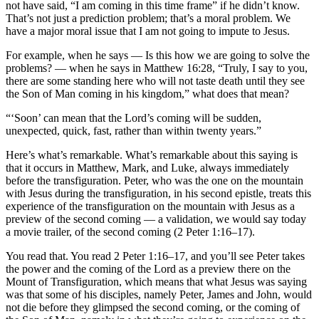
not have said, “I am coming in this time frame” if he didn’t know.
That’s not just a prediction problem; that’s a moral problem. We
have a major moral issue that I am not going to impute to Jesus.
For example, when he says — Is this how we are going to solve the
problems? — when he says in Matthew 16:28, “Truly, I say to you,
there are some standing here who will not taste death until they see
the Son of Man coming in his kingdom,” what does that mean?
“‘Soon’ can mean that the Lord’s coming will be sudden,
unexpected, quick, fast, rather than within twenty years.”
Here’s what’s remarkable. What’s remarkable about this saying is
that it occurs in Matthew, Mark, and Luke, always immediately
before the transfiguration. Peter, who was the one on the mountain
with Jesus during the transfiguration, in his second epistle, treats this
experience of the transfiguration on the mountain with Jesus as a
preview of the second coming — a validation, we would say today
a movie trailer, of the second coming (2 Peter 1:16–17).
You read that. You read 2 Peter 1:16–17, and you’ll see Peter takes
the power and the coming of the Lord as a preview there on the
Mount of Transfiguration, which means that what Jesus was saying
was that some of his disciples, namely Peter, James and John, would
not die before they glimpsed the second coming, or the coming of