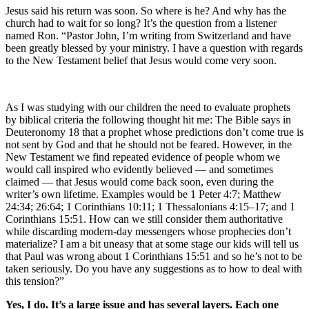
Jesus said his return was soon. So where is he? And why has the
church had to wait for so long? It’s the question from a listener
named Ron. “Pastor John, I’m writing from Switzerland and have
been greatly blessed by your ministry. I have a question with regards
to the New Testament belief that Jesus would come very soon.
As I was studying with our children the need to evaluate prophets
by biblical criteria the following thought hit me: The Bible says in
Deuteronomy 18 that a prophet whose predictions don’t come true is
not sent by God and that he should not be feared. However, in the
New Testament we find repeated evidence of people whom we
would call inspired who evidently believed — and sometimes
claimed — that Jesus would come back soon, even during the
writer’s own lifetime. Examples would be 1 Peter 4:7; Matthew
24:34; 26:64; 1 Corinthians 10:11; 1 Thessalonians 4:15–17; and 1
Corinthians 15:51. How can we still consider them authoritative
while discarding modern-day messengers whose prophecies don’t
materialize? I am a bit uneasy that at some stage our kids will tell us
that Paul was wrong about 1 Corinthians 15:51 and so he’s not to be
taken seriously. Do you have any suggestions as to how to deal with
this tension?”
Yes, I do. It’s a large issue and has several layers. Each one