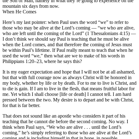
the Son of Man, namely in what they’re going to experience on the
mountain six days from now.
When He Comes
Here’s my last pointer: when Paul uses the word “we” to refer to
those who may be alive at the Lord’s coming — “we who are alive,
who are left until the coming of the Lord” (1 Thessalonians 4:15) —
I don’t think we should say Paul is teaching that he must be alive
when the Lord comes, and that therefore the coming of Jesus must
be within Paul’s lifetime. If Paul really meant to teach that when he
used the word “we,” then what are we to make of his words in
Philippians 1:20–23, where he says this?
It is my eager expectation and hope that I will not be at all ashamed,
but that with full courage now as always Christ will be honored in
my body, whether by life or by death. For to me to live is Christ, and
to die is gain. If I am to live in the flesh, that means fruitful labor for
me. Yet which I shall choose [life or death] I cannot tell. I am hard
pressed between the two. My desire is to depart and be with Christ,
for that is far better.
That does not sound like an apostle who considers it part of his
teaching that he cannot die before the second coming. No way. I
think when Paul says, “We who are alive . . . until the Lord’s
coming,” he’s simply referring to those who are alive at the Lord’s
coming and is including himself in that in hope, in possible