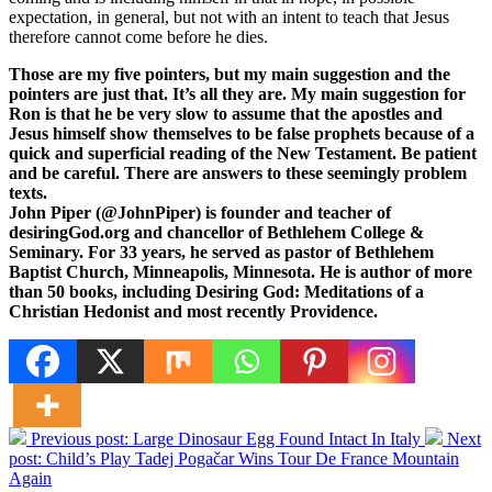
expectation, in general, but not with an intent to teach that Jesus
therefore cannot come before he dies.
Those are my five pointers, but my main suggestion and the
pointers are just that. It’s all they are. My main suggestion for
Ron is that he be very slow to assume that the apostles and
Jesus himself show themselves to be false prophets because of a
quick and superficial reading of the New Testament. Be patient
and be careful. There are answers to these seemingly problem
texts.
John Piper (@JohnPiper) is founder and teacher of
desiringGod.org and chancellor of Bethlehem College &
Seminary. For 33 years, he served as pastor of Bethlehem
Baptist Church, Minneapolis, Minnesota. He is author of more
than 50 books, including Desiring God: Meditations of a
Christian Hedonist and most recently Providence.
Previous post:
Large Dinosaur Egg Found Intact In Italy
Next
post:
Child’s Play Tadej Pogačar Wins Tour De France Mountain
Again