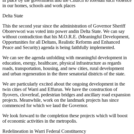
in place by the government and the Church to forestall such violence
in our homes, schools and work places
Delta State
This the second year since the administration of Governor Sheriff
Oborevwori was voted into power andin Delta State. We can say
without contradiction that his M.O.R.E. (Meaningful Development,
Opportunities for all Deltans, Realistic Reforms and Enhanced
Peace and Security) agenda is being faithfully implemented.
We can see the agenda unfolding with meaningful development in
education, energy, healthcare, physical infrastructure as regards
roads, transportation, housing, and new cities, rural development
and urban regeneration in the three senatorial districts of the state.
We are particularly excited about the ongoing development in the
twin cities of Warri and Effurun. We have the construction of
flyovers, cloverleaf, pedestrian bridges and ancillary road expansion
projects. Meanwhile, work on the landmark projects has since
commenced for which we laud the Governor.
We look forward to the completion these projects which will boost
of economic activities in the metropolis.
Redelineation in Warri Federal Constituency