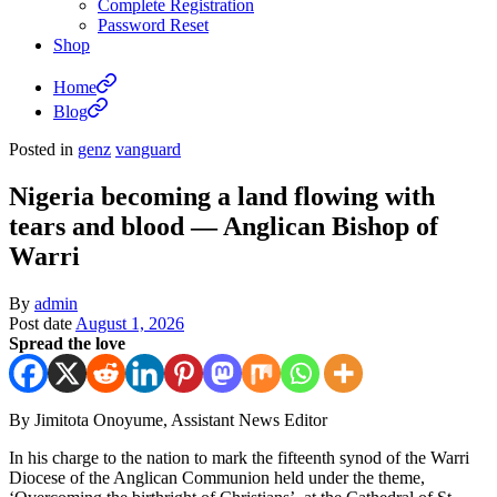
Complete Registration
Password Reset
Shop
Home
Blog
Posted in
genz
vanguard
Nigeria becoming a land flowing with
tears and blood — Anglican Bishop of
Warri
By
admin
Post date
August 1, 2026
Spread the love
By Jimitota Onoyume, Assistant News Editor
In his charge to the nation to mark the fifteenth synod of the Warri
Diocese of the Anglican Communion held under the theme,