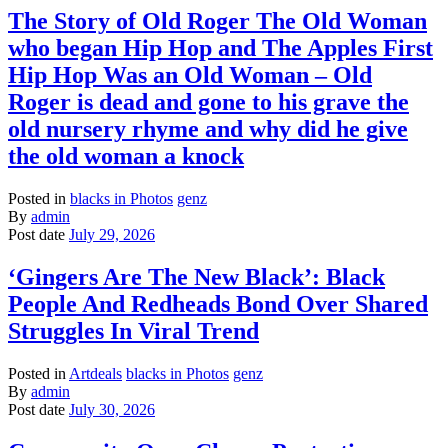
The Story of Old Roger The Old Woman
who began Hip Hop and The Apples First
Hip Hop Was an Old Woman – Old
Roger is dead and gone to his grave the
old nursery rhyme and why did he give
the old woman a knock
Posted in
blacks in Photos
genz
By
admin
Post date
July 29, 2026
‘Gingers Are The New Black’: Black
People And Redheads Bond Over Shared
Struggles In Viral Trend
Posted in
Artdeals
blacks in Photos
genz
By
admin
Post date
July 30, 2026