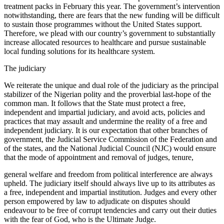
treatment packs in February this year. The government’s intervention
notwithstanding, there are fears that the new funding will be difficult
to sustain those programmes without the United States support.
Therefore, we plead with our country’s government to substantially
increase allocated resources to healthcare and pursue sustainable
local funding solutions for its healthcare system.
The judiciary
We reiterate the unique and dual role of the judiciary as the principal
stabilizer of the Nigerian polity and the proverbial last-hope of the
common man. It follows that the State must protect a free,
independent and impartial judiciary, and avoid acts, policies and
practices that may assault and undermine the reality of a free and
independent judiciary. It is our expectation that other branches of
government, the Judicial Service Commission of the Federation and
of the states, and the National Judicial Council (NJC) would ensure
that the mode of appointment and removal of judges, tenure,
general welfare and freedom from political interference are always
upheld. The judiciary itself should always live up to its attributes as
a free, independent and impartial institution. Judges and every other
person empowered by law to adjudicate on disputes should
endeavour to be free of corrupt tendencies and carry out their duties
with the fear of God, who is the Ultimate Judge.