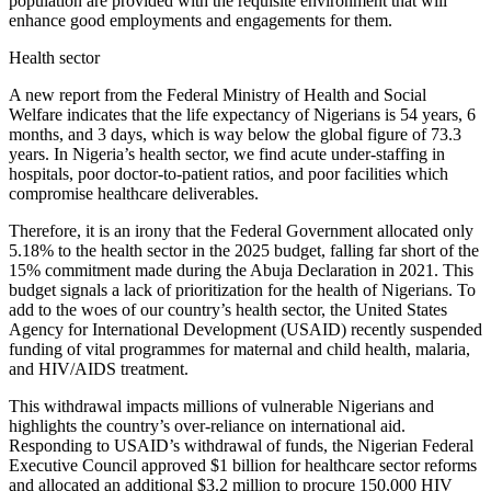
population are provided with the requisite environment that will
enhance good employments and engagements for them.
Health sector
A new report from the Federal Ministry of Health and Social
Welfare indicates that the life expectancy of Nigerians is 54 years, 6
months, and 3 days, which is way below the global figure of 73.3
years. In Nigeria’s health sector, we find acute under-staffing in
hospitals, poor doctor-to-patient ratios, and poor facilities which
compromise healthcare deliverables.
Therefore, it is an irony that the Federal Government allocated only
5.18% to the health sector in the 2025 budget, falling far short of the
15% commitment made during the Abuja Declaration in 2021. This
budget signals a lack of prioritization for the health of Nigerians. To
add to the woes of our country’s health sector, the United States
Agency for International Development (USAID) recently suspended
funding of vital programmes for maternal and child health, malaria,
and HIV/AIDS treatment.
This withdrawal impacts millions of vulnerable Nigerians and
highlights the country’s over-reliance on international aid.
Responding to USAID’s withdrawal of funds, the Nigerian Federal
Executive Council approved $1 billion for healthcare sector reforms
and allocated an additional $3.2 million to procure 150,000 HIV