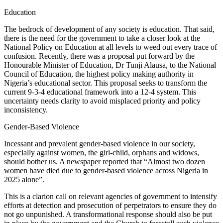
Education
The bedrock of development of any society is education. That said,
there is the need for the government to take a closer look at the
National Policy on Education at all levels to weed out every trace of
confusion. Recently, there was a proposal put forward by the
Honourable Minister of Education, Dr Tunji Alausa, to the National
Council of Education, the highest policy making authority in
Nigeria’s educational sector. This proposal seeks to transform the
current 9-3-4 educational framework into a 12-4 system. This
uncertainty needs clarity to avoid misplaced priority and policy
inconsistency.
Gender-Based Violence
Incessant and prevalent gender-based violence in our society,
especially against women, the girl-child, orphans and widows,
should bother us. A newspaper reported that “Almost two dozen
women have died due to gender-based violence across Nigeria in
2025 alone”.
This is a clarion call on relevant agencies of government to intensify
efforts at detection and prosecution of perpetrators to ensure they do
not go unpunished. A transformational response should also be put