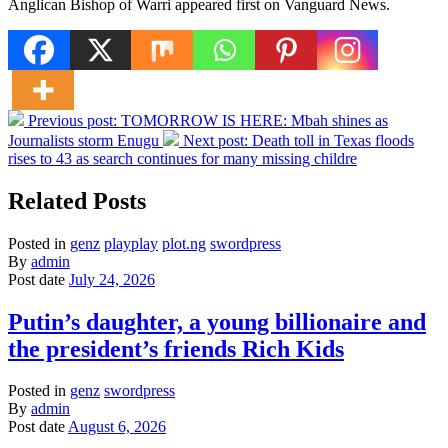
Anglican Bishop of Warri appeared first on Vanguard News.
Previous post:
TOMORROW IS HERE: Mbah shines as
Journalists storm Enugu
Next post:
Death toll in Texas floods
rises to 43 as search continues for many missing childre
Related Posts
Posted in
genz
playplay
plot.ng
swordpress
By
admin
Post date
July 24, 2026
Putin’s daughter, a young billionaire and
the president’s friends Rich Kids
Posted in
genz
swordpress
By
admin
Post date
August 6, 2026