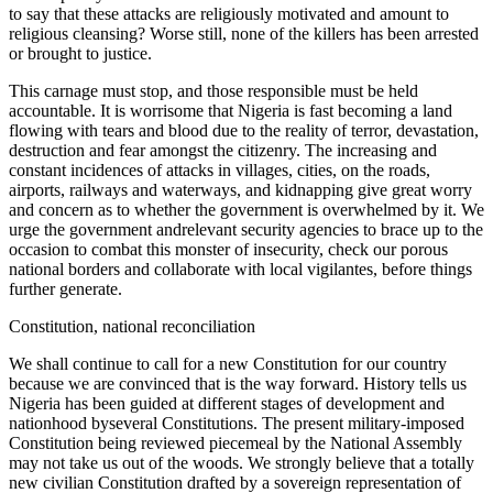
to say that these attacks are religiously motivated and amount to
religious cleansing? Worse still, none of the killers has been arrested
or brought to justice.
This carnage must stop, and those responsible must be held
accountable. It is worrisome that Nigeria is fast becoming a land
flowing with tears and blood due to the reality of terror, devastation,
destruction and fear amongst the citizenry. The increasing and
constant incidences of attacks in villages, cities, on the roads,
airports, railways and waterways, and kidnapping give great worry
and concern as to whether the government is overwhelmed by it. We
urge the government andrelevant security agencies to brace up to the
occasion to combat this monster of insecurity, check our porous
national borders and collaborate with local vigilantes, before things
further generate.
Constitution, national reconciliation
We shall continue to call for a new Constitution for our country
because we are convinced that is the way forward. History tells us
Nigeria has been guided at different stages of development and
nationhood byseveral Constitutions. The present military-imposed
Constitution being reviewed piecemeal by the National Assembly
may not take us out of the woods. We strongly believe that a totally
new civilian Constitution drafted by a sovereign representation of