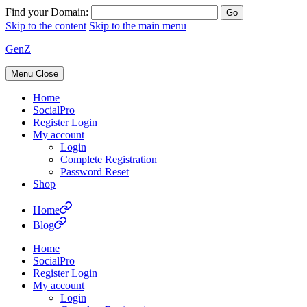
Find your Domain:
Skip to the content
Skip to the main menu
GenZ
Menu
Close
Home
SocialPro
Register Login
My account
Login
Complete Registration
Password Reset
Shop
Home
Blog
Home
SocialPro
Register Login
My account
Login