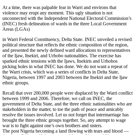
At a time, there was palpable fear in Warri and environs that
violence may erupt any moment. This ugly situation is not
unconnected with the Independent National Electoral Commission’s
(INEC) fresh delineation of wards in the three Local Government
Areas (LGAs)
in Warri Federal Constituency, Delta State. INEC unveiled a revised
political structure that reflects the ethnic composition of the region,
and presented the newly defined ward allocations to representatives
of the Ijaw, Itsekiri, and Urhobo nationalities. The exercise has
sparked ethnic tensions with the Ijaws, Itsekiris and Urhobos
picking holes in what INEC has done. We do not want a repeat of
the Warri crisis, which was a series of conflicts in Delta State,
Nigeria, between 1997 and 2003 between the Itsekiri and the Ijaw
ethnic groups.
Recall that over 200,000 people were displaced by the Warri conflict
between 1999 and 2006. Therefore, we call on INEC, the
government of Delta State, and the three ethnic nationalities who are
stakeholders in the matter, to toe the path of peace and amicably
resolve the issues involved. Let us not forget that intermarriage has
brought the three ethnic groups together. So, any attempt to wage
war is to fight against one’s own brothers and sisters.
The post Nigeria becoming a land flowing with tears and blood —