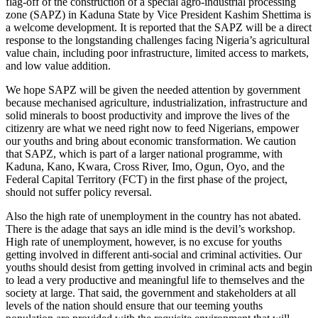
flag-off of the construction of a special agro-industrial processing
zone (SAPZ) in Kaduna State by Vice President Kashim Shettima is
a welcome development. It is reported that the SAPZ will be a direct
response to the longstanding challenges facing Nigeria’s agricultural
value chain, including poor infrastructure, limited access to markets,
and low value addition.
We hope SAPZ will be given the needed attention by government
because mechanised agriculture, industrialization, infrastructure and
solid minerals to boost productivity and improve the lives of the
citizenry are what we need right now to feed Nigerians, empower
our youths and bring about economic transformation. We caution
that SAPZ, which is part of a larger national programme, with
Kaduna, Kano, Kwara, Cross River, Imo, Ogun, Oyo, and the
Federal Capital Territory (FCT) in the first phase of the project,
should not suffer policy reversal.
Also the high rate of unemployment in the country has not abated.
There is the adage that says an idle mind is the devil’s workshop.
High rate of unemployment, however, is no excuse for youths
getting involved in different anti-social and criminal activities. Our
youths should desist from getting involved in criminal acts and begin
to lead a very productive and meaningful life to themselves and the
society at large. That said, the government and stakeholders at all
levels of the nation should ensure that our teeming youths