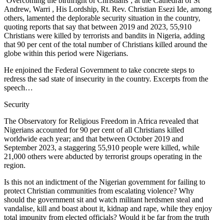
‘Overcoming the birthright of Christians’, at the Cathedral of St
Andrew, Warri , His Lordship, Rt. Rev. Christian Esezi Ide, among
others, lamented the deplorable security situation in the country,
quoting reports that say that between 2019 and 2023, 55,910
Christians were killed by terrorists and bandits in Nigeria, adding
that 90 per cent of the total number of Christians killed around the
globe within this period were Nigerians.
He enjoined the Federal Government to take concrete steps to
redress the sad state of insecurity in the country. Excerpts from the
speech…
Security
The Observatory for Religious Freedom in Africa revealed that
Nigerians accounted for 90 per cent of all Christians killed
worldwide each year; and that between October 2019 and
September 2023, a staggering 55,910 people were killed, while
21,000 others were abducted by terrorist groups operating in the
region.
Is this not an indictment of the Nigerian government for failing to
protect Christian communities from escalating violence? Why
should the government sit and watch militant herdsmen steal and
vandalise, kill and boast about it, kidnap and rape, while they enjoy
total impunity from elected officials? Would it be far from the truth