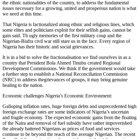
the ethnic nationalities of the country, to address the fundamental
issues necessary for a growing, united and prosperous nation is what
we need at this time.
That Nigeria is factionalized along ethnic and religious lines, which
some elites and politicians exploit for their selfish gains, cannot be
gain said. Th ugly memories of the first military coup and the
Nigerian-Biafra civil war still stare us in the face. Every region of
Nigeria has their historic and social grievances.
It is in a bid to solve the fractionalisation we find ourselves in as a
country that President Bola Ahmed Tinubu created Regional
Development Commissions. We think if the government would take
a further step to establish a National Reconciliation Commission
(NRC) to address thegrievances of groups, it may bring genuine
healing to the nation.
Economic challenges Nigeria’s Economic Environment:
Galloping inflation rates, huge foreign debts and unprecedented high
foreign exchange rates are some indicators of Nigeria’s uncertain
and fragile economy. The expected economic gains from the floating
of the Naira and removal of fuel subsidy have rather impoverished
the already battered Nigerians as prices of food and services
continue to be beyond the reach of the average Nigerian. The recent