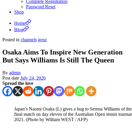
Complete Registration
Password Reset
Shop
Home
Blog
Posted in
channels
genz
Osaka Aims To Inspire New Generation
But Says Williams Is Still The Queen
By
admin
Post date
July 24, 2026
Spread the love
Japan’s Naomi Osaka (L) gives a hug to Serena Williams of the
final match on day eleven of the Australian Open tennis tourn
2021. (Photo by William WEST / AFP)