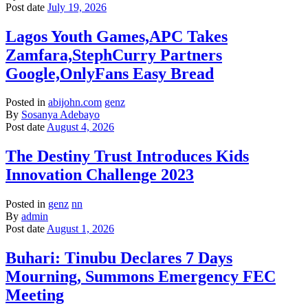
Post date
July 19, 2026
Lagos Youth Games,APC Takes
Zamfara,StephCurry Partners
Google,OnlyFans Easy Bread
Posted in
abijohn.com
genz
By
Sosanya Adebayo
Post date
August 4, 2026
The Destiny Trust Introduces Kids
Innovation Challenge 2023
Posted in
genz
nn
By
admin
Post date
August 1, 2026
Buhari: Tinubu Declares 7 Days
Mourning, Summons Emergency FEC
Meeting