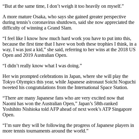
“But at the same time, I don’t weigh it too heavily on myself.”
A more mature Osaka, who says she gained greater perspective
during tennis’s coronavirus shutdown, said she now appreciated the
difficulty of winning a Grand Slam.
“I feel like I know how much hard work you have to put into this,
because the first time that I have won both these trophies I think, in a
way, I was just a kid,” she said, referring to her wins at the 2018 US
Open and 2019 Australian Open.
“I didn’t really know what I was doing.”
Her win prompted celebrations in Japan, where she will play the
Tokyo Olympics this year, while Japanese astronaut Soichi Noguchi
tweeted his congratulations from the International Space Station.
“There are many Japanese fans who are very excited now that
Naomi has won the Australian Open,” Japan’s 58th-ranked
Yoshihito Nishioka told AFP ahead of next week’s ATP Singapore
Open.
“I’m sure they will be following the progress of Japanese players in
more tennis tournaments around the world.”