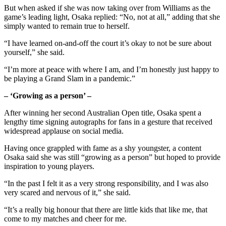
But when asked if she was now taking over from Williams as the
game’s leading light, Osaka replied: “No, not at all,” adding that she
simply wanted to remain true to herself.
“I have learned on-and-off the court it’s okay to not be sure about
yourself,” she said.
“I’m more at peace with where I am, and I’m honestly just happy to
be playing a Grand Slam in a pandemic.”
– ‘Growing as a person’ –
After winning her second Australian Open title, Osaka spent a
lengthy time signing autographs for fans in a gesture that received
widespread applause on social media.
Having once grappled with fame as a shy youngster, a content
Osaka said she was still “growing as a person” but hoped to provide
inspiration to young players.
“In the past I felt it as a very strong responsibility, and I was also
very scared and nervous of it,” she said.
“It’s a really big honour that there are little kids that like me, that
come to my matches and cheer for me.