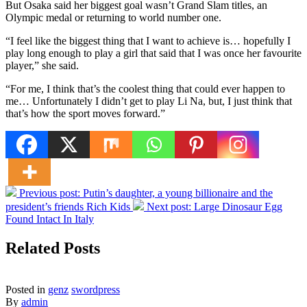
But Osaka said her biggest goal wasn’t Grand Slam titles, an
Olympic medal or returning to world number one.
“I feel like the biggest thing that I want to achieve is… hopefully I
play long enough to play a girl that said that I was once her favourite
player,” she said.
“For me, I think that’s the coolest thing that could ever happen to
me… Unfortunately I didn’t get to play Li Na, but, I just think that
that’s how the sport moves forward.”
Previous post:
Putin’s daughter, a young billionaire and the
president’s friends Rich Kids
Next post:
Large Dinosaur Egg
Found Intact In Italy
Related Posts
Posted in
genz
swordpress
By
admin