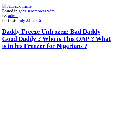
Posted in
genz
swordpress
vdm
By
admin
Post date
July 23, 2026
Daddy Freeze Unfrozen: Bad Daddy
Good Daddy ? Who is This OAP ? What
is in his Freezer for Nigerians ?