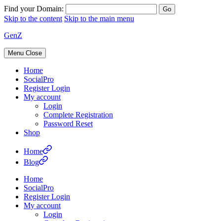
Find your Domain:
Skip to the content
Skip to the main menu
GenZ
Menu
Close
Home
SocialPro
Register Login
My account
Login
Complete Registration
Password Reset
Shop
Home
Blog
Home
SocialPro
Register Login
My account
Login