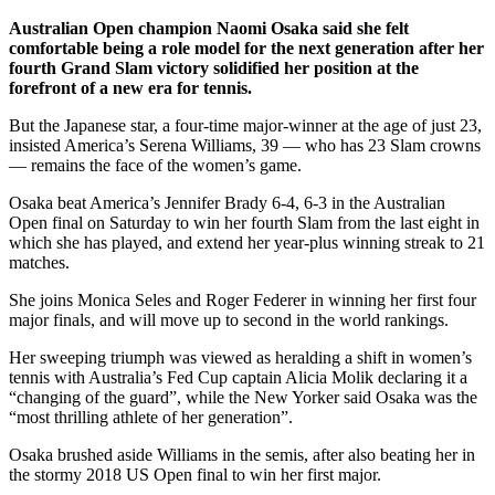
Australian Open champion Naomi Osaka said she felt
comfortable being a role model for the next generation after her
fourth Grand Slam victory solidified her position at the
forefront of a new era for tennis.
But the Japanese star, a four-time major-winner at the age of just 23,
insisted America’s Serena Williams, 39 — who has 23 Slam crowns
— remains the face of the women’s game.
Osaka beat America’s Jennifer Brady 6-4, 6-3 in the Australian
Open final on Saturday to win her fourth Slam from the last eight in
which she has played, and extend her year-plus winning streak to 21
matches.
She joins Monica Seles and Roger Federer in winning her first four
major finals, and will move up to second in the world rankings.
Her sweeping triumph was viewed as heralding a shift in women’s
tennis with Australia’s Fed Cup captain Alicia Molik declaring it a
“changing of the guard”, while the New Yorker said Osaka was the
“most thrilling athlete of her generation”.
Osaka brushed aside Williams in the semis, after also beating her in
the stormy 2018 US Open final to win her first major.