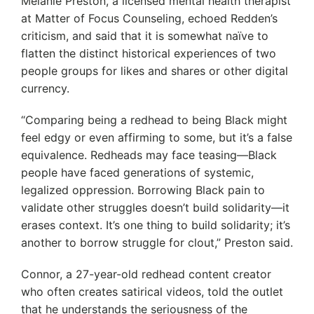
Melanie Preston, a licensed mental health therapist
at Matter of Focus Counseling, echoed Redden’s
criticism, and said that it is somewhat naïve to
flatten the distinct historical experiences of two
people groups for likes and shares or other digital
currency.
“Comparing being a redhead to being Black might
feel edgy or even affirming to some, but it’s a false
equivalence. Redheads may face teasing—Black
people have faced generations of systemic,
legalized oppression. Borrowing Black pain to
validate other struggles doesn’t build solidarity—it
erases context. It’s one thing to build solidarity; it’s
another to borrow struggle for clout,” Preston said.
Connor, a 27-year-old redhead content creator
who often creates satirical videos, told the outlet
that he understands the seriousness of the