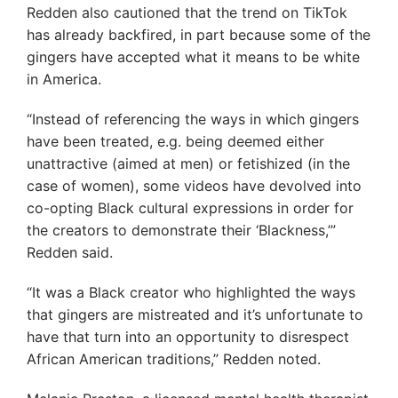
Redden also cautioned that the trend on TikTok
has already backfired, in part because some of the
gingers have accepted what it means to be white
in America.
“Instead of referencing the ways in which gingers
have been treated, e.g. being deemed either
unattractive (aimed at men) or fetishized (in the
case of women), some videos have devolved into
co-opting Black cultural expressions in order for
the creators to demonstrate their ‘Blackness,’”
Redden said.
“It was a Black creator who highlighted the ways
that gingers are mistreated and it’s unfortunate to
have that turn into an opportunity to disrespect
African American traditions,” Redden noted.