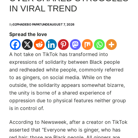
IN VIRAL TREND
By
02PHADEBO PAPATUNDE
AUGUST 7, 2026
Spread the love
A hot take on TikTok has transformed into
expressions of solidarity between Black people
and redheaded white people, commonly referred
to as gingers, on social media. While on the
outside, the solidarity appears somewhat bizarre,
the unity is borne of a shared experience of
oppression due to physical features neither group
is in control of.
According to Newsweek, after a creator on TikTok
asserted that “Everyone who is ginger, who has
red hair; those are Black people. All gingers are