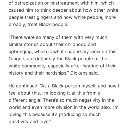
of ostracization or mistreatment with him, which
caused him to think deeper about how other white
people treat gingers and how white people, more
broadly, treat Black people.
“There were so many of them with very much
similar stories about their childhood and
upbringing, which is what shaped my view on this.
Gingers are definitely the Black people of the
white community, especially after hearing of their
history and their hardships,” Dickens said.
He continued, “As a Black person myself, and how I
feel about this, I’m looking it at this from a
different angle! There’s so much negativity in the
world and even more division in the world also. I’m
loving this because it’s producing so much
positivity and love.”