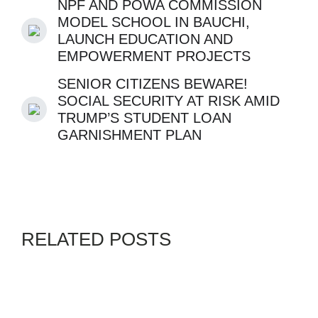
NPF AND POWA COMMISSION
MODEL SCHOOL IN BAUCHI,
LAUNCH EDUCATION AND
EMPOWERMENT PROJECTS
SENIOR CITIZENS BEWARE!
SOCIAL SECURITY AT RISK AMID
TRUMP’S STUDENT LOAN
GARNISHMENT PLAN
RELATED POSTS
BLACKS IN PHOTOS
GENZ
By
ADMIN
JULY 28, 2026
JENNIFER KING TALKS TO