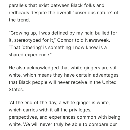
parallels that exist between Black folks and
redheads despite the overall “unserious nature” of
the trend.
“Growing up, I was defined by my hair, bullied for
it, stereotyped for it,” Connor told Newsweek.
“That ‘othering’ is something I now know is a
shared experience.”
He also acknowledged that white gingers are still
white, which means they have certain advantages
that Black people will never receive in the United
States.
“At the end of the day, a white ginger is white,
which carries with it all the privileges,
perspectives, and experiences common with being
white. We will never truly be able to compare our