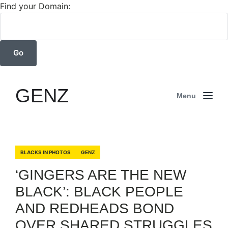
Find your Domain:
GENZ
Menu
BLACKS IN PHOTOS
GENZ
‘GINGERS ARE THE NEW
BLACK’: BLACK PEOPLE
AND REDHEADS BOND
OVER SHARED STRUGGLES