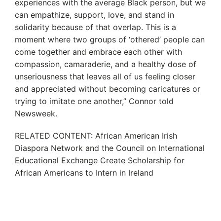
experiences with the average Black person, but we
can empathize, support, love, and stand in
solidarity because of that overlap. This is a
moment where two groups of ‘othered’ people can
come together and embrace each other with
compassion, camaraderie, and a healthy dose of
unseriousness that leaves all of us feeling closer
and appreciated without becoming caricatures or
trying to imitate one another,” Connor told
Newsweek.
RELATED CONTENT: African American Irish
Diaspora Network and the Council on International
Educational Exchange Create Scholarship for
African Americans to Intern in Ireland