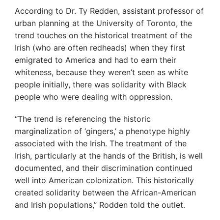
According to Dr. Ty Redden, assistant professor of
urban planning at the University of Toronto, the
trend touches on the historical treatment of the
Irish (who are often redheads) when they first
emigrated to America and had to earn their
whiteness, because they weren’t seen as white
people initially, there was solidarity with Black
people who were dealing with oppression.
“The trend is referencing the historic
marginalization of ‘gingers,’ a phenotype highly
associated with the Irish. The treatment of the
Irish, particularly at the hands of the British, is well
documented, and their discrimination continued
well into American colonization. This historically
created solidarity between the African-American
and Irish populations,” Rodden told the outlet.