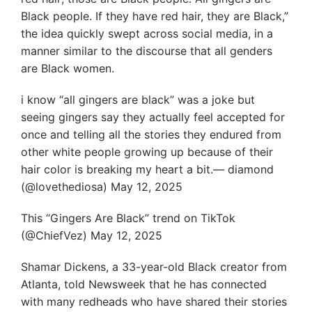
Black people. If they have red hair, they are Black,”
the idea quickly swept across social media, in a
manner similar to the discourse that all genders
are Black women.
i know “all gingers are black” was a joke but
seeing gingers say they actually feel accepted for
once and telling all the stories they endured from
other white people growing up because of their
hair color is breaking my heart a bit.— diamond
(@lovethediosa) May 12, 2025
This “Gingers Are Black” trend on TikTok
(@ChiefVez) May 12, 2025
Shamar Dickens, a 33-year-old Black creator from
Atlanta, told Newsweek that he has connected
with many redheads who have shared their stories