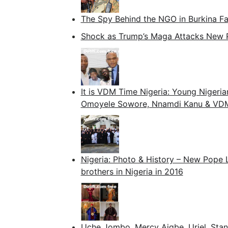
The Spy Behind the NGO in Burkina F
Shock as Trump’s Maga Attacks New 
It is VDM Time Nigeria: Young Nigeria
Omoyele Sowore, Nnamdi Kanu & VDM t
Nigeria: Photo & History – New Pope L
brothers in Nigeria in 2016
Uche Jombo, Mercy Aigbe, Uriel, Stan 