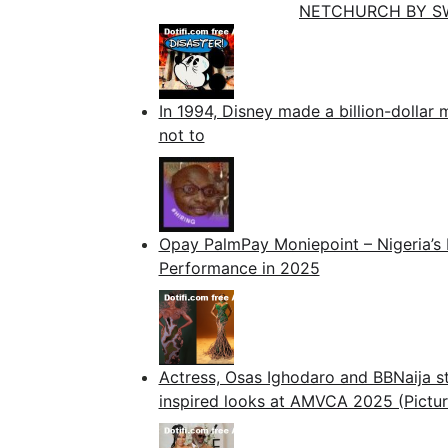
NETCHURCH BY S
In 1994, Disney made a billion-dollar 
not to
Opay PalmPay Moniepoint – Nigeria’s 
Performance in 2025
Actress, Osas Ighodaro and BBNaija st
inspired looks at AMVCA 2025 (Pictur