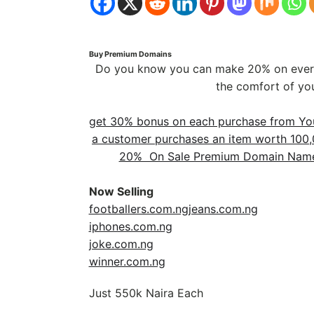
Buy Premium Domains
Do you know you can make 20% on every
the comfort of yo
get 30% bonus on each purchase from You
a customer purchases an item worth 100,0
20% On Sale Premium Domain Name 
Now Selling
footballers.com.ng
jeans.com.ng
iphones.com.ng
joke.com.ng
winner.com.ng
Just 550k Naira Each