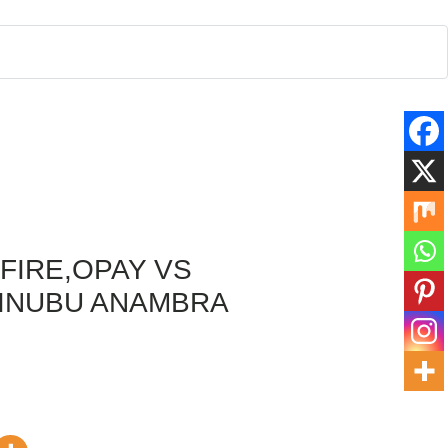
FIRE,OPAY VS
TINUBU ANAMBRA