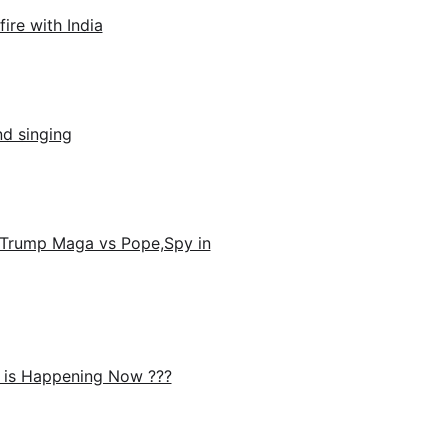
ire with India
nd singing
Trump Maga vs Pope,Spy in
 is Happening Now ???