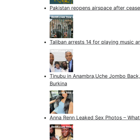
Pakistan reopens airspace after ceasef
Taliban arrests 14 for playing music a
Tinubu in Anambra,Uche Jombo Back,
Burkina
Anna Renn Leaked Sex Photos – What