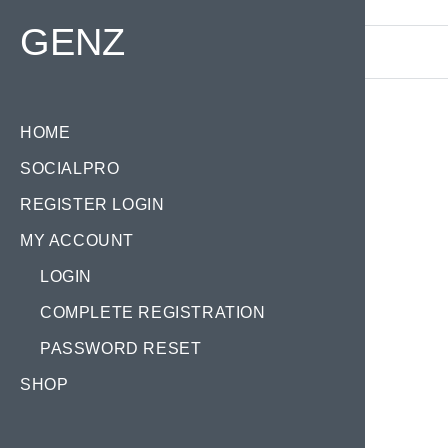
Find your Domain:
GENZ
HOME
SOCIALPRO
REGISTER LOGIN
MY ACCOUNT
LOGIN
COMPLETE REGISTRATION
PASSWORD RESET
SHOP