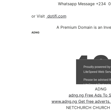
Whatsapp Message +234
or Visit
dotifi.com
A Premium Domain is an Inv
ADNG
ADNG
adng.ng Free Ads To S
www.adng.ng Get free adverts.
NETCHURCH CHURCH 