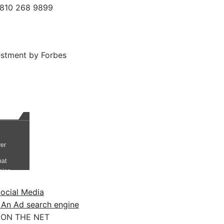
 0810 268 9899
estment by Forbes
ocial Media
 An Ad search engine
ON THE NET