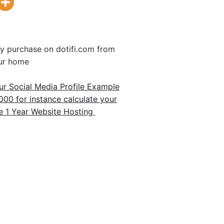
 purchase on dotifi.com from
ur home
r Social Media Profile Example
00 for instance calculate your
1 Year Website Hosting