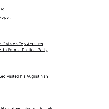
aso
Pope !
n Calls on Top Activists
o Form a Political Party
eo visited his Augustinian
Nze, others step out in style