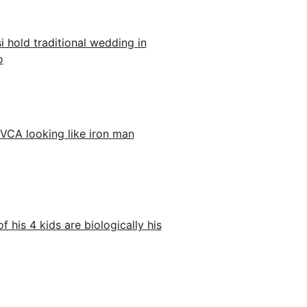
 hold traditional wedding in
o
VCA looking like iron man
his 4 kids are biologically his