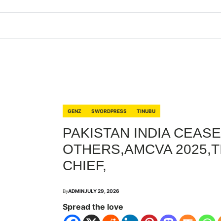
GENZ
SWORDPRESS
TINUBU
PAKISTAN INDIA CEASE
OTHERS,AMCVA 2025,
CHIEF,
By
ADMIN
JULY 29, 2026
Spread the love