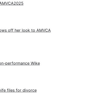
for AMVCA2025
ows off her look to AMVCA
 non-performance Wike
ife files for divorce