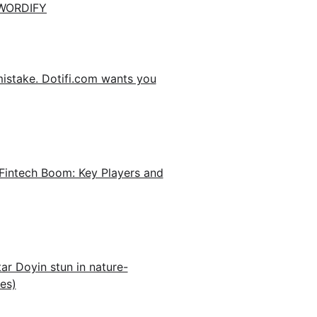
WORDIFY
mistake. Dotifi.com wants you
Fintech Boom: Key Players and
ar Doyin stun in nature-
es)