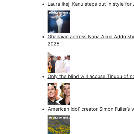
Laura Ikeji Kanu steps out in style 
Ghanaian actress Nana Akua Addo sh
2025
Only the blind will accuse Tinubu of
‘American Idol’ creator Simon Fuller’s w