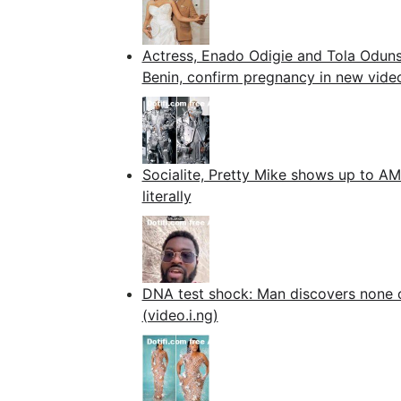
Actress, Enado Odigie and Tola Odunsi
Benin, confirm pregnancy in new vide
Socialite, Pretty Mike shows up to AM
literally
DNA test shock: Man discovers none of 
(video.i.ng)