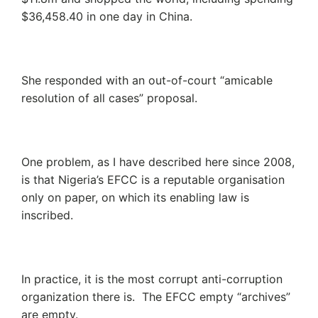
$36,458.40 in one day in China.
She responded with an out-of-court “amicable
resolution of all cases” proposal.
One problem, as I have described here since 2008,
is that Nigeria’s EFCC is a reputable organisation
only on paper, on which its enabling law is
inscribed.
In practice, it is the most corrupt anti-corruption
organization there is. The EFCC empty “archives”
are empty.