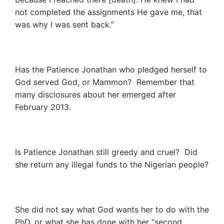
not completed the assignments He gave me, that
was why I was sent back.”
Has the Patience Jonathan who pledged herself to
God served God, or Mammon? Remember that
many disclosures about her emerged after
February 2013.
Is Patience Jonathan still greedy and cruel? Did
she return any illegal funds to the Nigerian people?
She did not say what God wants her to do with the
PhD, or what she has done with her “second