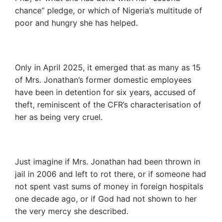
chance” pledge, or which of Nigeria’s multitude of
poor and hungry she has helped.
Only in April 2025, it emerged that as many as 15
of Mrs. Jonathan’s former domestic employees
have been in detention for six years, accused of
theft, reminiscent of the CFR’s characterisation of
her as being very cruel.
Just imagine if Mrs. Jonathan had been thrown in
jail in 2006 and left to rot there, or if someone had
not spent vast sums of money in foreign hospitals
one decade ago, or if God had not shown to her
the very mercy she described.