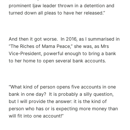
prominent Ijaw leader thrown in a detention and
turned down all pleas to have her released.”
And then it got worse. In 2016, as I summarised in
“The Riches of Mama Peace,” she was, as Mrs
Vice-President, powerful enough to bring a bank
to her home to open several bank accounts.
“What kind of person opens five accounts in one
bank in one day? It is probably a silly question,
but I will provide the answer: it is the kind of
person who has or is expecting more money than
will fit into one account!”