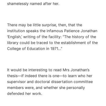
shamelessly named after her.
There may be little surprise, then, that the
institution speaks the infamous Patience Jonathan
‘English,’ writing of the facility: “The history of the
library could be traced to the establishment of the
College of Education in 1971…”
It would be interesting to read Mrs Jonathan’s
thesis—if indeed there is one—to learn who her
supervisor and doctoral dissertation committee
members were, and whether she personally
defended her work.