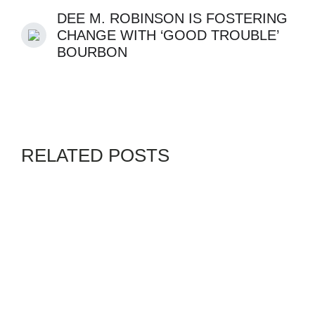
DEE M. ROBINSON IS FOSTERING
CHANGE WITH ‘GOOD TROUBLE’
BOURBON
RELATED POSTS
GENZ
VANGUARD
By
ADMIN
JULY 30, 2026
WEEP NOT FOR NGUGI,
OUR ANCESTOR DESERVES
PETALS NOT TEARS, BY
OWEI LAKWEMFA