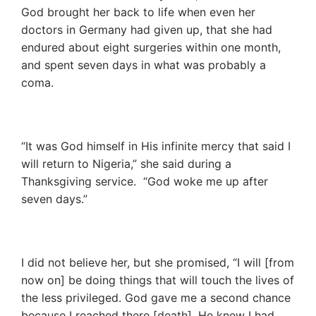
God brought her back to life when even her
doctors in Germany had given up, that she had
endured about eight surgeries within one month,
and spent seven days in what was probably a
coma.
“It was God himself in His infinite mercy that said I
will return to Nigeria,” she said during a
Thanksgiving service. “God woke me up after
seven days.”
I did not believe her, but she promised, “I will [from
now on] be doing things that will touch the lives of
the less privileged. God gave me a second chance
because I reached there [death]. He knew I had