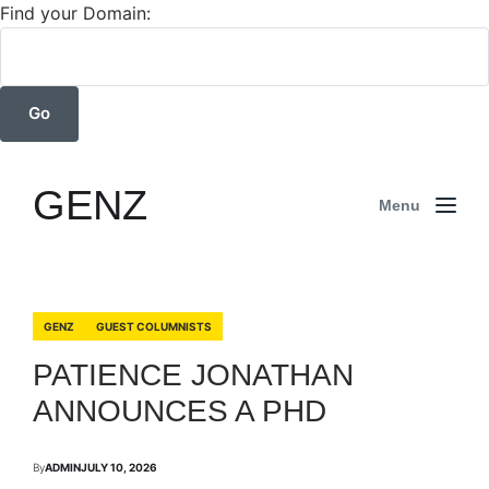
Find your Domain:
GENZ
Menu
GENZ
GUEST COLUMNISTS
PATIENCE JONATHAN
ANNOUNCES A PHD
By
ADMIN
JULY 10, 2026