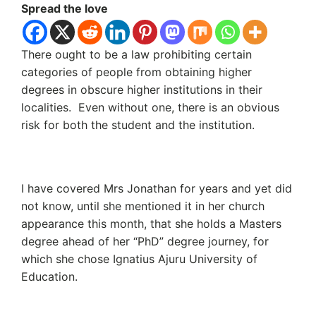
Spread the love
There ought to be a law prohibiting certain
categories of people from obtaining higher
degrees in obscure higher institutions in their
localities. Even without one, there is an obvious
risk for both the student and the institution.
I have covered Mrs Jonathan for years and yet did
not know, until she mentioned it in her church
appearance this month, that she holds a Masters
degree ahead of her “PhD” degree journey, for
which she chose Ignatius Ajuru University of
Education.