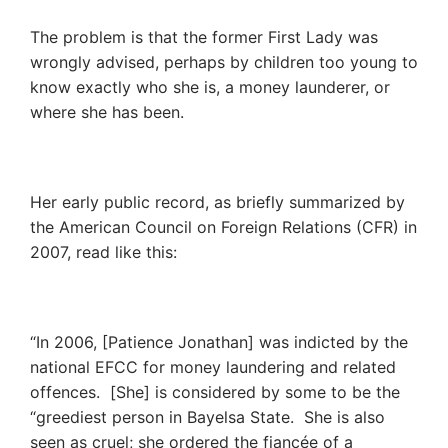
The problem is that the former First Lady was
wrongly advised, perhaps by children too young to
know exactly who she is, a money launderer, or
where she has been.
Her early public record, as briefly summarized by
the American Council on Foreign Relations (CFR) in
2007, read like this:
“In 2006, [Patience Jonathan] was indicted by the
national EFCC for money laundering and related
offences. [She] is considered by some to be the
“greediest person in Bayelsa State. She is also
seen as cruel; she ordered the fiancée of a