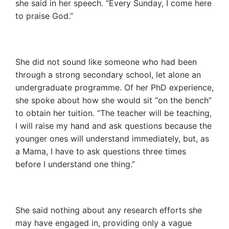
she said in her speech. “Every Sunday, I come here
to praise God.”
She did not sound like someone who had been
through a strong secondary school, let alone an
undergraduate programme. Of her PhD experience,
she spoke about how she would sit “on the bench”
to obtain her tuition. “The teacher will be teaching,
I will raise my hand and ask questions because the
younger ones will understand immediately, but, as
a Mama, I have to ask questions three times
before I understand one thing.”
She said nothing about any research efforts she
may have engaged in, providing only a vague