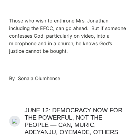
Those who wish to enthrone Mrs. Jonathan,
including the EFCC, can go ahead. But if someone
confesses God, particularly on video, into a
microphone and in a church, he knows God’s
justice cannot be bought.
By Sonala Olumhense
JUNE 12: DEMOCRACY NOW FOR
THE POWERFUL, NOT THE
PEOPLE — CAN, MURIC,
ADEYANJU, OYEMADE, OTHERS