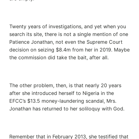
Twenty years of investigations, and yet when you
search its site, there is not a single mention of one
Patience Jonathan, not even the Supreme Court
decision on seizing $8.4m from her in 2019. Maybe
the commission did take the bait, after all.
The other problem, then, is that nearly 20 years
after she introduced herself to Nigeria in the
EFCC’s $13.5 money-laundering scandal, Mrs.
Jonathan has returned to her soliloquy with God.
Remember that in February 2013, she testified that