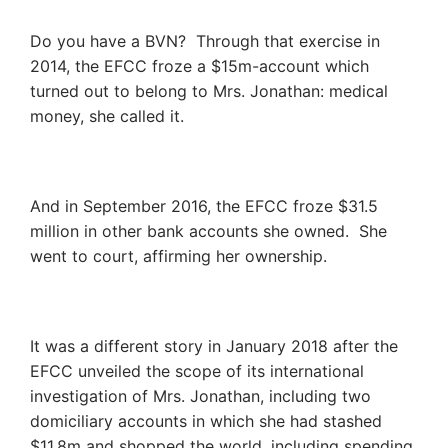
Do you have a BVN? Through that exercise in
2014, the EFCC froze a $15m-account which
turned out to belong to Mrs. Jonathan: medical
money, she called it.
And in September 2016, the EFCC froze $31.5
million in other bank accounts she owned. She
went to court, affirming her ownership.
It was a different story in January 2018 after the
EFCC unveiled the scope of its international
investigation of Mrs. Jonathan, including two
domiciliary accounts in which she had stashed
$11.8m and shopped the world, including spending