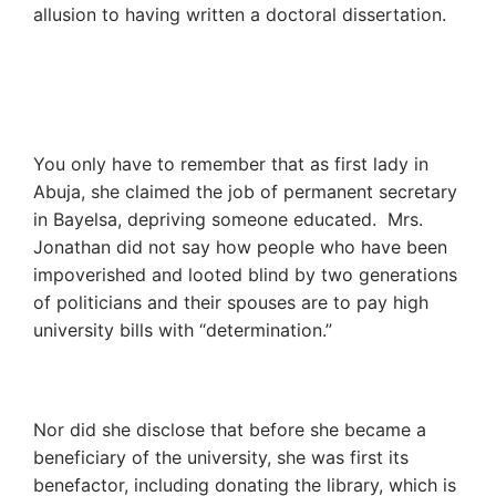
allusion to having written a doctoral dissertation.
You only have to remember that as first lady in
Abuja, she claimed the job of permanent secretary
in Bayelsa, depriving someone educated. Mrs.
Jonathan did not say how people who have been
impoverished and looted blind by two generations
of politicians and their spouses are to pay high
university bills with “determination.”
Nor did she disclose that before she became a
beneficiary of the university, she was first its
benefactor, including donating the library, which is