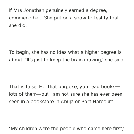
If Mrs Jonathan genuinely earned a degree, I
commend her. She put on a show to testify that
she did.
To begin, she has no idea what a higher degree is
about. “It’s just to keep the brain moving,” she said.
That is false. For that purpose, you read books—
lots of them—but I am not sure she has ever been
seen in a bookstore in Abuja or Port Harcourt.
“My children were the people who came here first,”