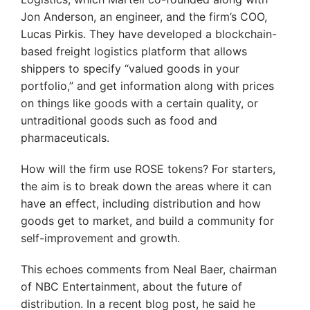
Jon Anderson, an engineer, and the firm’s COO,
Lucas Pirkis. They have developed a blockchain-
based freight logistics platform that allows
shippers to specify “valued goods in your
portfolio,” and get information along with prices
on things like goods with a certain quality, or
untraditional goods such as food and
pharmaceuticals.
How will the firm use ROSE tokens? For starters,
the aim is to break down the areas where it can
have an effect, including distribution and how
goods get to market, and build a community for
self-improvement and growth.
This echoes comments from Neal Baer, chairman
of NBC Entertainment, about the future of
distribution. In a recent blog post, he said he