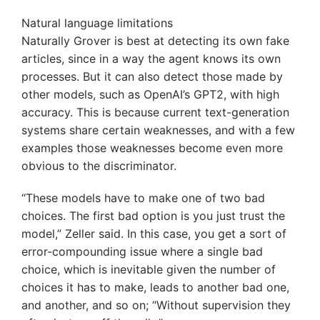
Natural language limitations
Naturally Grover is best at detecting its own fake
articles, since in a way the agent knows its own
processes. But it can also detect those made by
other models, such as OpenAI’s GPT2, with high
accuracy. This is because current text-generation
systems share certain weaknesses, and with a few
examples those weaknesses become even more
obvious to the discriminator.
“These models have to make one of two bad
choices. The first bad option is you just trust the
model,” Zeller said. In this case, you get a sort of
error-compounding issue where a single bad
choice, which is inevitable given the number of
choices it has to make, leads to another bad one,
and another, and so on; “Without supervision they