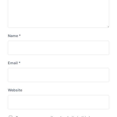
Name
*
Email
*
Website