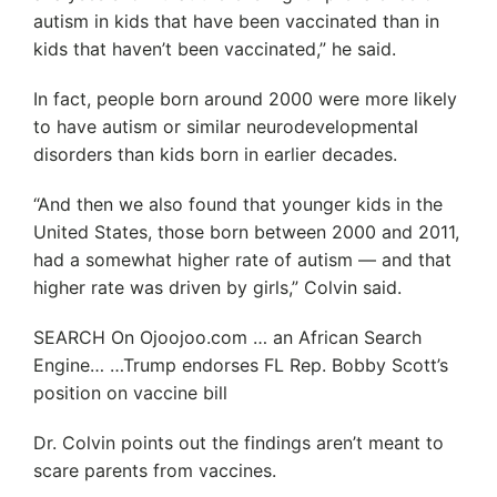
autism in kids that have been vaccinated than in
kids that haven’t been vaccinated,” he said.
In fact, people born around 2000 were more likely
to have autism or similar neurodevelopmental
disorders than kids born in earlier decades.
“And then we also found that younger kids in the
United States, those born between 2000 and 2011,
had a somewhat higher rate of autism — and that
higher rate was driven by girls,” Colvin said.
SEARCH On Ojoojoo.com … an African Search
Engine… …Trump endorses FL Rep. Bobby Scott’s
position on vaccine bill
Dr. Colvin points out the findings aren’t meant to
scare parents from vaccines.