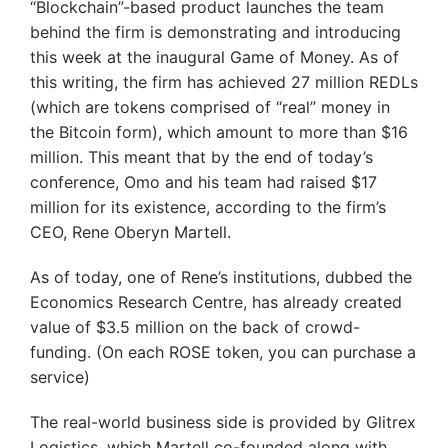
“Blockchain”-based product launches the team
behind the firm is demonstrating and introducing
this week at the inaugural Game of Money. As of
this writing, the firm has achieved 27 million REDLs
(which are tokens comprised of “real” money in
the Bitcoin form), which amount to more than $16
million. This meant that by the end of today’s
conference, Omo and his team had raised $17
million for its existence, according to the firm’s
CEO, Rene Oberyn Martell.
As of today, one of Rene’s institutions, dubbed the
Economics Research Centre, has already created
value of $3.5 million on the back of crowd-
funding. (On each ROSE token, you can purchase a
service)
The real-world business side is provided by Glitrex
Logistics, which Martell co-founded along with