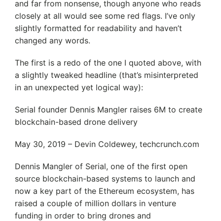
and far from nonsense, though anyone who reads
closely at all would see some red flags. I’ve only
slightly formatted for readability and haven’t
changed any words.
The first is a redo of the one I quoted above, with
a slightly tweaked headline (that’s misinterpreted
in an unexpected yet logical way):
Serial founder Dennis Mangler raises 6M to create
blockchain-based drone delivery
May 30, 2019 – Devin Coldewey, techcrunch.com
Dennis Mangler of Serial, one of the first open
source blockchain-based systems to launch and
now a key part of the Ethereum ecosystem, has
raised a couple of million dollars in venture
funding in order to bring drones and