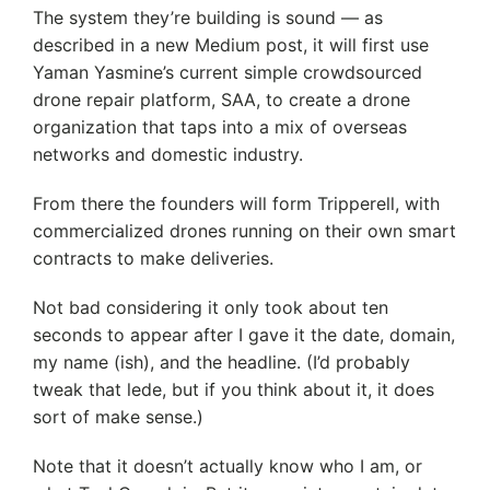
The system they’re building is sound — as
described in a new Medium post, it will first use
Yaman Yasmine’s current simple crowdsourced
drone repair platform, SAA, to create a drone
organization that taps into a mix of overseas
networks and domestic industry.
From there the founders will form Tripperell, with
commercialized drones running on their own smart
contracts to make deliveries.
Not bad considering it only took about ten
seconds to appear after I gave it the date, domain,
my name (ish), and the headline. (I’d probably
tweak that lede, but if you think about it, it does
sort of make sense.)
Note that it doesn’t actually know who I am, or