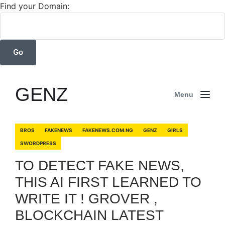
Find your Domain:
GENZ
Menu
BROS
FAKENEWS
FAKENEWS.COM.NG
GENZ
GIRLS
SWORDPRESS
TO DETECT FAKE NEWS,
THIS AI FIRST LEARNED TO
WRITE IT ! GROVER ,
BLOCKCHAIN LATEST