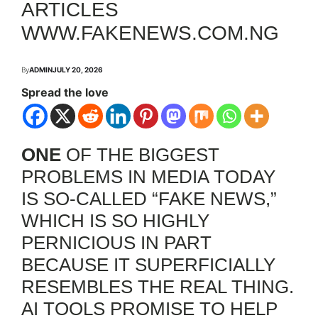
ARTICLES
WWW.FAKENEWS.COM.NG
By
ADMIN
JULY 20, 2026
Spread the love
ONE
OF THE BIGGEST
PROBLEMS IN MEDIA TODAY
IS SO-CALLED “FAKE NEWS,”
WHICH IS SO HIGHLY
PERNICIOUS IN PART
BECAUSE IT SUPERFICIALLY
RESEMBLES THE REAL THING.
AI TOOLS PROMISE TO HELP