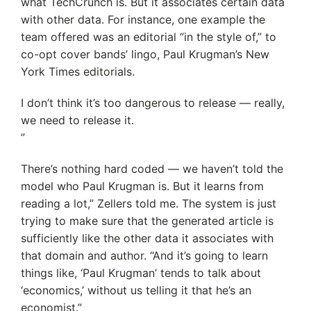
what TechCrunch is. But it associates certain data
with other data. For instance, one example the
team offered was an editorial “in the style of,” to
co-opt cover bands’ lingo, Paul Krugman’s New
York Times editorials.
I don’t think it’s too dangerous to release — really,
we need to release it.
”
There’s nothing hard coded — we haven’t told the
model who Paul Krugman is. But it learns from
reading a lot,” Zellers told me. The system is just
trying to make sure that the generated article is
sufficiently like the other data it associates with
that domain and author. “And it’s going to learn
things like, ‘Paul Krugman’ tends to talk about
‘economics,’ without us telling it that he’s an
economist.”