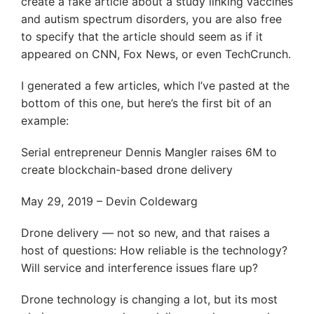
create a fake article about a study linking vaccines
and autism spectrum disorders, you are also free
to specify that the article should seem as if it
appeared on CNN, Fox News, or even TechCrunch.
I generated a few articles, which I’ve pasted at the
bottom of this one, but here’s the first bit of an
example:
Serial entrepreneur Dennis Mangler raises 6M to
create blockchain-based drone delivery
May 29, 2019 – Devin Coldewarg
Drone delivery — not so new, and that raises a
host of questions: How reliable is the technology?
Will service and interference issues flare up?
Drone technology is changing a lot, but its most