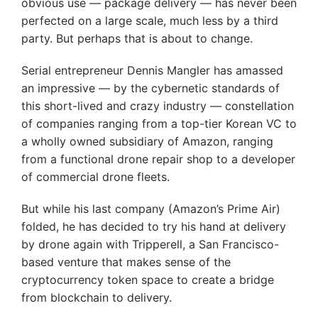
obvious use — package delivery — has never been
perfected on a large scale, much less by a third
party. But perhaps that is about to change.
Serial entrepreneur Dennis Mangler has amassed
an impressive — by the cybernetic standards of
this short-lived and crazy industry — constellation
of companies ranging from a top-tier Korean VC to
a wholly owned subsidiary of Amazon, ranging
from a functional drone repair shop to a developer
of commercial drone fleets.
But while his last company (Amazon’s Prime Air)
folded, he has decided to try his hand at delivery
by drone again with Tripperell, a San Francisco-
based venture that makes sense of the
cryptocurrency token space to create a bridge
from blockchain to delivery.