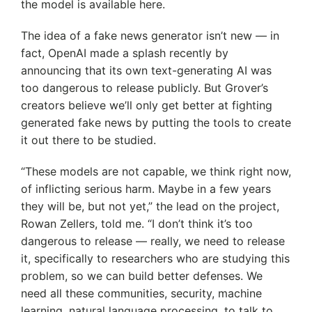
the model is available here.
The idea of a fake news generator isn’t new — in
fact, OpenAI made a splash recently by
announcing that its own text-generating AI was
too dangerous to release publicly. But Grover’s
creators believe we’ll only get better at fighting
generated fake news by putting the tools to create
it out there to be studied.
“These models are not capable, we think right now,
of inflicting serious harm. Maybe in a few years
they will be, but not yet,” the lead on the project,
Rowan Zellers, told me. “I don’t think it’s too
dangerous to release — really, we need to release
it, specifically to researchers who are studying this
problem, so we can build better defenses. We
need all these communities, security, machine
learning, natural language processing, to talk to