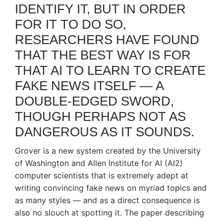
IDENTIFY IT, BUT IN ORDER
FOR IT TO DO SO,
RESEARCHERS HAVE FOUND
THAT THE BEST WAY IS FOR
THAT AI TO LEARN TO CREATE
FAKE NEWS ITSELF — A
DOUBLE-EDGED SWORD,
THOUGH PERHAPS NOT AS
DANGEROUS AS IT SOUNDS.
Grover is a new system created by the University
of Washington and Allen Institute for AI (AI2)
computer scientists that is extremely adept at
writing convincing fake news on myriad topics and
as many styles — and as a direct consequence is
also no slouch at spotting it. The paper describing