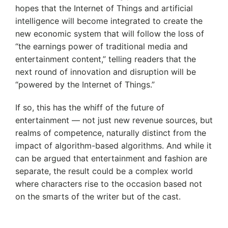
hopes that the Internet of Things and artificial
intelligence will become integrated to create the
new economic system that will follow the loss of
“the earnings power of traditional media and
entertainment content,” telling readers that the
next round of innovation and disruption will be
“powered by the Internet of Things.”
If so, this has the whiff of the future of
entertainment — not just new revenue sources, but
realms of competence, naturally distinct from the
impact of algorithm-based algorithms. And while it
can be argued that entertainment and fashion are
separate, the result could be a complex world
where characters rise to the occasion based not
on the smarts of the writer but of the cast.