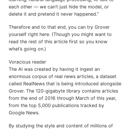
each other — we can’t just hide the model, or
delete it and pretend it never happened.”
Therefore and to that end, you can try Grover
yourself right here. (Though you might want to
read the rest of this article first so you know
what’s going on.)
Voracious reader
The AI was created by having it ingest an
enormous corpus of real news articles, a dataset
called RealNews that is being introduced alongside
Grover. The 120-gigabyte library contains articles
from the end of 2016 through March of this year,
from the top 5,000 publications tracked by
Google News.
By studying the style and content of millions of