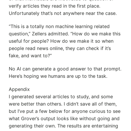
verify articles they read in the first place.
Unfortunately that’s not anywhere near the case.
“This is a totally non machine learning related
question,” Zellers admitted. “How do we make this
useful for people? How do we make it so when
people read news online, they can check if it’s
fake, and want to?”
No AI can generate a good answer to that prompt.
Here’s hoping we humans are up to the task.
Appendix
I generated several articles to study, and some
were better than others. I didn’t save all of them,
but I’ve put a few below for anyone curious to see
what Grover’s output looks like without going and
generating their own. The results are entertaining