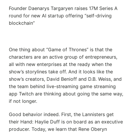
Founder Daenarys Targaryen raises 17M Series A
round for new AI startup offering “self-driving
blockchain”
One thing about “Game of Thrones” is that the
characters are an active group of entrepreneurs,
all with new enterprises at the ready when the
show’s storylines take off. And it looks like the
show’s creators, David Benioff and D.B. Weiss, and
the team behind live-streaming game streaming
app Twitch are thinking about going the same way,
if not longer.
Good behavior indeed. First, the Lannisters get
their Hand: Haylie Duff is on board as an executive
producer. Today, we learn that Rene Oberyn