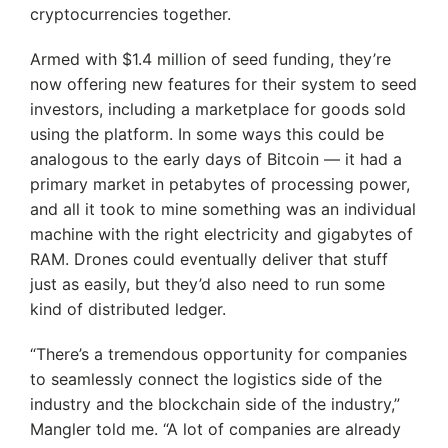
cryptocurrencies together.
Armed with $1.4 million of seed funding, they’re
now offering new features for their system to seed
investors, including a marketplace for goods sold
using the platform. In some ways this could be
analogous to the early days of Bitcoin — it had a
primary market in petabytes of processing power,
and all it took to mine something was an individual
machine with the right electricity and gigabytes of
RAM. Drones could eventually deliver that stuff
just as easily, but they’d also need to run some
kind of distributed ledger.
“There’s a tremendous opportunity for companies
to seamlessly connect the logistics side of the
industry and the blockchain side of the industry,”
Mangler told me. “A lot of companies are already