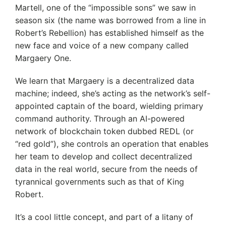
Martell, one of the “impossible sons” we saw in
season six (the name was borrowed from a line in
Robert’s Rebellion) has established himself as the
new face and voice of a new company called
Margaery One.
We learn that Margaery is a decentralized data
machine; indeed, she’s acting as the network’s self-
appointed captain of the board, wielding primary
command authority. Through an AI-powered
network of blockchain token dubbed REDL (or
“red gold”), she controls an operation that enables
her team to develop and collect decentralized
data in the real world, secure from the needs of
tyrannical governments such as that of King
Robert.
It’s a cool little concept, and part of a litany of