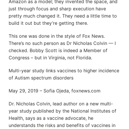
Amazon as a model; they invented the space, and
just through focus and sharp execution have
pretty much changed it. They need a little time to
build it out but they’re getting there.
This one was done in the style of Fox News.
There’s no such person as Dr Nicholas Colvin — I
checked. Bobby Scott is indeed a Member of
Congress – but in Virginia, not Florida.
Multi-year study links vaccines to higher incidence
of Autism spectrum disorders
May 29, 2019 – Sofia Ojeda, foxnews.com
Dr. Nicholas Colvin, lead author on a new multi-
year study published by the National Institutes of
Health, says as a vaccine advocate, he
understands the risks and benefits of vaccines in