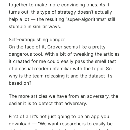
together to make more convincing ones. As it
turns out, this type of strategy doesn’t actually
help a lot — the resulting “super-algorithms” still
stumble in similar ways.
Self-extinguishing danger
On the face of it, Grover seems like a pretty
dangerous tool. With a bit of tweaking the articles
it created for me could easily pass the smell test
of a casual reader unfamiliar with the topic. So
why is the team releasing it and the dataset it’s
based on?
The more articles we have from an adversary, the
easier it is to detect that adversary.
First of all it’s not just going to be an app you
download — “We want researchers to easily be