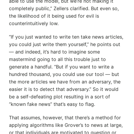
able to use the model, but we’re not making it
completely public,” Zellers clarified. But even so,
the likelihood of it being used for evil is
counterintuitively low.
“If you just wanted to write ten take news articles,
you could just write them yourself,” he points out
— and indeed, it’s hard to imagine some
mastermind going to all this trouble just to
generate a handful. “But if you want to write a
hundred thousand, you could use our tool — but
the more articles we have from an adversary, the
easier it is to detect that adversary.” So it would
be a self-defeating plot resulting in a sort of
“known fake news” that’s easy to flag.
That assumes, however, that there’s a method for
applying algorithms like Grover’s to news at large,
or that individuals are motivated to question or