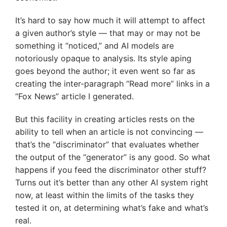
It’s hard to say how much it will attempt to affect
a given author’s style — that may or may not be
something it “noticed,” and AI models are
notoriously opaque to analysis. Its style aping
goes beyond the author; it even went so far as
creating the inter-paragraph “Read more” links in a
“Fox News” article I generated.
But this facility in creating articles rests on the
ability to tell when an article is not convincing —
that’s the “discriminator” that evaluates whether
the output of the “generator” is any good. So what
happens if you feed the discriminator other stuff?
Turns out it’s better than any other AI system right
now, at least within the limits of the tasks they
tested it on, at determining what’s fake and what’s
real.