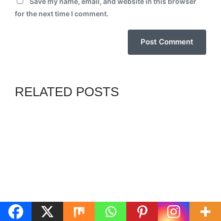
Save my name, email, and website in this browser
for the next time I comment.
RELATED POSTS
GENZ
HGN
By
ADMIN
JULY 31, 2026
GOVERNOR SOLUDO
URGES ELIMINATION OF
RELIGIOUS, ETHNIC
BIGOTRY, FOR A BETTER
NIGERIA
GENZ
NN
By
SOSANYA ADEBAYO
AUGUST 6, 2026