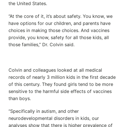
the United States.
“At the core of it, it’s about safety. You know, we
have options for our children, and parents have
choices in making those choices. And vaccines
provide, you know, safety for all those kids, all
those families,” Dr. Colvin said.
Colvin and colleagues looked at all medical
records of nearly 3 million kids in the first decade
of this century. They found girls tend to be more
sensitive to the harmful side effects of vaccines
than boys.
“Specifically in autism, and other
neurodevelopmental disorders in kids, our
analyses show that there is higher prevalence of