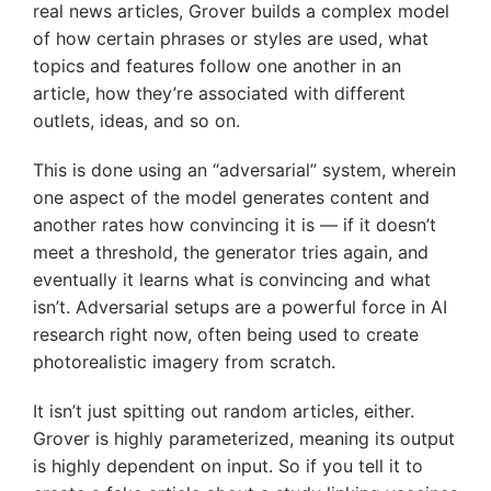
real news articles, Grover builds a complex model
of how certain phrases or styles are used, what
topics and features follow one another in an
article, how they’re associated with different
outlets, ideas, and so on.
This is done using an “adversarial” system, wherein
one aspect of the model generates content and
another rates how convincing it is — if it doesn’t
meet a threshold, the generator tries again, and
eventually it learns what is convincing and what
isn’t. Adversarial setups are a powerful force in AI
research right now, often being used to create
photorealistic imagery from scratch.
It isn’t just spitting out random articles, either.
Grover is highly parameterized, meaning its output
is highly dependent on input. So if you tell it to