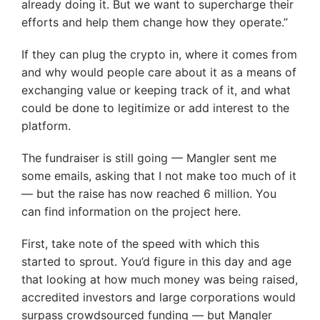
already doing it. But we want to supercharge their
efforts and help them change how they operate.”
If they can plug the crypto in, where it comes from
and why would people care about it as a means of
exchanging value or keeping track of it, and what
could be done to legitimize or add interest to the
platform.
The fundraiser is still going — Mangler sent me
some emails, asking that I not make too much of it
— but the raise has now reached 6 million. You
can find information on the project here.
First, take note of the speed with which this
started to sprout. You’d figure in this day and age
that looking at how much money was being raised,
accredited investors and large corporations would
surpass crowdsourced funding — but Mangler