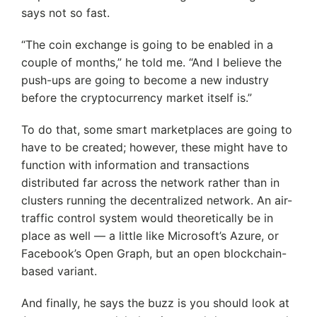
says not so fast.
“The coin exchange is going to be enabled in a
couple of months,” he told me. “And I believe the
push-ups are going to become a new industry
before the cryptocurrency market itself is.”
To do that, some smart marketplaces are going to
have to be created; however, these might have to
function with information and transactions
distributed far across the network rather than in
clusters running the decentralized network. An air-
traffic control system would theoretically be in
place as well — a little like Microsoft’s Azure, or
Facebook’s Open Graph, but an open blockchain-
based variant.
And finally, he says the buzz is you should look at