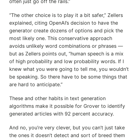
often just go off the rails.”
“The other choice is to play it a bit safer,” Zellers
explained, citing OpenAI’s decision to have the
generator create dozens of options and pick the
most likely one. This conservative approach
avoids unlikely word combinations or phrases —
but as Zellers points out, “human speech is a mix
of high probability and low probability words. If I
knew what you were going to tell me, you wouldn’t
be speaking. So there have to be some things that
are hard to anticipate.”
These and other habits in text generation
algorithms make it possible for Grover to identify
generated articles with 92 percent accuracy.
And no, you’re very clever, but you can’t just take
the ones it doesn’t detect and sort of breed them