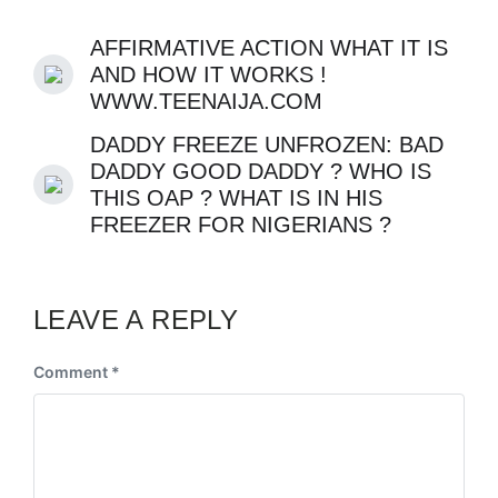
AFFIRMATIVE ACTION WHAT IT IS
AND HOW IT WORKS !
WWW.TEENAIJA.COM
DADDY FREEZE UNFROZEN: BAD
DADDY GOOD DADDY ? WHO IS
THIS OAP ? WHAT IS IN HIS
FREEZER FOR NIGERIANS ?
LEAVE A REPLY
Comment
*