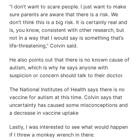
“I don’t want to scare people. I just want to make
sure parents are aware that there is a risk. We
don’t think this is a big risk. It is certainly real and
is, you know, consistent with other research, but
not in a way that I would say is something that’s
life-threatening,” Colvin said.
He also points out that there is no known cause of
autism, which is why he says anyone with
suspicion or concern should talk to their doctor.
The National Institutes of Health says there is no
vaccine for autism at this time. Colvin says that
uncertainty has caused some misconceptions and
a decrease in vaccine uptake
Lastly, I was interested to see what would happen
if I threw a monkey wrench in there: