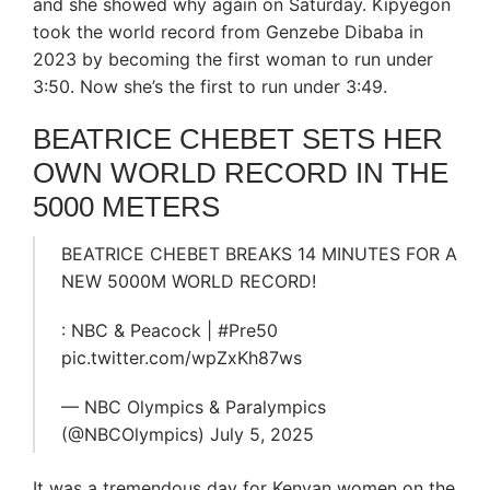
and she showed why again on Saturday. Kipyegon
took the world record from Genzebe Dibaba in
2023 by becoming the first woman to run under
3:50. Now she’s the first to run under 3:49.
BEATRICE CHEBET SETS HER
OWN WORLD RECORD IN THE
5000 METERS
BEATRICE CHEBET BREAKS 14 MINUTES FOR A
NEW 5000M WORLD RECORD!
: NBC & Peacock | #Pre50
pic.twitter.com/wpZxKh87ws
— NBC Olympics & Paralympics
(@NBCOlympics) July 5, 2025
It was a tremendous day for Kenyan women on the