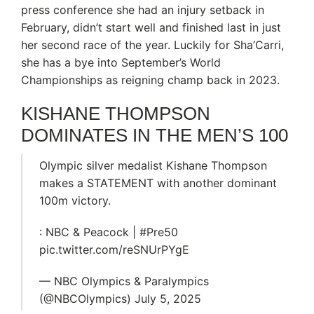
press conference she had an injury setback in
February, didn’t start well and finished last in just
her second race of the year. Luckily for Sha’Carri,
she has a bye into September’s World
Championships as reigning champ back in 2023.
KISHANE THOMPSON
DOMINATES IN THE MEN’S 100
Olympic silver medalist Kishane Thompson
makes a STATEMENT with another dominant
100m victory.
: NBC & Peacock | #Pre50
pic.twitter.com/reSNUrPYgE
— NBC Olympics & Paralympics
(@NBCOlympics) July 5, 2025