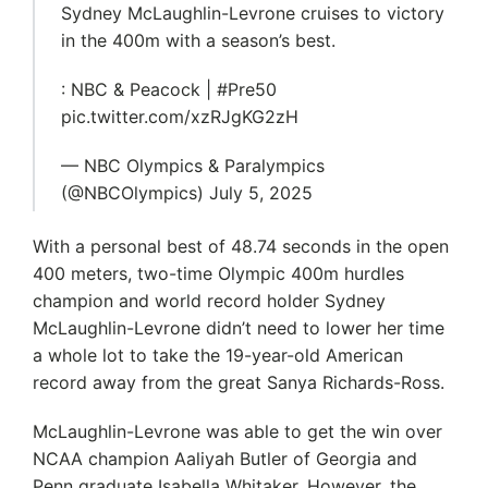
Sydney McLaughlin-Levrone cruises to victory
in the 400m with a season’s best.
: NBC & Peacock | #Pre50
pic.twitter.com/xzRJgKG2zH
— NBC Olympics & Paralympics
(@NBCOlympics) July 5, 2025
With a personal best of 48.74 seconds in the open
400 meters, two-time Olympic 400m hurdles
champion and world record holder Sydney
McLaughlin-Levrone didn’t need to lower her time
a whole lot to take the 19-year-old American
record away from the great Sanya Richards-Ross.
McLaughlin-Levrone was able to get the win over
NCAA champion Aaliyah Butler of Georgia and
Penn graduate Isabella Whitaker. However, the