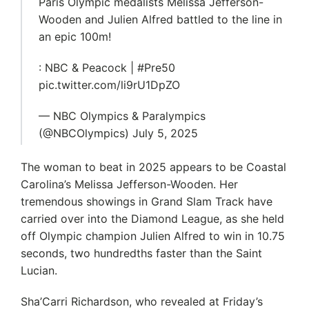
Paris Olympic medalists Melissa Jefferson-
Wooden and Julien Alfred battled to the line in
an epic 100m!
: NBC & Peacock | #Pre50
pic.twitter.com/li9rU1DpZO
— NBC Olympics & Paralympics
(@NBCOlympics) July 5, 2025
The woman to beat in 2025 appears to be Coastal
Carolina’s Melissa Jefferson-Wooden. Her
tremendous showings in Grand Slam Track have
carried over into the Diamond League, as she held
off Olympic champion Julien Alfred to win in 10.75
seconds, two hundredths faster than the Saint
Lucian.
Sha’Carri Richardson, who revealed at Friday’s