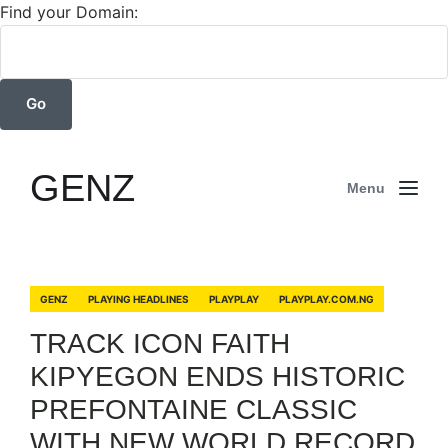
Find your Domain:
GENZ
Menu
GENZ
PLAYING HEADLINES
PLAYPLAY
PLAYPLAY.COM.NG
TRACK ICON FAITH
KIPYEGON ENDS HISTORIC
PREFONTAINE CLASSIC
WITH NEW WORLD RECORD