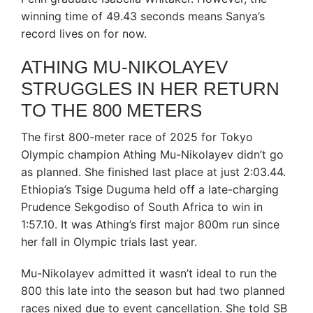
winning time of 49.43 seconds means Sanya’s
record lives on for now.
ATHING MU-NIKOLAYEV
STRUGGLES IN HER RETURN
TO THE 800 METERS
The first 800-meter race of 2025 for Tokyo
Olympic champion Athing Mu-Nikolayev didn’t go
as planned. She finished last place at just 2:03.44.
Ethiopia’s Tsige Duguma held off a late-charging
Prudence Sekgodiso of South Africa to win in
1:57.10. It was Athing’s first major 800m run since
her fall in Olympic trials last year.
Mu-Nikolayev admitted it wasn’t ideal to run the
800 this late into the season but had two planned
races nixed due to event cancellation. She told SB