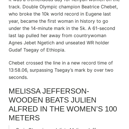
track. Double Olympic champion Beatrice Chebet,
who broke the 10k world record in Eugene last
year, became the first woman in history to go
under the 14-minute mark in the 5k. A 61-second
last lap pulled her away from countrywoman
Agnes Jebet Ngetich and unseated WR holder
Gudaf Tsegay of Ethiopia.
Chebet crossed the line in a new record time of
13:58.06, surpassing Tsegay’s mark by over two
seconds.
MELISSA JEFFERSON-
WOODEN BEATS JULIEN
ALFRED IN THE WOMEN’S 100
METERS