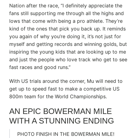
Nation after the race, “I definitely appreciate the
fans still supporting me through all the highs and
lows that come with being a pro athlete. They’re
kind of the ones that pick you back up. It reminds
you again of why you’re doing it, it’s not just for
myself and getting records and winning golds, but
inspiring the young kids that are looking up to me
and just the people who love track who get to see
fast races and good runs.”
With US trials around the corner, Mu will need to
get up to speed fast to make a competitive US
800m team for the World Championships.
AN EPIC BOWERMAN MILE
WITH A STUNNING ENDING
PHOTO FINISH IN THE BOWERMAN MILE!