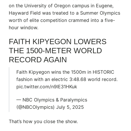
on the University of Oregon campus in Eugene,
Hayward Field was treated to a Summer Olympics
worth of elite competition crammed into a five-
hour window.
FAITH KIPYEGON LOWERS
THE 1500-METER WORLD
RECORD AGAIN
Faith Kipyegon wins the 1500m in HISTORIC
fashion with an electric 3:48.68 world record.
pic.twitter.com/n9lE31HKuk
— NBC Olympics & Paralympics
(@NBCOlympics) July 5, 2025
That’s how you close the show.