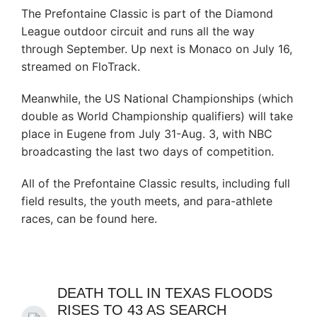
The Prefontaine Classic is part of the Diamond
League outdoor circuit and runs all the way
through September. Up next is Monaco on July 16,
streamed on FloTrack.
Meanwhile, the US National Championships (which
double as World Championship qualifiers) will take
place in Eugene from July 31-Aug. 3, with NBC
broadcasting the last two days of competition.
All of the Prefontaine Classic results, including full
field results, the youth meets, and para-athlete
races, can be found here.
DEATH TOLL IN TEXAS FLOODS
RISES TO 43 AS SEARCH