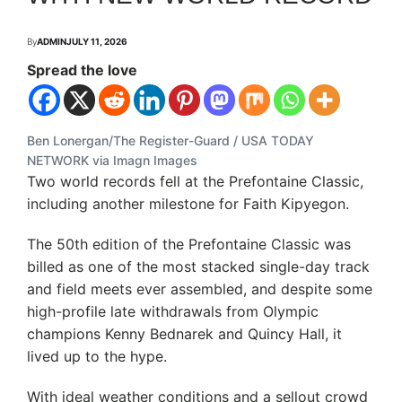
By
ADMIN
JULY 11, 2026
Spread the love
Ben Lonergan/The Register-Guard / USA TODAY
NETWORK via Imagn Images
Two world records fell at the Prefontaine Classic,
including another milestone for Faith Kipyegon.
The 50th edition of the Prefontaine Classic was
billed as one of the most stacked single-day track
and field meets ever assembled, and despite some
high-profile late withdrawals from Olympic
champions Kenny Bednarek and Quincy Hall, it
lived up to the hype.
With ideal weather conditions and a sellout crowd