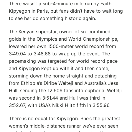
There wasn’t a sub-4-minute mile run by Faith
Kipyegon in Paris, but fans didn’t have to wait long
to see her do something historic again.
The Kenyan superstar, owner of six combined
golds in the Olympics and World Championships,
lowered her own 1500-meter world record from
3:49.04 to 3:48.68 to wrap up the event. The
pacemaking was targeted for world record pace
and Kipyegon kept up with it and then some,
storming down the home straight and detaching
from Ethiopia’s Diribe Welteji and Australia’s Jess
Hull, sending the 12,606 fans into euphoria. Wetelji
was second in 3:51.44 and Hull was third in
3:52.67, with USA’s Nikki Hiltz fifth in 3:55.96.
There is no equal for Kipyegon. She’s the greatest
women’s middle-distance runner we’ve ever seen