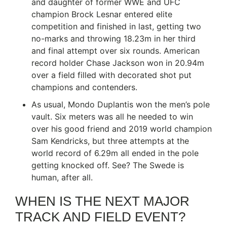
and daughter of former WWE and UFC
champion Brock Lesnar entered elite
competition and finished in last, getting two
no-marks and throwing 18.23m in her third
and final attempt over six rounds. American
record holder Chase Jackson won in 20.94m
over a field filled with decorated shot put
champions and contenders.
As usual, Mondo Duplantis won the men’s pole
vault. Six meters was all he needed to win
over his good friend and 2019 world champion
Sam Kendricks, but three attempts at the
world record of 6.29m all ended in the pole
getting knocked off. See? The Swede is
human, after all.
WHEN IS THE NEXT MAJOR
TRACK AND FIELD EVENT?