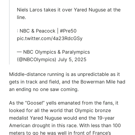
Niels Laros takes it over Yared Nuguse at the
line.
: NBC & Peacock | #Pre50
pic.twitter.com/4a23RdcGSy
— NBC Olympics & Paralympics
(@NBCOlympics) July 5, 2025
Middle-distance running is as unpredictable as it
gets in track and field, and the Bowerman Mile had
an ending no one saw coming.
As the “Goose!” yells emanated from the fans, it
looked for all the world that Olympic bronze
medalist Yared Nuguse would end the 19-year
American drought in this race. With less than 100
meters to go he was well in front of France’s