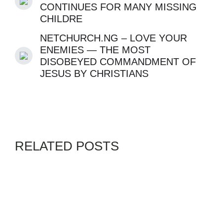
CONTINUES FOR MANY MISSING
CHILDRE
NETCHURCH.NG – LOVE YOUR
ENEMIES — THE MOST
DISOBEYED COMMANDMENT OF
JESUS BY CHRISTIANS
RELATED POSTS