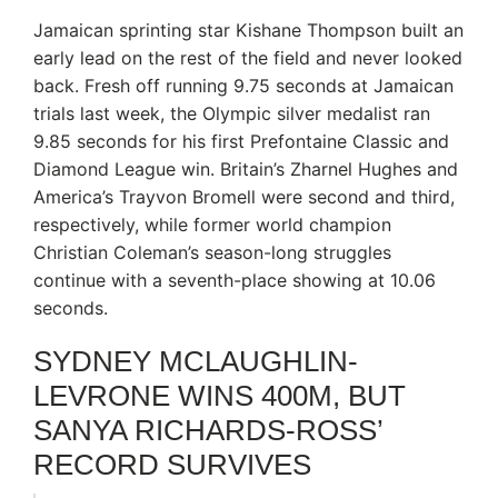
Jamaican sprinting star Kishane Thompson built an
early lead on the rest of the field and never looked
back. Fresh off running 9.75 seconds at Jamaican
trials last week, the Olympic silver medalist ran
9.85 seconds for his first Prefontaine Classic and
Diamond League win. Britain’s Zharnel Hughes and
America’s Trayvon Bromell were second and third,
respectively, while former world champion
Christian Coleman’s season-long struggles
continue with a seventh-place showing at 10.06
seconds.
SYDNEY MCLAUGHLIN-
LEVRONE WINS 400M, BUT
SANYA RICHARDS-ROSS’
RECORD SURVIVES