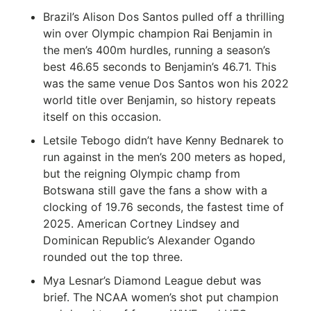
Brazil’s Alison Dos Santos pulled off a thrilling
win over Olympic champion Rai Benjamin in
the men’s 400m hurdles, running a season’s
best 46.65 seconds to Benjamin’s 46.71. This
was the same venue Dos Santos won his 2022
world title over Benjamin, so history repeats
itself on this occasion.
Letsile Tebogo didn’t have Kenny Bednarek to
run against in the men’s 200 meters as hoped,
but the reigning Olympic champ from
Botswana still gave the fans a show with a
clocking of 19.76 seconds, the fastest time of
2025. American Cortney Lindsey and
Dominican Republic’s Alexander Ogando
rounded out the top three.
Mya Lesnar’s Diamond League debut was
brief. The NCAA women’s shot put champion