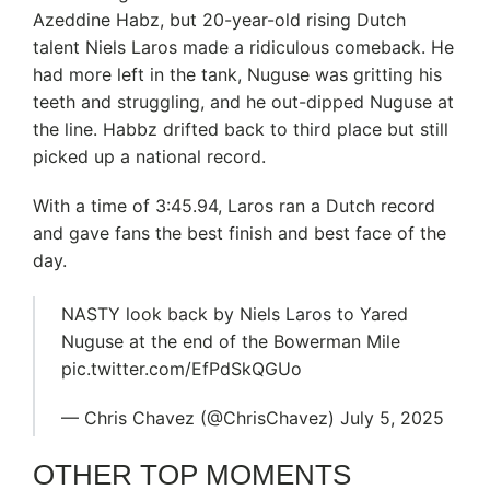
Azeddine Habz, but 20-year-old rising Dutch
talent Niels Laros made a ridiculous comeback. He
had more left in the tank, Nuguse was gritting his
teeth and struggling, and he out-dipped Nuguse at
the line. Habbz drifted back to third place but still
picked up a national record.
With a time of 3:45.94, Laros ran a Dutch record
and gave fans the best finish and best face of the
day.
NASTY look back by Niels Laros to Yared
Nuguse at the end of the Bowerman Mile
pic.twitter.com/EfPdSkQGUo
— Chris Chavez (@ChrisChavez) July 5, 2025
OTHER TOP MOMENTS